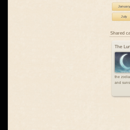
Januar
July
Shared c
The Lun
the zodia
and suns