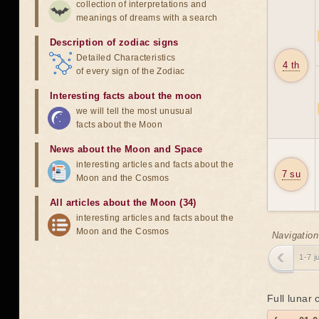
collection of interpretations and
meanings of dreams with a search
Description of zodiac signs
Detailed Characteristics
4 th
of every sign of the Zodiac
Interesting facts about the moon
we will tell the most unusual
facts about the Moon
News about the Moon and Space
interesting articles and facts about the
7 su
Moon and the Cosmos
All articles about the Moon (34)
interesting articles and facts about the
Moon and the Cosmos
Navigation
1-7 j
Full lunar