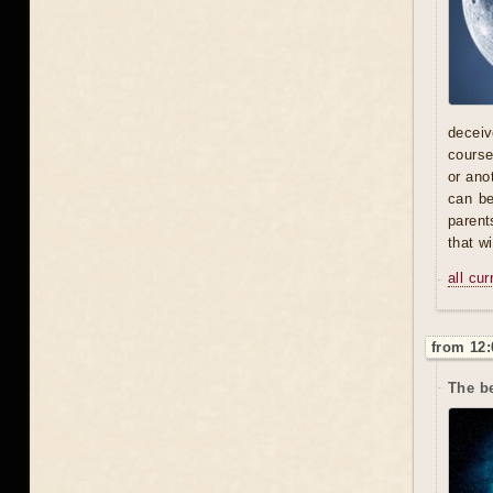
deceive
course
or ano
can be
parent
that w
all cu
from 12:
The be