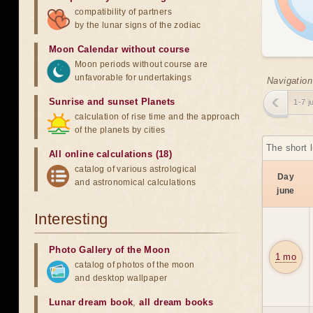
compatibility of partners
by the lunar signs of the zodiac
Moon Calendar without course
Moon periods without course are
unfavorable for undertakings
Navigation
Sunrise and sunset Planets
1-7 j
calculation of rise time and the approach
of the planets by cities
The short 
All online calculations (18)
catalog of various astrological
Day
and astronomical calculations
june
Interesting
Photo Gallery of the Moon
1 mo
catalog of photos of the moon
and desktop wallpaper
Lunar dream book
,
all dream books