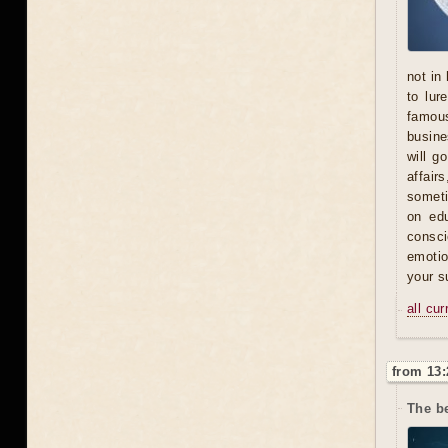
not in
to lur
famous
busine
will g
affair
someti
on ed
consci
emotio
your s
all cu
from 13:
The b