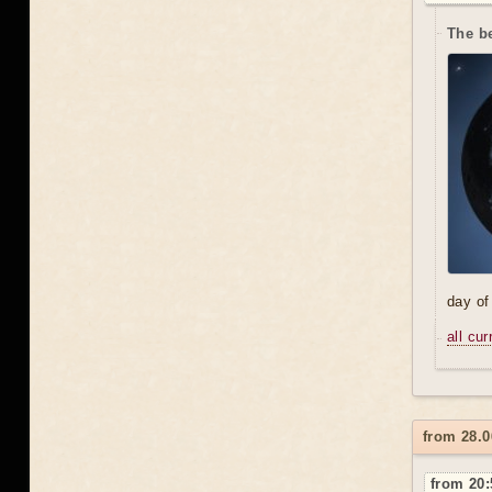
The be
day of
all cu
from 28.0
from 20: