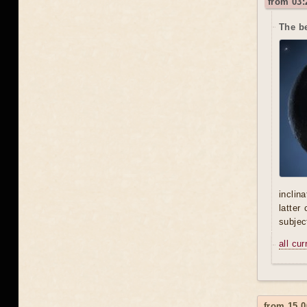
from 03:
The be
inclin
latter
subjec
all cu
from 15.