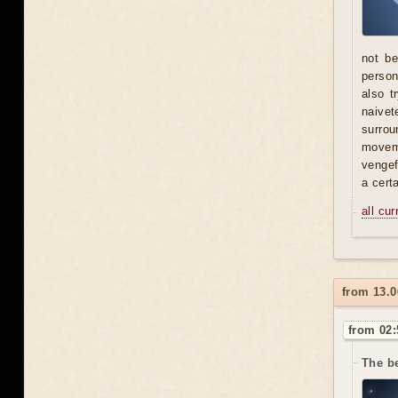
not be
person 
also t
naivet
surrou
moveme
vengef
a certa
all cu
from 13.0
from 02:
The be