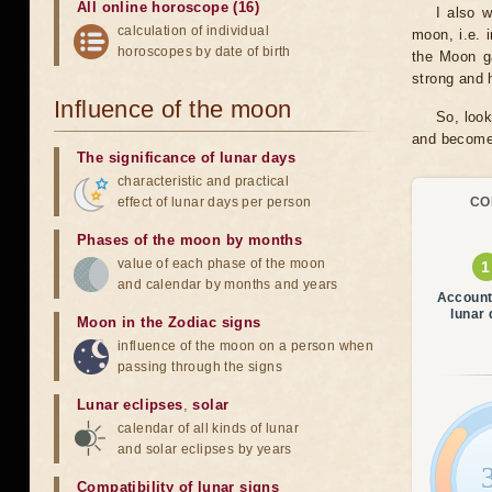
All online horoscope (16)
I also 
calculation of individual
moon, i.e. 
horoscopes by date of birth
the Moon ga
strong and h
Influence of the moon
So, look
and become 
The significance of lunar days
characteristic and practical
effect of lunar days per person
CO
Phases of the moon by months
value of each phase of the moon
and calendar by months and years
Account
lunar
Moon in the Zodiac signs
influence of the moon on a person when
passing through the signs
Lunar eclipses
,
solar
calendar of all kinds of lunar
and solar eclipses by years
Compatibility of lunar signs