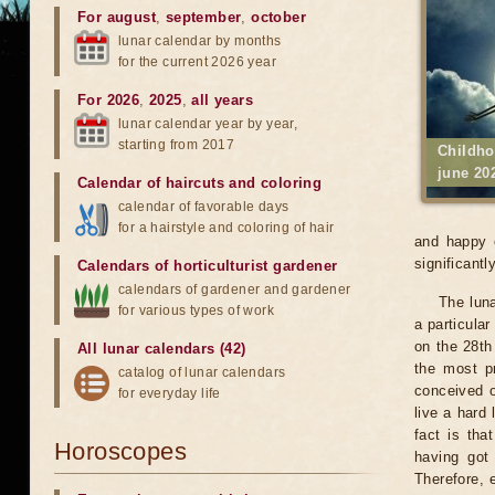
For august
,
september
,
october
lunar calendar by months
for the current 2026 year
For 2026
,
2025
,
all years
lunar calendar year by year,
starting from 2017
Childho
june 20
Calendar of haircuts
and
coloring
calendar of favorable days
for a hairstyle and coloring of hair
and happy c
significantly
Calendars of horticulturist gardener
calendars of gardener and gardener
The luna
for various types of work
a particular
on the 28th 
All lunar calendars (42)
the most pr
catalog of lunar calendars
conceived o
for everyday life
live a hard 
fact is tha
Horoscopes
having got
Therefore, 