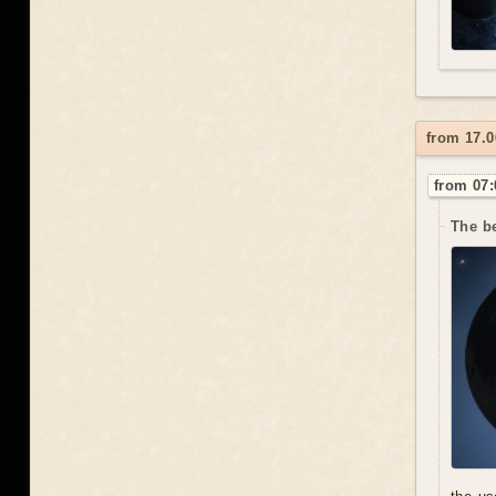
from 17.0
from 07:
The be