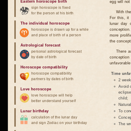
Eastern horoscope birth
egg will no
sign horoscope is fixed
With the
for the person at his birth
For this, i
The individual horoscope
lunar day 
conception.
horoscope is drawn up for a while
and place of birth of a person
more prolif
the concepti
Astrological forecast
There a
personal astrological forecast
by date of birth
conception 
unfavorable
Horoscope compatibility
horoscope compatibility
Time unfa
partners by dates of birth
2 weeks
Avoid c
Love horoscope
eclipse
love horoscope will help
child;
better understand yourself
Natura
Lunar birthday
To conc
calculation of the lunar day
Concept
and sign Zodiac on your birthday
The wr