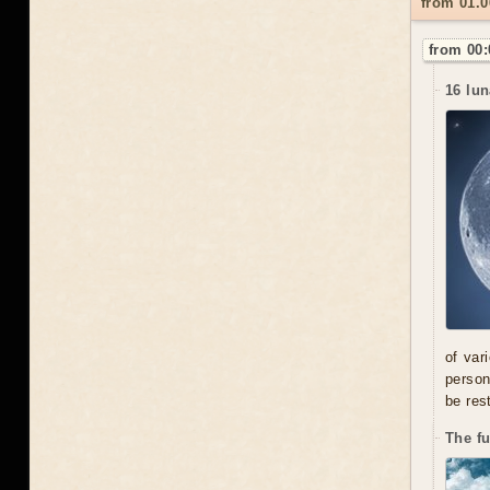
from 01.
from 00:
16 lun
of var
person
be res
The f