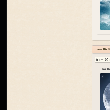
from 04.0
from 00:
The be