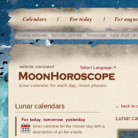
Calendars
For today
For augus
sowing calendar
haircuts calendar
horoscope
natal chart calc
website translated
Select Language
▼
lunar calendar for each day, moon phases
Lunar calendars
← back to 
Lunar ca
For today
,
tomorrow
,
yesterday
lunar calendar for the chosen day with a
description of all the events