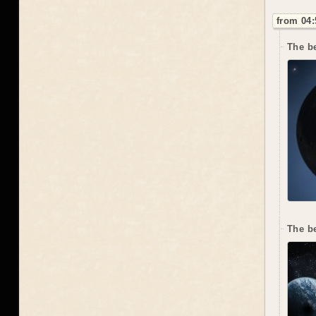
from 04:
The be
The b