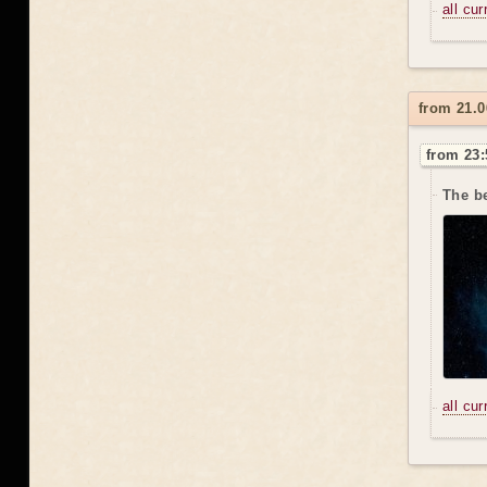
all cu
from 21.0
from 23:
The be
all cu