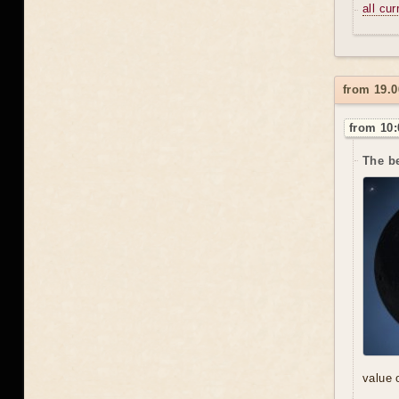
all cu
from 19.0
from 10:
The be
value 