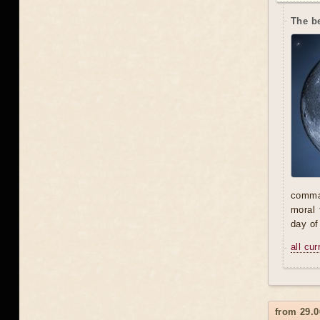
The be
comman
moral 
day of
all cu
from 29.