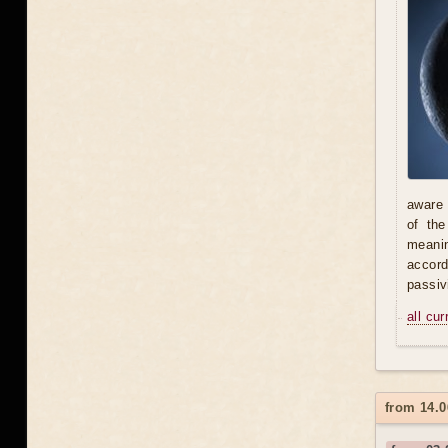
aware 
of th
meani
accord
passiv
all cu
from 14.0