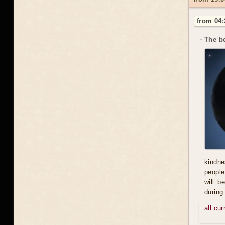
from 04:
The be
kindne
people
will b
during
all cu