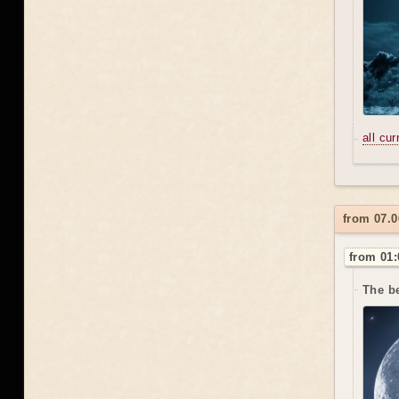
all cu
from 07.0
from 01:
The be