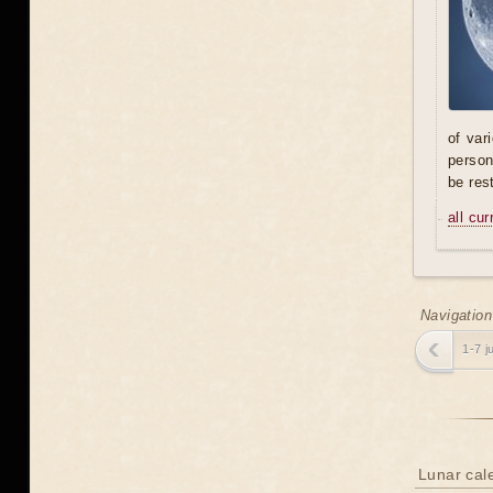
of var
person
be res
all cu
Navigation
1-7 j
Lunar cale