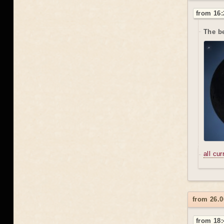
from 16:
The be
all cu
from 26.0
from 18: