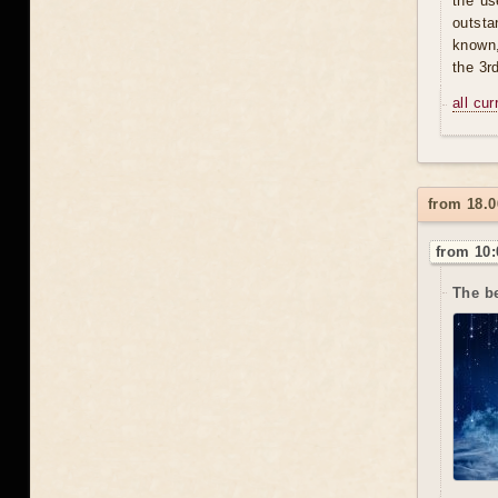
the us
outsta
known,
the 3r
all cu
from 18.0
from 10:
The b