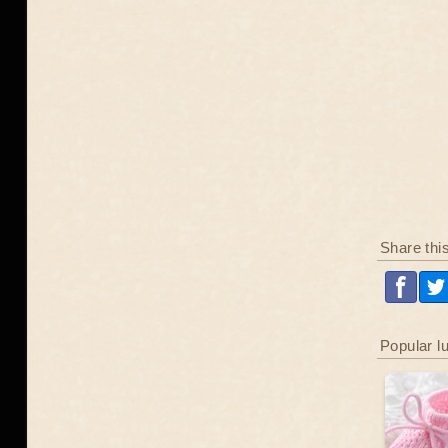
Share thi
Popular l