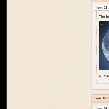
from 21:
The be
all cu
from 30.0
from 01: