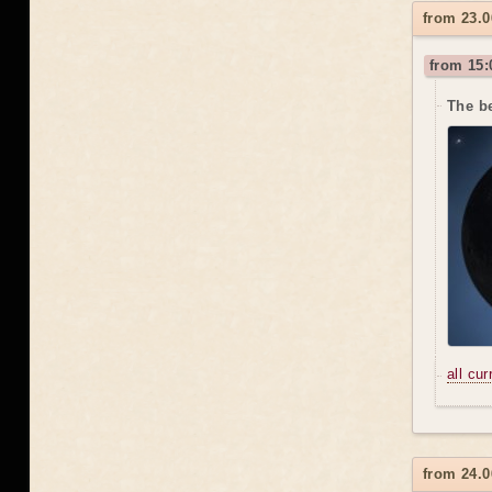
from 23.0
from 15:
The be
all cu
from 24.0