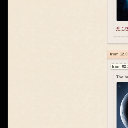
all cu
from 12.0
from 02:
The be