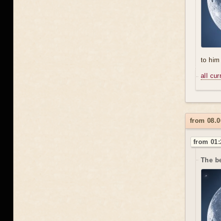
to him 
all cu
from 08.
from 01:
The be