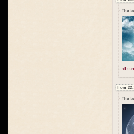
The be
all cu
from 22:
The be