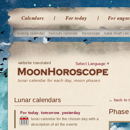
Calendars
For today
For augus
sowing calendar
haircuts calendar
horoscope
natal chart calc
website translated
Select Language
▼
lunar calendar for each day, moon phases
Lunar calendars
← back to t
Phase 
For today
,
tomorrow
,
yesterday
lunar calendar for the chosen day with a
description of all the events