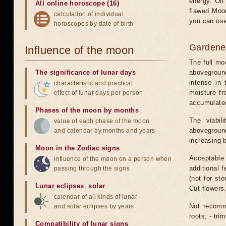
energy. On 
All online horoscope (16)
flawed Moon
calculation of individual
you can use
horoscopes by date of birth
Gardener
Influence of the moon
The full mo
The significance of lunar days
aboveground
intense in
characteristic and practical
moisture fr
effect of lunar days per person
accumulated.
Phases of the moon by months
The viabil
value of each phase of the moon
aboveground
and calendar by months and years
increasing 
Moon in the Zodiac signs
Acceptable t
influence of the moon on a person when
additional f
passing through the signs
(not for st
Lunar eclipses
,
solar
Cut flowers
calendar of all kinds of lunar
Not recomme
and solar eclipses by years
roots; - tri
Compatibility of lunar signs