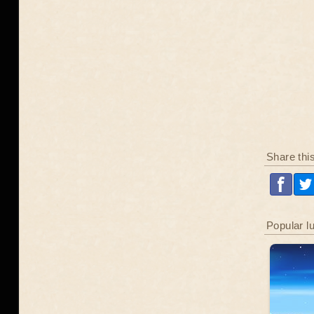
Share thi
Popular l