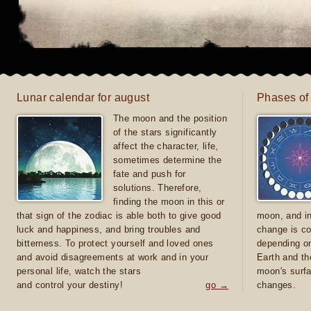
Lunar calendar for august
Phases of
The moon and the position
of the stars significantly
affect the character, life,
sometimes determine the
fate and push for
solutions. Therefore,
finding the moon in this or
that sign of the zodiac is able both to give good
moon, and in
luck and happiness, and bring troubles and
change is co
bitterness. To protect yourself and loved ones
depending on
and avoid disagreements at work and in your
Earth and th
personal life, watch the stars
moon's surfa
and control your destiny!
go →
changes.