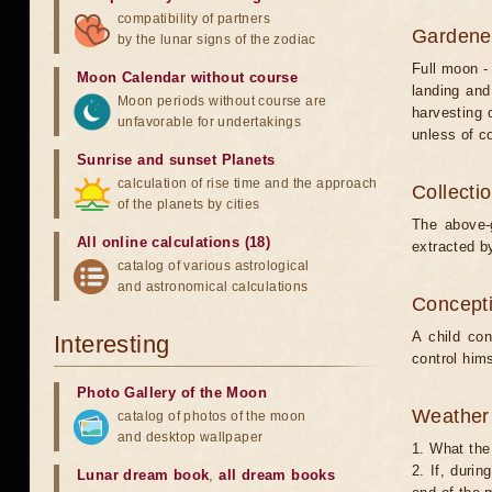
compatibility of partners
Gardener
by the lunar signs of the zodiac
Full moon -
Moon Calendar without course
landing and
Moon periods without course are
harvesting 
unfavorable for undertakings
unless of co
Sunrise and sunset Planets
calculation of rise time and the approach
Collecti
of the planets by cities
The above-g
All online calculations (18)
extracted by
catalog of various astrological
and astronomical calculations
Concepti
A child co
Interesting
control hims
Photo Gallery of the Moon
Weather 
catalog of photos of the moon
and desktop wallpaper
1. What the 
2. If, duri
Lunar dream book
,
all dream books