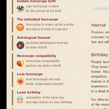
Eastern horoscope birth
sign horoscope is fixed
for the person at his birth
The individual horoscope
Haircut
horoscope is drawn up for a while
and place of birth of a person
Positive e
cosmetic ha
Astrological forecast
hair and will
personal astrological forecast
by date of birth
Birthday
Horoscope compatibility
horoscope compatibility
People born
partners by dates of birth
They know t
fooled. Als
Love horoscope
empathize. 
love horoscope will help
feature is t
better understand yourself
experience.
to a dead e
Lunar birthday
calculation of the lunar day
For effecti
and sign Zodiac on your birthday
of the moon