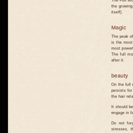
The Full Moo
the growing
itself).
Magic
The peak of
is the most
most powerfu
The full m
after it.
beauty
On the full
persists for
the hair re
It should be
engage in fa
Do not for
stresses, t