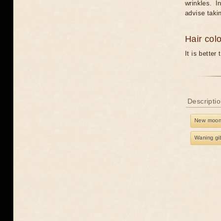
wrinkles. I
advise taki
Hair col
It is better
Descriptio
New moo
Waning gi