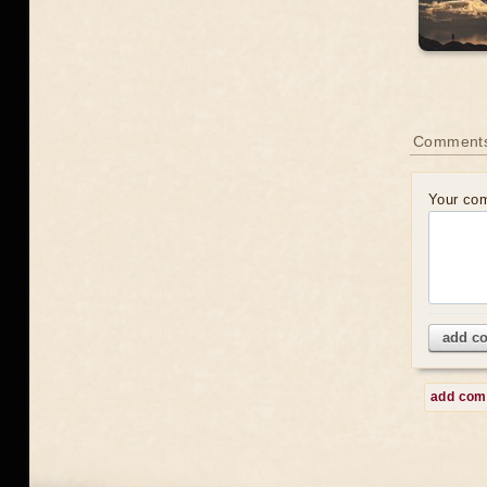
Comment
Your co
add c
add co