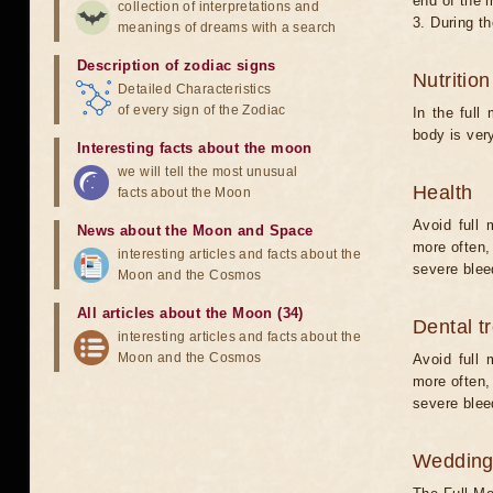
end of the 
collection of interpretations and
3. During t
meanings of dreams with a search
Description of zodiac signs
Nutritio
Detailed Characteristics
of every sign of the Zodiac
In the full
body is ver
Interesting facts about the moon
we will tell the most unusual
Health
facts about the Moon
Avoid full 
News about the Moon and Space
more often,
interesting articles and facts about the
severe bleed
Moon and the Cosmos
All articles about the Moon (34)
Dental t
interesting articles and facts about the
Moon and the Cosmos
Avoid full 
more often,
severe bleed
Weddin