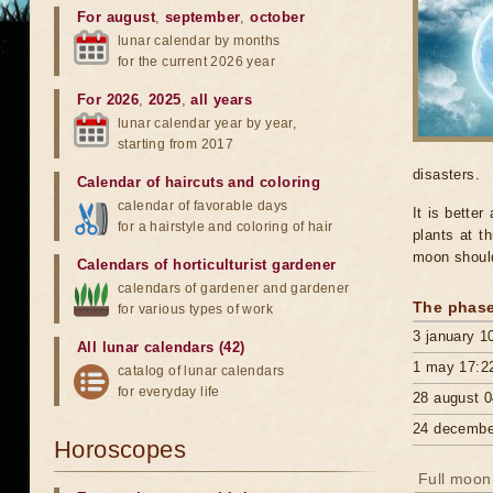
For august
,
september
,
october
lunar calendar by months
for the current 2026 year
For 2026
,
2025
,
all years
lunar calendar year by year,
starting from 2017
disasters.
Calendar of haircuts
and
coloring
calendar of favorable days
It is better
for a hairstyle and coloring of hair
plants at th
moon should
Calendars of horticulturist gardener
calendars of gardener and gardener
The phase
for various types of work
3 january 1
All lunar calendars (42)
1 may 17:2
catalog of lunar calendars
for everyday life
28 august 0
24 decembe
Horoscopes
Full moon