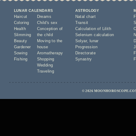
LUNAR CALENDARS
ASTROLOGY
Haircut
Dreams
Natal chart
F
Coloring
Child's sex
Transit
S
Health
Conception of
Calculation of Lilith
O
Slimming
the child
Selenium calculation
N
Beauty
Moving to the
Solyar
,
lunar
D
Gardener
house
Progression
J
Sowing
Aromatherapy
Directorate
F
Fishing
Shopping
Synastry
F
Wedding
Traveling
© 2026 MOONHOROSCOPE.COM