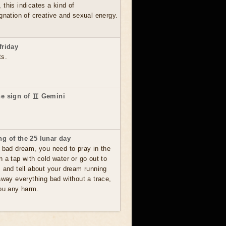
this indicates a kind of
gnation of creative and sexual energy.
friday
ts.
he sign of ♊ Gemini
g of the 25 lunar day
 bad dream, you need to pray in the
 a tap with cold water or go out to
s and tell about your dream running
away everything bad without a trace,
you any harm.