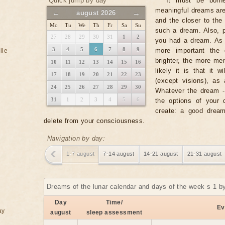
Quick jump by day
It must be borne
meaningful dreams ar
←
→
august 2026
and the closer to the 
Mo
Tu
We
Th
Fr
Sa
Su
such a dream. Also, p
27
28
29
30
31
1
2
you had a dream. As a
3
4
5
6
7
8
9
more important the 
ile
brighter, the more m
10
11
12
13
14
15
16
likely it is that it 
17
18
19
20
21
22
23
(except visions), as
24
25
26
27
28
29
30
Whatever the dream - i
31
1
2
3
4
5
6
the options of your 
create: a good dream
delete from your consciousness.
Navigation by day:
1-7 august
7-14 august
14-21 august
21-31 august
Dreams of the lunar calendar and days of the week s 1 b
Day
Time/
Ev
ay
august
sleep assessment