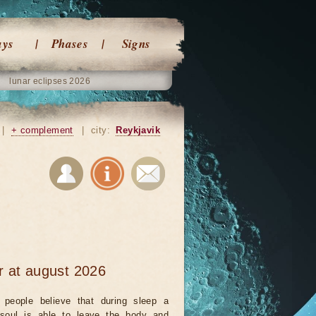
ays
Phases
Signs
lunar eclipses 2026
|
+ complement
|
city:
Reykjavik
r at august 2026
people believe that during sleep a
 soul is able to leave the body and