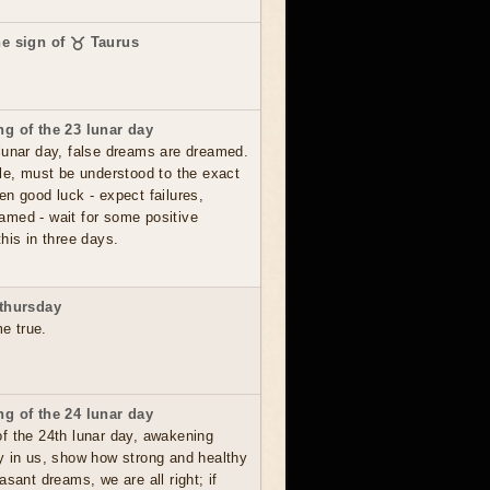
he sign of ♉ Taurus
g of the 23 lunar day
lunar day, false dreams are dreamed.
le, must be understood to the exact
en good luck - expect failures,
amed - wait for some positive
his in three days.
thursday
me true.
g of the 24 lunar day
f the 24th lunar day, awakening
y in us, show how strong and healthy
asant dreams, we are all right; if