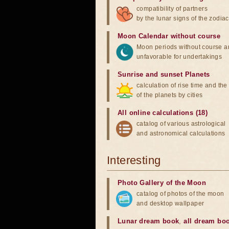
compatibility of partners
by the lunar signs of the zodiac
Moon Calendar without course
Moon periods without course a
unfavorable for undertakings
Sunrise and sunset Planets
calculation of rise time and th
of the planets by cities
All online calculations (18)
catalog of various astrological
and astronomical calculations
Interesting
Photo Gallery of the Moon
catalog of photos of the moon
and desktop wallpaper
Lunar dream book
,
all dream bo