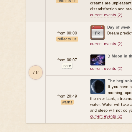
reflects us
dreams are unpleasant, 
dissatisfaction and sta
current events
(2)
Day of week 
from 00:00
Dream predic
reflects us
current events
(2)
☽ Moon in t
from 06:07
note
current events
(2)
7 fr
The beginnin
If you have a
morning, open
from 20:49
the river bank, stream
warns
water. Water will take 
and sleep will not do 
current events
(2)