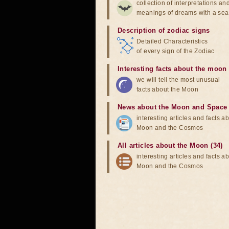
collection of interpretations an
meanings of dreams with a sea
Description of zodiac signs
Detailed Characteristics
of every sign of the Zodiac
Interesting facts about the moon
we will tell the most unusual
facts about the Moon
News about the Moon and Space
interesting articles and facts a
Moon and the Cosmos
All articles about the Moon (34)
interesting articles and facts a
Moon and the Cosmos