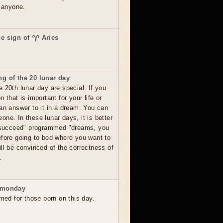
o anyone.
he sign of ♈ Aries
g of the 20 lunar day
 20th lunar day are special. If you
 that is important for your life or
 an answer to it in a dream. You can
ne. In these lunar days, it is better
o succeed" programmed "dreams, you
efore going to bed where you want to
ll be convinced of the correctness of
.
 monday
rmed for those born on this day.