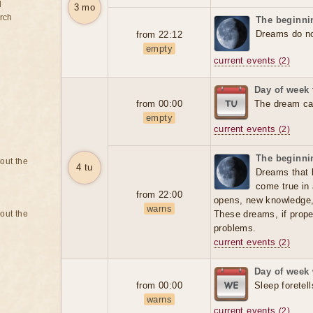
d
3 mo
rch
The beginnin
Dreams do not
from 22:12
empty
current events
(2)
Day of week
from 00:00
The dream can
empty
current events
(2)
The beginnin
bout the
4 tu
Dreams that 
come true in 
from 22:00
opens, new knowledge
warns
bout the
These dreams, if prope
problems.
current events
(2)
Day of week
from 00:00
Sleep foretell
warns
current events
(2)