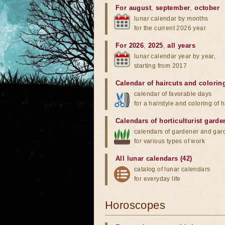
For august
,
september
,
october
lunar calendar by months
for the current 2026 year
For 2026
,
2025
,
all years
lunar calendar year by year,
starting from 2017
Calendar of haircuts
and
colorin
calendar of favorable days
for a hairstyle and coloring of h
Calendars of horticulturist garde
calendars of gardener and gar
for various types of work
All lunar calendars (42)
catalog of lunar calendars
for everyday life
Horoscopes