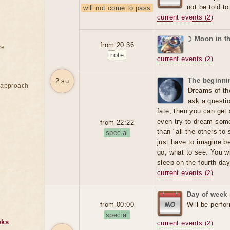
not be told t
will not come to pass
current events
(2)
☽ Moon in t
from 20:36
re
note
current events
(2)
The beginnin
2 su
e approach
Dreams of the
ask a question
fate, then you can get
even try to dream someo
from 22:22
than "all the others t
special
just have to imagine b
go, what to see. You wi
sleep on the fourth day
current events
(2)
Day of week
from 00:00
Will be perfo
special
oks
current events
(2)