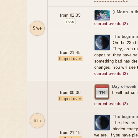
☽ Moon in t
from 02:35
note
current events
(2)
5 we
The beginnin
On the 23nd 
They, as a ru
from 21:45
opposite: they have se
flipped over
something bad has dre
changes. You will see t
current events
(2)
Day of week 
from 00:00
It will not co
flipped over
current events
(2)
The beginnin
6 th
The dreams o
hidden energ
from 21:19
we are. If you have ple