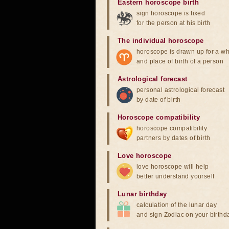
Eastern horoscope birth
sign horoscope is fixed
for the person at his birth
The individual horoscope
horoscope is drawn up for a wh
and place of birth of a person
Astrological forecast
personal astrological forecast
by date of birth
Horoscope compatibility
horoscope compatibility
partners by dates of birth
Love horoscope
love horoscope will help
better understand yourself
Lunar birthday
calculation of the lunar day
and sign Zodiac on your birthd