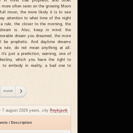
 in mind that prophetic and other
e more often seen on the growing Moon
full moon, the more likely it is to see
ay attention to what time of the night
 rule, the closer to the morning, the
dream is. Also, keep in mind: the
emorable dream you dreamed, the more
will be prophetic. And daytime dreams
 a rule, do not mean anything at all.
t's just a prediction, warning, one of
destiny, which you have the right to
 to embody in reality, a bad one to
month
y 7 august 2026 years, city
Reykjavik
ents / Description