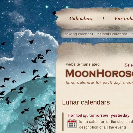
Calendars
For tod
sowing calendar
haircuts calendar
website translated
Sele
lunar calendar for each day, mo
Lunar calendars
For today
,
tomorrow
,
yesterday
lunar calendar for the chosen d
description of all the events