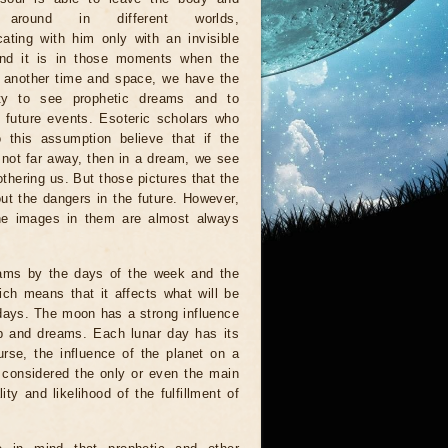
 around in different worlds,
ting with him only with an invisible
And it is in those moments when the
n another time and space, we have the
ity to see prophetic dreams and to
e future events. Esoteric scholars who
 this assumption believe that if the
s not far away, then in a dream, we see
othering us. But those pictures that the
ut the dangers in the future. However,
 the images in them are almost always
eams by the days of the week and the
ich means that it affects what will be
 days. The moon has a strong influence
ep and dreams. Each lunar day has its
urse, the influence of the planet on a
e considered the only or even the main
y and likelihood of the fulfillment of