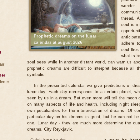
wander
communica
thread. 
soul is i
opportun
Prophetic dreams on the lunar
anticipat
calendar at august 2026
adhere to
soul flie
g
what is b
soul sees while in another distant world, can warn us abo
air
prophetic dreams are difficult to interpret because all
symbolic.
ner
dener
In the presented calendar we give predictions of dr
lunar day. Each day corresponds to a certain planet, wh
seen by us in a dream. But even more will tell the moon
on many aspects of life and health, including night sle
own peculiarities for the interpretation of dreams. Of co
particular day on his dreams is great, but he can not b
one. Lunar day - they are much more determine the qualit
dreams. City Reykjavik.