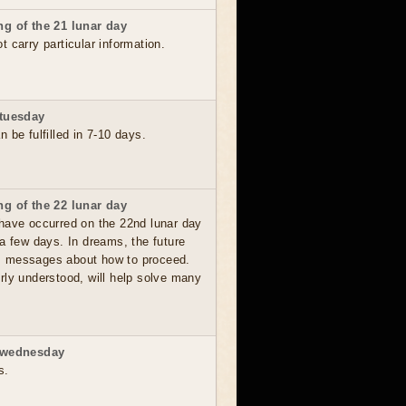
g of the 21 lunar day
 carry particular information.
 tuesday
 be fulfilled in 7-10 days.
g of the 22 lunar day
have occurred on the 22nd lunar day
a few days. In dreams, the future
, messages about how to proceed.
rly understood, will help solve many
 wednesday
s.