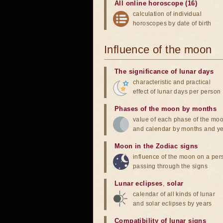
All online horoscope (16)
calculation of individual
horoscopes by date of birth
Influence of the moon
The significance of lunar days
characteristic and practical
effect of lunar days per person
Phases of the moon by months
value of each phase of the mo
and calendar by months and y
Moon in the Zodiac signs
influence of the moon on a pe
passing through the signs
Lunar eclipses
,
solar
calendar of all kinds of lunar
and solar eclipses by years
Compatibility of lunar signs