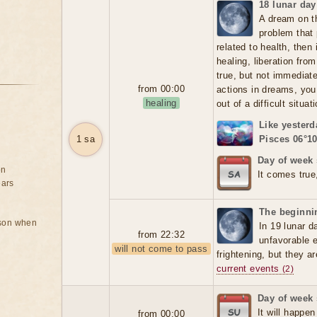
18 lunar day
A dream on t
problem that 
related to health, then
healing, liberation fr
true, but not immediate
from 00:00
actions in dreams, you
healing
out of a difficult situat
Like yesterd
1 sa
Pisces 06°10
Day of week 
on
It comes true
ears
The beginnin
rson when
In 19 lunar d
from 22:32
unfavorable 
will not come to pass
frightening, but they a
current events
(2)
Day of week
It will happen
from 00:00