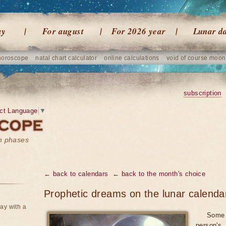
ay
For august
For 2026 year
Lunar d
horoscope
natal chart calculator
online calculations
void of course moon
subscription
ct Language
▼
on phases
← back to calendars
← back to the month's choice
Prophetic dreams on the lunar calenda
ay with a
Some 
person's