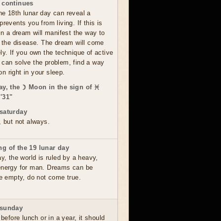
 continues
he 18th lunar day can reveal a
prevents you from living. If this is
 in a dream will manifest the way to
om the disease. The dream will come
ly. If you own the technique of active
 can solve the problem, find a way
ion right in your sleep.
ay, the ☽ Moon in the sign of ♓
'31"
saturday
, but not always.
g of the 19 lunar day
ay, the world is ruled by a heavy,
energy for man. Dreams can be
re empty, do not come true.
 sunday
 before lunch or in a year, it should