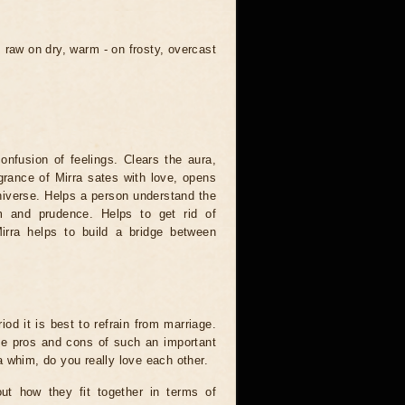
raw on dry, warm - on frosty, overcast
onfusion of feelings. Clears the aura,
grance of Mirra sates with love, opens
 Universe. Helps a person understand the
m and prudence. Helps to get rid of
irra helps to build a bridge between
riod it is best to refrain from marriage.
he pros and cons of such an important
 whim, do you really love each other.
ut how they fit together in terms of