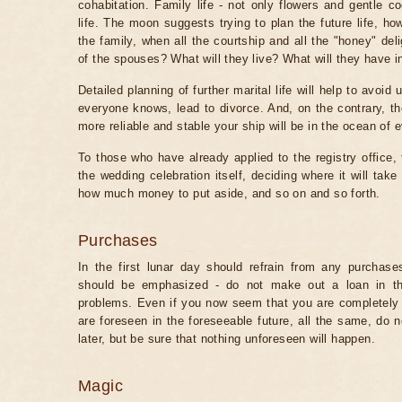
cohabitation. Family life - not only flowers and gentle c
life. The moon suggests trying to plan the future life, ho
the family, when all the courtship and all the "honey" del
of the spouses? What will they live? What will they have
Detailed planning of further marital life will help to avo
everyone knows, lead to divorce. And, on the contrary, th
more reliable and stable your ship will be in the ocean of e
To those who have already applied to the registry office, t
the wedding celebration itself, deciding where it will tak
how much money to put aside, and so on and so forth.
Purchases
In the first lunar day should refrain from any purchase
should be emphasized - do not make out a loan in thi
problems. Even if you now seem that you are completely 
are foreseen in the foreseeable future, all the same, do no
later, but be sure that nothing unforeseen will happen.
Magic