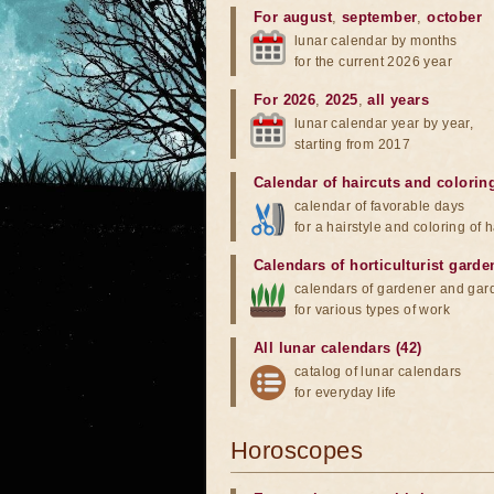
For august
,
september
,
october
lunar calendar by months
for the current 2026 year
For 2026
,
2025
,
all years
lunar calendar year by year,
starting from 2017
Calendar of haircuts
and
colorin
calendar of favorable days
for a hairstyle and coloring of h
Calendars of horticulturist garde
calendars of gardener and gar
for various types of work
All lunar calendars (42)
catalog of lunar calendars
for everyday life
Horoscopes