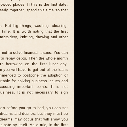
owded places. If this is the first date,
lready together, spend this time so that
. But big things, washing, cleaning,
ime. It is worth noting that the first
embroidery, knitting, drawing and other
r not to solve financial issues. You can
e to repay debts. Then the whole month
th borrowing on the first lunar day.
n you will have to get out of the loans
ommended to postpone the adoption of
uitable for solving business issues and
scussing important points. It is not
usiness. It is not necessary to sign
then before you go to bed, you can set
st dreams and desires, but they must be
e, dreams may occur that will show you
ipate by itself. As a rule, in the first