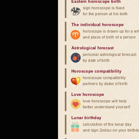
Eastern horoscope birth
sign horoscope is fixed
for the person at his birth
The individual horoscope
horoscope is drawn up for a wh
and place of birth of a person
Astrological forecast
personal astrological forecast
by date of birth
Horoscope compatibility
horoscope compatibility
partners by dates of birth
Love horoscope
love horoscope will help
better understand yourself
Lunar birthday
calculation of the lunar day
and sign Zodiac on your birthd