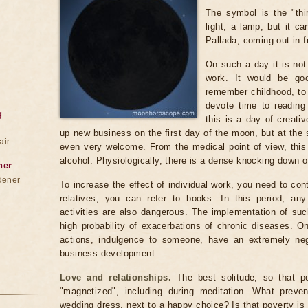
The symbol is the "thi
light, a lamp, but it c
Pallada, coming out in f
On such a day it is no
work. It would be go
remember childhood, to 
devote time to reading 
g
this is a day of creati
up new business on the first day of the moon, but at the
air
even very welcome. From the medical point of view, this 
alcohol. Physiologically, there is a dense knocking down o
ner
dener
To increase the effect of individual work, you need to con
relatives, you can refer to books. In this period, any
activities are also dangerous. The implementation of such
high probability of exacerbations of chronic diseases. O
actions, indulgence to someone, have an extremely neg
business development.
Love and relationships.
The best solitude, so that pe
"magnetized", including during meditation. What preve
wedding dress, next to a happy choice? Is that poverty is f