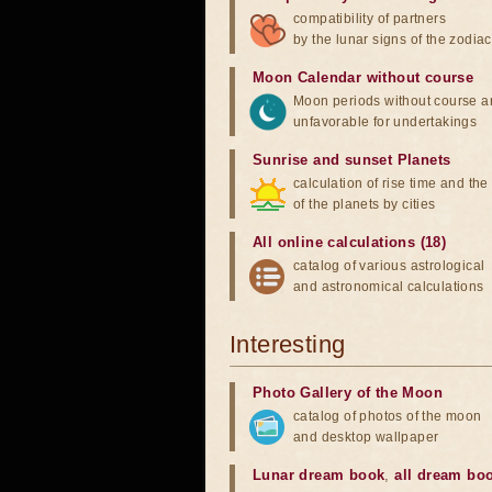
compatibility of partners
by the lunar signs of the zodiac
Moon Calendar without course
Moon periods without course a
unfavorable for undertakings
Sunrise and sunset Planets
calculation of rise time and th
of the planets by cities
All online calculations (18)
catalog of various astrological
and astronomical calculations
Interesting
Photo Gallery of the Moon
catalog of photos of the moon
and desktop wallpaper
Lunar dream book
,
all dream bo