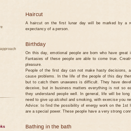
Haircut
A haircut on the first lunar day will be marked by a re
re
expectancy of a person.
Birthday
e approach
On this day, emotional people are born who have great in
Fantasies of these people are able to come true. Creati
pleasure.
People of the first day can not make hasty decisions, a
cause problems. In the life of the people of this day th
but to catch them unawares is difficult. They have develo
deceive, but in business matters everything is not so e
they understand people well. In general, life will be lon
need to give up alcohol and smoking, with exercise you ne
Advice: to find the possibility of energy work on the 1st 
are a special power. These people have a very strong con
Bathing in the bath
oks