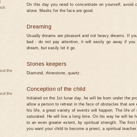
d
On this day you need to concentrate on yourself, avoid 
rch
alone. Masks for the face are good.
Dreaming
Usually dreams are pleasant and not heavy dreams. If you 
bad - do not pay attention, it will easily go away if y
dream, but easily let it go.
Stones keepers
bout the
Diamond, rhinestone, quartz.
Conception of the child
bout the
Initiated on the 1st lunar day, he will be born under the pr
allow a person to retreat in the face of obstacles that ar
his life, a great variety of events will happen. The life of
saturated. He will live a long time. On his way he will be 
to an even greater extent, by spiritual strength. The first 
you want your child to become a priest, a spiritual teacher