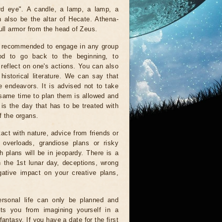
rd eye". A candle, a lamp, a lamp, a
an also be the altar of Hecate. Athena-
ull armor from the head of Zeus.
t recommended to engage in any group
od to go back to the beginning, to
reflect on one's actions. You can also
historical literature. We can say that
ve endeavors. It is advised not to take
 same time to plan them is allowed and
is the day that has to be treated with
f the organs.
tact with nature, advice from friends or
 overloads, grandiose plans or risky
 plans will be in jeopardy. There is a
n the 1st lunar day, deceptions, wrong
ative impact on your creative plans,
rsonal life can only be planned and
nts you from imagining yourself in a
antasy. If you have a date for the first