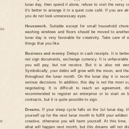
lunar day, then spend it alone, refuse to visit the noisy cr
it's better to arrange it in a quiet cute café. If you are a
you do not look unnecessary eyes.
Housework.
Suitable except for small household chores
ile
washing windows and floors should be moved to another t
lunar day is very favorable for creativity. Take care of 
things that you like.
Business and money.
Delays in cash receipts. It is bette
not sign documents, exchange currency. It is unfavorabl
you will pay, but not receive. But it is also not wor
Symbolically, your debts will grow with the moon, and the
throughout the lunar month. On the lunar day it is rec
serious decisions. In addition, this day is not the most s
negotiating. It is difficult to reach an agreement, di
recommended to register an enterprise or to start on b
contracts, but it is quite possible to sign.
Dreams.
If your sleep cycle falls on the 1st lunar day, 
yourself up for the next lunar month to fulfill your wilde
ay
creative, otherwise you will harm yourself. At this tim
what will happen next month, but this dreams will not diss