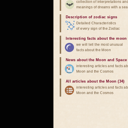
collection of interpretations an
meanings of dreams with a sea
Description of zodiac signs
Detailed Characteristics
of every sign of the Zodiac
Interesting facts about the moon
we will tell the most unusual
facts about the Moon
News about the Moon and Space
interesting articles and facts a
Moon and the Cosmos
All articles about the Moon (34)
interesting articles and facts a
Moon and the Cosmos