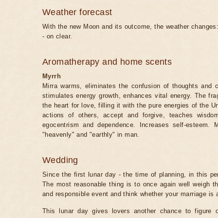
Weather forecast
With the new Moon and its outcome, the weather changes: 
- on clear.
Aromatherapy and home scents
Myrrh
Mirra warms, eliminates the confusion of thoughts and c
stimulates energy growth, enhances vital energy. The fra
the heart for love, filling it with the pure energies of the
actions of others, accept and forgive, teaches wisdo
egocentrism and dependence. Increases self-esteem. M
"heavenly" and "earthly" in man.
Wedding
Since the first lunar day - the time of planning, in this pe
The most reasonable thing is to once again well weigh t
and responsible event and think whether your marriage is a
This lunar day gives lovers another chance to figure o