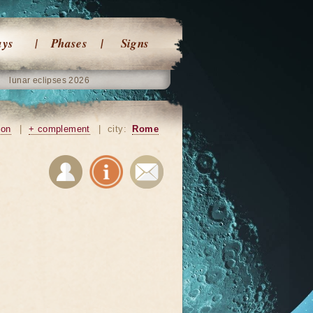
ays
Phases
Signs
lunar eclipses 2026
ion
|
+ complement
|
city:
Rome