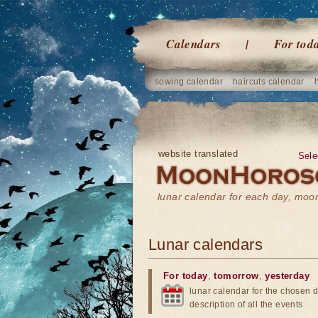
Calendars
For tod
sowing calendar
haircuts calendar
website translated
Sele
lunar calendar for each day, mo
Lunar calendars
For today
,
tomorrow
,
yesterday
lunar calendar for the chosen d
description of all the events