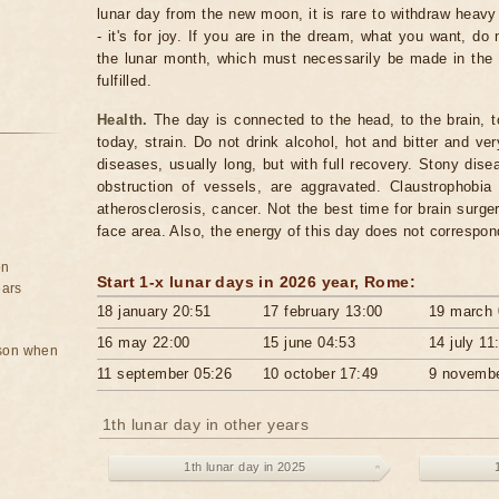
lunar day from the new moon, it is rare to withdraw hea
- it's for joy. If you are in the dream, what you want, do 
the lunar month, which must necessarily be made in the
fulfilled.
Health.
The day is connected to the head, to the brain, t
today, strain. Do not drink alcohol, hot and bitter and ve
diseases, usually long, but with full recovery. Stony dis
obstruction of vessels, are aggravated. Claustrophob
atherosclerosis, cancer. Not the best time for brain surg
face area. Also, the energy of this day does not correspo
on
Start 1-x lunar days in 2026 ​​year, Rome:
ears
18 january 20:51
17 february 13:00
19 march 
16 may 22:00
15 june 04:53
14 july 11
rson when
11 september 05:26
10 october 17:49
9 novembe
1th lunar day in other years
1th lunar day in 2025