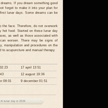
vy dreams. If you dream something good
not forget to make it into your plan for
 first lunar days. Some dreams can be
o the face. Therefore, do not overwork
ry hot food. Started on these lunar day
eases, as well as those associated with
ia can worsen. There may be signs of
ery, manipulation and procedures on the
nd to acupuncture and manual therapy.
02:23
17 april 13:51
:43
12 august 19:36
r 08:01
9 december 01:51
1th lunar day in 2026