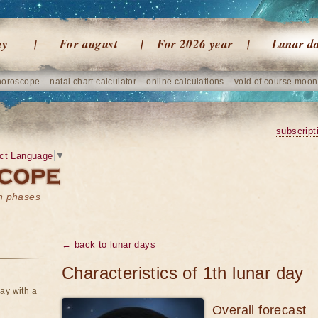
ay
For august
For 2026 year
Lunar d
horoscope
natal chart calculator
online calculations
void of course moon
subscript
ct Language
▼
on phases
← back to lunar days
Characteristics of 1th lunar day
ay with a
Overall forecast