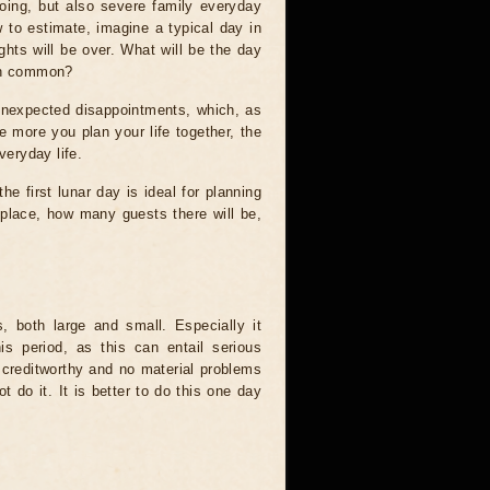
ooing, but also severe family everyday
w to estimate, imagine a typical day in
ights will be over. What will be the day
 in common?
id unexpected disappointments, which, as
e more you plan your life together, the
veryday life.
he first lunar day is ideal for planning
e place, how many guests there will be,
s, both large and small. Especially it
s period, as this can entail serious
creditworthy and no material problems
t do it. It is better to do this one day