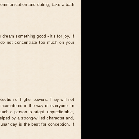
communication and dating, take a bath
dream something good - it's for joy, if
ou do not concentrate too much on your
otection of higher powers. They will not
e encountered in the way of everyone. In
 such a person is bright, unpredictable,
helped by a strong-willed character and,
lunar day is the best for conception, if
.