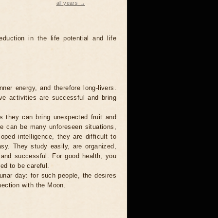
all years →
duction in the life potential and life
ner energy, and therefore long-livers.
ve activities are successful and bring
s they can bring unexpected fruit and
ere can be many unforeseen situations,
ped intelligence, they are difficult to
asy. They study easily, are organized,
g and successful. For good health, you
ed to be careful.
lunar day: for such people, the desires
nection with the Moon.