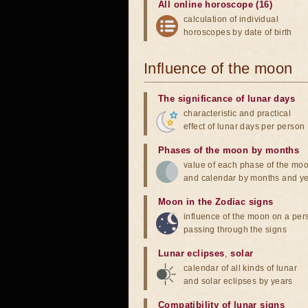
All online horoscope (16)
calculation of individual
horoscopes by date of birth
Influence of the moon
The significance of lunar days
characteristic and practical
effect of lunar days per person
Phases of the moon by months
value of each phase of the mo
and calendar by months and y
Moon in the Zodiac signs
influence of the moon on a pe
passing through the signs
Lunar eclipses
,
solar
calendar of all kinds of lunar
and solar eclipses by years
Compatibility of lunar signs