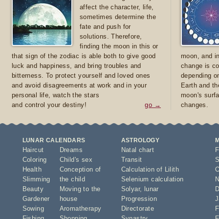
affect the character, life,
sometimes determine the
fate and push for
solutions. Therefore,
finding the moon in this or
that sign of the zodiac is able both to give good
moon, and in
luck and happiness, and bring troubles and
change is co
bitterness. To protect yourself and loved ones
depending on
and avoid disagreements at work and in your
Earth and th
personal life, watch the stars
moon's surfa
and control your destiny!
go →
changes.
LUNAR CALENDARS
ASTROLOGY
Haircut
Dreams
Natal chart
F
Coloring
Child's sex
Transit
S
Health
Conception of
Calculation of Lilith
O
Slimming
the child
Selenium calculation
N
Beauty
Moving to the
Solyar
,
lunar
D
Gardener
house
Progression
J
Sowing
Aromatherapy
Directorate
F
Fishing
Shopping
Synastry
F