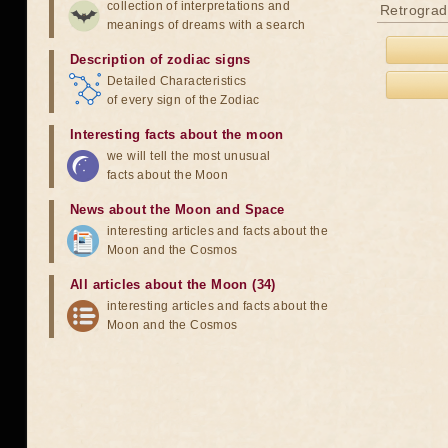
collection of interpretations and
Retrograd
meanings of dreams with a search
Description of zodiac signs
Detailed Characteristics
of every sign of the Zodiac
Interesting facts about the moon
we will tell the most unusual
facts about the Moon
News about the Moon and Space
interesting articles and facts about the
Moon and the Cosmos
All articles about the Moon (34)
interesting articles and facts about the
Moon and the Cosmos