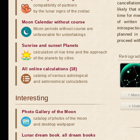
cancellatio
compatibility of partners
likely that
by the lunar signs of the zodiac
time for men
of written
Moon Calendar without course
introspecti
Moon periods without course are
planned in
unfavorable for undertakings
proceed wit
Sunrise and sunset Planets
calculation of rise time and the approach
Retrograd
of the planets by cities
All online calculations (18)
catalog of various astrological
and astronomical calculations
☿ Merc
Interesting
♅ Ura
Photo Gallery of the Moon
catalog of photos of the moon
and desktop wallpaper
Lunar dream book
,
all dream books