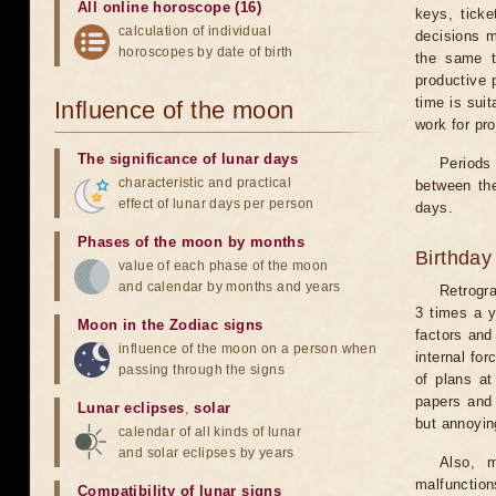
All online horoscope (16)
keys, ticke
calculation of individual
decisions m
horoscopes by date of birth
the same t
productive 
time is suit
Influence of the moon
work for pro
The significance of lunar days
Periods 
characteristic and practical
between the
effect of lunar days per person
days.
Phases of the moon by months
Birthday
value of each phase of the moon
and calendar by months and years
Retrogr
3 times a y
Moon in the Zodiac signs
factors and
influence of the moon on a person when
internal for
passing through the signs
of plans at
papers and 
Lunar eclipses
,
solar
but annoyin
calendar of all kinds of lunar
and solar eclipses by years
Also, m
malfunction
Compatibility of lunar signs