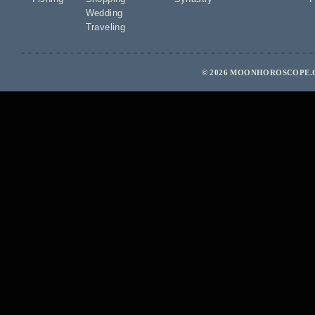
Wedding
Traveling
© 2026 MOONHOROSCOPE.C