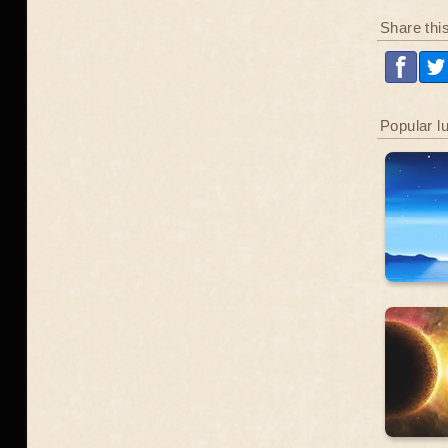
Share thi
Popular l