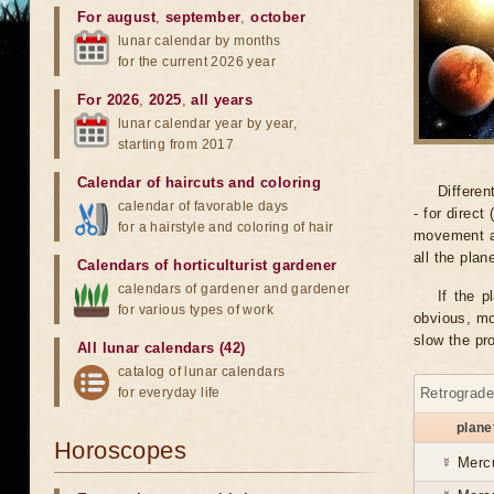
For august
,
september
,
october
lunar calendar by months
for the current 2026 year
For 2026
,
2025
,
all years
lunar calendar year by year,
starting from 2017
Calendar of haircuts
and
coloring
Differen
calendar of favorable days
- for direct
for a hairstyle and coloring of hair
movement an
all the pla
Calendars of horticulturist gardener
calendars of gardener and gardener
If the p
for various types of work
obvious, mo
slow the pr
All lunar calendars (42)
catalog of lunar calendars
for everyday life
Retrograd
plane
Horoscopes
☿ Merc