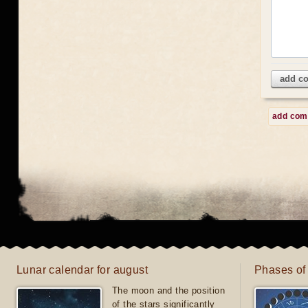
add c
add co
Lunar calendar for august
Phases of
The moon and the position
of the stars significantly