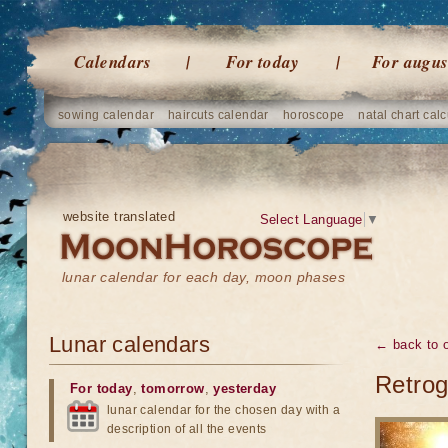
Calendars
For today
For augus
sowing calendar
haircuts calendar
horoscope
natal chart calc
website translated
Select Language
▼
lunar calendar for each day, moon phases
Lunar calendars
← back to o
Retrog
For today
,
tomorrow
,
yesterday
lunar calendar for the chosen day with a
description of all the events