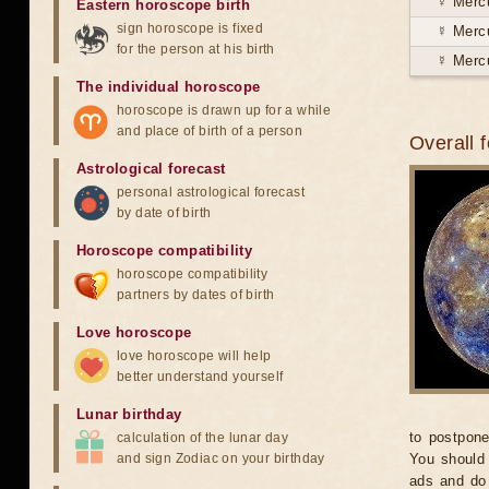
☿ Merc
Eastern horoscope birth
sign horoscope is fixed
☿ Merc
for the person at his birth
☿ Merc
The individual horoscope
horoscope is drawn up for a while
and place of birth of a person
Overall 
Astrological forecast
personal astrological forecast
by date of birth
Horoscope compatibility
horoscope compatibility
partners by dates of birth
Love horoscope
love horoscope will help
better understand yourself
Lunar birthday
to postpone
calculation of the lunar day
and sign Zodiac on your birthday
You should 
ads and do 