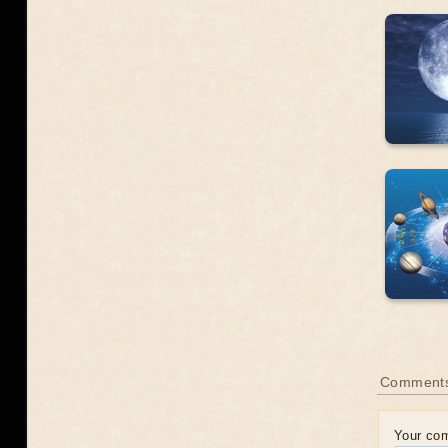
Comment
Your co