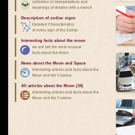
collection of interpretations and
meanings of dreams with a search
Description of zodiac signs
Detailed Characteristics
of every sign of the Zodiac
Interesting facts about the moon
we will tell the most unusual
facts about the Moon
News about the Moon and Space
interesting articles and facts about the
Moon and the Cosmos
All articles about the Moon (34)
interesting articles and facts about the
Moon and the Cosmos