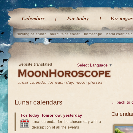
Calendars
For today
For augus
sowing calendar
haircuts calendar
horoscope
natal chart calc
website translated
Select Language
▼
lunar calendar for each day, moon phases
Lunar calendars
← back to 
Calendar
For today
,
tomorrow
,
yesterday
lunar calendar for the chosen day with a
description of all the events