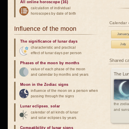
All online horoscope (16)
calculation of individual
horoscopes by date of birth
Calendar 
Influence of the moon
Januar
The significance of lunar days
July
characteristic and practical
effect of lunar days per person
Shared c
Phases of the moon by months
value of each phase of the moon
The Lun
and calendar by months and years
Moon in the Zodiac signs
influence of the moon on a person when
passing through the signs
the zodia
Lunar eclipses
,
solar
and suns
calendar of all kinds of lunar
and solar eclipses by years
Compatibility of lunar signs