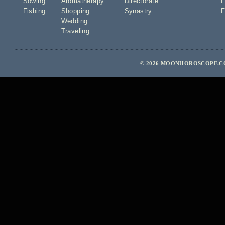
Sowing
Aromatherapy
Directorate
F
Fishing
Shopping
Synastry
F
Wedding
Traveling
© 2026 MOONHOROSCOPE.CO