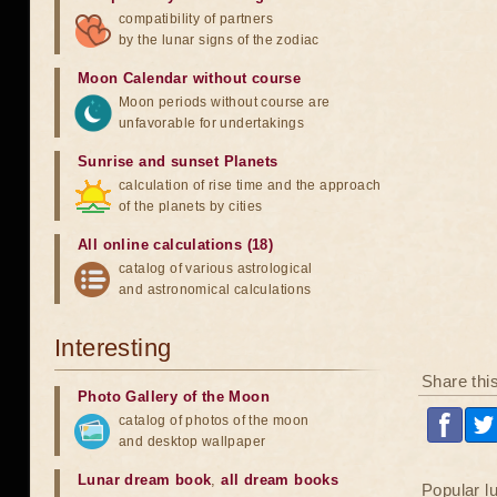
compatibility of partners
by the lunar signs of the zodiac
Moon Calendar without course
Moon periods without course are
unfavorable for undertakings
Sunrise and sunset Planets
calculation of rise time and the approach
of the planets by cities
All online calculations (18)
catalog of various astrological
and astronomical calculations
Interesting
Share thi
Photo Gallery of the Moon
catalog of photos of the moon
and desktop wallpaper
Lunar dream book
,
all dream books
Popular l