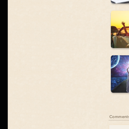
Comment