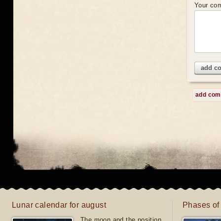
Your co
add c
add co
Lunar calendar for august
Phases of
The moon and the position