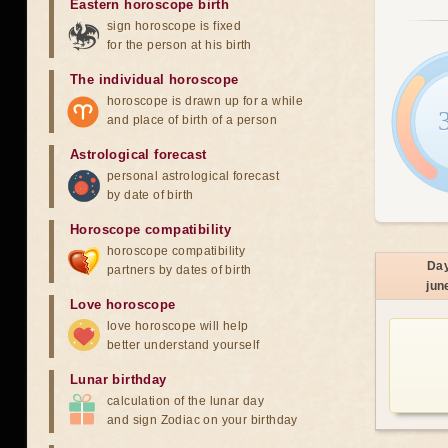
Eastern horoscope birth
sign horoscope is fixed
for the person at his birth
The individual horoscope
horoscope is drawn up for a while
and place of birth of a person
Astrological forecast
personal astrological forecast
by date of birth
Horoscope compatibility
horoscope compatibility
Da
partners by dates of birth
jun
Love horoscope
love horoscope will help
better understand yourself
Lunar birthday
calculation of the lunar day
and sign Zodiac on your birthday