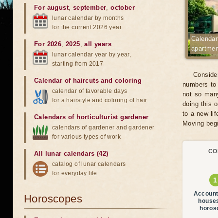
For august
,
september
,
october
lunar calendar by months
for the current 2026 year
Calendar
For 2026
,
2025
,
all years
apartmen
lunar calendar year by year,
starting from 2017
Consider
Calendar of haircuts
and
coloring
numbers to 
calendar of favorable days
not so many
for a hairstyle and coloring of hair
doing this 
to a new li
Calendars of horticulturist gardener
Moving begin
calendars of gardener and gardener
for various types of work
CO
All lunar calendars (42)
catalog of lunar calendars
for everyday life
Account
Horoscopes
house
horos