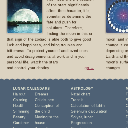
of the stars significantly
affect the character, life,
sometimes determine the
fate and push for
solutions. Therefore,
finding the moon in this or
that sign of the zodiac is able both to give good
moon, and in
luck and happiness, and bring troubles and
change is co
bitterness. To protect yourself and loved ones
depending on
and avoid disagreements at work and in your
Earth and th
personal life, watch the stars
moon's surfa
and control your destiny!
go →
changes.
LUNAR CALENDARS
ASTROLOGY
Haircut
Dreams
Natal chart
F
Coloring
Child's sex
Transit
S
Health
Conception of
Calculation of Lilith
O
Slimming
the child
Selenium calculation
N
Beauty
Moving to the
Solyar
,
lunar
D
Gardener
house
Progression
J