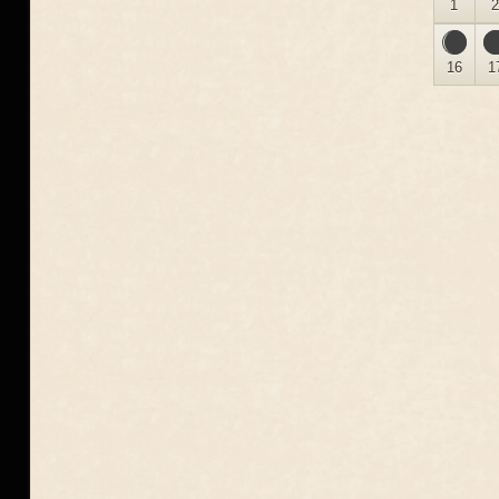
1
16
1