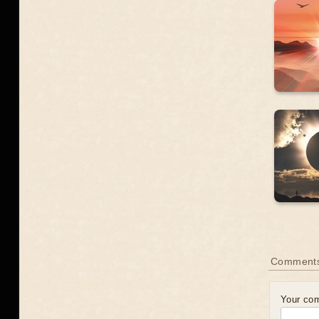
Comments
Your co