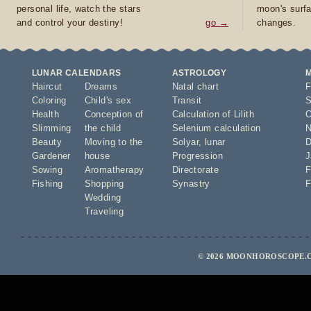
personal life, watch the stars
moon's surfa
and control your destiny!
go →
changes.
LUNAR CALENDARS
ASTROLOGY
Haircut
Dreams
Natal chart
F
Coloring
Child's sex
Transit
S
Health
Conception of
Calculation of Lilith
O
Slimming
the child
Selenium calculation
N
Beauty
Moving to the
Solyar
,
lunar
D
Gardener
house
Progression
J
Sowing
Aromatherapy
Directorate
F
Fishing
Shopping
Synastry
F
Wedding
Traveling
© 2026 MOONHOROSCOPE.C