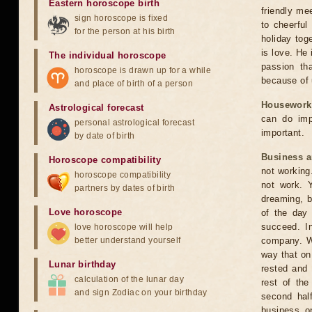
Eastern horoscope birth
friendly me
sign horoscope is fixed
to cheerful
for the person at his birth
holiday toge
is love. He
The individual horoscope
passion th
horoscope is drawn up for a while
because of 
and place of birth of a person
Housework
Astrological forecast
can do imp
personal astrological forecast
important.
by date of birth
Business 
Horoscope compatibility
not working.
horoscope compatibility
not work. Y
partners by dates of birth
dreaming, b
Love horoscope
of the day 
succeed. In
love horoscope will help
better understand yourself
company. Wh
way that on
Lunar birthday
rested and 
calculation of the lunar day
rest of the
and sign Zodiac on your birthday
second half
business o