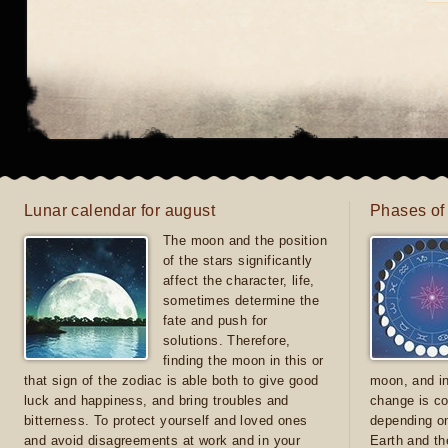
Lunar calendar for august
Phases of
The moon and the position
of the stars significantly
affect the character, life,
sometimes determine the
fate and push for
solutions. Therefore,
finding the moon in this or
that sign of the zodiac is able both to give good
moon, and in
luck and happiness, and bring troubles and
change is co
bitterness. To protect yourself and loved ones
depending on
and avoid disagreements at work and in your
Earth and th