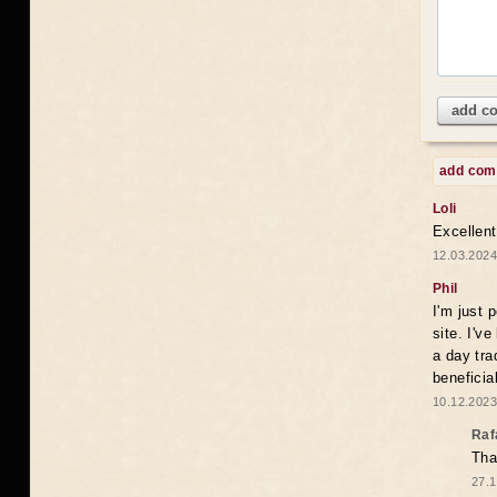
add c
add co
Loli
Excellent
12.03.2024
Phil
I'm just 
site. I'v
a day tra
beneficia
10.12.2023
Raf
Tha
27.1