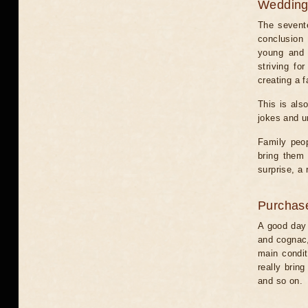
Weddin
The sevente
conclusion 
young and 
striving fo
creating a f
This is als
jokes and u
Family peop
bring them 
surprise, a
Purchas
A good day 
and cognac,
main condit
really bring
and so on.