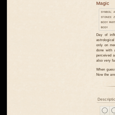
Magic
symbol: 
stones: 
body par
body
Day of inf
astrologica
only on men
done with 
perceived a
also very fa
When guessi
Now the ans
Descripti