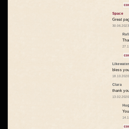
co
Space
Great pag
30.06.2023
Raf
Tha
27.1
co
Likewate
bless you
18.10.2020
Clara
thank yo
13.02.2020
Hug
You
14.1
co