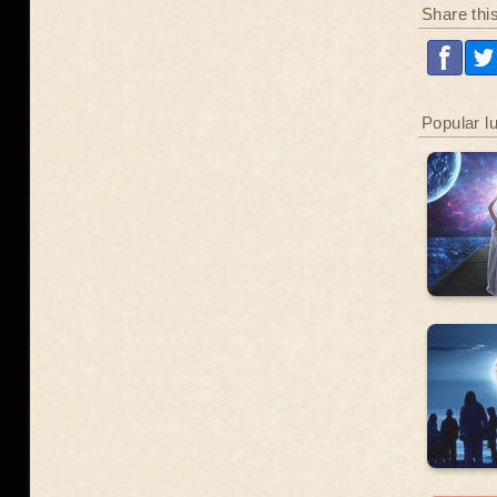
Share thi
Popular l