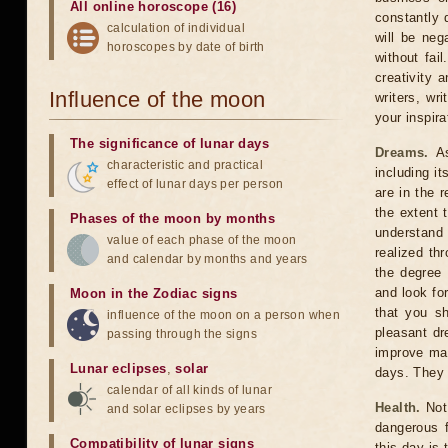
All online horoscope (16)
constantly 
calculation of individual
will be neg
horoscopes by date of birth
without fai
creativity a
Influence of the moon
writers, wr
your inspira
The significance of lunar days
Dreams.
As
characteristic and practical
including i
effect of lunar days per person
are in the 
the extent 
Phases of the moon by months
understand 
value of each phase of the moon
realized th
and calendar by months and years
the degree 
and look fo
Moon in the Zodiac signs
that you sh
influence of the moon on a person when
pleasant dr
passing through the signs
improve mat
Lunar eclipses
,
solar
days. They
calendar of all kinds of lunar
Health.
Not 
and solar eclipses by years
dangerous f
Compatibility of lunar signs
this day is 