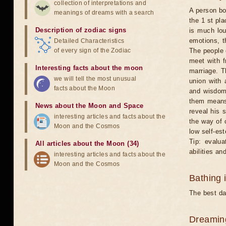
collection of interpretations and
A person bo
meanings of dreams with a search
the 1 st pl
Description of zodiac signs
is much lou
emotions, t
Detailed Characteristics
of every sign of the Zodiac
The people o
meet with 
Interesting facts about the moon
marriage. T
we will tell the most unusual
union with 
facts about the Moon
and wisdom.
them means 
News about the Moon and Space
reveal his s
interesting articles and facts about the
the way of 
Moon and the Cosmos
low self-es
Tip: evalua
All articles about the Moon (34)
abilities a
interesting articles and facts about the
Moon and the Cosmos
Bathing 
The best day
Dreamin