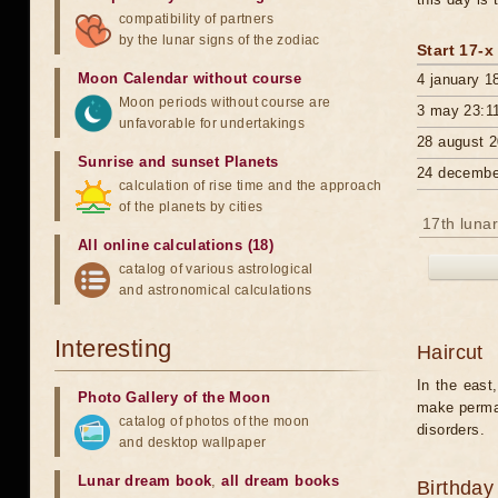
compatibility of partners
by the lunar signs of the zodiac
Start 17-x
Moon Calendar without course
4 january 1
Moon periods without course are
3 may 23:1
unfavorable for undertakings
28 august 2
Sunrise and sunset Planets
24 decembe
calculation of rise time and the approach
of the planets by cities
17th lunar
All online calculations (18)
catalog of various astrological
and astronomical calculations
Interesting
Haircut
In the east,
Photo Gallery of the Moon
make perman
catalog of photos of the moon
disorders.
and desktop wallpaper
Lunar dream book
,
all dream books
Birthday