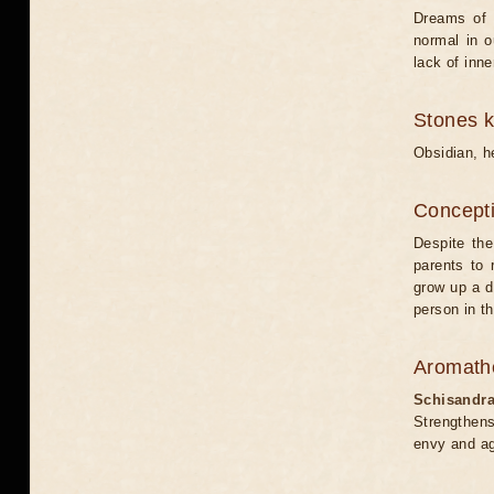
Dreams of t
normal in o
lack of inne
Stones 
Obsidian, h
Concepti
Despite the 
parents to 
grow up a d
person in th
Aromath
Schisandr
Strengthens
envy and ag