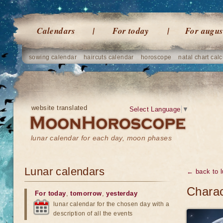
Calendars
For today
For augus
sowing calendar
haircuts calendar
horoscope
natal chart calc
website translated
Select Language
▼
lunar calendar for each day, moon phases
Lunar calendars
← back to l
Charac
For today
,
tomorrow
,
yesterday
lunar calendar for the chosen day with a
description of all the events