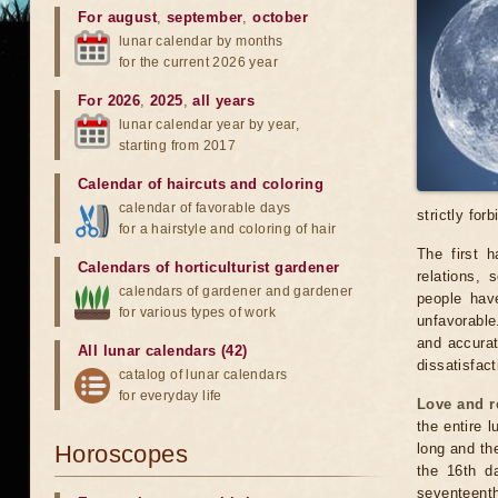
For august
,
september
,
october
lunar calendar by months
for the current 2026 year
For 2026
,
2025
,
all years
lunar calendar year by year,
starting from 2017
Calendar of haircuts
and
coloring
calendar of favorable days
strictly for
for a hairstyle and coloring of hair
The first 
Calendars of horticulturist gardener
relations,
calendars of gardener and gardener
people have
for various types of work
unfavorable
and accurat
All lunar calendars (42)
dissatisfact
catalog of lunar calendars
for everyday life
Love and r
the entire l
Horoscopes
long and the
the 16th d
seventeenth