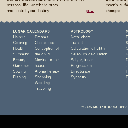
personal life, watch the stars
moon's surfa
and control your destiny!
go →
changes.
LUNAR CALENDARS
ASTROLOGY
Haircut
Dreams
Natal chart
F
Coloring
Child's sex
Transit
S
Health
Conception of
Calculation of Lilith
O
Slimming
the child
Selenium calculation
N
Beauty
Moving to the
Solyar
,
lunar
D
Gardener
house
Progression
J
Sowing
Aromatherapy
Directorate
F
Fishing
Shopping
Synastry
F
Wedding
Traveling
© 2026 MOONHOROSCOPE.C