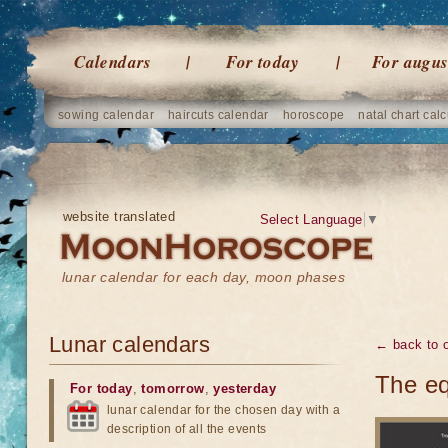
Calendars
For today
For augus
sowing calendar
haircuts calendar
horoscope
natal chart calc
website translated
Select Language
▼
lunar calendar for each day, moon phases
Lunar calendars
← back to o
The eq
For today
,
tomorrow
,
yesterday
lunar calendar for the chosen day with a
description of all the events