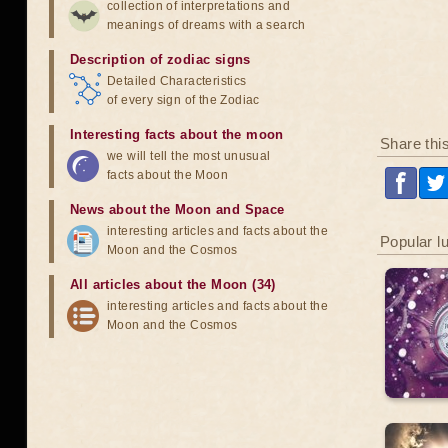
collection of interpretations and
meanings of dreams with a search
Description of zodiac signs
Detailed Characteristics
of every sign of the Zodiac
Interesting facts about the moon
Share thi
we will tell the most unusual
facts about the Moon
News about the Moon and Space
interesting articles and facts about the
Popular l
Moon and the Cosmos
All articles about the Moon (34)
interesting articles and facts about the
Moon and the Cosmos