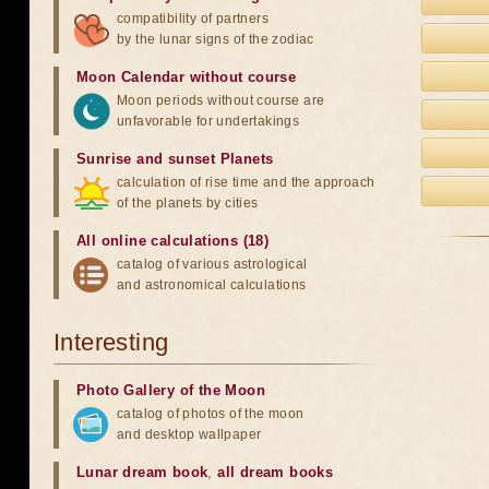
compatibility of partners
by the lunar signs of the zodiac
Moon Calendar without course
Moon periods without course are
unfavorable for undertakings
Sunrise and sunset Planets
calculation of rise time and the approach
of the planets by cities
All online calculations (18)
catalog of various astrological
and astronomical calculations
Interesting
Photo Gallery of the Moon
catalog of photos of the moon
and desktop wallpaper
Lunar dream book
,
all dream books