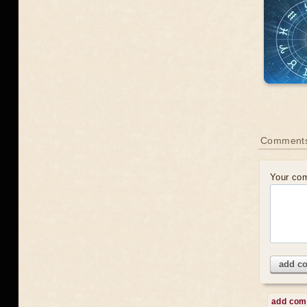
Comment
Your co
add c
add co