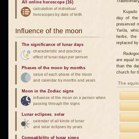
Traditional
All online horoscope (16)
calculation of individual
Kupailo 
horoscopes by date of birth
day of the
preserved m
Influence of the moon
Yarila, wh
herbs, the 
replaced by
The significance of lunar days
characteristic and practical
Radogoc
effect of lunar days per person
are equal i
than the da
Phases of the moon by months
church for t
value of each phase of the moon
and calendar by months and years
The equin
Moon in the Zodiac signs
influence of the moon on a person when
passing through the signs
Lunar eclipses
,
solar
calendar of all kinds of lunar
and solar eclipses by years
Compatibility of lunar signs