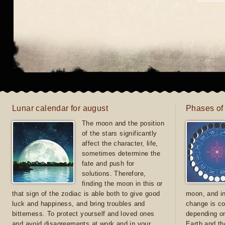
Lunar calendar for august
Phases of
The moon and the position
of the stars significantly
affect the character, life,
sometimes determine the
fate and push for
solutions. Therefore,
finding the moon in this or
that sign of the zodiac is able both to give good
moon, and in
luck and happiness, and bring troubles and
change is co
bitterness. To protect yourself and loved ones
depending on
and avoid disagreements at work and in your
Earth and th