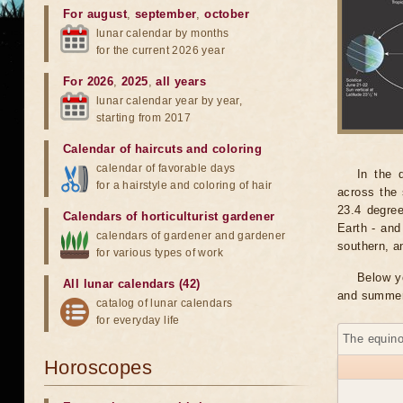
For august
,
september
,
october
lunar calendar by months
for the current 2026 year
For 2026
,
2025
,
all years
lunar calendar year by year,
starting from 2017
Calendar of haircuts
and
coloring
calendar of favorable days
In the 
for a hairstyle and coloring of hair
across the 
23.4 degree
Calendars of horticulturist gardener
Earth - and
calendars of gardener and gardener
southern, a
for various types of work
Below y
All lunar calendars (42)
and summer 
catalog of lunar calendars
for everyday life
The equino
Horoscopes