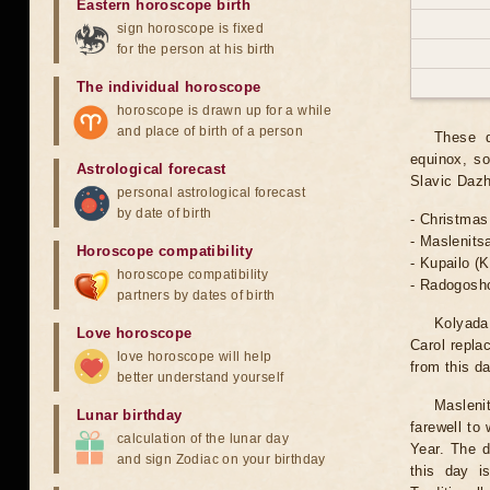
Eastern horoscope birth
sign horoscope is fixed
for the person at his birth
The individual horoscope
horoscope is drawn up for a while
and place of birth of a person
These d
equinox, so
Astrological forecast
Slavic Dazh
personal astrological forecast
by date of birth
- Christmas
- Maslenits
Horoscope compatibility
- Kupailo (
horoscope compatibility
- Radogoshc
partners by dates of birth
Kolyada 
Love horoscope
Carol repla
love horoscope will help
from this d
better understand yourself
Masleni
Lunar birthday
farewell to
calculation of the lunar day
Year. The d
and sign Zodiac on your birthday
this day i