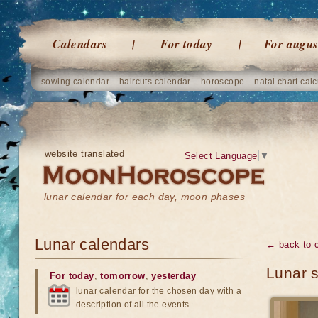
Calendars
For today
For augus
sowing calendar
haircuts calendar
horoscope
natal chart calc
website translated
Select Language
▼
lunar calendar for each day, moon phases
Lunar calendars
← back to 
Lunar 
For today
,
tomorrow
,
yesterday
lunar calendar for the chosen day with a
description of all the events