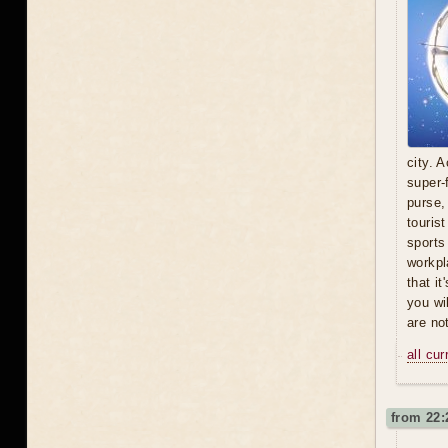
city. A
super-
purse,
touris
sports
workpl
that i
you wi
are no
all cu
from 22: