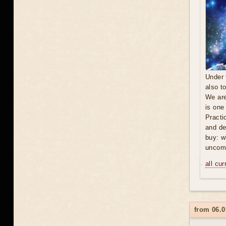
Under 
also t
We are
is one
Practi
and de
buy: w
uncomf
all cu
from 06.0