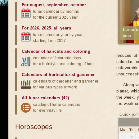
For august
,
september
,
october
lunar calendar by months
for the current 2026 year
For 2026
,
2025
,
all years
Lunar s
lunar calendar year by year,
year
starting from 2017
Calendar of haircuts
and
coloring
reduces oth
calendar of favorable days
calendar i
for a hairstyle and coloring of hair
unfavorabl
unsuccessfu
Calendars of horticulturist gardener
calendars of gardener and gardener
Along wi
for various types of work
planet, whi
the week, y
All lunar calendars (42)
the week on
catalog of lunar calendars
for everyday life
Quick jum
←
Horoscopes
Mo
Tu
27
28