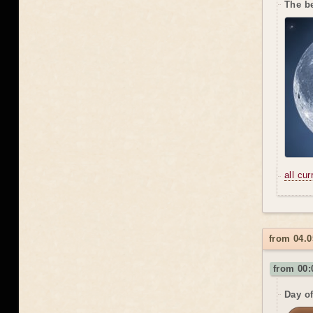
The be
all cu
from 04.
from 00:
Day o