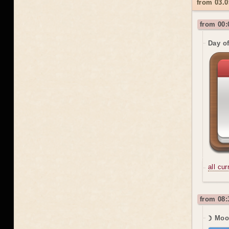
from 03.0
from 00:
Day o
all cu
from 08:
☽ Moon