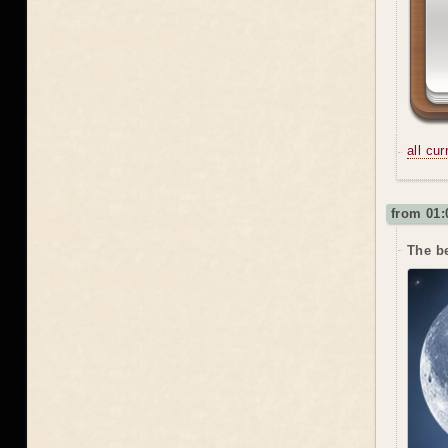
all cu
from 01:
The be