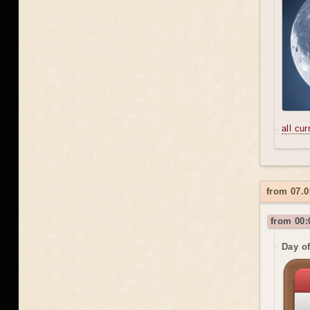
all cu
from 07.0
from 00:
Day o