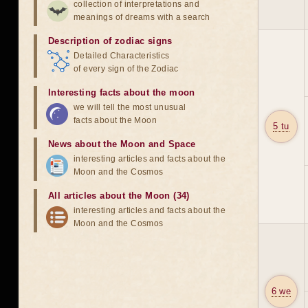
collection of interpretations and
meanings of dreams with a search
Description of zodiac signs
Detailed Characteristics
of every sign of the Zodiac
Interesting facts about the moon
we will tell the most unusual
facts about the Moon
5 tu
News about the Moon and Space
interesting articles and facts about the
Moon and the Cosmos
All articles about the Moon (34)
interesting articles and facts about the
Moon and the Cosmos
6 we