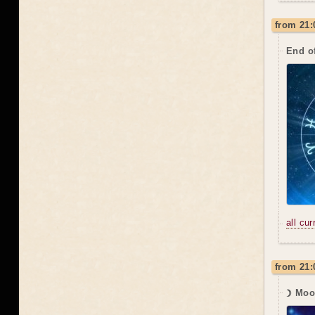
from 21:
End o
all cu
from 21:
☽ Moo