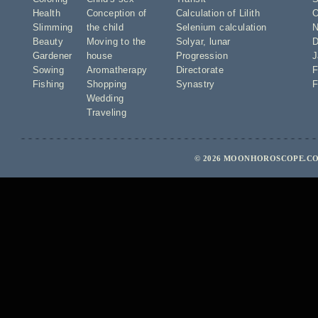
Health
Conception of
Calculation of Lilith
O
Slimming
the child
Selenium calculation
N
Beauty
Moving to the
Solyar
,
lunar
D
Gardener
house
Progression
J
Sowing
Aromatherapy
Directorate
F
Fishing
Shopping
Synastry
F
Wedding
Traveling
© 2026 MOONHOROSCOPE.COM