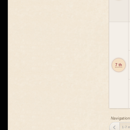
7 th
Navigation
1-7 