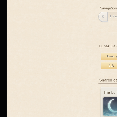
Navigation
1-7 
Lunar Cal
Januar
July
Shared c
The Lun