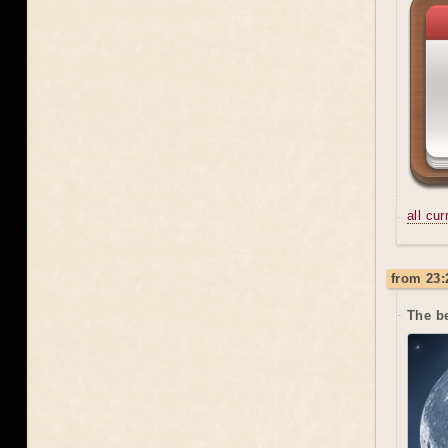
all cu
from 23:
The be