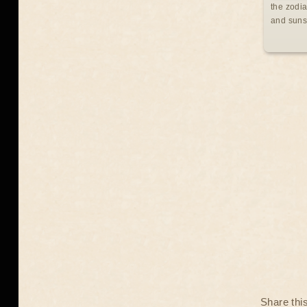
the zodia
and suns
Share thi