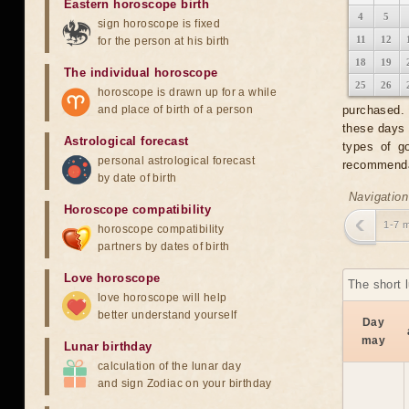
Eastern horoscope birth
4
5
sign horoscope is fixed
11
12
for the person at his birth
18
19
The individual horoscope
25
26
horoscope is drawn up for a while
and place of birth of a person
purchased. 
these days 
Astrological forecast
types of g
personal astrological forecast
recommendat
by date of birth
Navigation
Horoscope compatibility
1-7 
horoscope compatibility
partners by dates of birth
Love horoscope
The short 
love horoscope will help
better understand yourself
Day
may
Lunar birthday
calculation of the lunar day
and sign Zodiac on your birthday