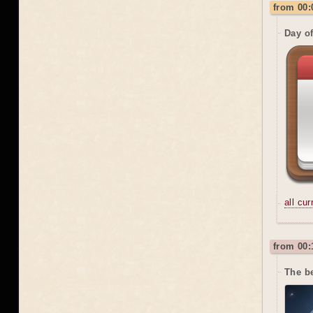
from 00:
Day o
all cu
from 00:
The be