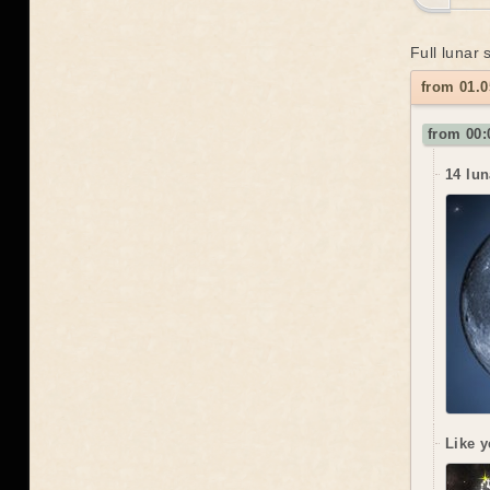
Full lunar
from 01.0
from 00:
14 lun
Like y