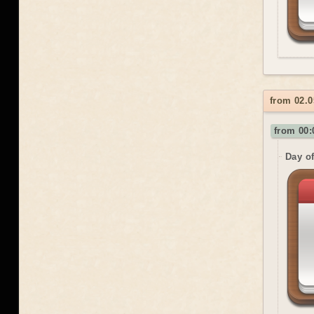
from 02.0
from 00:
Day o