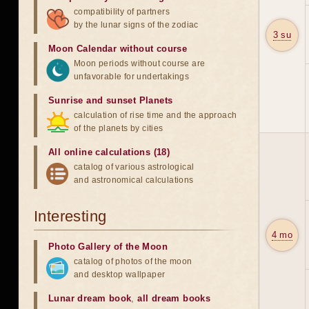
compatibility of partners
by the lunar signs of the zodiac
3 su
Moon Calendar without course
Moon periods without course are
unfavorable for undertakings
Sunrise and sunset Planets
calculation of rise time and the approach
of the planets by cities
All online calculations (18)
catalog of various astrological
and astronomical calculations
Interesting
4 mo
Photo Gallery of the Moon
catalog of photos of the moon
and desktop wallpaper
Lunar dream book
,
all dream books