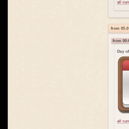
all cu
from 05.0
from 00:
Day o
all cu