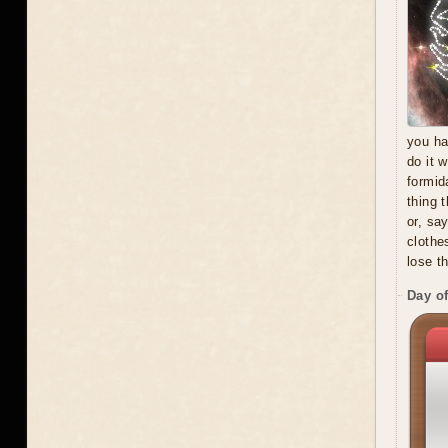
you ha
do it 
formid
thing 
or, sa
clothe
lose t
Day of