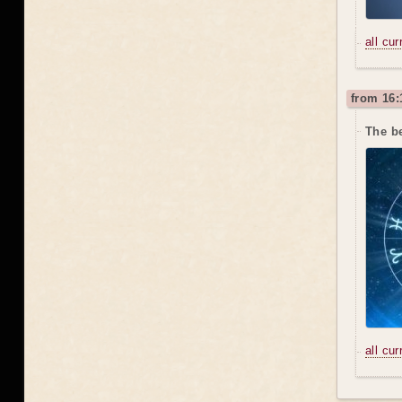
all cu
from 16:
The b
all cu