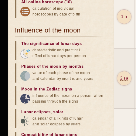
All online horoscope (16)
calculation of individual
horoscopes by date of birth
1 fr
Influence of the moon
The significance of lunar days
characteristic and practical
effect of lunar days per person
Phases of the moon by months
value of each phase of the moon
2 sa
and calendar by months and years
Moon in the Zodiac signs
influence of the moon on a person when
passing through the signs
Lunar eclipses
,
solar
calendar of all kinds of lunar
and solar eclipses by years
Compatibility of lunar signs