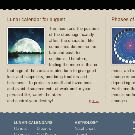
Lunar calendar for august
Phases of
The moon and the position
of the stars significantly
affect the character, life,
sometimes determine the
fate and push for
solutions. Therefore,
finding the moon in this or
that sign of the zodiac is able both to give good
moon, and in
luck and happiness, and bring troubles and
change is co
bitterness. To protect yourself and loved ones
depending on
and avoid disagreements at work and in your
Earth and th
personal life, watch the stars
moon's surfa
and control your destiny!
go →
changes.
LUNAR CALENDARS
ASTROLOGY
Haircut
Dreams
Natal chart
F
Coloring
Child's sex
Transit
S