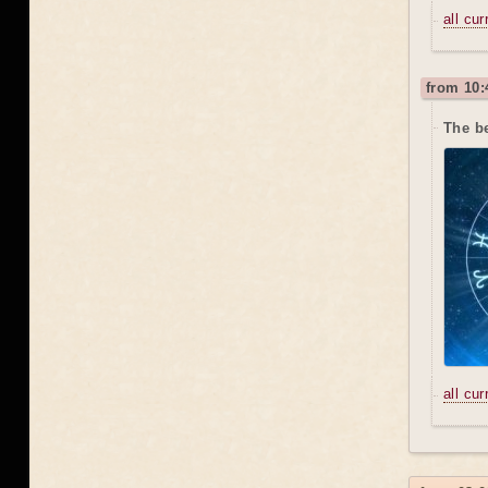
all cu
from 10:
The b
all cu