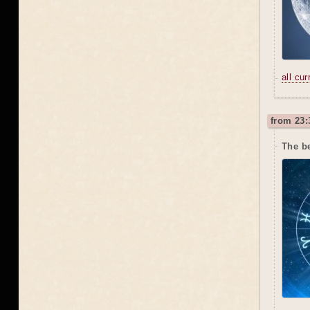
all cu
from 23:
The b