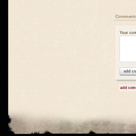
Comment
Your co
add c
add co