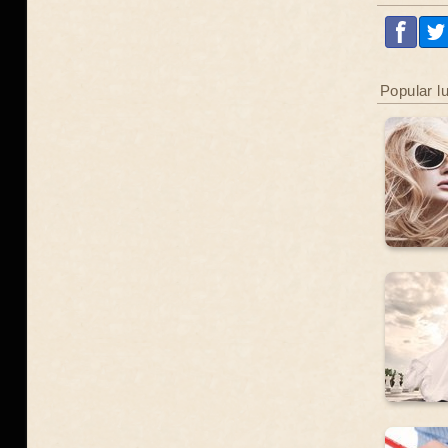
Popular l