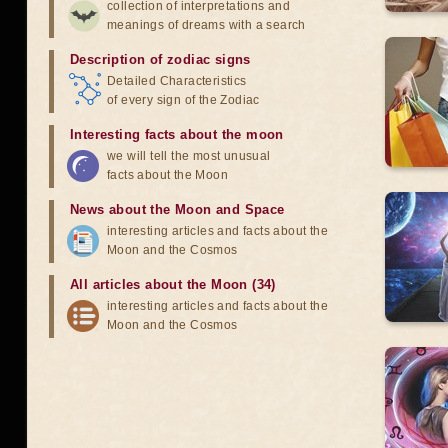
collection of interpretations and
meanings of dreams with a search
Description of zodiac signs
Detailed Characteristics
of every sign of the Zodiac
Interesting facts about the moon
we will tell the most unusual
facts about the Moon
News about the Moon and Space
interesting articles and facts about the
Moon and the Cosmos
All articles about the Moon (34)
interesting articles and facts about the
Moon and the Cosmos