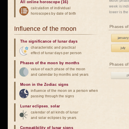
Moon phases
All online horoscope (16)
week is indi
calculation of individual
lower is the
horoscopes by date of birth
Phases of
Influence of the moon
january
The significance of lunar days
characteristic and practical
july
effect of lunar days per person
Phases of the moon by months
Phases of
value of each phase of the moon
and calendar by months and years
p
Moon in the Zodiac signs
influence of the moon on a person when
passing through the signs
Lunar eclipses
,
solar
calendar of all kinds of lunar
and solar eclipses by years
Compatibility of lunar signs