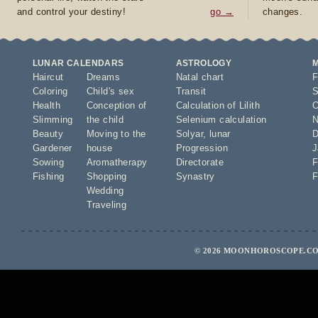
and control your destiny!
go →
changes.
LUNAR CALENDARS
ASTROLOGY
Haircut
Dreams
Natal chart
F
Coloring
Child's sex
Transit
S
Health
Conception of
Calculation of Lilith
O
Slimming
the child
Selenium calculation
N
Beauty
Moving to the
Solyar
,
lunar
D
Gardener
house
Progression
J
Sowing
Aromatherapy
Directorate
F
Fishing
Shopping
Synastry
F
Wedding
Traveling
© 2026 MOONHOROSCOPE.COM