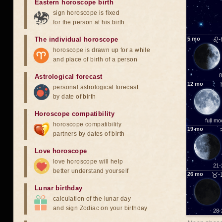
Eastern horoscope birth
sign horoscope is fixed
for the person at his birth
The individual horoscope
5
mo
♌-
horoscope is drawn up for a while
and place of birth of a person
8
Astrological forecast
12
mo
personal astrological forecast
by date of birth
Horoscope compatibility
full m
horoscope compatibility
19
mo
partners by dates of birth
Love horoscope
love horoscope will help
21-
better understand yourself
26
mo
♉-
Lunar birthday
calculation of the lunar day
and sign Zodiac on your birthday
28-