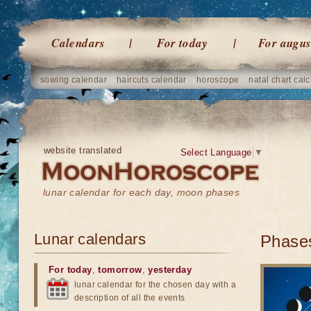
Calendars
For today
For augus
sowing calendar
haircuts calendar
horoscope
natal chart calc
website translated
Select Language
▼
lunar calendar for each day, moon phases
Lunar calendars
Phases
For today
,
tomorrow
,
yesterday
lunar calendar for the chosen day with a
description of all the events