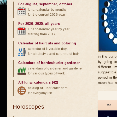
For august
,
september
,
october
lunar calendar by months
for the current 2026 year
For 2026
,
2025
,
all years
lunar calendar year by year,
starting from 2017
Calendar of haircuts
and
coloring
calendar of favorable days
for a hairstyle and coloring of hair
in the curr
by going t
Calendars of horticulturist gardener
different 
calendars of gardener and gardener
suggestible
for various types of work
period in t
All lunar calendars (42)
moon has n
catalog of lunar calendars
for everyday life
Mo
Horoscopes