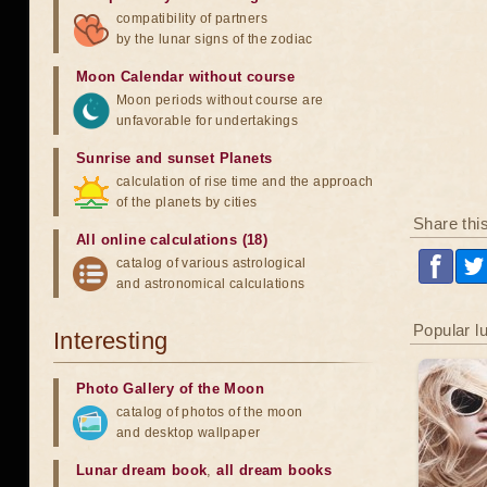
compatibility of partners
by the lunar signs of the zodiac
Moon Calendar without course
Moon periods without course are
unfavorable for undertakings
Sunrise and sunset Planets
calculation of rise time and the approach
of the planets by cities
Share thi
All online calculations (18)
catalog of various astrological
and astronomical calculations
Popular l
Interesting
Photo Gallery of the Moon
catalog of photos of the moon
and desktop wallpaper
Lunar dream book
,
all dream books