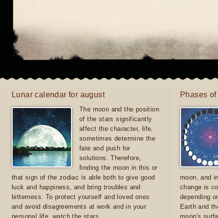
Lunar calendar for august
Phases of
The moon and the position
of the stars significantly
affect the character, life,
sometimes determine the
fate and push for
solutions. Therefore,
finding the moon in this or
that sign of the zodiac is able both to give good
moon, and in
luck and happiness, and bring troubles and
change is co
bitterness. To protect yourself and loved ones
depending on
and avoid disagreements at work and in your
Earth and th
personal life, watch the stars
moon's surfa