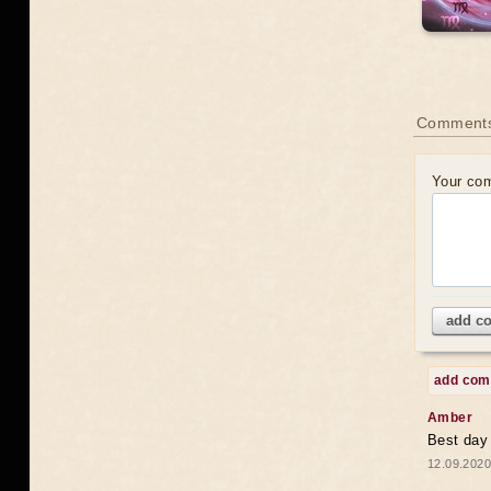
Comments
Your co
add c
add co
Amber
Best day
12.09.2020