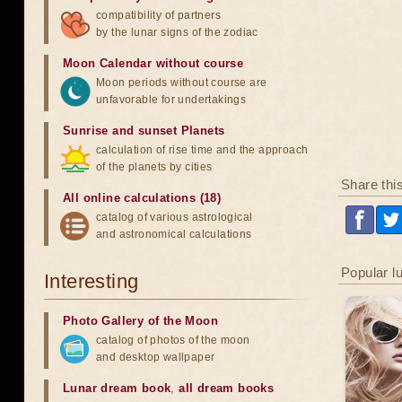
compatibility of partners
by the lunar signs of the zodiac
Moon Calendar without course
Moon periods without course are
unfavorable for undertakings
Sunrise and sunset Planets
calculation of rise time and the approach
of the planets by cities
Share thi
All online calculations (18)
catalog of various astrological
and astronomical calculations
Popular l
Interesting
Photo Gallery of the Moon
catalog of photos of the moon
and desktop wallpaper
Lunar dream book
,
all dream books