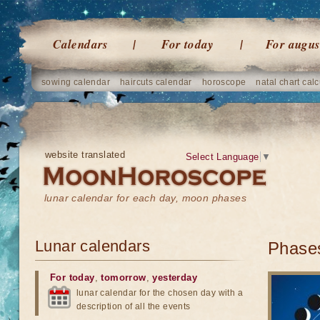
Calendars
For today
For augus
sowing calendar
haircuts calendar
horoscope
natal chart calc
website translated
Select Language
▼
lunar calendar for each day, moon phases
Lunar calendars
Phases
For today
,
tomorrow
,
yesterday
lunar calendar for the chosen day with a
description of all the events