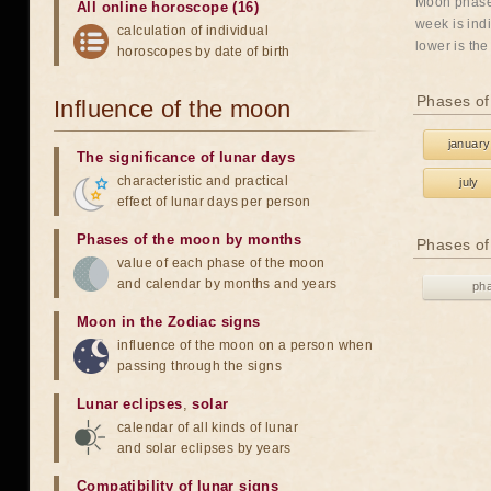
Moon phases
All online horoscope (16)
week is indi
calculation of individual
lower is the
horoscopes by date of birth
Phases of
Influence of the moon
january
The significance of lunar days
characteristic and practical
july
effect of lunar days per person
Phases of the moon by months
Phases of
value of each phase of the moon
and calendar by months and years
ph
Moon in the Zodiac signs
influence of the moon on a person when
passing through the signs
Lunar eclipses
,
solar
calendar of all kinds of lunar
and solar eclipses by years
Compatibility of lunar signs