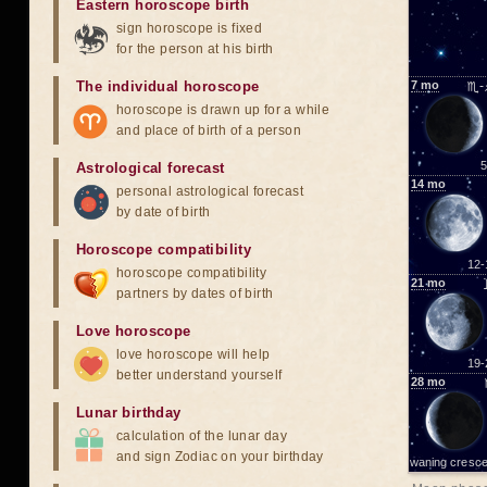
Eastern horoscope birth
sign horoscope is fixed
for the person at his birth
The individual horoscope
7
mo
♏-
horoscope is drawn up for a while
and place of birth of a person
5
Astrological forecast
14
mo
personal astrological forecast
by date of birth
Horoscope compatibility
12-
horoscope compatibility
21
mo
partners by dates of birth
Love horoscope
love horoscope will help
19-
better understand yourself
28
mo
Lunar birthday
calculation of the lunar day
and sign Zodiac on your birthday
waning cresce