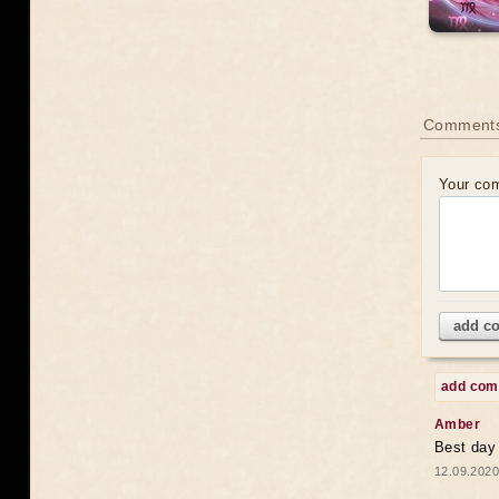
Comments
Your co
add c
add co
Amber
Best day
12.09.2020