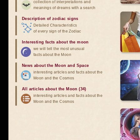
collection of interpretations and
meanings of dreams with a search
Description of zodiac signs
Detailed Characteristics
of every sign of the Zodiac
Interesting facts about the moon
we will tell the most unusual
facts about the Moon
News about the Moon and Space
interesting articles and facts about the
Moon and the Cosmos
All articles about the Moon (34)
interesting articles and facts about the
Moon and the Cosmos