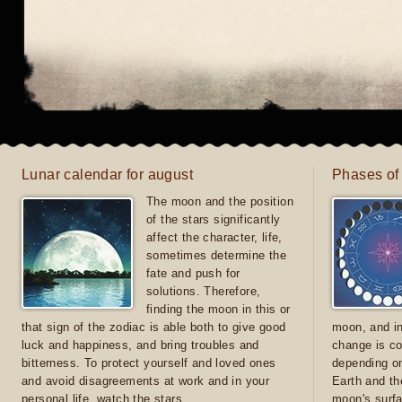
Lunar calendar for august
Phases of
The moon and the position
of the stars significantly
affect the character, life,
sometimes determine the
fate and push for
solutions. Therefore,
finding the moon in this or
that sign of the zodiac is able both to give good
moon, and in
luck and happiness, and bring troubles and
change is co
bitterness. To protect yourself and loved ones
depending on
and avoid disagreements at work and in your
Earth and th
personal life, watch the stars
moon's surfa