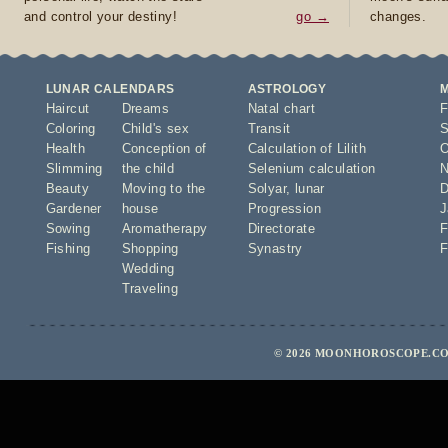
and control your destiny!
go →
changes.
LUNAR CALENDARS
ASTROLOGY
Haircut
Dreams
Natal chart
F
Coloring
Child's sex
Transit
S
Health
Conception of
Calculation of Lilith
O
Slimming
the child
Selenium calculation
N
Beauty
Moving to the
Solyar
,
lunar
D
Gardener
house
Progression
J
Sowing
Aromatherapy
Directorate
F
Fishing
Shopping
Synastry
F
Wedding
Traveling
© 2026 MOONHOROSCOPE.COM