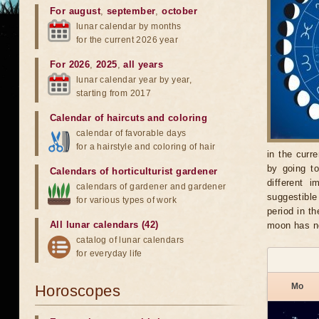
For august
,
september
,
october
lunar calendar by months
for the current 2026 year
For 2026
,
2025
,
all years
lunar calendar year by year,
starting from 2017
Calendar of haircuts
and
coloring
calendar of favorable days
for a hairstyle and coloring of hair
in the curr
by going t
Calendars of horticulturist gardener
different 
calendars of gardener and gardener
suggestible
for various types of work
period in t
All lunar calendars (42)
moon has n
catalog of lunar calendars
for everyday life
Mo
Horoscopes