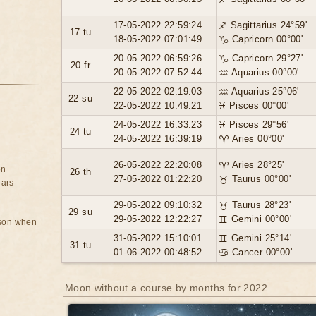
17-05-2022 22:59:24
♐ Sagittarius 24°59'
17 tu
18-05-2022 07:01:49
♑ Capricorn 00°00'
20-05-2022 06:59:26
♑ Capricorn 29°27'
20 fr
20-05-2022 07:52:44
♒ Aquarius 00°00'
22-05-2022 02:19:03
♒ Aquarius 25°06'
22 su
22-05-2022 10:49:21
♓ Pisces 00°00'
24-05-2022 16:33:23
♓ Pisces 29°56'
24 tu
24-05-2022 16:39:19
♈ Aries 00°00'
26-05-2022 22:20:08
♈ Aries 28°25'
on
26 th
27-05-2022 01:22:20
♉ Taurus 00°00'
ears
29-05-2022 09:10:32
♉ Taurus 28°23'
29 su
29-05-2022 12:22:27
♊ Gemini 00°00'
rson when
31-05-2022 15:10:01
♊ Gemini 25°14'
31 tu
01-06-2022 00:48:52
♋ Cancer 00°00'
Moon without a course by months for 2022