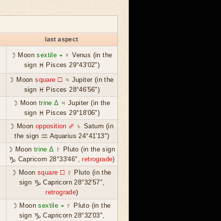
last aspect
☽ Moon
sextile ⚹
♀ Venus (in the
sign ♓ Pisces 29°43'02")
☽ Moon
square ☐
♃ Jupiter (in the
sign ♓ Pisces 28°46'56")
☽ Moon
trine ∆
♃ Jupiter (in the
sign ♓ Pisces 29°18'06")
☽ Moon
opposition ☍
♄ Saturn (in
the sign ♒ Aquarius 24°41'13")
☽ Moon
trine ∆
♇ Pluto (in the sign
♑ Capricorn 28°33'46",
retrograde
)
☽ Moon
square ☐
♇ Pluto (in the
sign ♑ Capricorn 28°32'57",
retrograde
)
☽ Moon
sextile ⚹
♇ Pluto (in the
sign ♑ Capricorn 28°32'03",