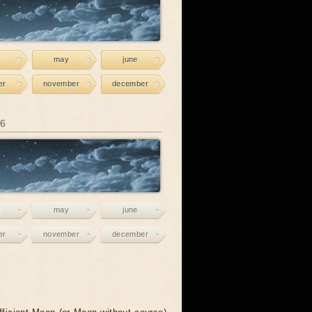
may
june
er
november
december
26
may
june
er
november
december