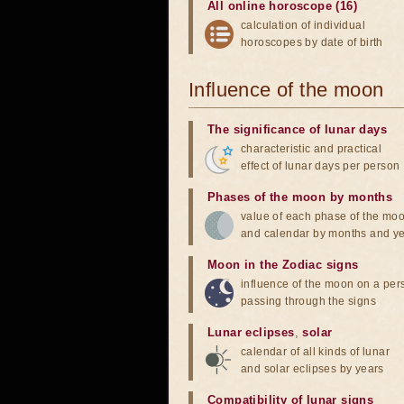
All online horoscope (16)
calculation of individual
horoscopes by date of birth
Influence of the moon
The significance of lunar days
characteristic and practical
effect of lunar days per person
Phases of the moon by months
value of each phase of the mo
and calendar by months and y
Moon in the Zodiac signs
influence of the moon on a pe
passing through the signs
Lunar eclipses
,
solar
calendar of all kinds of lunar
and solar eclipses by years
Compatibility of lunar signs