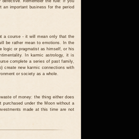
r defective. Remember the rule: if you
t an important business for the period
t a course - it will mean only that the
 will be rather mean to emotions. In the
logic or pragmatist as himself, or his
mentality. In karmic astrology, it is
urse complete a series of past family,
to) create new karmic connections with
ironment or society as a whole.
waste of money: the thing either does
unit purchased under the Moon without a
investments made at this time are not