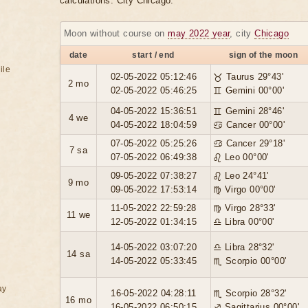
calculations. City Chicago.
Moon without course on
may 2022 year
, city
Chicago
date
start / end
sign of the moon
ile
02-05-2022 05:12:46
♉ Taurus 29°43'
2 mo
02-05-2022 05:46:25
♊ Gemini 00°00'
04-05-2022 15:36:51
♊ Gemini 28°46'
4 we
04-05-2022 18:04:59
♋ Cancer 00°00'
07-05-2022 05:25:26
♋ Cancer 29°18'
7 sa
07-05-2022 06:49:38
♌ Leo 00°00'
09-05-2022 07:38:27
♌ Leo 24°41'
9 mo
09-05-2022 17:53:14
♍ Virgo 00°00'
11-05-2022 22:59:28
♍ Virgo 28°33'
11 we
12-05-2022 01:34:15
♎ Libra 00°00'
14-05-2022 03:07:20
♎ Libra 28°32'
14 sa
14-05-2022 05:33:45
♏ Scorpio 00°00'
ay
16-05-2022 04:28:11
♏ Scorpio 28°32'
16 mo
16-05-2022 06:50:15
♐ Sagittarius 00°00'