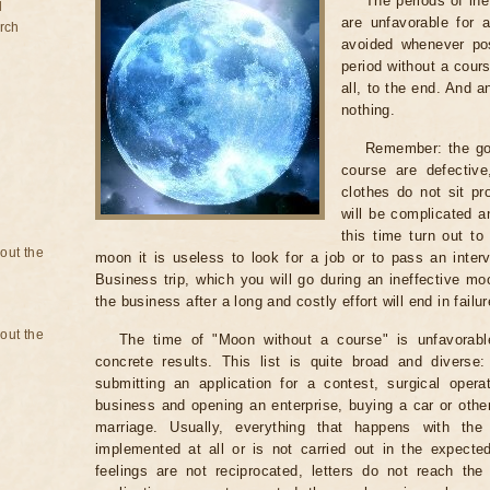
The periods of ine
d
are unfavorable for 
rch
avoided whenever po
period without a cours
all, to the end. And a
nothing.
Remember: the go
course are defectiv
clothes do not sit pr
will be complicated a
this time turn out to
bout the
moon it is useless to look for a job or to pass an intervi
Business trip, which you will go during an ineffective mo
the business after a long and costly effort will end in failur
bout the
The time of "Moon without a course" is unfavorabl
concrete results. This list is quite broad and diverse
submitting an application for a contest, surgical opera
business and opening an enterprise, buying a car or other
marriage. Usually, everything that happens with th
implemented at all or is not carried out in the expected 
feelings are not reciprocated, letters do not reach the