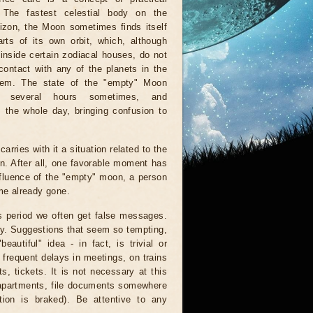
. The fastest celestial body on the
rizon, the Moon sometimes finds itself
rts of its own orbit, which, although
inside certain zodiacal houses, do not
ontact with any of the planets in the
tem. The state of the "empty" Moon
r several hours sometimes, and
 the whole day, bringing confusion to
arries with it a situation related to the
on. After all, one favorable moment has
nfluence of the "empty" moon, a person
ime already gone.
is period we often get false messages.
ndy. Suggestions that seem so tempting,
autiful" idea - in fact, is trivial or
 frequent delays in meetings, on trains
, tickets. It is not necessary at this
 apartments, file documents somewhere
ion is braked). Be attentive to any