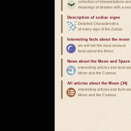
collection of interpretations an
meanings of dreams with a sea
Description of zodiac signs
Detailed Characteristics
of every sign of the Zodiac
Interesting facts about the moon
we will tell the most unusual
facts about the Moon
News about the Moon and Space
interesting articles and facts a
Moon and the Cosmos
All articles about the Moon (34)
interesting articles and facts a
Moon and the Cosmos