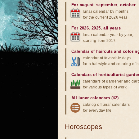
For august
,
september
,
october
lunar calendar by months
for the current 2026 year
For 2026
,
2025
,
all years
lunar calendar year by year,
starting from 2017
Calendar of haircuts
and
colorin
calendar of favorable days
for a hairstyle and coloring of h
Calendars of horticulturist garde
calendars of gardener and gar
for various types of work
All lunar calendars (42)
catalog of lunar calendars
for everyday life
Horoscopes