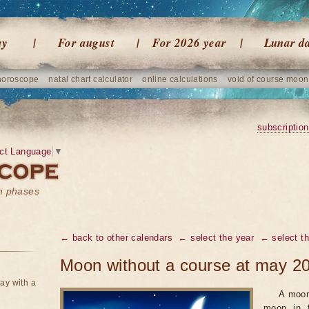
ay
For august
For 2026 year
Lunar d
horoscope
natal chart calculator
online calculations
void of course moon
subscription
ct Language
▼
on phases
← back to other calendars
← select the year
← select t
Moon without a course at may 2
ay with a
A moon
moon in f