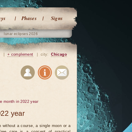
ays
Phases
Signs
lunar eclipses 2026
|
+ complement
|
city:
Chicago
he month in 2022 year
022 year
 without a course, a single moon or a
ree care is a concept of practical