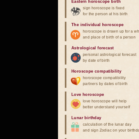
Eastern horoscope birth
sign horoscope is fixed
for the person at his birth
The individual horoscope
horoscope is drawn up for a wh
and place of birth of a person
Astrological forecast
personal astrological forecast
by date of birth
Horoscope compatibility
horoscope compatibility
partners by dates of birth
Love horoscope
love horoscope will help
better understand yourself
Lunar birthday
calculation of the lunar day
and sign Zodiac on your birthd