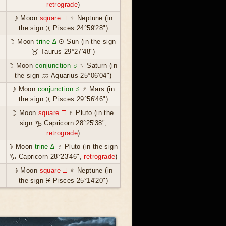
retrograde
)
☽ Moon
square ☐
♆ Neptune (in
the sign ♓ Pisces 24°59'28")
☽ Moon
trine ∆
☉ Sun (in the sign
♉ Taurus 29°27'48")
☽ Moon
conjunction ☌
♄ Saturn (in
the sign ♒ Aquarius 25°06'04")
☽ Moon
conjunction ☌
♂ Mars (in
the sign ♓ Pisces 29°56'46")
☽ Moon
square ☐
♇ Pluto (in the
sign ♑ Capricorn 28°25'38",
retrograde
)
☽ Moon
trine ∆
♇ Pluto (in the sign
♑ Capricorn 28°23'46",
retrograde
)
☽ Moon
square ☐
♆ Neptune (in
the sign ♓ Pisces 25°14'20")