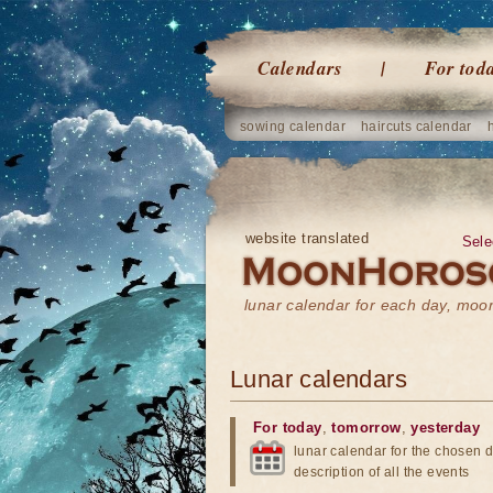
Calendars
For tod
sowing calendar
haircuts calendar
website translated
Sele
lunar calendar for each day, mo
Lunar calendars
For today
,
tomorrow
,
yesterday
lunar calendar for the chosen d
description of all the events