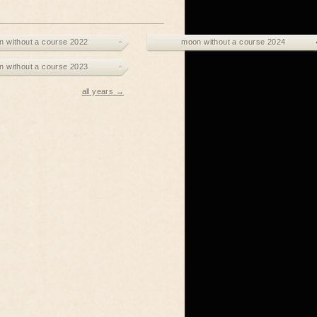
 without a course 2022
moon without a course 2024
 without a course 2023
all years →