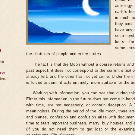
astrology
earth's ho
in such pa
they pass 
have any c
solar sys
lasts fo
sometimes
g
the destinies of people and entire states.
air
The fact is that the Moon without a course retains and c
past aspect, it does not correspond to the current situati
ner
already left, and the other has not yet come. Under the i
dener
is forced to commit acts untimely, more suitable for the t
Working with information, you can see that during th
Either this information in the future does not come in ha
with time, are not necessary, or contain deception. A "be
meaningless. During the period of the idle moon, there are
and planes, confusion and confusion arise with documents
time to start important business, marry, buy houses and
(if you do not need them to get lost or the examinat