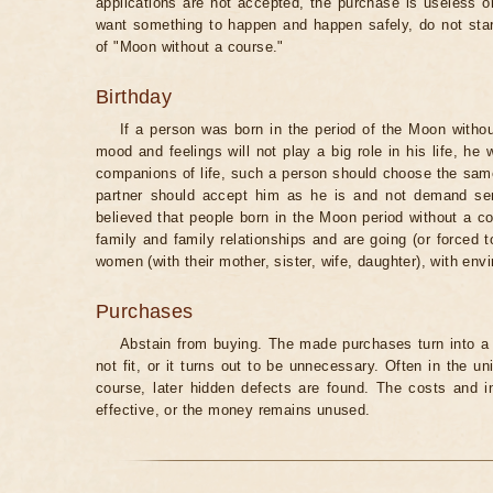
applications are not accepted, the purchase is useless o
want something to happen and happen safely, do not star
of "Moon without a course."
Birthday
If a person was born in the period of the Moon withou
mood and feelings will not play a big role in his life, he
companions of life, such a person should choose the same 
partner should accept him as he is and not demand senti
believed that people born in the Moon period without a co
family and family relationships and are going (or forced 
women (with their mother, sister, wife, daughter), with env
Purchases
Abstain from buying. The made purchases turn into a 
not fit, or it turns out to be unnecessary. Often in the 
course, later hidden defects are found. The costs and 
effective, or the money remains unused.