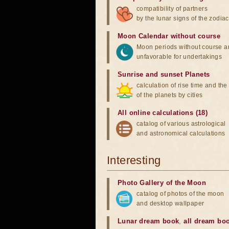
compatibility of partners
by the lunar signs of the zodiac
Moon Calendar without course
Moon periods without course a
unfavorable for undertakings
Sunrise and sunset Planets
calculation of rise time and th
of the planets by cities
All online calculations (18)
catalog of various astrological
and astronomical calculations
Interesting
Photo Gallery of the Moon
catalog of photos of the moon
and desktop wallpaper
Lunar dream book
,
all dream bo