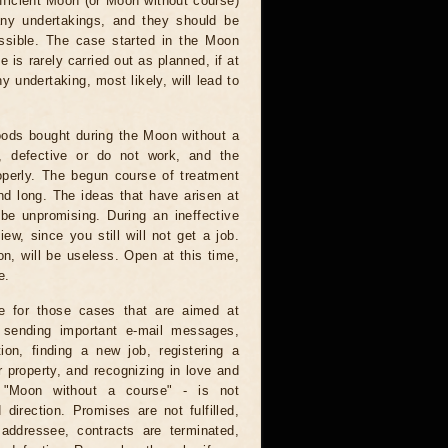
fficient Moon (or Moon without course)
any undertakings, and they should be
ssible. The case started in the Moon
e is rarely carried out as planned, if at
ny undertaking, most likely, will lead to
ods bought during the Moon without a
e, defective or do not work, and the
operly. The begun course of treatment
nd long. The ideas that have arisen at
 be unpromising. During an ineffective
ew, since you still will not get a job.
on, will be useless. Open at this time,
e.
e for those cases that are aimed at
: sending important e-mail messages,
tion, finding a new job, registering a
 property, and recognizing in love and
e "Moon without a course" - is not
direction. Promises are not fulfilled,
 addressee, contracts are terminated,