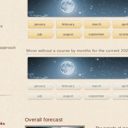
january
february
march
april
re
july
august
september
octob
e approach
Moon without a course by months for the current 20
january
february
march
april
july
august
september
octob
Overall forecast
oks