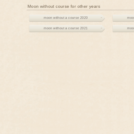
Moon without course for other years
moon without a course 2020
moon
moon without a course 2021
moon