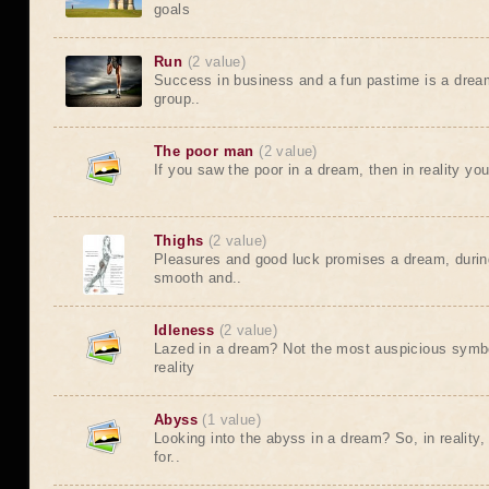
goals
Run
(2 value)
Success in business and a fun pastime is a dream
group..
The poor man
(2 value)
If you saw the poor in a dream, then in reality yo
Thighs
(2 value)
Pleasures and good luck promises a dream, durin
smooth and..
Idleness
(2 value)
Lazed in a dream? Not the most auspicious symbo
reality
Abyss
(1 value)
Looking into the abyss in a dream? So, in reality,
for..