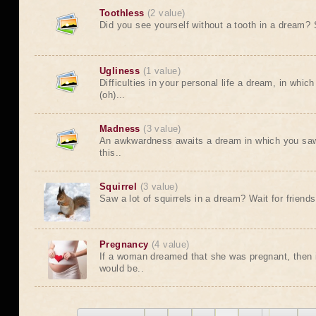
Toothless
(2 value)
Did you see yourself without a tooth in a dream? So
Ugliness
(1 value)
Difficulties in your personal life a dream, in whic
(oh)...
Madness
(3 value)
An awkwardness awaits a dream in which you saw 
this..
Squirrel
(3 value)
Saw a lot of squirrels in a dream? Wait for friends.
Pregnancy
(4 value)
If a woman dreamed that she was pregnant, then i
would be..