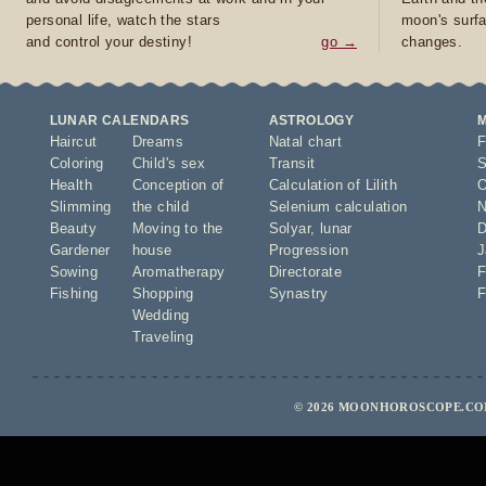
personal life, watch the stars
moon's surfa
and control your destiny!
go →
changes.
LUNAR CALENDARS
ASTROLOGY
Haircut
Dreams
Natal chart
F
Coloring
Child's sex
Transit
S
Health
Conception of
Calculation of Lilith
O
Slimming
the child
Selenium calculation
N
Beauty
Moving to the
Solyar
,
lunar
D
Gardener
house
Progression
J
Sowing
Aromatherapy
Directorate
F
Fishing
Shopping
Synastry
F
Wedding
Traveling
© 2026 MOONHOROSCOPE.COM