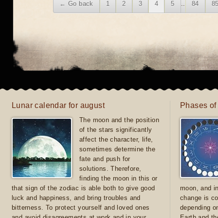
← Go back
1
2
3
4
5
..
84
8
Lunar calendar for august
Phases of
The moon and the position
of the stars significantly
affect the character, life,
sometimes determine the
fate and push for
solutions. Therefore,
finding the moon in this or
that sign of the zodiac is able both to give good
moon, and in
luck and happiness, and bring troubles and
change is co
bitterness. To protect yourself and loved ones
depending on
and avoid disagreements at work and in your
Earth and th