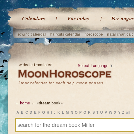
Calendars
For today
For augus
sowing calendar
haircuts calendar
horoscope
natal chart calc
website translated
Select Language
▼
lunar calendar for each day, moon phases
← home
← «dream book»
A
B
C
D
E
F
G
H
I
J
K
L
M
N
O
P
Q
R
S
T
U
V
W
X
Y
Z
all