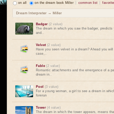
on all
on the dream book Miller
common list
favorit
Dream Interpreter → Miller
Badger
(2 value)
The dream in which you saw the badger, predicts 
and..
Velvet
(2 value)
Have you seen velvet in a dream? Ahead you will 
case,..
Fable
(2 value)
Romantic attachments and the emergence of a pas
dream in..
Pool
(3 value)
For a young woman, a girl to see a dream in whic
forerun
Tower
(4 value)
The dream in which the tower appears, means that 