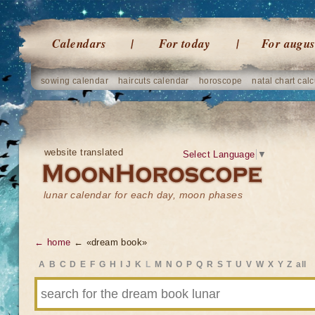
Calendars
For today
For augus
sowing calendar
haircuts calendar
horoscope
natal chart calc
website translated
Select Language
▼
lunar calendar for each day, moon phases
← home
← «dream book»
A
B
C
D
E
F
G
H
I
J
K
L
M
N
O
P
Q
R
S
T
U
V
W
X
Y
Z
all