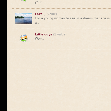
your
Lake
(5 value)
For a young woman to see in a dream that she is a
a..
Little guys
(1 value)
Work.