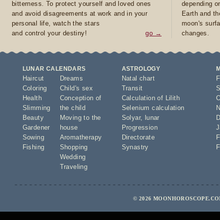
bitterness. To protect yourself and loved ones
depending on
and avoid disagreements at work and in your
Earth and th
personal life, watch the stars
moon's surfa
and control your destiny!
go →
changes.
LUNAR CALENDARS
ASTROLOGY
Haircut
Dreams
Natal chart
F
Coloring
Child's sex
Transit
S
Health
Conception of
Calculation of Lilith
O
Slimming
the child
Selenium calculation
N
Beauty
Moving to the
Solyar
,
lunar
D
Gardener
house
Progression
J
Sowing
Aromatherapy
Directorate
F
Fishing
Shopping
Synastry
F
Wedding
Traveling
© 2026 MOONHOROSCOPE.COM