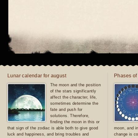
Lunar calendar for august
Phases of
The moon and the position
of the stars significantly
affect the character, life,
sometimes determine the
fate and push for
solutions. Therefore,
finding the moon in this or
that sign of the zodiac is able both to give good
moon, and in
luck and happiness, and bring troubles and
change is co