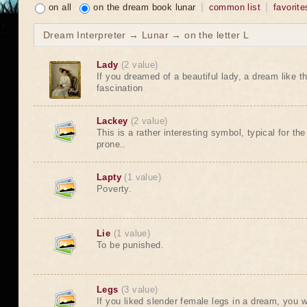
on all
on the dream book lunar
common list
favorite
Dream Interpreter → Lunar → on the letter L
Lady
(2 value)
If you dreamed of a beautiful lady, a dream like th
fascination
Lackey
(2 value)
This is a rather interesting symbol, typical for t
prone..
Lapty
(1 value)
Poverty.
Lie
(1 value)
To be punished.
Legs
(3 value)
If you liked slender female legs in a dream, you w