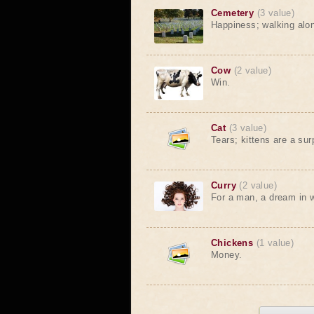
Cemetery
(3 value)
Happiness; walking along 
Cow
(2 value)
Win.
Cat
(3 value)
Tears; kittens are a sur
Curry
(2 value)
For a man, a dream in w
Chickens
(1 value)
Money.