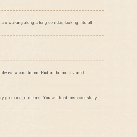
are walking along a long corridor, looking into all
always a bad dream. Riot in the most varied
ry-go-round, it means. You will fight unsuccessfully