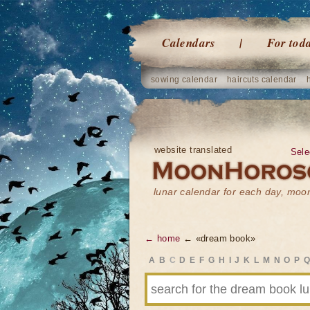
Calendars
For tod
sowing calendar
haircuts calendar
website translated
Sele
lunar calendar for each day, mo
← home
← «dream book»
A
B
C
D
E
F
G
H
I
J
K
L
M
N
O
P