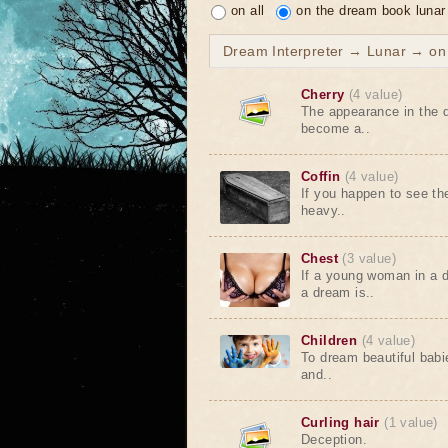
on all
on the dream book lunar
Dream Interpreter → Lunar → on t
Cherry
(4 value)
The appearance in the d
become a..
Coffin
(4 value)
If you happen to see th
heavy..
Chest
(3 value)
If a young woman in a 
a dream is..
Children
(4 value)
To dream beautiful babi
and..
Curling hair
(1 value)
Deception.