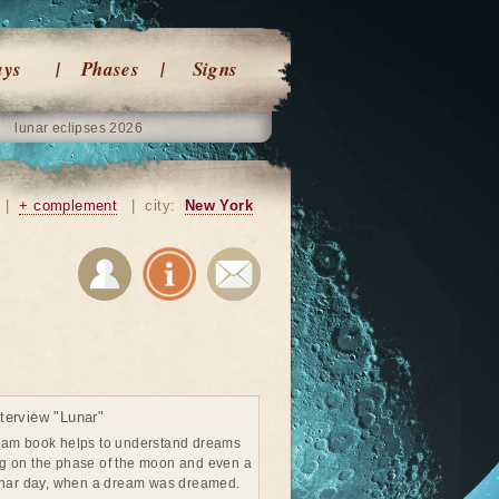
ays
Phases
Signs
lunar eclipses 2026
|
+ complement
|
city:
New York
terview "Lunar"
eam book helps to understand dreams
g on the phase of the moon and even a
unar day, when a dream was dreamed.