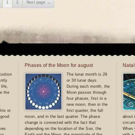
1
2
Next page →
Phases of the Moon for august
Natal
sition
The lunar month is 29
antly
or 30 lunar days.
life,
During each month, the
e the
Moon passes through
four phases, first in a
,
new moon, then in the
this or
first quarter, the full
e good
moon, and in the last quarter. The phase
about 
d
change is connected with the fact that
circum
ones
depending on the location of the Sun, the
When y
ur
Earth and the Moon, the magnitude of the
with a