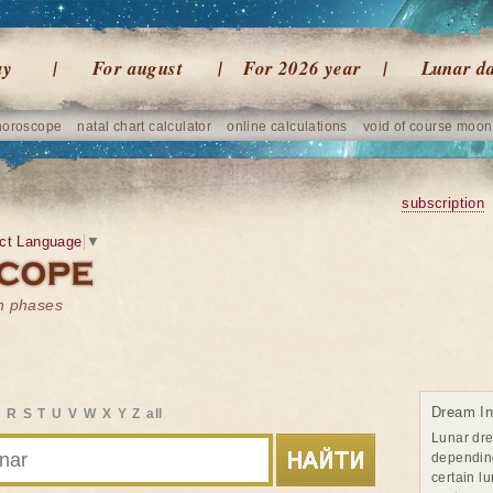
ay
For august
For 2026 year
Lunar d
horoscope
natal chart calculator
online calculations
void of course moon
subscription
ct Language
▼
on phases
Dream In
Q
R
S
T
U
V
W
X
Y
Z
all
Lunar dr
dependin
certain l