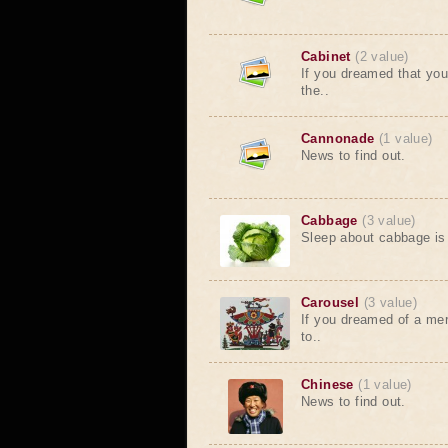
Cabinet
(2 value)
If you dreamed that you 
the..
Cannonade
(1 value)
News to find out.
Cabbage
(3 value)
Sleep about cabbage is 
Carousel
(3 value)
If you dreamed of a mer
to..
Chinese
(1 value)
News to find out.