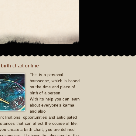
 birth chart online
This is a personal
horoscope, which is based
on the time and place of
birth of a person.
With its help you can learn
about everyone's karma,
and also
inclinations, opportunities and anticipated
stances that can affect the course of life.
ou create a birth chart, you are defined
 cosmogram. It shows the alignment of the