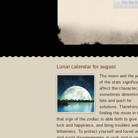
← Go back
Lunar calendar for august
The moon and the po
of the stars signific
affect the character, 
sometimes determin
fate and push for
solutions. Therefore
finding the moon in 
that sign of the zodiac is able both to giv
luck and happiness, and bring troubles an
bitterness. To protect yourself and loved 
and avoid disagreements at work and in yo