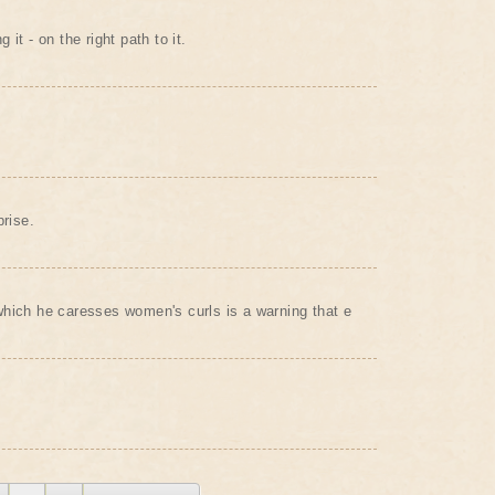
it - on the right path to it.
prise.
hich he caresses women's curls is a warning that e