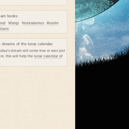
eam books
eud
Wangi
Nostradamus
Muslim
Slavic
c dreams of the lunar calendar
oday's dream will come true or was just
re, this will help the
lunar calendar of
→