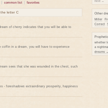
next →
common list
favorites
he letter C
Other dr
Miller
Fr
Correct
ream of cherry indicates that you will be able to
Propheti
whether t
e coffin in a dream, you will have to experience
a nightma
dreams 
dream sees that she was wounded in the chest, such
es - foreshadows extraordinary prosperity, happiness