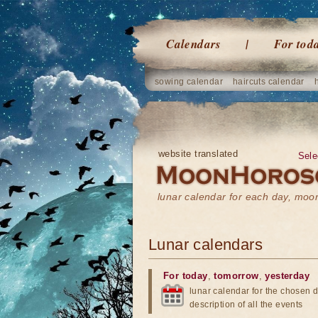
Calendars
For tod
sowing calendar
haircuts calendar
website translated
Sele
lunar calendar for each day, mo
Lunar calendars
For today
,
tomorrow
,
yesterday
lunar calendar for the chosen d
description of all the events