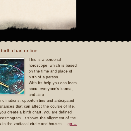
 birth chart online
This is a personal
horoscope, which is based
on the time and place of
birth of a person.
With its help you can learn
about everyone's karma,
and also
inclinations, opportunities and anticipated
stances that can affect the course of life.
ou create a birth chart, you are defined
 cosmogram. It shows the alignment of the
s in the zodiacal circle and houses.
go →