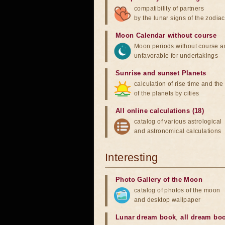
compatibility of partners
by the lunar signs of the zodiac
Moon Calendar without course
Moon periods without course a
unfavorable for undertakings
Sunrise and sunset Planets
calculation of rise time and th
of the planets by cities
All online calculations (18)
catalog of various astrological
and astronomical calculations
Interesting
Photo Gallery of the Moon
catalog of photos of the moon
and desktop wallpaper
Lunar dream book
,
all dream bo