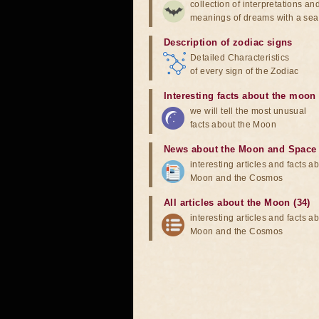
collection of interpretations an
meanings of dreams with a sea
Description of zodiac signs
Detailed Characteristics
of every sign of the Zodiac
Interesting facts about the moon
we will tell the most unusual
facts about the Moon
News about the Moon and Space
interesting articles and facts a
Moon and the Cosmos
All articles about the Moon (34)
interesting articles and facts a
Moon and the Cosmos