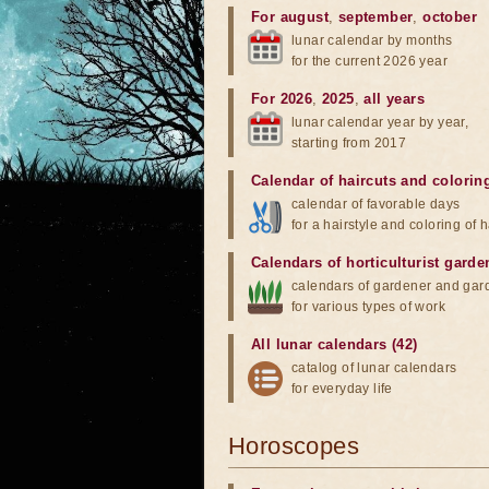
For august
,
september
,
october
lunar calendar by months
for the current 2026 year
For 2026
,
2025
,
all years
lunar calendar year by year,
starting from 2017
Calendar of haircuts
and
colorin
calendar of favorable days
for a hairstyle and coloring of h
Calendars of horticulturist garde
calendars of gardener and gar
for various types of work
All lunar calendars (42)
catalog of lunar calendars
for everyday life
Horoscopes