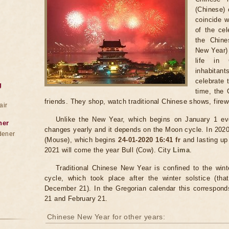
(Chinese) 
coincide w
of the ce
the Chine
New Year) 
life in 
inhabitant
celebrate t
g
time, the 
friends. They shop, watch traditional Chinese shows, firew
air
Unlike the New Year, which begins on January 1 ev
ner
changes yearly and it depends on the Moon cycle. In 2020
dener
(Mouse), which begins
24-01-2020 16:41 fr
and lasting up
2021 will come the year Bull (Cow). City
Lima
.
Traditional Chinese New Year is confined to the win
cycle, which took place after the winter solstice (t
December 21). In the Gregorian calendar this correspon
21 and February 21.
Chinese New Year for other years: