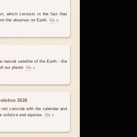
, which consists in the fact that
om the observer on Earth.
Go
 natural satellite of the Earth - the
of our planet.
Go
olstice 2026
not coincide with the calendar and
he solstice and equinox.
Go