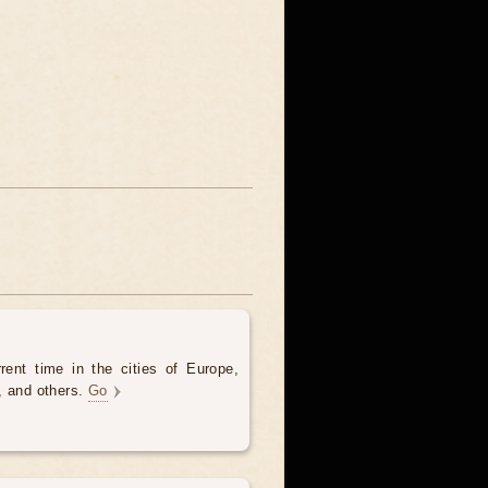
rent time in the cities of Europe,
, and others.
Go