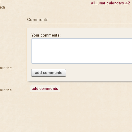
d
all lunar calendars 42
rch
Comments:
Your comments:
bout the
add comments
add comments
bout the