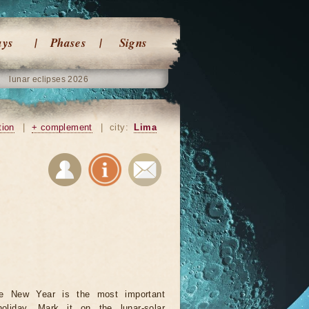
ays
Phases
Signs
lunar eclipses 2026
tion
|
+ complement
|
city:
Lima
se New Year is the most important
oliday. Mark it on the lunar-solar