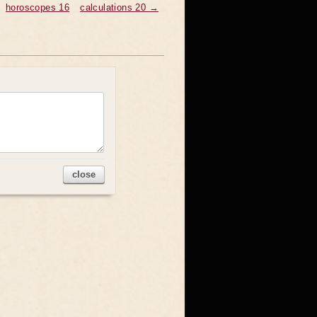
horoscopes 16
calculations 20 →
close