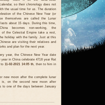
calendar, so their chronology does not
ith the usual time for us. The duration
lebration of the Chinese New Year (or
se themselves are called the Lunar
lasts about 15 days. During this time,
China becomes non-working, the
s of the Celestial Empire take a rest,
he holiday with the family. Just at this
Chinese are visiting their relatives and
orks and plan for the next year.
ery year, the Chinese New Year date
 year in China celebrate 4718 year Rat
 to
11-02-2021 14:05 th
, then to him in
ter new moon after the complete lunar
hat is, on the second new moon after
ds to one of the days between January