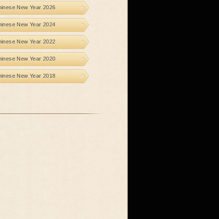
hinese New Year 2026
hinese New Year 2024
hinese New Year 2022
hinese New Year 2020
hinese New Year 2018