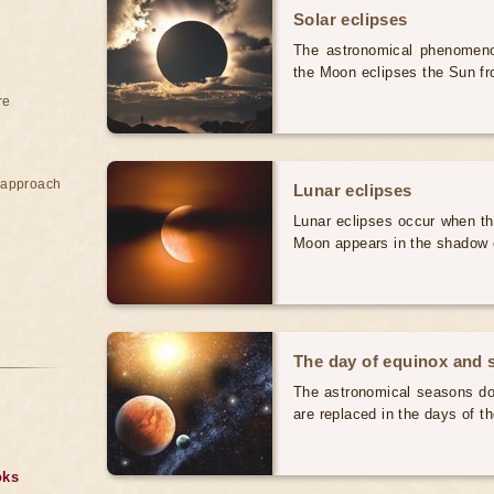
Solar eclipses
The astronomical phenomenon
the Moon eclipses the Sun fr
re
e approach
Lunar eclipses
Lunar eclipses occur when the
Moon appears in the shadow 
The day of equinox and s
The astronomical seasons do 
are replaced in the days of t
oks