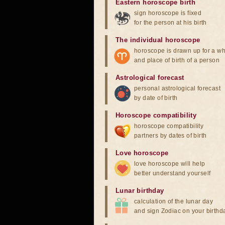
Eastern horoscope birth
sign horoscope is fixed
for the person at his birth
The individual horoscope
horoscope is drawn up for a wh
and place of birth of a person
Astrological forecast
personal astrological forecast
by date of birth
Horoscope compatibility
horoscope compatibility
partners by dates of birth
Love horoscope
love horoscope will help
better understand yourself
Lunar birthday
calculation of the lunar day
and sign Zodiac on your birthd