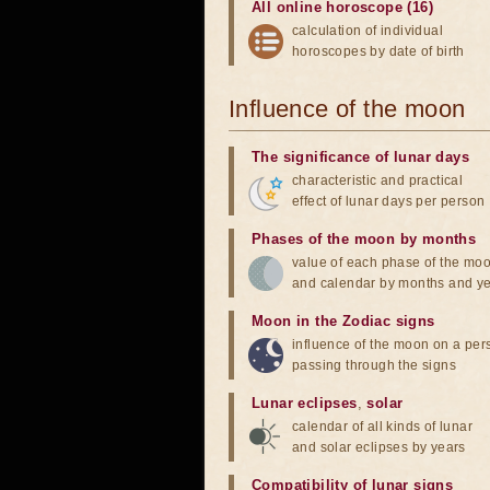
All online horoscope (16)
calculation of individual
horoscopes by date of birth
Influence of the moon
The significance of lunar days
characteristic and practical
effect of lunar days per person
Phases of the moon by months
value of each phase of the mo
and calendar by months and y
Moon in the Zodiac signs
influence of the moon on a pe
passing through the signs
Lunar eclipses
,
solar
calendar of all kinds of lunar
and solar eclipses by years
Compatibility of lunar signs