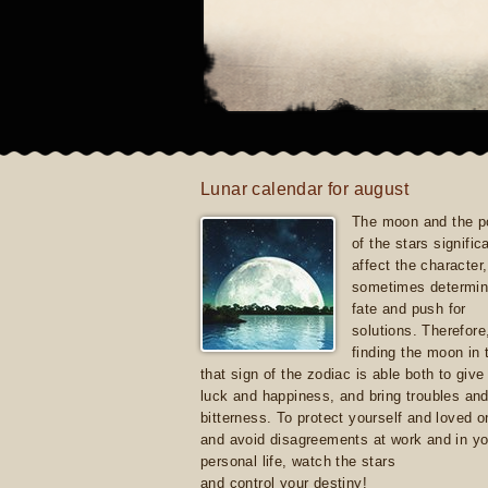
Lunar calendar for august
The moon and the po
of the stars signific
affect the character, 
sometimes determin
fate and push for
solutions. Therefore
finding the moon in 
that sign of the zodiac is able both to giv
luck and happiness, and bring troubles an
bitterness. To protect yourself and loved 
and avoid disagreements at work and in yo
personal life, watch the stars
and control your destiny!