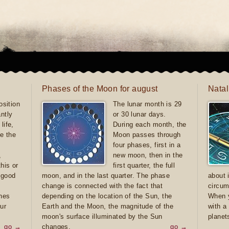
Phases of the Moon for august
Natal
sition
The lunar month is 29
antly
or 30 lunar days.
life,
During each month, the
e the
Moon passes through
four phases, first in a
,
new moon, then in the
this or
first quarter, the full
e good
moon, and in the last quarter. The phase
about 
d
change is connected with the fact that
circum
ones
depending on the location of the Sun, the
When y
ur
Earth and the Moon, the magnitude of the
with a
moon's surface illuminated by the Sun
planet
go →
changes.
go →