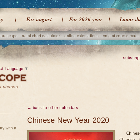
ay
For august
For 2026 year
Lunar d
horoscope
natal chart calculator
online calculations
void of course moon
subscrip
ct Language
▼
on phases
← back to other calendars
Chinese New Year 2020
ay with a
Chine
Chinese h