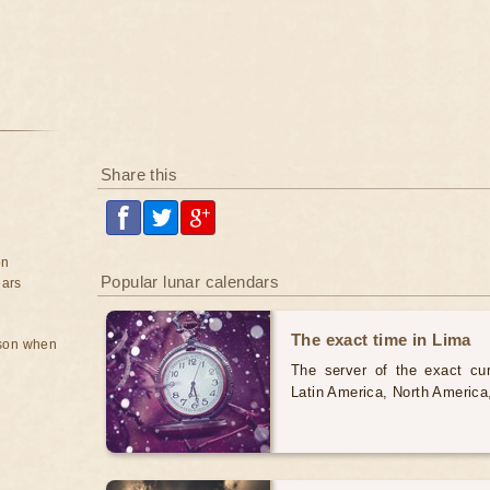
Share this
on
Popular lunar calendars
ears
The exact time in Lima
rson when
The server of the exact cur
Latin America, North America