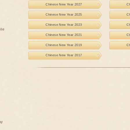
Chinese New Year 2027
C
Chinese New Year 2025
C
Chinese New Year 2023
C
ile
Chinese New Year 2021
C
Chinese New Year 2019
C
Chinese New Year 2017
ay