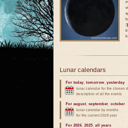
m
v
s
t

t
t
Lunar calendars
For today
,
tomorrow
,
yesterday
lunar calendar for the chosen d
description of all the events
For august
,
september
,
october
lunar calendar by months
for the current 2026 year
For 2026
,
2025
,
all years