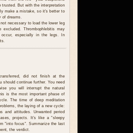
 trusted. But with the interpretation
ly make a mistake, so it's better to
y of dreams.
 not necessary to load the lower leg
be excluded. Thrombophlebitis may
occur, especially in the legs. In
ts.
ransferred, did not finish at the
u should continue further. You need
wise you will interrupt the natural
is is the most important phase of
cycle. The time of deep meditation
problems, the laying of a new cycle:
ns and attitudes. Unwanted period
ases, projects. It's like a "sleepy
lem "into focus". Summarize the last
ent, the verdict.