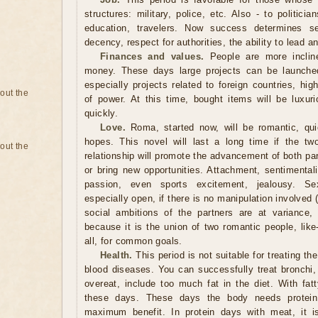
structures: military, police, etc. Also - to politic
education, travelers. Now success determines sel
decency, respect for authorities, the ability to lead
Finances and values.
People are more inclin
money. These days large projects can be launched
especially projects related to foreign countries, high
bout the
of power. At this time, bought items will be luxuri
quickly.
Love.
Roma, started now, will be romantic, qui
hopes. This novel will last a long time if the tw
bout the
relationship will promote the advancement of both part
or bring new opportunities. Attachment, sentimentali
passion, even sports excitement, jealousy. Sex
especially open, if there is no manipulation involved 
social ambitions of the partners are at variance, s
because it is the union of two romantic people, like
all, for common goals.
Health.
This period is not suitable for treating the
blood diseases. You can successfully treat bronchi,
overeat, include too much fat in the diet. With fatt
these days. These days the body needs protein.
maximum benefit. In protein days with meat, it i