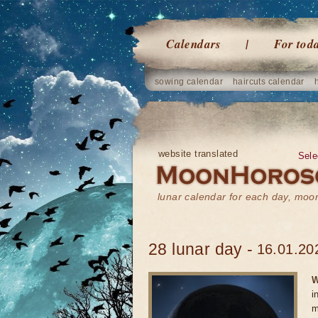
Calendars
For tod
sowing calendar
haircuts calendar
website translated
Sele
lunar calendar for each day, mo
28 lunar day -
16.01.20
W
i
m