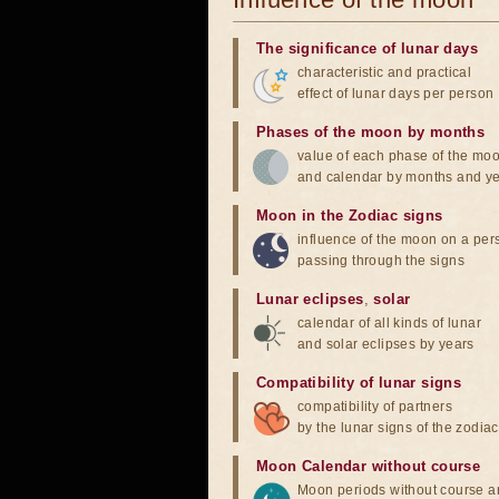
The significance of lunar days
characteristic and practical
effect of lunar days per person
Phases of the moon by months
value of each phase of the mo
and calendar by months and y
Moon in the Zodiac signs
influence of the moon on a pe
passing through the signs
Lunar eclipses
,
solar
calendar of all kinds of lunar
and solar eclipses by years
Compatibility of lunar signs
compatibility of partners
by the lunar signs of the zodiac
Moon Calendar without course
Moon periods without course a