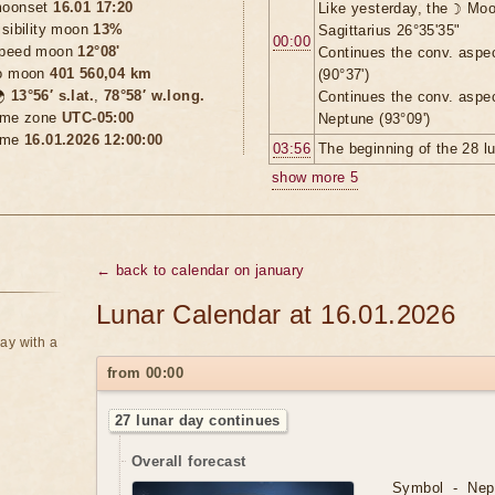
oonset
16.01 17:20
Like yesterday, the ☽ Moo
isibility moon
13%
Sagittarius 26°35'35"
00:00
peed moon
12°08'
Continues the conv. aspe
o moon
401 560,04 km
(90°37')

13°56′ s.lat.
,
78°58′ w.long.
Continues the conv. aspe
ime zone
UTC-05:00
Neptune (93°09')
ime
16.01.2026 12:00:00
03:56
The beginning of the 28 l
show more 5
← back to calendar on january
Lunar Calendar at 16.01.2026
ay with a
from 00:00
27 lunar day continues
Overall forecast
Symbol - Nept