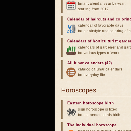
lunar calendar year by year,
starting from 2017
Calendar of haircuts
and
colorin
calendar of favorable days
for a hairstyle and coloring of h
Calendars of horticulturist garde
calendars of gardener and gar
for various types of work
All lunar calendars (42)
catalog of lunar calendars
for everyday life
Horoscopes
Eastern horoscope birth
sign horoscope is fixed
for the person at his birth
The individual horoscope