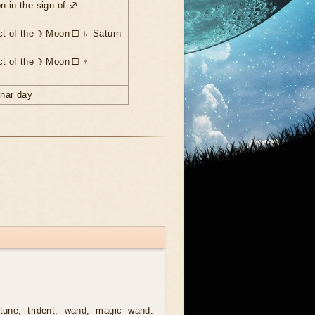
n in the sign of ♐
ct of the ☽ Moon ☐ ♄ Saturn
ct of the ☽ Moon ☐ ♆
unar day
une, trident, wand, magic wand.