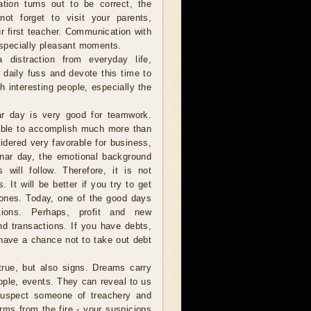
ation turns out to be correct, the
ot forget to visit your parents,
r first teacher. Communication with
 especially pleasant moments.
istraction from everyday life,
e daily fuss and devote this time to
h interesting people, especially the
r day is very good for teamwork.
 able to accomplish much more than
idered very favorable for business,
 lunar day, the emotional background
 will follow. Therefore, it is not
It will be better if you try to get
w ones. Today, one of the good days
ctions. Perhaps, profit and new
nd transactions. If you have debts,
 have a chance not to take out debt
ue, but also signs. Dreams carry
ople, events. They can reveal to us
 suspect someone of treachery and
rms from the fire - your suspicions