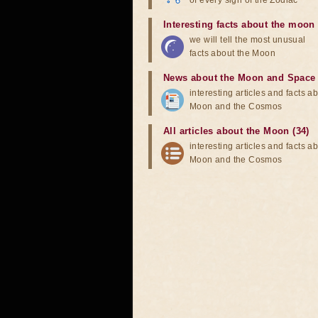
of every sign of the Zodiac
Interesting facts about the moon
we will tell the most unusual
facts about the Moon
News about the Moon and Space
interesting articles and facts a
Moon and the Cosmos
All articles about the Moon (34)
interesting articles and facts a
Moon and the Cosmos