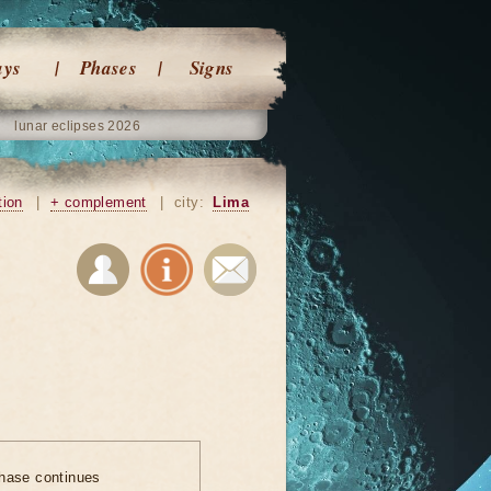
ays
Phases
Signs
lunar eclipses 2026
tion
|
+ complement
|
city:
Lima
hase continues