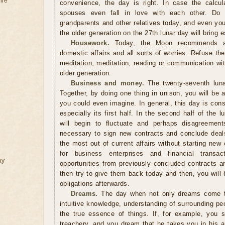
ile
convenience, the day is right. In case the calcul
spouses even fall in love with each other. Do n
grandparents and other relatives today, and even you
the older generation on the 27th lunar day will bring
Housework.
Today, the Moon recommends a d
domestic affairs and all sorts of worries. Refuse th
meditation, meditation, reading or communication wit
older generation.
Business and money.
The twenty-seventh luna
Together, by doing one thing in unison, you will be
you could even imagine. In general, this day is cons
especially its first half. In the second half of the
will begin to fluctuate and perhaps disagreements
necessary to sign new contracts and conclude deals. 
the most out of current affairs without starting ne
for business enterprises and financial transa
ay
opportunities from previously concluded contracts a
then try to give them back today and then, you will
obligations afterwards.
Dreams.
The day when not only dreams come tr
intuitive knowledge, understanding of surrounding pe
the true essence of things. If, for example, you
treachery, and you dream that he takes you in his a