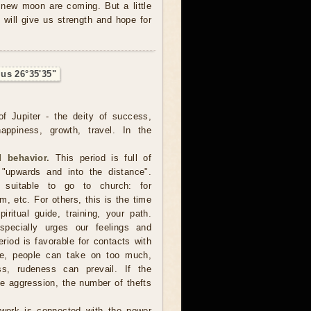
e new moon are coming. But a little
 will give us strength and hope for
ius 26°35'35"
f Jupiter - the deity of success,
happiness, growth, travel. In the
 behavior.
This period is full of
 "upwards and into the distance".
suitable to go to church: for
m, etc. For others, this is the time
iritual guide, training, your path.
pecially urges our feelings and
iod is favorable for contacts with
ase, people can take on too much,
ess, rudeness can prevail. If the
re aggression, the number of thefts
 work is connected with the power