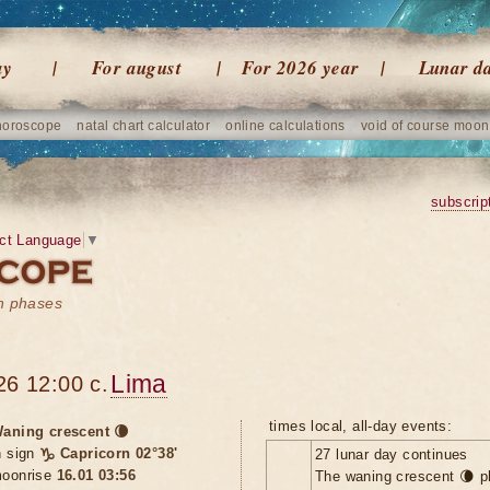
ay
For august
For 2026 year
Lunar d
horoscope
natal chart calculator
online calculations
void of course moon
subscrip
ct Language
▼
on phases
Lima
26 12:00 c.
times local, all-day events:
aning crescent 🌘
n sign
♑ Capricorn 02°38'
27 lunar day continues
oonrise
16.01 03:56
The waning crescent 🌘 p