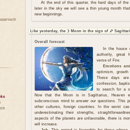
At the end of this quarter, the hard days of th
later in the sky we will see a thin young month that
new beginnings.
e approach
Like yesterday, the ☽ Moon in the sign of ♐ Sagittar
Overall forecast
In the house o
authority, great 
verse of Fire.
Emotions and
optimism, growth
These days are 
confession, baptis
to search for a sp
Now that the Moon is in Sagittarius, Heaven es
oks
subconscious mind to answer our questions. This per
d
other cultures, foreign countries. In the worst c
rch
underestimating their strengths, straightforwardn
aspects of the planets are unfavorable, there is mo
will increase.
Job.
This period is favorable for those whose