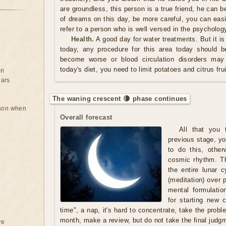
are groundless, this person is a true friend, he can be
of dreams on this day, be more careful, you can easi
refer to a person who is well versed in the psycholog
Health.
A good day for water treatments. But it is
today, any procedure for this area today should 
become worse or blood circulation disorders may 
today's diet, you need to limit potatoes and citrus frui
on
ears
The waning crescent 🌘 phase continues
rson when
Overall forecast
All that you t
previous stage, yo
to do this, other
cosmic rhythm. Th
the entire lunar 
(meditation) over 
mental formulatio
for starting new c
time", a nap, it's hard to concentrate, take the prob
month, make a review, but do not take the final judgm
re