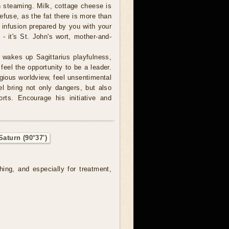
 in steaming. Milk, cottage cheese is
refuse, as the fat there is more than
e infusion prepared by you with your
- it's St. John's wort, mother-and-
wakes up Sagittarius playfulness,
feel the opportunity to be a leader.
igious worldview, feel unsentimental
el bring not only dangers, but also
rts. Encourage his initiative and
aturn (90°37')
hing, and especially for treatment,
.