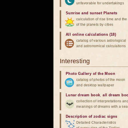
unfavorable for undertakings
Sunrise and sunset Planets
calculation of rise time and th
of the planets by cities
All online calculations (18)
catalog of various astrological
and astronomical calculations
Interesting
Photo Gallery of the Moon
catalog of photos of the moon
and desktop wallpaper
Lunar dream book
,
all dream bo
collection of interpretations an
meanings of dreams with a sea
Description of zodiac signs
Detailed Characteristics