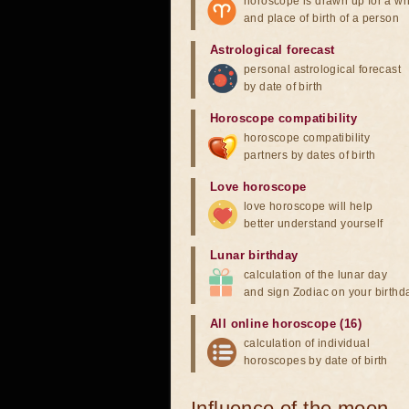
horoscope is drawn up for a wh
and place of birth of a person
Astrological forecast
personal astrological forecast
by date of birth
Horoscope compatibility
horoscope compatibility
partners by dates of birth
Love horoscope
love horoscope will help
better understand yourself
Lunar birthday
calculation of the lunar day
and sign Zodiac on your birthd
All online horoscope (16)
calculation of individual
horoscopes by date of birth
Influence of the moon