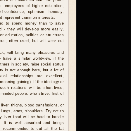
ians, employees of higher education,
f-confidence, optimism, honesty,
 and represent common interests.
ed to spend money than to save
 - they will develop more easily,
er education, politics or structures
ous, often used, but will wear out
ck, will bring many pleasures and
o have a similar worldview, if the
ners in society, raise social status
ty is not enough here, but a lot of
ual relationships are excellent,
(meaning gaining). If the ideology or
uch relations will be short-lived,
-minded people, who strive, first of
 liver, thighs, blood transfusions, or
 lungs, arms, shoulders. Try not to
y liver food will be hard to handle
 It is well absorbed and brings
s recommended to cut all the fat