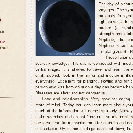
The day of Neptun
voyages. The symb
an oasis (a symbo
g
lighthouse with t
anchor (a symbol
air
strength and stabi
Neptune, the el
ner
Neptune is connec
dener
in total gives 9 - 
These lunar da
secret knowledge. This day is connected with medita
verbal magic. It is allowed to travel and learn the w
drink alcohol, look in the mirror and indulge in ill
everything. Excellent for planting, sowing and for 
person who was born on such a day can become happ
Diseases are short and not dangerous.
Love and relationships.
Very good for dating. 
state of mind. Today you can learn more about your 
much of the information will come intuitively. Allow y
make scandals and do not "find out the relationship
the ideal time for reconciliation after quarrels and co
not suitable. Over time, feelings can cool down, bu