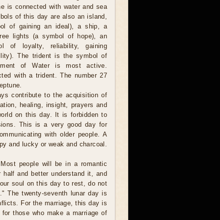
e is connected with water and sea
ols of this day are also an island,
l of gaining an ideal), a ship, a
hree lights (a symbol of hope), an
 of loyalty, reliability, gaining
lity). The trident is the symbol of
ement of Water is most active.
ted with a trident. The number 27
Neptune.
ys contribute to the acquisition of
tion, healing, insight, prayers and
orld on this day. It is forbidden to
usions. This is a very good day for
communicating with older people. A
y and lucky or weak and charcoal.
Most people will be in a romantic
half and better understand it, and
our soul on this day to rest, do not
." The twenty-seventh lunar day is
nflicts. For the marriage, this day is
t for those who make a marriage of