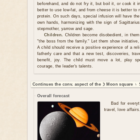
beforehand, and do not fry it, but boil it, or cook it
better to use low-fat, and from cheese it is better to 
protein. On such days, special infusion will have th
own hands, harmonizing with the sign of Sagittarius 
stepmother, yarrow and sage.
Children.
Children become disobedient, in them 
"the boss from the family." Let them show initiative, 
A child should receive a positive experience of a rel
fatherly care and that a new test, discoveries, trav
benefit, joy. The child must move a lot, play spo
courage, the leader's talents.
Continues the conv. aspect of the ☽ Moon square ♄ S
Overall forecast
Bad for everyt
travel, love affairs