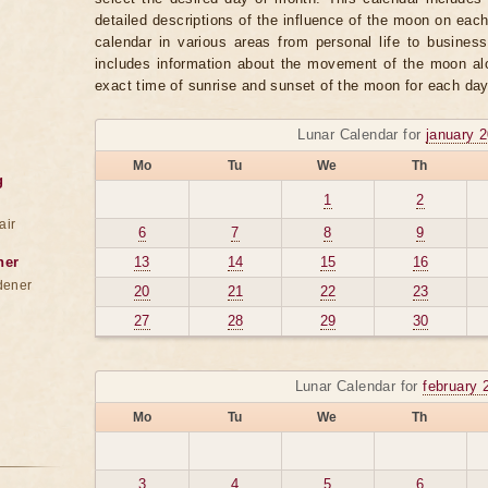
detailed descriptions of the influence of the moon on eac
calendar in various areas from personal life to business
includes information about the movement of the moon alo
exact time of sunrise and sunset of the moon for each day
Lunar Calendar for
january 
Mo
Tu
We
Th
g
1
2
air
6
7
8
9
ner
13
14
15
16
dener
20
21
22
23
27
28
29
30
Lunar Calendar for
february 
Mo
Tu
We
Th
3
4
5
6