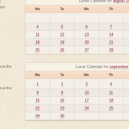
Lunar Calendar for
august 2
d
rch
Mo
Tu
We
Th
4
5
6
7
11
12
13
14
18
19
20
21
25
26
27
28
bout the
Lunar Calendar for
september
Mo
Tu
We
Th
1
2
3
4
bout the
8
9
10
11
15
16
17
18
22
23
24
25
29
30