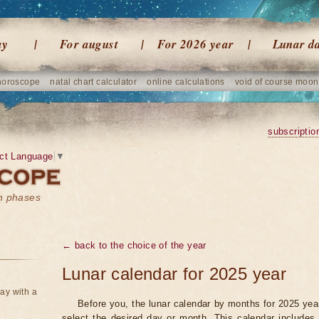
ay
For august
For 2026 year
Lunar d
horoscope
natal chart calculator
online calculations
void of course moon
subscriptio
ct Language
▼
on phases
← back to the choice of the year
Lunar calendar for 2025 year
ay with a
Before you, the lunar calendar by months for 2025 year
select the desired day or month. This calendar includes 