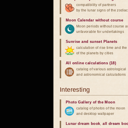
compatibility of partners
by the lunar signs of the zodiac
Moon Calendar without course
Moon periods without course a
unfavorable for undertakings
Sunrise and sunset Planets
calculation of rise time and th
of the planets by cities
All online calculations (18)
catalog of various astrological
and astronomical calculations
Interesting
Photo Gallery of the Moon
catalog of photos of the moon
and desktop wallpaper
Lunar dream book
,
all dream bo