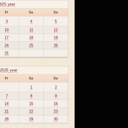
2025 year
Fr
Sa
Su
3
4
5
10
11
12
17
18
19
24
25
26
31
2025 year
Fr
Sa
Su
1
2
7
8
9
14
15
16
21
22
23
28
29
30