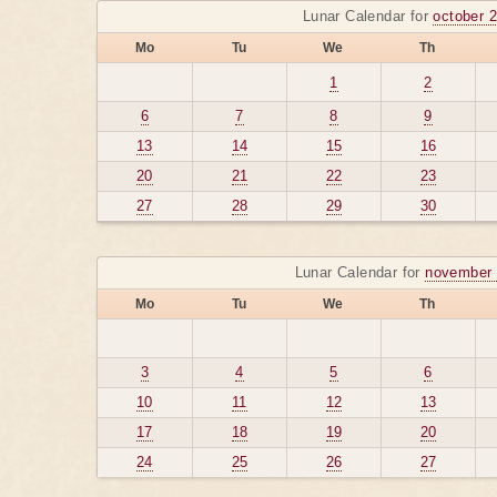
Lunar Calendar for
october 
Mo
Tu
We
Th
1
2
6
7
8
9
13
14
15
16
20
21
22
23
27
28
29
30
Lunar Calendar for
november 
Mo
Tu
We
Th
3
4
5
6
10
11
12
13
17
18
19
20
24
25
26
27