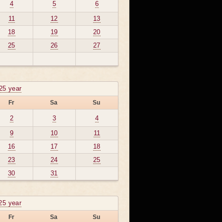
4
5
6
11
12
13
18
19
20
25
26
27
25 year
Fr
Sa
Su
2
3
4
9
10
11
16
17
18
23
24
25
30
31
25 year
Fr
Sa
Su