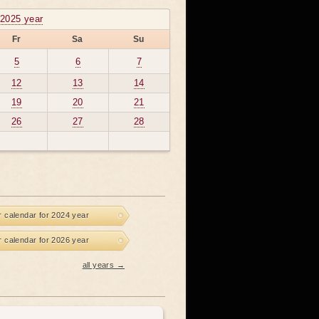
2025 year
Fr
Sa
Su
5
6
7
12
13
14
19
20
21
26
27
28
r calendar for 2024 year
r calendar for 2026 year
all years →