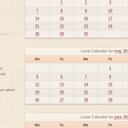
1
2
3
7
8
9
10
14
15
16
17
21
22
23
24
28
29
30
Lunar Calendar for
may 20
Mo
Tu
We
Th
1
on
ears
5
6
7
8
12
13
14
15
rson when
19
20
21
22
26
27
28
29
Lunar Calendar for
june 20
Mo
Tu
We
Th