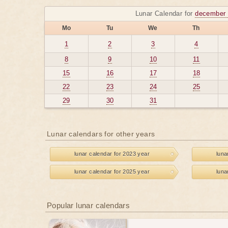
Lunar Calendar for
december 
Mo
Tu
We
Th
1
2
3
4
8
9
10
11
15
16
17
18
22
23
24
25
29
30
31
Lunar calendars for other years
lunar calendar for 2023 year
luna
lunar calendar for 2025 year
luna
Popular lunar calendars