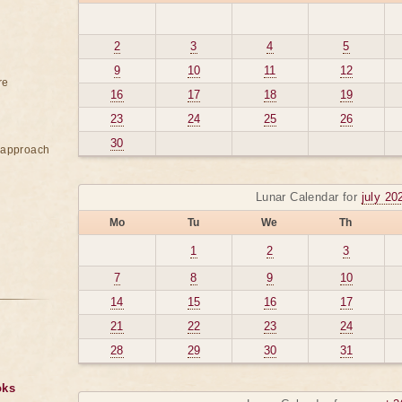
2
3
4
5
9
10
11
12
re
16
17
18
19
23
24
25
26
30
e approach
Lunar Calendar for
july 20
Mo
Tu
We
Th
1
2
3
7
8
9
10
14
15
16
17
21
22
23
24
28
29
30
31
oks