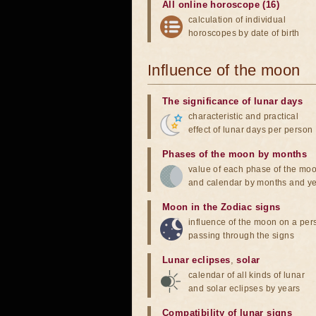
All online horoscope (16)
calculation of individual
horoscopes by date of birth
Influence of the moon
The significance of lunar days
characteristic and practical
effect of lunar days per person
Phases of the moon by months
value of each phase of the mo
and calendar by months and y
Moon in the Zodiac signs
influence of the moon on a pe
passing through the signs
Lunar eclipses
,
solar
calendar of all kinds of lunar
and solar eclipses by years
Compatibility of lunar signs