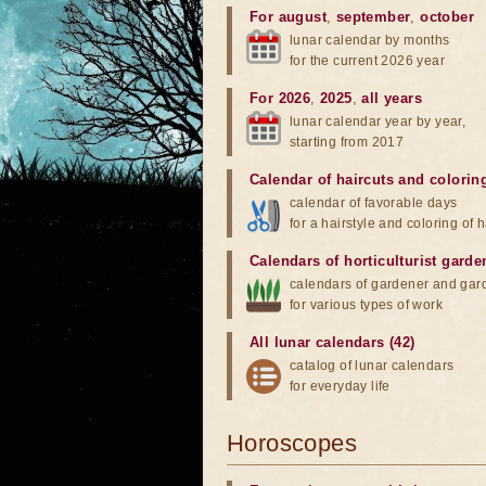
For august
,
september
,
october
lunar calendar by months
for the current 2026 year
For 2026
,
2025
,
all years
lunar calendar year by year,
starting from 2017
Calendar of haircuts
and
colorin
calendar of favorable days
for a hairstyle and coloring of h
Calendars of horticulturist garde
calendars of gardener and gar
for various types of work
All lunar calendars (42)
catalog of lunar calendars
for everyday life
Horoscopes