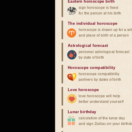
Eastern horoscope birth
sign horoscope is fixed
for the person at his birth
The individual horoscope
horoscope is drawn up for a wh
and place of birth of a person
Astrological forecast
personal astrological forecast
by date of birth
Horoscope compatibility
horoscope compatibility
partners by dates of birth
Love horoscope
love horoscope will help
better understand yourself
Lunar birthday
calculation of the lunar day
and sign Zodiac on your birthd