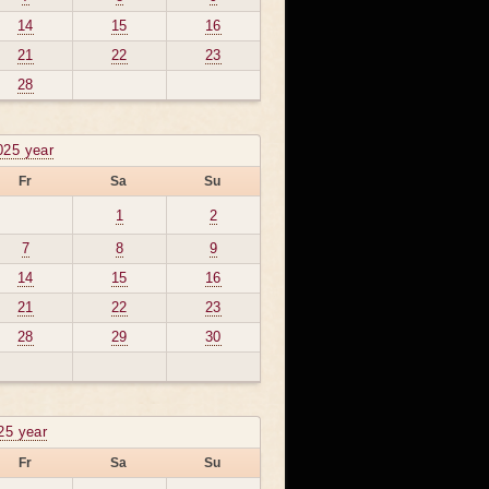
14
15
16
21
22
23
28
025 year
Fr
Sa
Su
1
2
7
8
9
14
15
16
21
22
23
28
29
30
025 year
Fr
Sa
Su