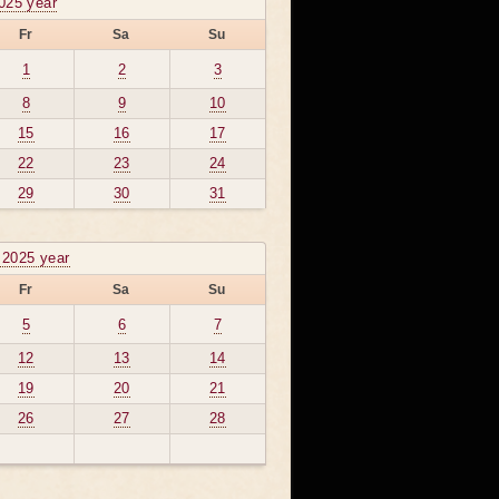
025 year
Fr
Sa
Su
1
2
3
8
9
10
15
16
17
22
23
24
29
30
31
 2025 year
Fr
Sa
Su
5
6
7
12
13
14
19
20
21
26
27
28