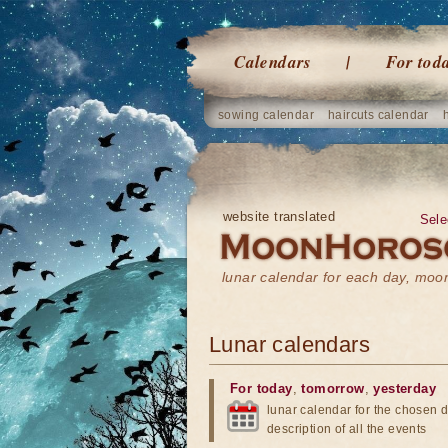
Calendars
For tod
sowing calendar
haircuts calendar
website translated
Sele
lunar calendar for each day, mo
Lunar calendars
For today
,
tomorrow
,
yesterday
lunar calendar for the chosen d
description of all the events