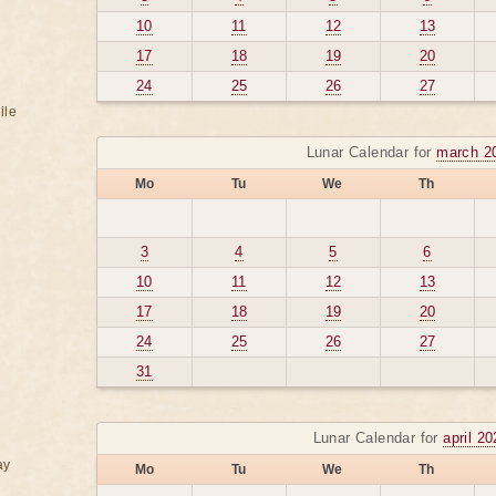
10
11
12
13
17
18
19
20
24
25
26
27
ile
Lunar Calendar for
march 2
Mo
Tu
We
Th
3
4
5
6
10
11
12
13
17
18
19
20
24
25
26
27
31
Lunar Calendar for
april 2
ay
Mo
Tu
We
Th