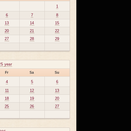
1
6
7
8
13
14
15
20
21
22
27
28
29
25 year
Fr
Sa
Su
4
5
6
11
12
13
18
19
20
25
26
27