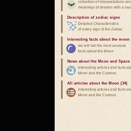
collection of interpretations an
meanings of dreams with a sea
Description of zodiac signs
Detailed Characteristics
of every sign of the Zodiac
Interesting facts about the moon
we will tell the most unusual
facts about the Moon
News about the Moon and Space
interesting articles and facts a
Moon and the Cosmos
All articles about the Moon (34)
interesting articles and facts a
Moon and the Cosmos