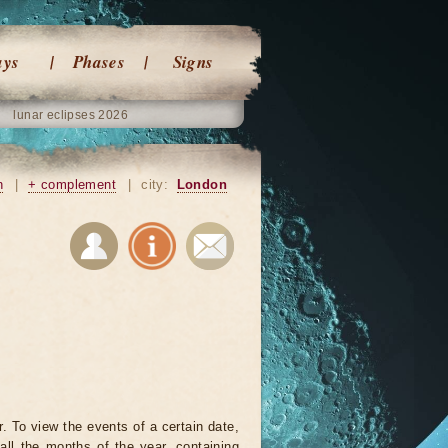
ays
Phases
Signs
lunar eclipses 2026
n
|
+ complement
|
city:
London
. To view the events of a certain date,
all the months of the year, containing