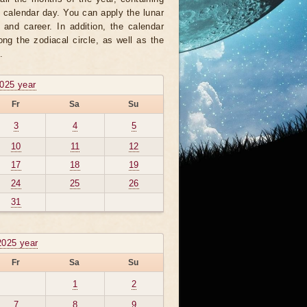
h calendar day. You can apply the lunar
 and career. In addition, the calendar
ng the zodiacal circle, as well as the
.
2025 year
Fr
Sa
Su
3
4
5
10
11
12
17
18
19
24
25
26
31
2025 year
Fr
Sa
Su
1
2
7
8
9