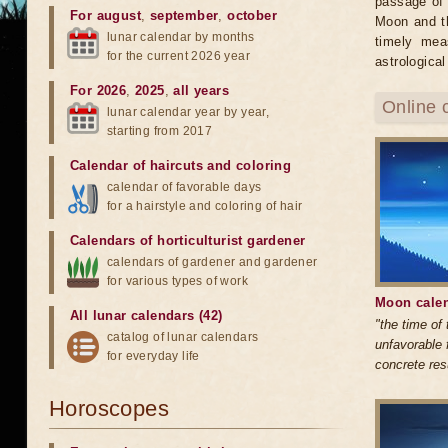
passage of 
For august
,
september
,
october
Moon and th
lunar calendar by months
timely mea
for the current 2026 year
astrological
For 2026
,
2025
,
all years
Online 
lunar calendar year by year,
starting from 2017
Calendar of haircuts
and
coloring
calendar of favorable days
for a hairstyle and coloring of hair
Calendars of horticulturist gardener
calendars of gardener and gardener
for various types of work
Moon calen
All lunar calendars (42)
"the time of
catalog of lunar calendars
unfavorable 
for everyday life
concrete res
Horoscopes