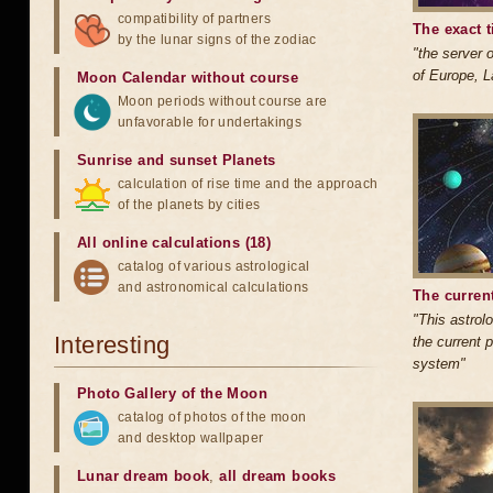
compatibility of partners
The exact t
by the lunar signs of the zodiac
"the server o
of Europe, L
Moon Calendar without course
Moon periods without course are
unfavorable for undertakings
Sunrise and sunset Planets
calculation of rise time and the approach
of the planets by cities
All online calculations (18)
catalog of various astrological
and astronomical calculations
The current
"This astrolo
Interesting
the current p
system"
Photo Gallery of the Moon
catalog of photos of the moon
and desktop wallpaper
Lunar dream book
,
all dream books