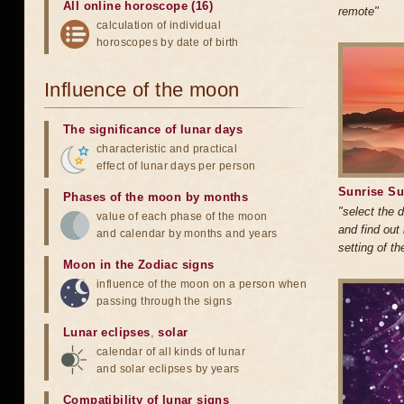
All online horoscope (16)
remote"
calculation of individual
horoscopes by date of birth
Influence of the moon
The significance of lunar days
characteristic and practical
effect of lunar days per person
Sunrise Su
Phases of the moon by months
"select the 
value of each phase of the moon
and find out
and calendar by months and years
setting of t
Moon in the Zodiac signs
influence of the moon on a person when
passing through the signs
Lunar eclipses
,
solar
calendar of all kinds of lunar
and solar eclipses by years
Compatibility of lunar signs