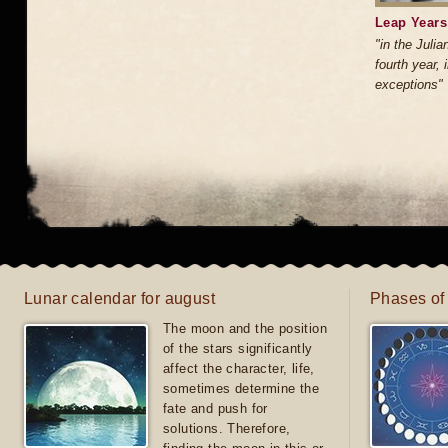
Leap Years:
"in the Julia
fourth year, 
exceptions"
Lunar calendar for august
Phases of
The moon and the position
of the stars significantly
affect the character, life,
sometimes determine the
fate and push for
solutions. Therefore,