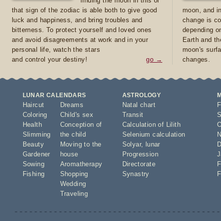
finding the moon in this or
that sign of the zodiac is able both to give good
moon, and in
luck and happiness, and bring troubles and
change is co
bitterness. To protect yourself and loved ones
depending on
and avoid disagreements at work and in your
Earth and th
personal life, watch the stars
moon's surfa
and control your destiny!
go →
changes.
LUNAR CALENDARS
ASTROLOGY
Haircut
Dreams
Natal chart
F
Coloring
Child's sex
Transit
S
Health
Conception of
Calculation of Lilith
O
Slimming
the child
Selenium calculation
N
Beauty
Moving to the
Solyar
,
lunar
D
Gardener
house
Progression
J
Sowing
Aromatherapy
Directorate
F
Fishing
Shopping
Synastry
F
Wedding
Traveling