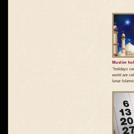
Muslim hol
"holidays ce
world are ce
lunar Islami