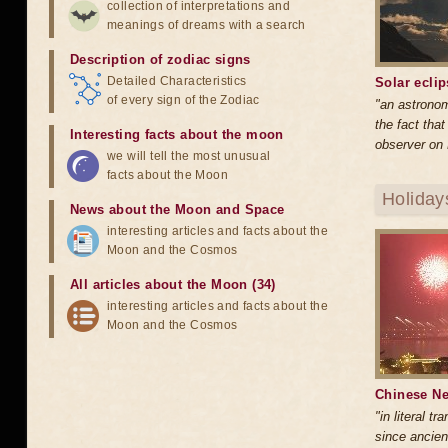
collection of interpretations and
meanings of dreams with a search
Description of zodiac signs
Detailed Characteristics
Solar ecli
of every sign of the Zodiac
"an astrono
the fact tha
Interesting facts about the moon
observer on 
we will tell the most unusual
facts about the Moon
Holiday
News about the Moon and Space
interesting articles and facts about the
Moon and the Cosmos
All articles about the Moon (34)
interesting articles and facts about the
Moon and the Cosmos
Chinese Ne
"in literal t
since ancien