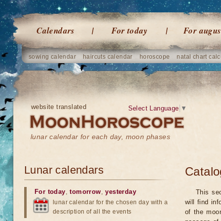
Calendars
For today
For augus
sowing calendar
haircuts calendar
horoscope
natal chart calc
website translated
Select Language
▼
lunar calendar for each day, moon phases
Lunar calendars
Catalo
For today
,
tomorrow
,
yesterday
This se
will find i
lunar calendar for the chosen day with a
description of all the events
of the moo