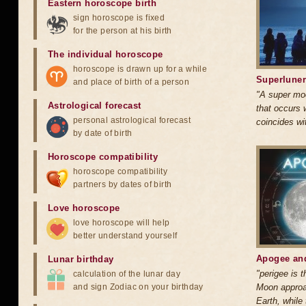
Eastern horoscope birth
sign horoscope is fixed
for the person at his birth
The individual horoscope
horoscope is drawn up for a while
Superluner
and place of birth of a person
"A super mo
Astrological forecast
that occurs
personal astrological forecast
coincides wi
by date of birth
Horoscope compatibility
horoscope compatibility
partners by dates of birth
Love horoscope
love horoscope will help
better understand yourself
Apogee and
Lunar birthday
"perigee is t
calculation of the lunar day
and sign Zodiac on your birthday
Moon approa
Earth, while