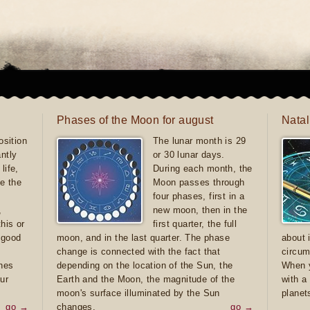
Phases of the Moon for august
Natal
sition
The lunar month is 29
antly
or 30 lunar days.
life,
During each month, the
e the
Moon passes through
four phases, first in a
,
new moon, then in the
this or
first quarter, the full
e good
moon, and in the last quarter. The phase
about 
d
change is connected with the fact that
circum
ones
depending on the location of the Sun, the
When y
ur
Earth and the Moon, the magnitude of the
with a
moon's surface illuminated by the Sun
planet
go →
changes.
go →