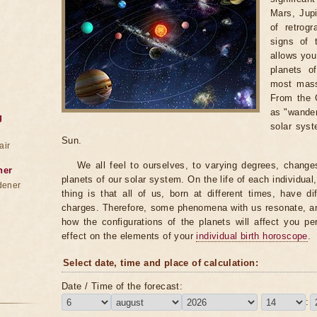
Mars, Jupi
of retrog
signs of 
allows you 
planets o
most massi
From the G
as "wander
g
solar syst
Sun.
air
We all feel to ourselves, to varying degrees, change
ner
planets of our solar system. On the life of each individual,
dener
thing is that all of us, born at different times, have di
charges. Therefore, some phenomena with us resonate, an
how the configurations of the planets will affect you pe
effect on the elements of your
individual birth horoscope
.
Select date, time and place of calculation:
Date / Time of the forecast:
: