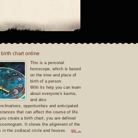
 birth chart online
This is a personal
horoscope, which is based
on the time and place of
birth of a person.
With its help you can learn
about everyone's karma,
and also
inclinations, opportunities and anticipated
stances that can affect the course of life.
ou create a birth chart, you are defined
 cosmogram. It shows the alignment of the
s in the zodiacal circle and houses.
go →