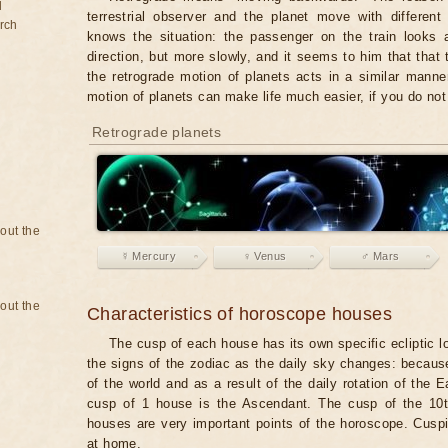
d
terrestrial observer and the planet move with differen
rch
knows the situation: the passenger on the train looks a
direction, but more slowly, and it seems to him that that
the retrograde motion of planets acts in a similar manner
motion of planets can make life much easier, if you do not
Retrograde planets
bout the
☿ Mercury
♀ Venus
♂ Mars
bout the
Characteristics of horoscope houses
The cusp of each house has its own specific ecliptic l
the signs of the zodiac as the daily sky changes: becaus
of the world and as a result of the daily rotation of the
cusp of 1 house is the Ascendant. The cusp of the 10t
houses are very important points of the horoscope. Cuspi
at home.