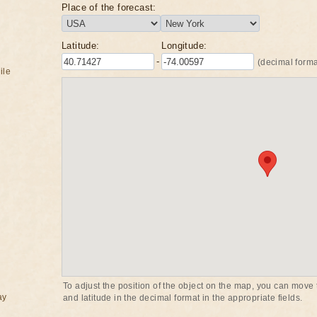
Place of the forecast:
Latitude:
Longitude:
-
(decimal forma
ile
To adjust the position of the object on the map, you can move t
ay
and latitude in the decimal format in the appropriate fields.