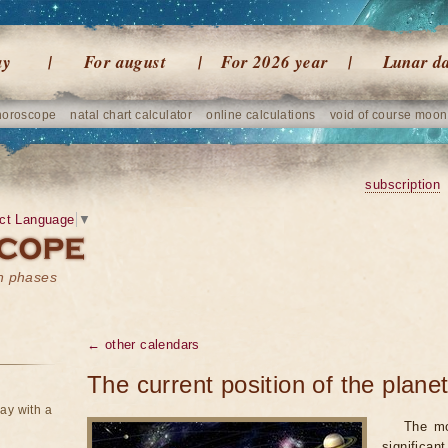
ay
For august
For 2026 year
Lunar d
horoscope
natal chart calculator
online calculations
void of course moon
subscription
ct Language
▼
on phases
← other calendars
The current position of the plane
ay with a
The mo
significan