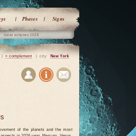
ays
Phases
Signs
lunar eclipses 2026
|
+ complement
|
city:
New York
ts
vement of the planets and the most
t aspects in 2026 year. Mercury, Venus,