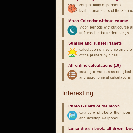
compatibility of partners
by the lunar signs of the zodiac
Moon Calendar without course
Moon periods without course a
unfavorable for undertakings
Sunrise and sunset Planets
calculation of rise time and th
of the planets by cities
All online calculations (18)
catalog of various astrological
and astronomical calculations
Interesting
Photo Gallery of the Moon
catalog of photos of the moon
and desktop wallpaper
Lunar dream book
,
all dream bo