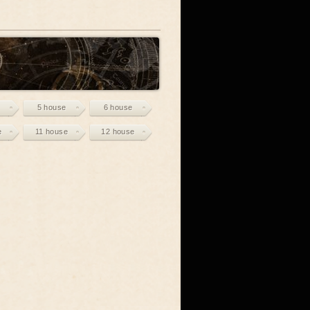
5 house
6 house
e
11 house
12 house