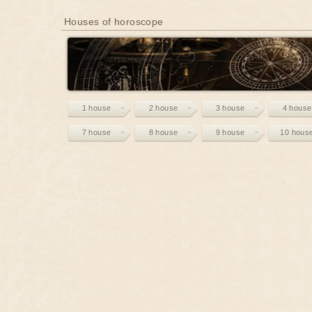
Houses of horoscope
1 house
2 house
3 house
4 house
7 house
8 house
9 house
10 hous