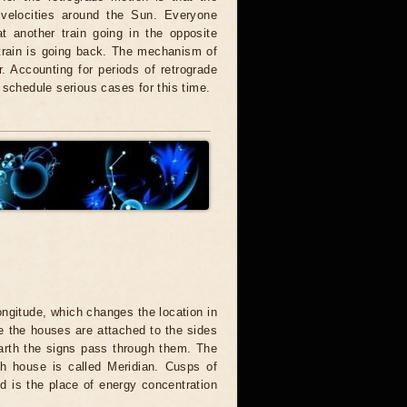
t velocities around the Sun. Everyone
t another train going in the opposite
 train is going back. The mechanism of
. Accounting for periods of retrograde
 schedule serious cases for this time.
ongitude, which changes the location in
e the houses are attached to the sides
 Earth the signs pass through them. The
h house is called Meridian. Cusps of
d is the place of energy concentration