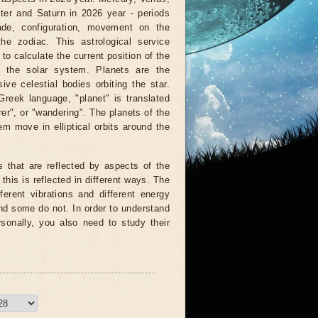
ter and Saturn in 2026 year - periods
rade, configuration, movement on the
the zodiac. This astrological service
to calculate the current position of the
f the solar system. Planets are the
ve celestial bodies orbiting the star.
reek language, "planet" is translated
er", or "wandering". The planets of the
em move in elliptical orbits around the
s that are reflected by aspects of the
 this is reflected in different ways. The
fferent vibrations and different energy
d some do not. In order to understand
rsonally, you also need to study their