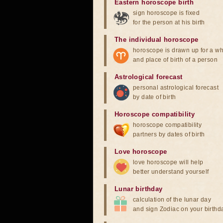
Eastern horoscope birth
sign horoscope is fixed
for the person at his birth
The individual horoscope
horoscope is drawn up for a wh
and place of birth of a person
Astrological forecast
personal astrological forecast
by date of birth
Horoscope compatibility
horoscope compatibility
partners by dates of birth
Love horoscope
love horoscope will help
better understand yourself
Lunar birthday
calculation of the lunar day
and sign Zodiac on your birthd