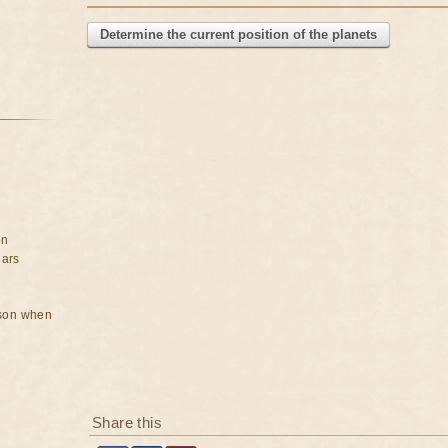
Determine the current position of the planets
on
ears
rson when
Share this