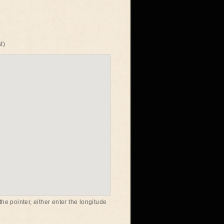
t)
he pointer, either enter the longitude