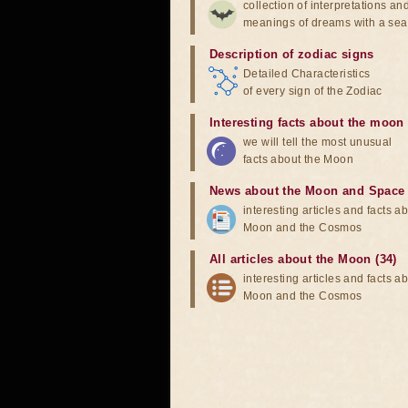
collection of interpretations an
meanings of dreams with a sea
Description of zodiac signs
Detailed Characteristics
of every sign of the Zodiac
Interesting facts about the moon
we will tell the most unusual
facts about the Moon
News about the Moon and Space
interesting articles and facts a
Moon and the Cosmos
All articles about the Moon (34)
interesting articles and facts a
Moon and the Cosmos