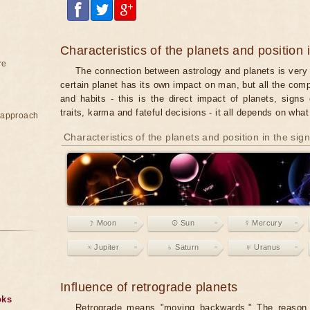
Characteristics of the planets and position 
re
The connection between astrology and planets is very 
certain planet has its own impact on man, but all the co
and habits - this is the direct impact of planets, signs 
traits, karma and fateful decisions - it all depends on wha
e approach
Characteristics of the planets and position in the sig
☽ Moon
☉ Sun
☿ Mercury
♃ Jupiter
♄ Saturn
♅ Uranus
Influence of retrograde planets
oks
Retrograde means "moving backwards." The reason f