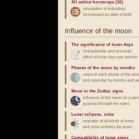
All online horoscope (16)
calculation of individual
horoscopes by date of birth
Influence of the moon
The significance of lunar days
characteristic and practical
effect of lunar days per person
Phases of the moon by months
value of each phase of the mo
and calendar by months and y
Moon in the Zodiac signs
influence of the moon on a pe
passing through the signs
Lunar eclipses
,
solar
calendar of all kinds of lunar
and solar eclipses by years
Compatibility of lunar signs