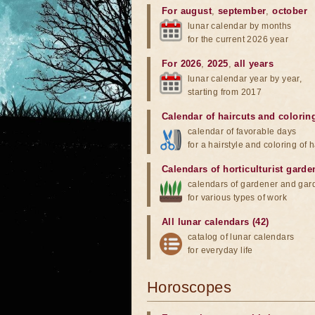
For august
,
september
,
october
lunar calendar by months
for the current 2026 year
For 2026
,
2025
,
all years
lunar calendar year by year,
starting from 2017
Calendar of haircuts
and
colorin
calendar of favorable days
for a hairstyle and coloring of h
Calendars of horticulturist garde
calendars of gardener and gar
for various types of work
All lunar calendars (42)
catalog of lunar calendars
for everyday life
Horoscopes