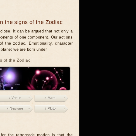
in the signs of the Zodiac
close. It can be argued that not only a
mponents of one component. Our actions
of the zodiac. Emotionality, character
t planet we are born under.
ns of the Zodiac
♀ Venus
♂ Mars
♆ Neptune
♇ Pluto
or the retrograde motion is that the