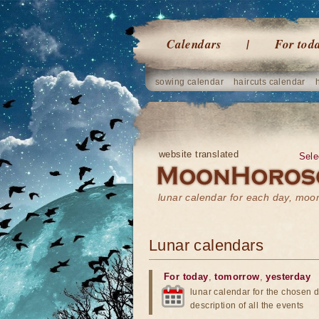
Calendars
For tod
sowing calendar
haircuts calendar
website translated
Sele
lunar calendar for each day, mo
Lunar calendars
For today
,
tomorrow
,
yesterday
lunar calendar for the chosen d
description of all the events