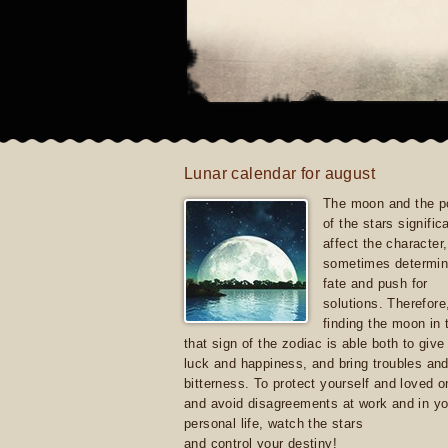
Lunar calendar for august
The moon and the po
of the stars signific
affect the character, 
sometimes determin
fate and push for
solutions. Therefore
finding the moon in 
that sign of the zodiac is able both to giv
luck and happiness, and bring troubles an
bitterness. To protect yourself and loved 
and avoid disagreements at work and in yo
personal life, watch the stars
and control your destiny!