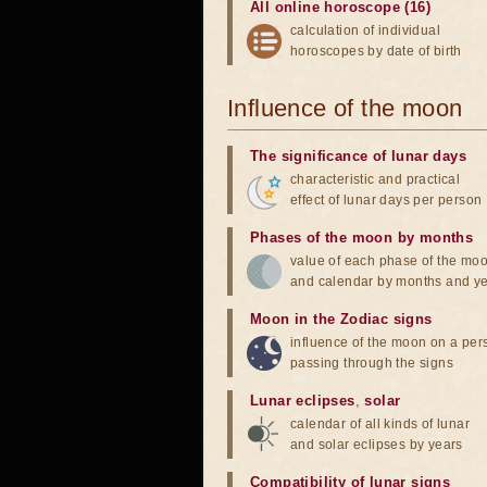
All online horoscope (16)
calculation of individual
horoscopes by date of birth
Influence of the moon
The significance of lunar days
characteristic and practical
effect of lunar days per person
Phases of the moon by months
value of each phase of the mo
and calendar by months and y
Moon in the Zodiac signs
influence of the moon on a pe
passing through the signs
Lunar eclipses
,
solar
calendar of all kinds of lunar
and solar eclipses by years
Compatibility of lunar signs