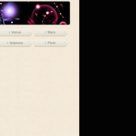
♀ Venus
♂ Mars
♆ Neptune
♇ Pluto