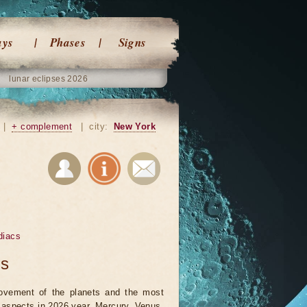
ays
Phases
Signs
lunar eclipses 2026
|
+ complement
|
city:
New York
diacs
ts
vement of the planets and the most
t aspects in 2026 year. Mercury, Venus,