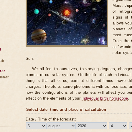
Mars, Jupi
of retrog
signs of 
allows you 
planets o
most massi
From the G
as "wander
g
solar syst
Sun.
air
We all feel to ourselves, to varying degrees, change
ner
planets of our solar system. On the life of each individual,
dener
thing is that all of us, born at different times, have di
charges. Therefore, some phenomena with us resonate, an
how the configurations of the planets will affect you pe
effect on the elements of your
individual birth horoscope
.
Select date, time and place of calculation:
Date / Time of the forecast:
: