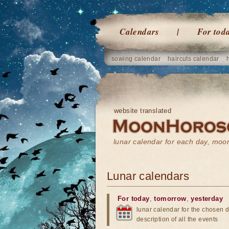
Calendars
For tod
sowing calendar
haircuts calendar
website translated
lunar calendar for each day, mo
Lunar calendars
For today
,
tomorrow
,
yesterday
lunar calendar for the chosen d
description of all the events