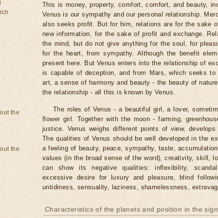
d
This is money, property, comfort, comfort, and beauty, in
rch
Venus is our sympathy and our personal relationship. Mercu
also seeks profit. But for him, relations are for the sake of
new information, for the sake of profit and exchange. Rel
the mind, but do not give anything for the soul, for plea
for the heart, from sympathy. Although the benefit elem
present here. But Venus enters into the relationship of e
is capable of deception, and from Mars, which seeks to 
art, a sense of harmony and beauty - the beauty of nature
the relationship - all this is known by Venus.
The roles of Venus - a beautiful girl, a lover, someti
bout the
flower girl. Together with the moon - farming, greenhouse
justice. Venus weighs different points of view, develop
The qualities of Venus should be well developed in the ex
a feeling of beauty, peace, sympathy, taste, accumulation,
bout the
values ​​(in the broad sense of the word), creativity, skill,
can show its negative qualities: inflexibility, scandal
excessive desire for luxury and pleasure, blind follow
untidiness, sensuality, laziness, shamelessness, extrava
Characteristics of the planets and position in the sig