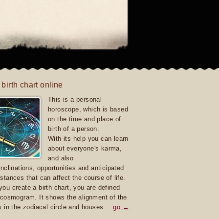
 birth chart online
This is a personal
horoscope, which is based
on the time and place of
birth of a person.
With its help you can learn
about everyone's karma,
and also
inclinations, opportunities and anticipated
stances that can affect the course of life.
ou create a birth chart, you are defined
 cosmogram. It shows the alignment of the
s in the zodiacal circle and houses.
go →