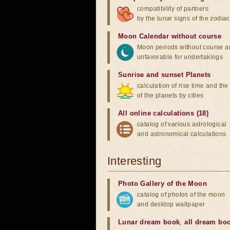
compatibility of partners
by the lunar signs of the zodiac
Moon Calendar without course
Moon periods without course a
unfavorable for undertakings
Sunrise and sunset Planets
calculation of rise time and th
of the planets by cities
All online calculations (18)
catalog of various astrological
and astronomical calculations
Interesting
Photo Gallery of the Moon
catalog of photos of the moon
and desktop wallpaper
Lunar dream book
,
all dream bo