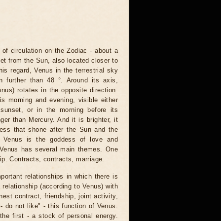
f circulation on the Zodiac - about a
et from the Sun, also located closer to
this regard, Venus in the terrestrial sky
 further than 48 °. Around its axis,
nus) rotates in the opposite direction.
is morning and evening, visible either
 sunset, or in the morning before its
er than Mercury. And it is brighter, it
tness that shone after the Sun and the
, Venus is the goddess of love and
, Venus has several main themes. One
ip. Contracts, contracts, marriage.
portant relationships in which there is
 relationship (according to Venus) with
st contract, friendship, joint activity,
- do not like" - this function of Venus.
he first - a stock of personal energy.