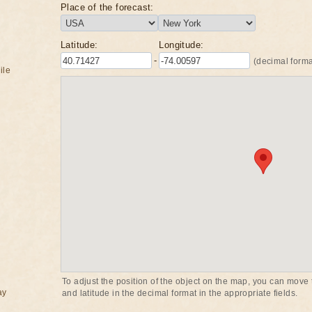
Place of the forecast:
Latitude:
Longitude:
-
(decimal forma
ile
To adjust the position of the object on the map, you can move t
ay
and latitude in the decimal format in the appropriate fields.