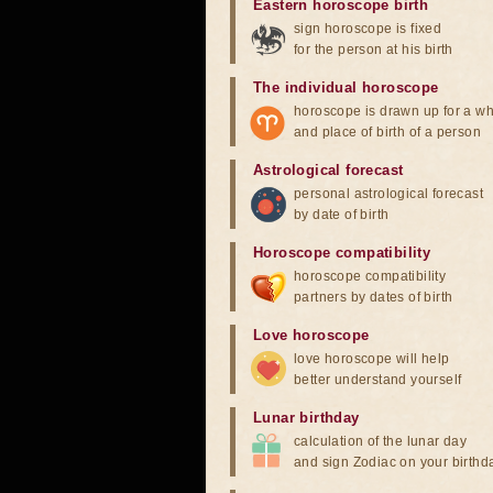
Eastern horoscope birth
sign horoscope is fixed
for the person at his birth
The individual horoscope
horoscope is drawn up for a wh
and place of birth of a person
Astrological forecast
personal astrological forecast
by date of birth
Horoscope compatibility
horoscope compatibility
partners by dates of birth
Love horoscope
love horoscope will help
better understand yourself
Lunar birthday
calculation of the lunar day
and sign Zodiac on your birthd