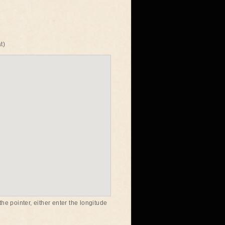
t)
he pointer, either enter the longitude