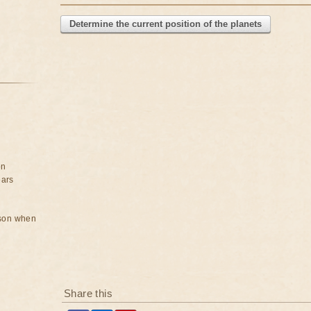
Determine the current position of the planets
on
ears
rson when
Share this