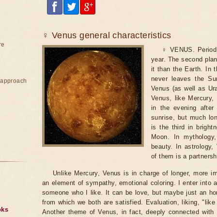
♀ Venus general characteristics
re
♀ VENUS. Period o
year. The second plan
it than the Earth. In 
never leaves the Sun
e approach
Venus (as well as Ura
Venus, like Mercury, 
in the evening after
sunrise, but much long
is the third in brigh
Moon. In mythology
beauty. In astrology
of them is a partnersh
Unlike Mercury, Venus is in charge of longer, more im
an element of sympathy, emotional coloring. I enter into a
someone who I like. It can be love, but maybe just an hone
from which we both are satisfied. Evaluation, liking, "like 
oks
Another theme of Venus, in fact, deeply connected with t