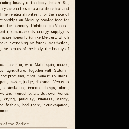
cluding beauty of the body, health. So,
ry also enters into a relationship, and
 the relationship itself, for the sake of
ationships on Mercury provide food for
sure, for harmony. Relations on Venus -
ent (to increase its energy supply) is
xchange honestly (unlike Mercury, which
take everything by force). Aesthetics,
, the beauty of the body, the beauty of
mes - a sister, wife. Mannequin, model,
s, agriculture. Together with Saturn -
s compromises, finds honest solutions.
pert, lawyer, judge, diplomat. Venus is
 assimilation, finances, things, talent,
 love and friendship, art. But even Venus
, crying, jealousy, idleness, vanity,
ing fashion, bad taste, extravagance,
gance.
ns of the Zodiac