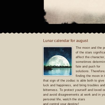
Lunar calendar for august
The moon and the po
of the stars signific
affect the character, 
sometimes determin
fate and push for
solutions. Therefore
finding the moon in 
that sign of the zodiac is able both to giv
luck and happiness, and bring troubles an
bitterness. To protect yourself and loved 
and avoid disagreements at work and in yo
personal life, watch the stars
and control your destiny!