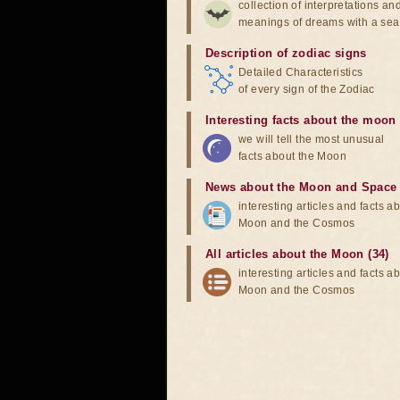
collection of interpretations an
meanings of dreams with a sea
Description of zodiac signs
Detailed Characteristics
of every sign of the Zodiac
Interesting facts about the moon
we will tell the most unusual
facts about the Moon
News about the Moon and Space
interesting articles and facts a
Moon and the Cosmos
All articles about the Moon (34)
interesting articles and facts a
Moon and the Cosmos