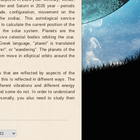
ter and Saturn in 2026 year - periods
rade, configuration, movement on the
the zodiac. This astrological service
to calculate the current position of the
f the solar system. Planets are the
ve celestial bodies orbiting the star.
reek language, "planet" is translated
er", or "wandering". The planets of the
em move in elliptical orbits around the
s that are reflected by aspects of the
 this is reflected in different ways. The
fferent vibrations and different energy
d some do not. In order to understand
rsonally, you also need to study their