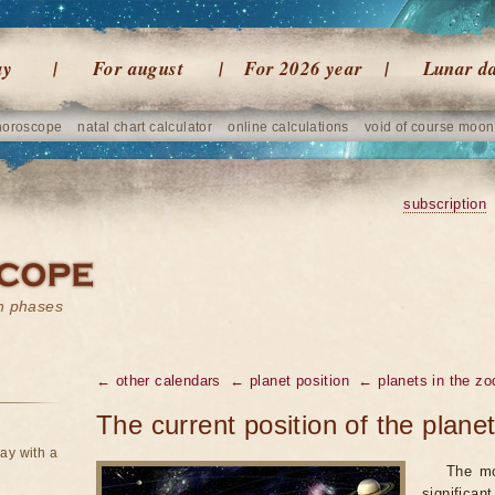
ay
For august
For 2026 year
Lunar d
horoscope
natal chart calculator
online calculations
void of course moon
subscription
on phases
← other calendars
← planet position
← planets in the zo
The current position of the plane
ay with a
The mo
significan