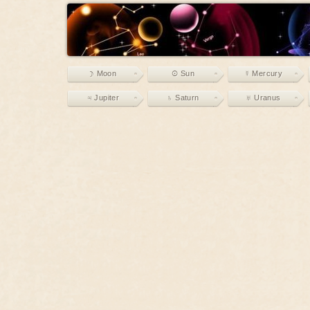
☽ Moon
☉ Sun
☿ Mercury
♃ Jupiter
♄ Saturn
♅ Uranus