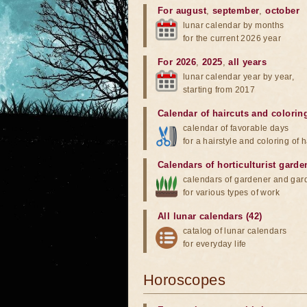
For august
,
september
,
october
lunar calendar by months
for the current 2026 year
For 2026
,
2025
,
all years
lunar calendar year by year,
starting from 2017
Calendar of haircuts
and
colorin
calendar of favorable days
for a hairstyle and coloring of h
Calendars of horticulturist garde
calendars of gardener and gar
for various types of work
All lunar calendars (42)
catalog of lunar calendars
for everyday life
Horoscopes