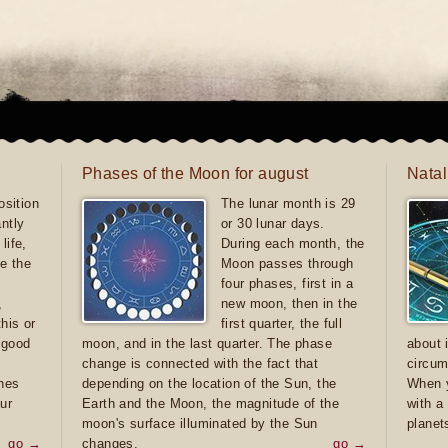
Phases of the Moon for august
Natal
sition
The lunar month is 29
antly
or 30 lunar days.
life,
During each month, the
e the
Moon passes through
four phases, first in a
,
new moon, then in the
this or
first quarter, the full
e good
moon, and in the last quarter. The phase
about 
d
change is connected with the fact that
circum
ones
depending on the location of the Sun, the
When y
ur
Earth and the Moon, the magnitude of the
with a
moon's surface illuminated by the Sun
planet
go →
changes.
go →