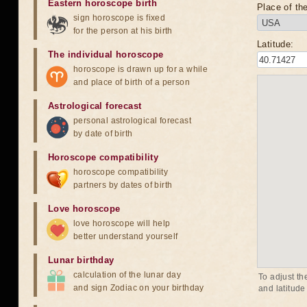
Eastern horoscope birth
Place of the
sign horoscope is fixed
for the person at his birth
Latitude:
The individual horoscope
horoscope is drawn up for a while
and place of birth of a person
Astrological forecast
personal astrological forecast
by date of birth
Horoscope compatibility
horoscope compatibility
partners by dates of birth
Love horoscope
love horoscope will help
better understand yourself
Lunar birthday
calculation of the lunar day
To adjust th
and sign Zodiac on your birthday
and latitude