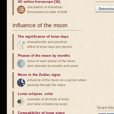
All online horoscope (16)
calculation of individual
Determine
horoscopes by date of birth
Influence of the moon
The significance of lunar days
characteristic and practical
effect of lunar days per person
Phases of the moon by months
value of each phase of the moon
and calendar by months and years
Moon in the Zodiac signs
influence of the moon on a person when
passing through the signs
Lunar eclipses
,
solar
calendar of all kinds of lunar
and solar eclipses by years
Share thi
Compatibility of lunar signs