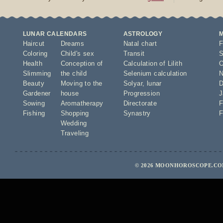
LUNAR CALENDARS
ASTROLOGY
Haircut
Dreams
Natal chart
F
Coloring
Child's sex
Transit
S
Health
Conception of
Calculation of Lilith
O
Slimming
the child
Selenium calculation
N
Beauty
Moving to the
Solyar
,
lunar
D
Gardener
house
Progression
J
Sowing
Aromatherapy
Directorate
F
Fishing
Shopping
Synastry
F
Wedding
Traveling
© 2026 MOONHOROSCOPE.COM