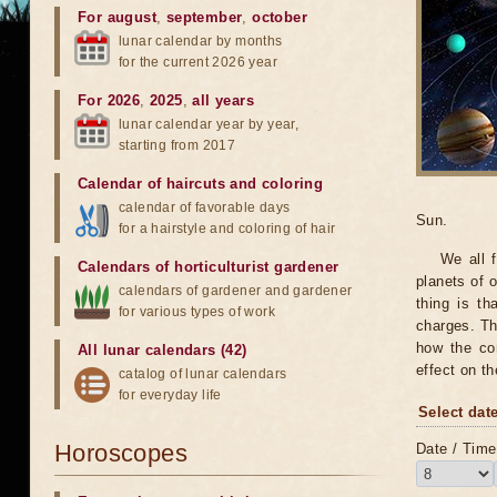
For august
,
september
,
october
lunar calendar by months
for the current 2026 year
For 2026
,
2025
,
all years
lunar calendar year by year,
starting from 2017
Calendar of haircuts
and
coloring
calendar of favorable days
Sun.
for a hairstyle and coloring of hair
We all 
Calendars of horticulturist gardener
planets of o
calendars of gardener and gardener
thing is th
for various types of work
charges. Th
how the con
All lunar calendars (42)
effect on t
catalog of lunar calendars
for everyday life
Select date
Horoscopes
Date / Time