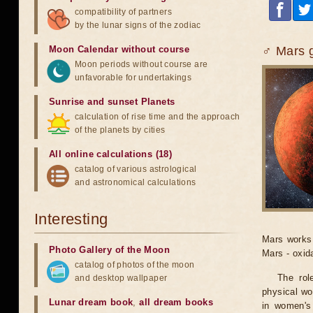
compatibility of partners
by the lunar signs of the zodiac
Moon Calendar without course
♂ Mars g
Moon periods without course are
unfavorable for undertakings
Sunrise and sunset Planets
calculation of rise time and the approach
of the planets by cities
All online calculations (18)
catalog of various astrological
and astronomical calculations
Interesting
Mars works 
Photo Gallery of the Moon
Mars - oxid
catalog of photos of the moon
The rol
and desktop wallpaper
physical wo
Lunar dream book
,
all dream books
in women's