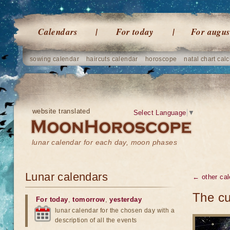
Calendars
For today
For augus
sowing calendar
haircuts calendar
horoscope
natal chart calc
website translated
Select Language
▼
lunar calendar for each day, moon phases
Lunar calendars
← other cal
The cu
For today
,
tomorrow
,
yesterday
lunar calendar for the chosen day with a
description of all the events