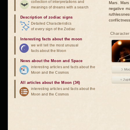
collection of interpretations and
Mars. Mars 
meanings of dreams with a search
negative ma
ruthlessnes
Description of zodiac signs
conflictnes
Detailed Characteristics
of every sign of the Zodiac
Characteri
Interesting facts about the moon
we will tell the most unusual
facts about the Moon
News about the Moon and Space
interesting articles and facts about the
☽ Mo
Moon and the Cosmos
♃ Jupi
All articles about the Moon (34)
interesting articles and facts about the
Moon and the Cosmos