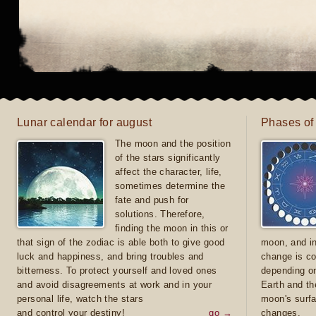
Lunar calendar for august
Phases of
The moon and the position
of the stars significantly
affect the character, life,
sometimes determine the
fate and push for
solutions. Therefore,
finding the moon in this or
that sign of the zodiac is able both to give good
moon, and in
luck and happiness, and bring troubles and
change is co
bitterness. To protect yourself and loved ones
depending on
and avoid disagreements at work and in your
Earth and th
personal life, watch the stars
moon's surfa
and control your destiny!
go →
changes.