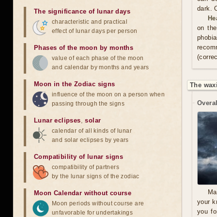
dark. 
The significance of lunar days
He
characteristic and practical
on the
effect of lunar days per person
phobia
recom
Phases of the moon by months
(correc
value of each phase of the moon
and calendar by months and years
Moon in the Zodiac signs
The wax
influence of the moon on a person when
Overal
passing through the signs
Lunar eclipses
,
solar
calendar of all kinds of lunar
and solar eclipses by years
Compatibility of lunar signs
compatibility of partners
by the lunar signs of the zodiac
Ma
Moon Calendar without course
your k
Moon periods without course are
you fo
unfavorable for undertakings