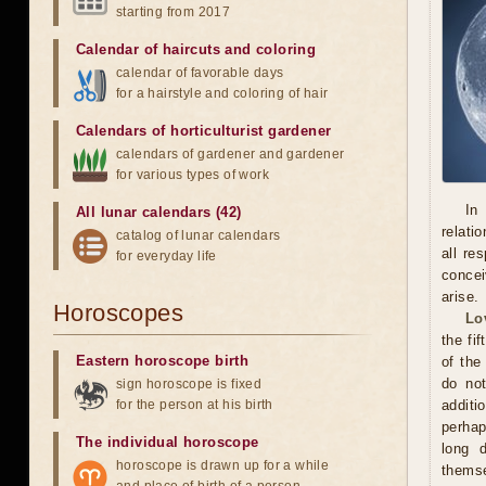
starting from 2017
Calendar of haircuts
and
coloring
calendar of favorable days
for a hairstyle and coloring of hair
Calendars of horticulturist gardener
calendars of gardener and gardener
for various types of work
In
All lunar calendars (42)
relati
catalog of lunar calendars
all re
for everyday life
concei
arise.
Horoscopes
Lo
the fi
Eastern horoscope birth
of the
do not
sign horoscope is fixed
for the person at his birth
additi
perhap
The individual horoscope
long 
horoscope is drawn up for a while
themse