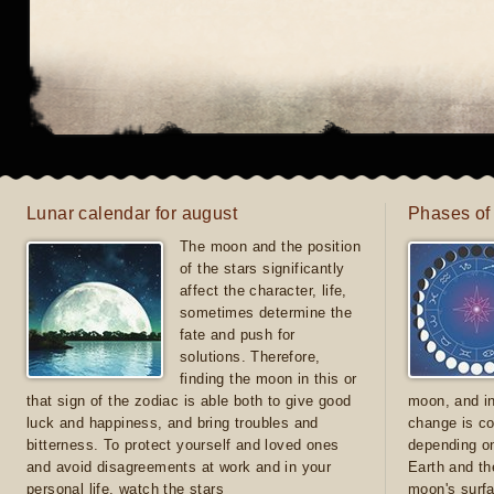
Lunar calendar for august
Phases of
The moon and the position
of the stars significantly
affect the character, life,
sometimes determine the
fate and push for
solutions. Therefore,
finding the moon in this or
that sign of the zodiac is able both to give good
moon, and in
luck and happiness, and bring troubles and
change is co
bitterness. To protect yourself and loved ones
depending on
and avoid disagreements at work and in your
Earth and th
personal life, watch the stars
moon's surfa