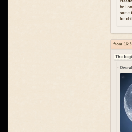
creati
be lio
same i
for chi
from 16:3
The begi
Overal