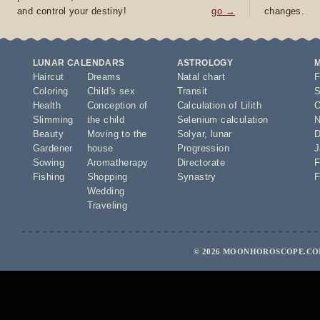
and control your destiny!
go →
changes.
LUNAR CALENDARS
ASTROLOGY
Haircut
Dreams
Natal chart
F
Coloring
Child's sex
Transit
S
Health
Conception of
Calculation of Lilith
O
Slimming
the child
Selenium calculation
N
Beauty
Moving to the
Solyar
,
lunar
D
Gardener
house
Progression
J
Sowing
Aromatherapy
Directorate
F
Fishing
Shopping
Synastry
F
Wedding
Traveling
© 2026 MOONHOROSCOPE.COM