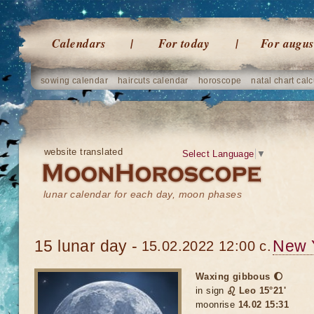
Calendars
For today
For augus
sowing calendar
haircuts calendar
horoscope
natal chart calc
website translated
Select Language
▼
lunar calendar for each day, moon phases
15 lunar day -
New 
15.02.2022 12:00 c.
Waxing gibbous 🌔
in sign
♌ Leo 15°21'
moonrise
14.02 15:31