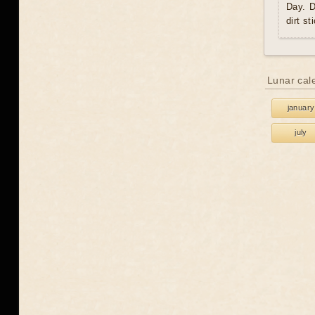
Day. D
dirt st
Lunar cal
january
july