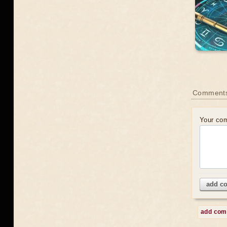
Comment
Your co
add c
add co