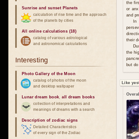
the fi
Sunrise and sunset Planets
or anx
calculation of rise time and the approach
and pro
of the planets by cities
In
persev
All online calculations (18)
direct
catalog of various astrological
their 
and astronomical calculations
Du
the hi
Interesting
pancre
but do
Photo Gallery of the Moon
catalog of photos of the moon
Like yes
and desktop wallpaper
Overal
Lunar dream book
,
all dream books
collection of interpretations and
meanings of dreams with a search
Description of zodiac signs
Detailed Characteristics
of every sign of the Zodiac