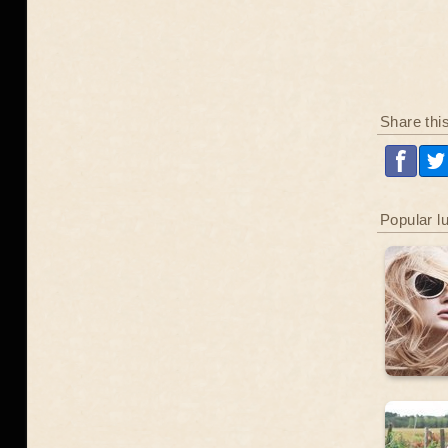
Share thi
Popular l