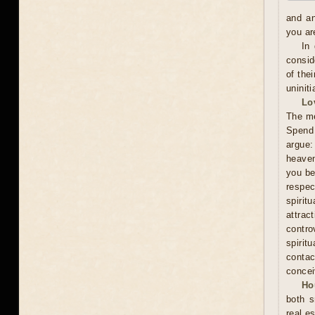
and an
you ar
In
consid
of the
uninit
Lo
The me
Spend 
argue:
heaven
you be
respec
spiri
attra
contro
spirit
contac
concei
Ho
both s
real es