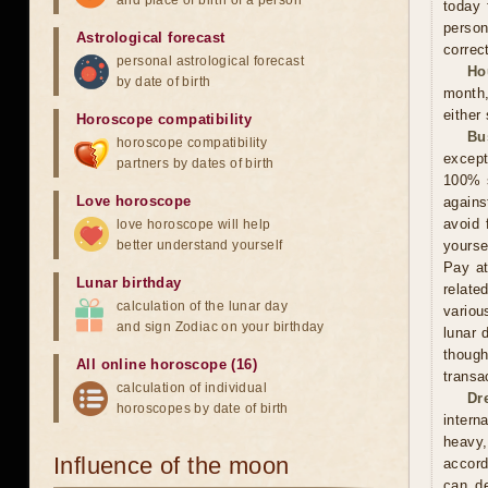
and place of birth of a person
today 
person
Astrological forecast
correct
personal astrological forecast
Ho
by date of birth
month,
either
Horoscope compatibility
Bu
horoscope compatibility
except
partners by dates of birth
100% s
Love horoscope
agains
avoid 
love horoscope will help
better understand yourself
yourse
Pay at
Lunar birthday
relate
calculation of the lunar day
variou
and sign Zodiac on your birthday
lunar 
thoug
All online horoscope (16)
transa
calculation of individual
Dr
horoscopes by date of birth
intern
heavy,
Influence of the moon
accord
can de