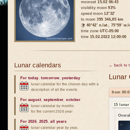
moonset
15.02 06:43
visibility moon
93%
speed moon
12°32'
to moon
395 346,85 km
🌍
40°42′ n.lat.
,
75°59′ w.
time zone
UTC-05:00
time
15.02.2022 12:00:00
Lunar calendars
← back to 
Lunar 
For today
,
tomorrow
,
yesterday
lunar calendar for the chosen day with a
description of all the events
from 00:0
For august
,
september
,
october
15 lunar
lunar calendar by months
for the current 2026 year
Overal
For 2026
,
2025
,
all years
lunar calendar year by year,