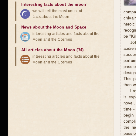
Interesting facts about the moon
we will tell the most unusual
compa
facts about the Moon
chival
heroic
News about the Moon and Space
recogn
interesting articles and facts about the
be "Ki
Moon and the Cosmos
Jo
audien
All articles about the Moon (34)
succe
interesting articles and facts about the
perfor
Moon and the Cosmos
passio
design
This p
than w
Lo
is esp
novel, 
time -
begin
compli
the mo
passio