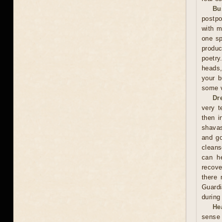
Bu
postpo
with m
one sp
produc
poetry
heads,
your b
some v
Dr
very t
then i
shavas
and go
cleans
can he
recove
there 
Guardi
during
He
sense 