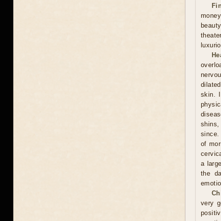
Fi
money
beauty
theate
luxuri
He
overlo
nervou
dilate
skin. 
physic
diseas
shins,
since.
of mor
cervic
a larg
the d
emotio
Ch
very g
positi