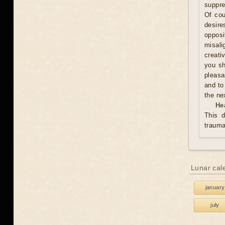
suppre
Of cou
desire
oppos
misali
creati
you sh
pleasa
and to
the ne
He
This d
trauma
Lunar cal
january
july