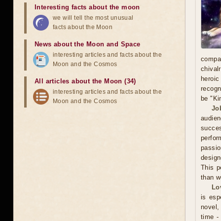
Interesting facts about the moon
we will tell the most unusual
facts about the Moon
News about the Moon and Space
interesting articles and facts about the
compa
Moon and the Cosmos
chival
heroic
All articles about the Moon (34)
recogn
interesting articles and facts about the
be "Ki
Moon and the Cosmos
Jo
audien
succe
perfor
passio
design
This p
than w
Lo
is esp
novel, 
time -