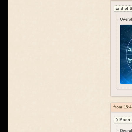
End of t
Overal
from 15:4
☽ Moon i
Overal