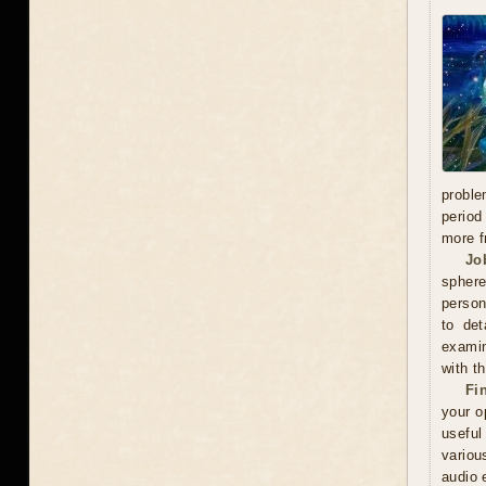
proble
period
more f
Jo
sphere
person
to det
examin
with t
Fi
your o
useful
variou
audio 