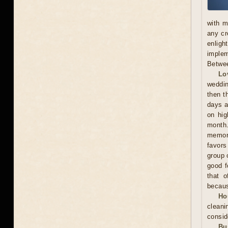
with m
any cr
enligh
implem
Betwee
Lo
weddin
then t
days a
on hig
month.
memora
favors
group 
good f
that o
becaus
Ho
cleani
consid
Bu