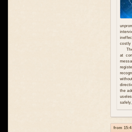
unprom
interv
ineffe
costly 
Th
at con
messag
regist
recogn
withou
direct
the ad
useles
safely
from 15:4