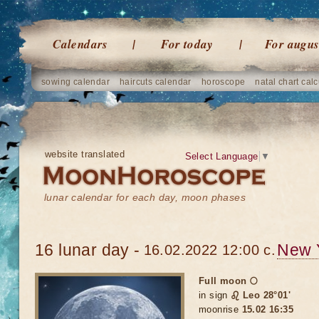
Calendars
For today
For augus
sowing calendar
haircuts calendar
horoscope
natal chart calc
website translated
Select Language
▼
lunar calendar for each day, moon phases
16 lunar day -
New 
16.02.2022 12:00 c.
Full moon 🌕
in sign
♌ Leo 28°01'
moonrise
15.02 16:35