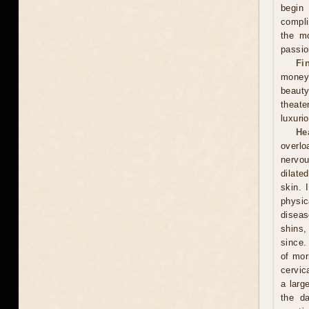
begin
compli
the mo
passio
Fi
money
beauty
theate
luxuri
He
overlo
nervou
dilate
skin. 
physic
diseas
shins,
since.
of mor
cervic
a larg
the d