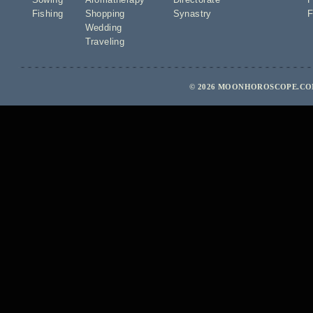
Fishing
Shopping
Synastry
F
Wedding
Traveling
© 2026 MOONHOROSCOPE.COM