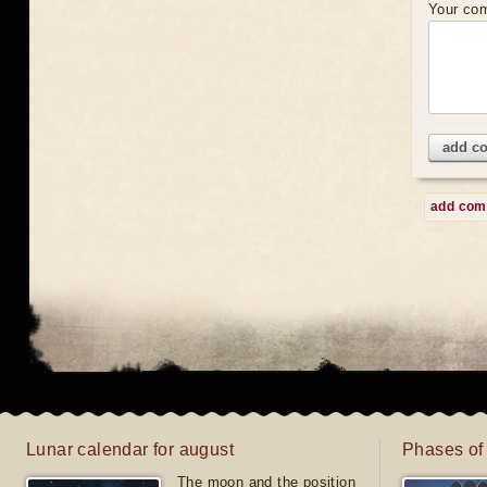
Your co
add c
add co
Lunar calendar for august
Phases of
The moon and the position