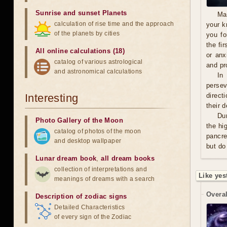
Sunrise and sunset Planets
Ma
calculation of rise time and the approach
your k
of the planets by cities
you fo
the fi
All online calculations (18)
or anx
catalog of various astrological
and pro
and astronomical calculations
In
persev
Interesting
direct
their 
Du
Photo Gallery of the Moon
the hi
catalog of photos of the moon
pancre
and desktop wallpaper
but do
Lunar dream book
,
all dream books
collection of interpretations and
Like yes
meanings of dreams with a search
Overal
Description of zodiac signs
Detailed Characteristics
of every sign of the Zodiac