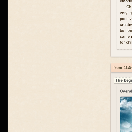
emotio
Ch
very g
positi
creati
be lio
same i
for chi
from 11:5
The begi
Overal