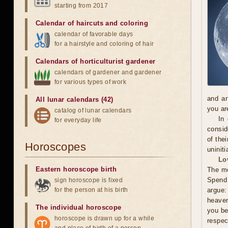
starting from 2017
Calendar of haircuts
and
coloring
calendar of favorable days
for a hairstyle and coloring of hair
Calendars of horticulturist gardener
calendars of gardener and gardener
for various types of work
and an
All lunar calendars (42)
you ar
catalog of lunar calendars
In
for everyday life
consid
of the
Horoscopes
uninit
Lo
Eastern horoscope birth
The me
Spend 
sign horoscope is fixed
for the person at his birth
argue:
heaven
The individual horoscope
you be
horoscope is drawn up for a while
respec