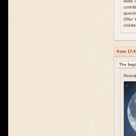
need l
contri
questi
Offer 
childr
from 17:4
The begi
Overal