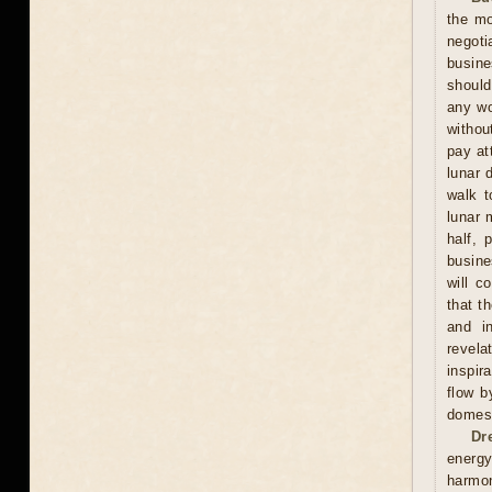
the mo
negoti
busine
should
any wo
withou
pay at
lunar 
walk t
lunar 
half, 
busine
will c
that t
and in
revela
inspir
flow b
domest
Dr
energy
harmon