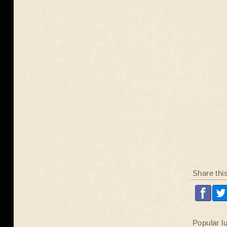
Share thi
Popular l