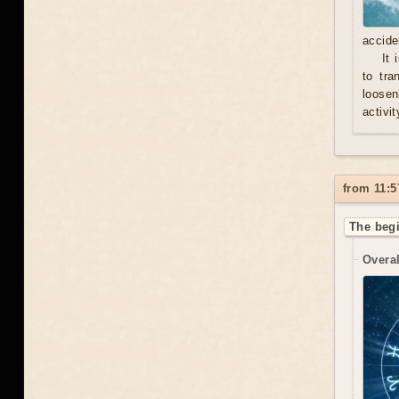
accide
It 
to tra
loosen
activit
from 11:5
The begi
Overal