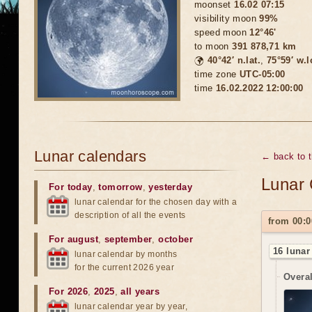
moonset
16.02 07:15
visibility moon
99%
speed moon
12°46'
to moon
391 878,71 km
🌍
40°42′ n.lat.
,
75°59′ w.
time zone
UTC-05:00
time
16.02.2022 12:00:00
Lunar calendars
← back to 
Lunar 
For today
,
tomorrow
,
yesterday
lunar calendar for the chosen day with a
description of all the events
from 00:0
For august
,
september
,
october
16 lunar
lunar calendar by months
for the current 2026 year
Overal
For 2026
,
2025
,
all years
lunar calendar year by year,