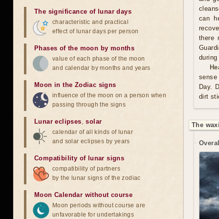
cleans
The significance of lunar days
can he
characteristic and practical
recove
effect of lunar days per person
there 
Guardi
Phases of the moon by months
during
value of each phase of the moon
He
and calendar by months and years
sense 
Moon in the Zodiac signs
Day. D
influence of the moon on a person when
dirt st
passing through the signs
Lunar eclipses
,
solar
The wax
calendar of all kinds of lunar
and solar eclipses by years
Overal
Compatibility of lunar signs
compatibility of partners
by the lunar signs of the zodiac
Moon Calendar without course
Moon periods without course are
unfavorable for undertakings