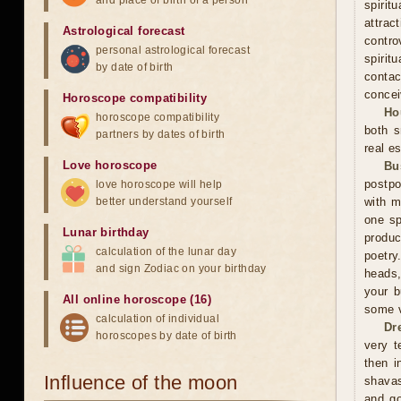
and place of birth of a person
spiri
attra
Astrological forecast
contro
personal astrological forecast
spirit
by date of birth
contac
concei
Horoscope compatibility
Ho
horoscope compatibility
both s
partners by dates of birth
real es
Love horoscope
Bu
postpo
love horoscope will help
better understand yourself
with m
one sp
Lunar birthday
produc
calculation of the lunar day
poetry
and sign Zodiac on your birthday
heads,
your b
All online horoscope (16)
some v
calculation of individual
Dr
horoscopes by date of birth
very t
then i
Influence of the moon
shavas
and go