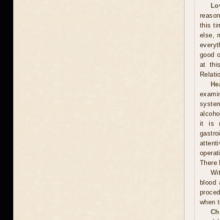
Lo
reason
this t
else, 
everyt
good o
at thi
Relati
He
examin
system
alcoho
it is
gastr
attent
operat
There 
Wit
blood 
proced
when t
Ch