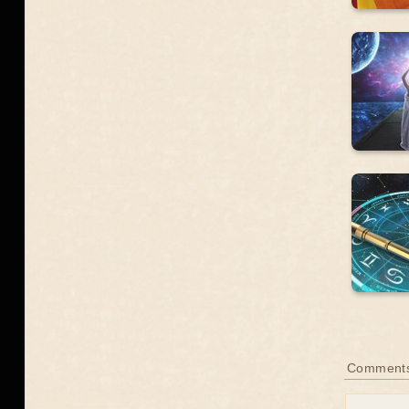
Comment