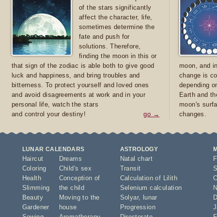
of the stars significantly
affect the character, life,
sometimes determine the
fate and push for
solutions. Therefore,
finding the moon in this or
that sign of the zodiac is able both to give good
moon, and in
luck and happiness, and bring troubles and
change is co
bitterness. To protect yourself and loved ones
depending on
and avoid disagreements at work and in your
Earth and th
personal life, watch the stars
moon's surfa
and control your destiny!
go →
changes.
LUNAR CALENDARS
ASTROLOGY
Haircut
Dreams
Natal chart
F
Coloring
Child's sex
Transit
S
Health
Conception of
Calculation of Lilith
O
Slimming
the child
Selenium calculation
N
Beauty
Moving to the
Solyar
,
lunar
D
Gardener
house
Progression
J
Sowing
Aromatherapy
Directorate
F