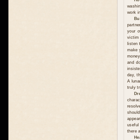
washin
work i
Bu
partne
your o
victim
listen 
make y
money 
and do
insist
day, t
A luna
truly 
Dr
charac
resolv
should
appear
useful
there 
He