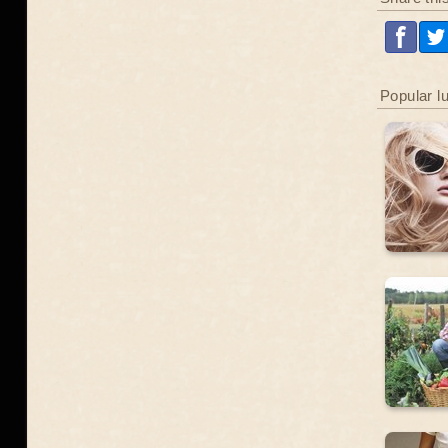
Popular l