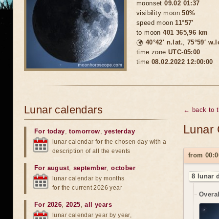
moonset
09.02 01:37
visibility moon
50%
speed moon
11°57'
to moon
401 365,96 km
🌍
40°42′ n.lat.
,
75°59′ w.
time zone
UTC-05:00
time
08.02.2022 12:00:00
Lunar calendars
← back to 
Lunar 
For today
,
tomorrow
,
yesterday
lunar calendar for the chosen day with a
description of all the events
from 00:0
For august
,
september
,
october
8 lunar 
lunar calendar by months
for the current 2026 year
Overal
For 2026
,
2025
,
all years
lunar calendar year by year,