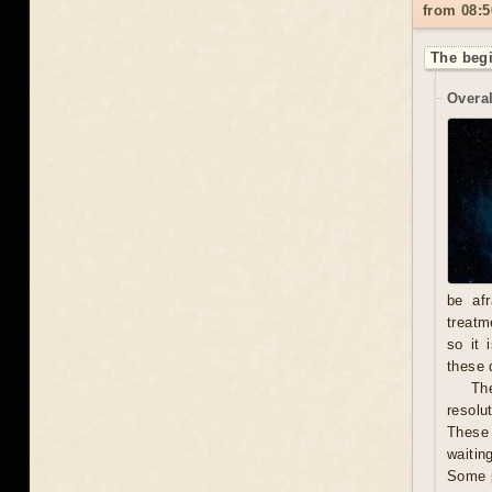
from 08:5
The begi
Overal
be afr
treatm
so it 
these 
The
resolu
These 
waitin
Some p