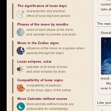
commit
The significance of lunar days
take a
characteristic and practical
effect of lunar days per person
The waxi
Phases of the moon by months
value of each phase of the moon
Overal
and calendar by months and years
Moon in the Zodiac signs
influence of the moon on a person when
passing through the signs
Lunar eclipses
,
solar
calendar of all kinds of lunar
and solar eclipses by years
result.
Compatibility of lunar signs
Mal
compatibility of partners
even l
by the lunar signs of the zodiac
Moon Calendar without course
Like yes
Moon periods without course are
unfavorable for undertakings