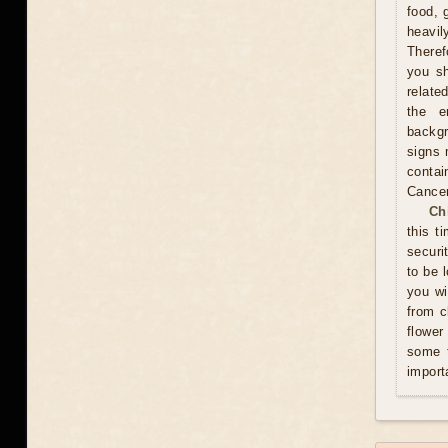
food, 
heavil
Theref
you sh
relate
the e
backgr
signs 
contai
Cance
Ch
this t
securi
to be 
you wi
from c
flower
some t
import