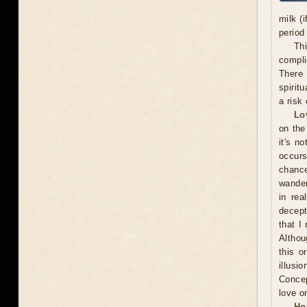
milk (
period
Thi
compli
There 
spiritu
a risk 
Lo
on the
it's n
occurs
chance
wander
in rea
decept
that I
Althou
this o
illusi
Concep
love o
Ho