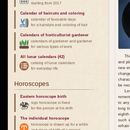
starting from 2017
Calendar of haircuts
and
coloring
calendar of favorable days
for a hairstyle and coloring of hair
Calendars of horticulturist gardener
calendars of gardener and gardener
for various types of work
Thi
All lunar calendars (42)
and pl
catalog of lunar calendars
new em
for everyday life
chang
charac
Horoscopes
be nec
Lo
Eastern horoscope birth
rememb
to any
sign horoscope is fixed
for the person at his birth
long t
eighth
The individual horoscope
such i
horoscope is drawn up for a while
refrai