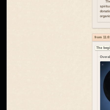
Th
spirit
donati
organis
from 11:0
The begi
Overal