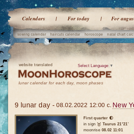
Calendars
For today
For augus
sowing calendar
haircuts calendar
horoscope
natal chart calc
website translated
Select Language
▼
lunar calendar for each day, moon phases
9 lunar day -
New Y
08.02.2022 12:00 c.
First quarter 🌓
in sign
♉ Taurus 21°21'
moonrise
08.02 11:01