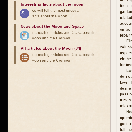
Interesting facts about the moon
time f
we will tell the most unusual
garden
facts about the Moon
relate
accoun
News about the Moon and Space
on bot
interesting articles and facts about the
repair
Moon and the Cosmos
Fi
valuab
All articles about the Moon (34)
aspect
interesting articles and facts about the
clothe
Moon and the Cosmos
for in
Lo
do not
love! 
desire
passio
turn o
relaxat
He
operat
genita
full n