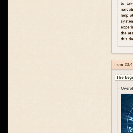
to tak
narcot
help a
syste
experi
the ar
this d
from 23:4
The begi
Overal