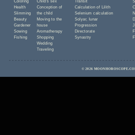
Coloring
Child's sex
Transit
S
Health
Conception of
Calculation of Lilith
O
Slimming
the child
Selenium calculation
N
Beauty
Moving to the
Solyar
,
lunar
D
Gardener
house
Progression
J
Sowing
Aromatherapy
Directorate
F
Fishing
Shopping
Synastry
F
Wedding
Traveling
© 2026 MOONHOROSCOPE.COM