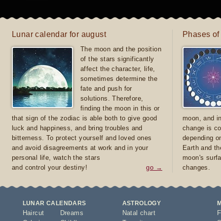
Lunar calendar for august
Phases of
The moon and the position
of the stars significantly
affect the character, life,
sometimes determine the
fate and push for
solutions. Therefore,
finding the moon in this or
that sign of the zodiac is able both to give good
moon, and in
luck and happiness, and bring troubles and
change is co
bitterness. To protect yourself and loved ones
depending on
and avoid disagreements at work and in your
Earth and th
personal life, watch the stars
moon's surfa
and control your destiny!
go →
changes.
LUNAR CALENDARS
ASTROLOGY
Haircut
Dreams
Natal chart
F