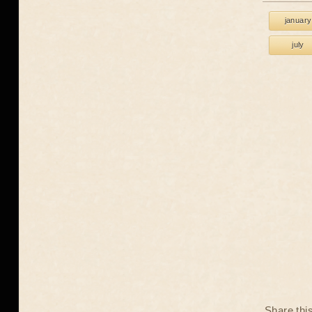
january
july
Share thi