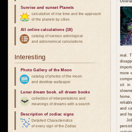
Overal
Sunrise and sunset Planets
calculation of rise time and the approach
of the planets by cities
All online calculations (18)
catalog of various astrological
and astronomical calculations
real. 
Interesting
disapp
import
Photo Gallery of the Moon
more w
catalog of photos of the moon
compro
and desktop wallpaper
sit i
slowne
Lunar dream book
,
all dream books
home, 
collection of interpretations and
reliab
meanings of dreams with a search
and ca
Description of zodiac signs
and ha
Jo
Detailed Characteristics
persis
of every sign of the Zodiac
activi