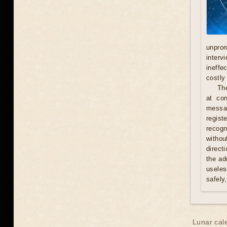
unprom
interv
ineffe
costly 
Th
at con
messag
regist
recogn
withou
direct
the ad
useles
safely
Lunar cal