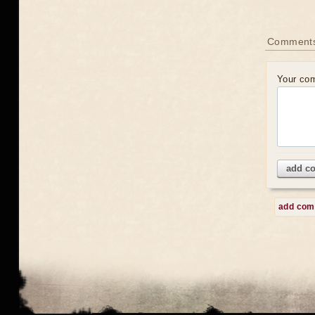
Comment
Your co
add c
add co