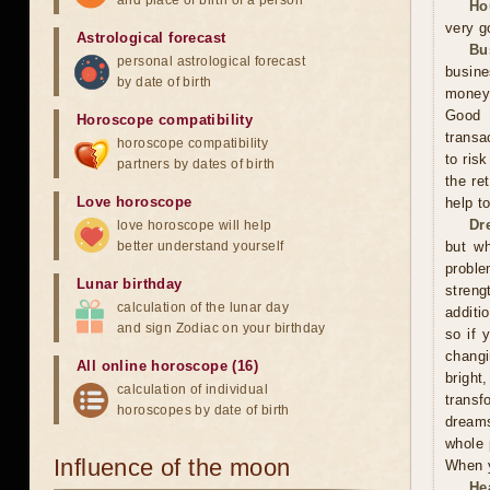
and place of birth of a person
Ho
very g
Astrological forecast
Bu
personal astrological forecast
busine
by date of birth
money,
Good 
Horoscope compatibility
transa
horoscope compatibility
to ris
partners by dates of birth
the re
Love horoscope
help t
Dr
love horoscope will help
better understand yourself
but wh
proble
Lunar birthday
streng
calculation of the lunar day
additi
and sign Zodiac on your birthday
so if 
changi
All online horoscope (16)
bright
calculation of individual
trans
horoscopes by date of birth
dreams
whole 
Influence of the moon
When y
He