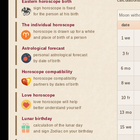
calculation
Eastern horoscope birth
sign horoscope is fixed
for the person at his birth
Moon with
The individual horoscope
date
horoscope is drawn up for a while
and place of birth of a person
1 we
Astrological forecast
3 fr
personal astrological forecast
by date of birth
6 mo
Horoscope compatibility
horoscope compatibility
8 we
partners by dates of birth
Love horoscope
10 fr
love horoscope will help
better understand yourself
13 mo
Lunar birthday
calculation of the lunar day
15 we
and sign Zodiac on your birthday