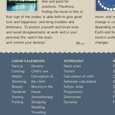
fate and push for
solutions. Therefore,
finding the moon in this or
that sign of the zodiac is able both to give good
moon, and in
luck and happiness, and bring troubles and
change is co
bitterness. To protect yourself and loved ones
depending on
and avoid disagreements at work and in your
Earth and th
personal life, watch the stars
moon's surfa
and control your destiny!
go →
changes.
LUNAR CALENDARS
ASTROLOGY
Haircut
Dreams
Natal chart
F
Coloring
Child's sex
Transit
S
Health
Conception of
Calculation of Lilith
O
Slimming
the child
Selenium calculation
N
Beauty
Moving to the
Solyar
,
lunar
D
Gardener
house
Progression
J
Sowing
Aromatherapy
Directorate
F
Fishing
Shopping
Synastry
F
Wedding
Traveling