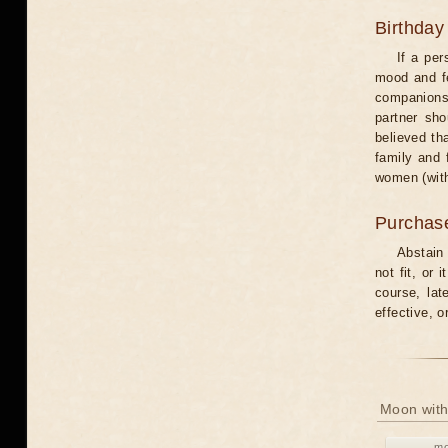
Birthday
If a per
mood and fe
companions 
partner sho
believed th
family and 
women (with
Purchas
Abstain
not fit, or
course, lat
effective, 
Moon with
mo