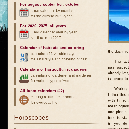
For august
,
september
,
october
lunar calendar by months
for the current 2026 year
For 2026
,
2025
,
all years
lunar calendar year by year,
starting from 2017
Calendar of haircuts
and
coloring
the destinie
calendar of favorable days
for a hairstyle and coloring of hair
The fact
past aspect
Calendars of horticulturist gardener
already lef
calendars of gardener and gardener
is forced t
for various types of work
Working
All lunar calendars (42)
Either this
catalog of lunar calendars
with time, 
for everyday life
meaningless
and planes,
Horoscopes
time to sta
(if you do