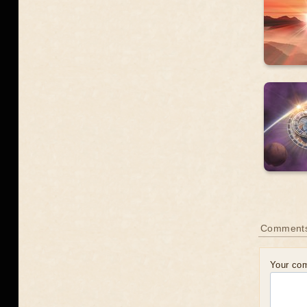
Comment
Your co