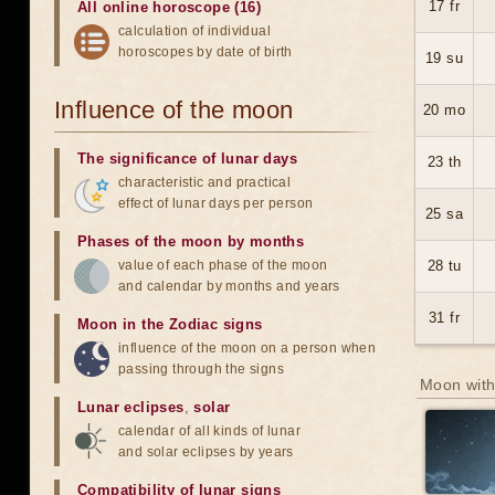
17 fr
All online horoscope (16)
calculation of individual
horoscopes by date of birth
19 su
Influence of the moon
20 mo
The significance of lunar days
23 th
characteristic and practical
effect of lunar days per person
25 sa
Phases of the moon by months
value of each phase of the moon
28 tu
and calendar by months and years
31 fr
Moon in the Zodiac signs
influence of the moon on a person when
passing through the signs
Moon with
Lunar eclipses
,
solar
calendar of all kinds of lunar
and solar eclipses by years
Compatibility of lunar signs