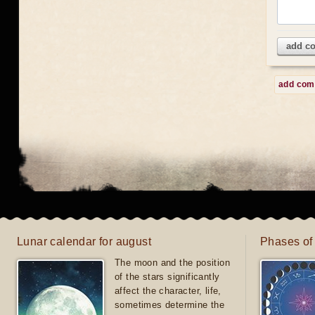
add c
add co
Lunar calendar for august
Phases of
The moon and the position
of the stars significantly
affect the character, life,
sometimes determine the