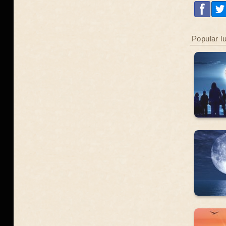
Popular l