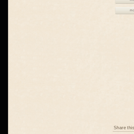
mo
Share thi