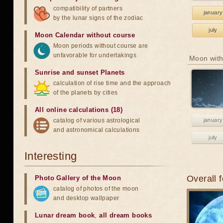
compatibility of partners
january
by the lunar signs of the zodiac
july
Moon Calendar without course
Moon periods without course are
unfavorable for undertakings
Moon with
Sunrise and sunset Planets
calculation of rise time and the approach
of the planets by cities
All online calculations (18)
catalog of various astrological
january
and astronomical calculations
july
Interesting
Overall 
Photo Gallery of the Moon
catalog of photos of the moon
and desktop wallpaper
Lunar dream book
,
all dream books