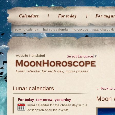
Calendars
For today
For augus
sowing calendar
haircuts calendar
horoscope
natal chart calc
website translated
Select Language
▼
lunar calendar for each day, moon phases
Lunar calendars
← back to o
Moon w
For today
,
tomorrow
,
yesterday
lunar calendar for the chosen day with a
description of all the events