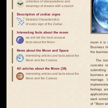
collection of interpretations and
meanings of dreams with a search
Description of zodiac signs
Detailed Characteristics
of every sign of the Zodiac
Interesting facts about the moon
we will tell the most unusual
facts about the Moon
moon it is 
Business tr
News about the Moon and Space
the business
interesting articles and facts about the
Moon and the Cosmos
The tim
concrete r
All articles about the Moon (34)
submitting 
interesting articles and facts about the
business an
Moon and the Cosmos
marriage. 
implemented
feelings ar
application
want someth
of "Moon wi