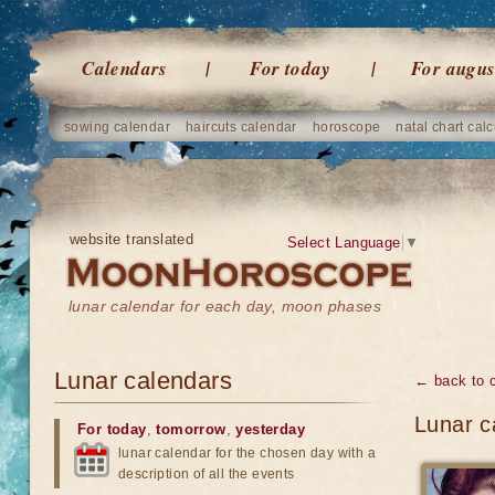
Calendars
For today
For augus
sowing calendar
haircuts calendar
horoscope
natal chart calc
website translated
Select Language
▼
lunar calendar for each day, moon phases
Lunar calendars
← back to 
Lunar c
For today
,
tomorrow
,
yesterday
lunar calendar for the chosen day with a
description of all the events