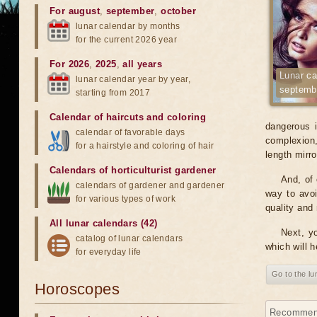
For august
,
september
,
october
lunar calendar by months
for the current 2026 year
For 2026
,
2025
,
all years
Lunar ca
lunar calendar year by year,
septemb
starting from 2017
Calendar of haircuts
and
coloring
dangerous i
calendar of favorable days
complexion, 
for a hairstyle and coloring of hair
length mirr
Calendars of horticulturist gardener
And, of 
calendars of gardener and gardener
way to avoi
for various types of work
quality and 
All lunar calendars (42)
Next, yo
catalog of lunar calendars
which will h
for everyday life
Go to the l
Horoscopes
Recommenda