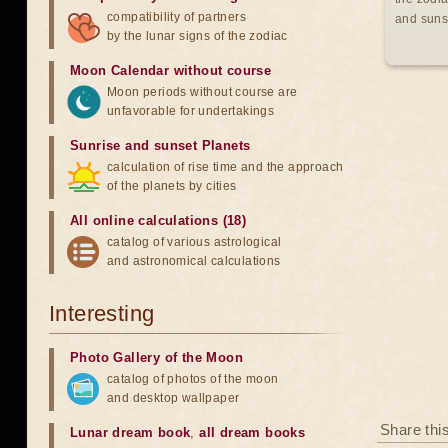
compatibility of partners
and suns
by the lunar signs of the zodiac
Moon Calendar without course
Moon periods without course are
unfavorable for undertakings
Sunrise and sunset Planets
calculation of rise time and the approach
of the planets by cities
All online calculations (18)
catalog of various astrological
and astronomical calculations
Interesting
Photo Gallery of the Moon
catalog of photos of the moon
and desktop wallpaper
Share thi
Lunar dream book
,
all dream books