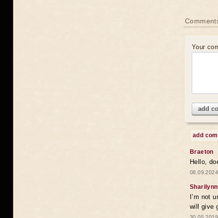
Comments
Your co
add c
add co
Braeton
Hello, do
08.09.2024
Sharilynn
I’m not u
will give
30.05.2019