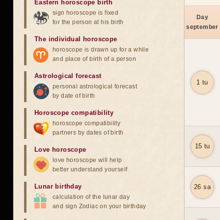
Eastern horoscope birth
sign horoscope is fixed
Day
for the person at his birth
september
The individual horoscope
horoscope is drawn up for a while
and place of birth of a person
Astrological forecast
1 tu
personal astrological forecast
by date of birth
Horoscope compatibility
horoscope compatibility
partners by dates of birth
15 tu
Love horoscope
love horoscope will help
better understand yourself
Lunar birthday
26 sa
calculation of the lunar day
and sign Zodiac on your birthday