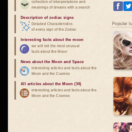
collection of interpretations and
meanings of dreams with a search
Description of zodiac signs
Popular l
Detailed Characteristics
of every sign of the Zodiac
Interesting facts about the moon
we will tell the most unusual
facts about the Moon
News about the Moon and Space
interesting articles and facts about the
Moon and the Cosmos
All articles about the Moon (34)
interesting articles and facts about the
Moon and the Cosmos