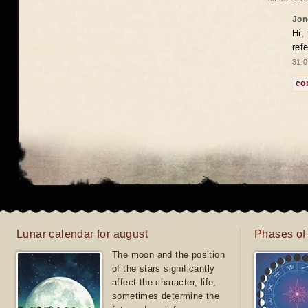
Jon
Hi,
ref
31.0
co
Lunar calendar for august
Phases of
The moon and the position
of the stars significantly
affect the character, life,
sometimes determine the