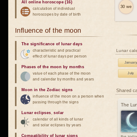
All online horoscope (16)
30 we
calculation of individual
horoscopes by date of birth
Influence of the moon
The significance of lunar days
Lunar cale
characteristic and practical
effect of lunar days per person
Januar
Phases of the moon by months
value of each phase of the moon
July
and calendar by months and years
Moon in the Zodiac signs
Shared c
influence of the moon on a person when
passing through the signs
The Lun
Lunar eclipses
,
solar
calendar of all kinds of lunar
and solar eclipses by years
Compatibility of lunar signs
the zodia