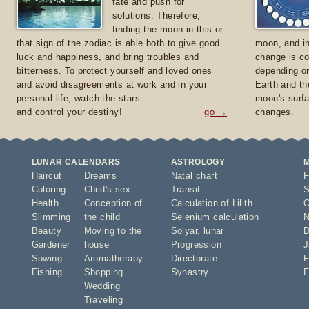
fate and push for
solutions. Therefore,
finding the moon in this or
that sign of the zodiac is able both to give good
moon, and in
luck and happiness, and bring troubles and
change is co
bitterness. To protect yourself and loved ones
depending on
and avoid disagreements at work and in your
Earth and th
personal life, watch the stars
moon's surfa
and control your destiny!
go →
changes.
LUNAR CALENDARS
ASTROLOGY
Haircut
Dreams
Natal chart
F
Coloring
Child's sex
Transit
S
Health
Conception of
Calculation of Lilith
O
Slimming
the child
Selenium calculation
N
Beauty
Moving to the
Solyar
,
lunar
D
Gardener
house
Progression
J
Sowing
Aromatherapy
Directorate
F
Fishing
Shopping
Synastry
F
Wedding
Traveling