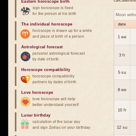
calculation
Eastern horoscope birth
sign horoscope is fixed
for the person at his birth
Moon with
The individual horoscope
date
horoscope is drawn up for a while
and place of birth of a person
1 we
Astrological forecast
personal astrological forecast
3 fr
by date of birth
Horoscope compatibility
5 su
horoscope compatibility
partners by dates of birth
8 we
Love horoscope
love horoscope will help
better understand yourself
10 fr
Lunar birthday
calculation of the lunar day
12 su
and sign Zodiac on your birthday