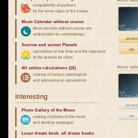
Moon with
compatibility of partners
by the lunar signs of the zodiac
Moon Calendar without course
Moon periods without course are
unfavorable for undertakings
january
Sunrise and sunset Planets
july
calculation of rise time and the approach
of the planets by cities
Moon with
All online calculations (18)
catalog of various astrological
and astronomical calculations
Interesting
january
Photo Gallery of the Moon
july
catalog of photos of the moon
and desktop wallpaper
Lunar dream book
,
all dream books