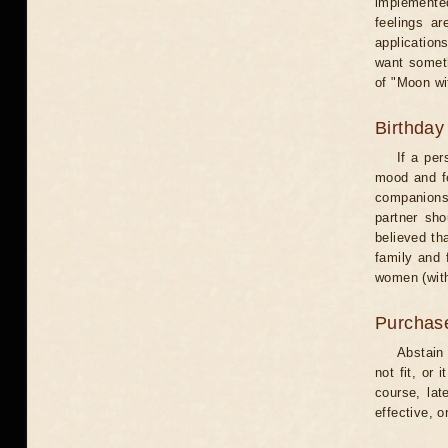
implemented
feelings ar
application
want someth
of "Moon wi
Birthday
If a per
mood and fe
companions 
partner sho
believed th
family and 
women (with
Purchas
Abstain
not fit, or
course, lat
effective, 