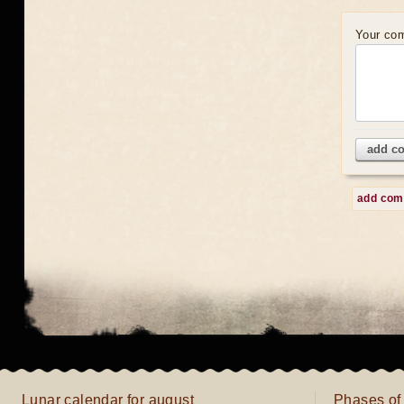
Your co
add c
add co
Lunar calendar for august
Phases of