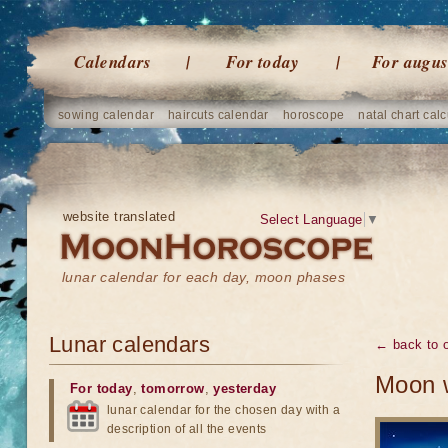
Calendars
For today
For augus
sowing calendar
haircuts calendar
horoscope
natal chart calc
website translated
Select Language
▼
lunar calendar for each day, moon phases
Lunar calendars
← back to o
Moon w
For today
,
tomorrow
,
yesterday
lunar calendar for the chosen day with a
description of all the events