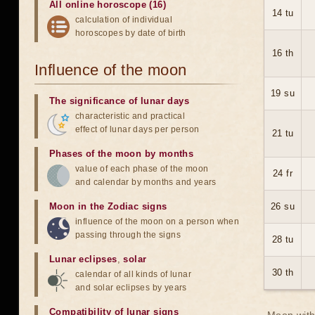
All online horoscope (16)
14 tu
calculation of individual
horoscopes by date of birth
16 th
Influence of the moon
19 su
The significance of lunar days
characteristic and practical
effect of lunar days per person
21 tu
Phases of the moon by months
value of each phase of the moon
24 fr
and calendar by months and years
Moon in the Zodiac signs
26 su
influence of the moon on a person when
passing through the signs
28 tu
Lunar eclipses
,
solar
30 th
calendar of all kinds of lunar
and solar eclipses by years
Compatibility of lunar signs