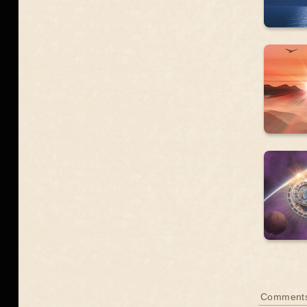
Comment