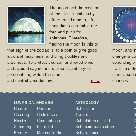
The moon and the position
of the stars significantly
affect the character, life,
sometimes determine the
fate and push for
solutions. Therefore,
finding the moon in this or
that sign of the zodiac is able both to give good
moon, and in
luck and happiness, and bring troubles and
change is co
bitterness. To protect yourself and loved ones
depending on
and avoid disagreements at work and in your
Earth and th
personal life, watch the stars
moon's surfa
and control your destiny!
go →
changes.
LUNAR CALENDARS
ASTROLOGY
Haircut
Dreams
Natal chart
F
Coloring
Child's sex
Transit
S
Health
Conception of
Calculation of Lilith
O
Slimming
the child
Selenium calculation
N
Beauty
Moving to the
Solyar
,
lunar
D