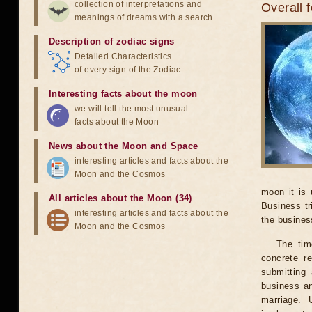
collection of interpretations and
Overall 
meanings of dreams with a search
Description of zodiac signs
Detailed Characteristics
of every sign of the Zodiac
Interesting facts about the moon
we will tell the most unusual
facts about the Moon
News about the Moon and Space
interesting articles and facts about the
Moon and the Cosmos
moon it is 
All articles about the Moon (34)
Business tr
interesting articles and facts about the
the business
Moon and the Cosmos
The tim
concrete r
submitting 
business an
marriage. 