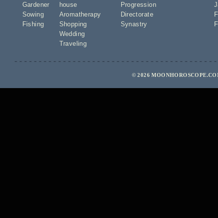
Gardener
house
Progression
J
Sowing
Aromatherapy
Directorate
F
Fishing
Shopping
Synastry
F
Wedding
Traveling
© 2026 MOONHOROSCOPE.COM