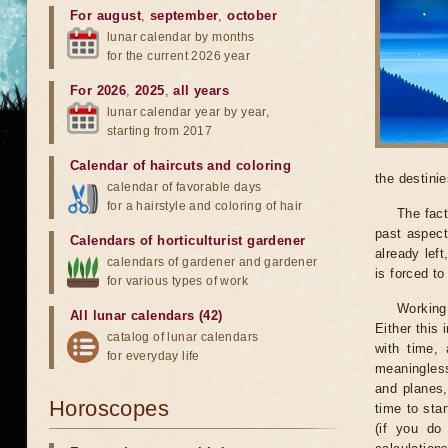
For august
,
september
,
october
lunar calendar by months
for the current 2026 year
For 2026
,
2025
,
all years
lunar calendar year by year,
starting from 2017
Calendar of haircuts
and
coloring
the destinie
calendar of favorable days
for a hairstyle and coloring of hair
The fact
past aspect
Calendars of horticulturist gardener
already lef
calendars of gardener and gardener
is forced t
for various types of work
Working
All lunar calendars (42)
Either this
catalog of lunar calendars
with time, 
for everyday life
meaningless
and planes,
Horoscopes
time to sta
(if you do