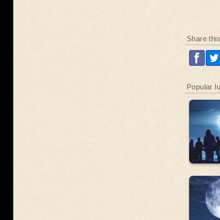
Share thi
Popular l