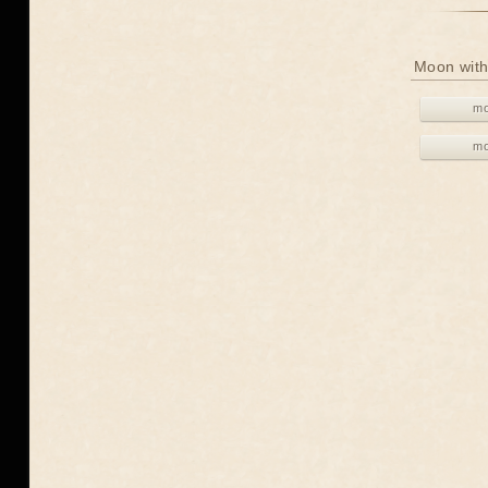
Moon with
mo
mo