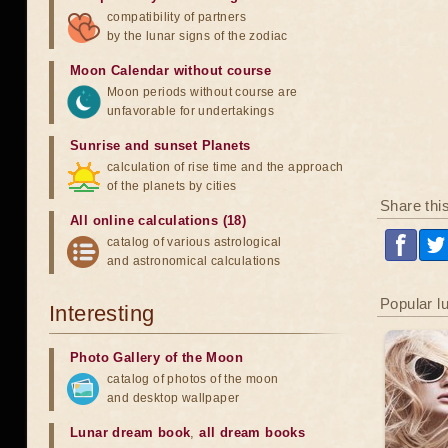
compatibility of partners
by the lunar signs of the zodiac
Moon Calendar without course
Moon periods without course are
unfavorable for undertakings
Sunrise and sunset Planets
calculation of rise time and the approach
of the planets by cities
Share thi
All online calculations (18)
catalog of various astrological
and astronomical calculations
Popular l
Interesting
Photo Gallery of the Moon
catalog of photos of the moon
and desktop wallpaper
Lunar dream book
,
all dream books