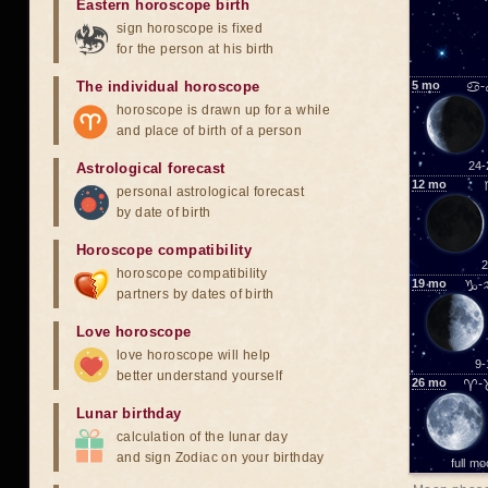
Eastern horoscope birth
sign horoscope is fixed
for the person at his birth
The individual horoscope
5
mo
♋-
horoscope is drawn up for a while
and place of birth of a person
24-
Astrological forecast
12
mo
personal astrological forecast
by date of birth
Horoscope compatibility
2
horoscope compatibility
19
mo
♑-
partners by dates of birth
Love horoscope
love horoscope will help
9-
better understand yourself
26
mo
♈-
Lunar birthday
calculation of the lunar day
and sign Zodiac on your birthday
full m