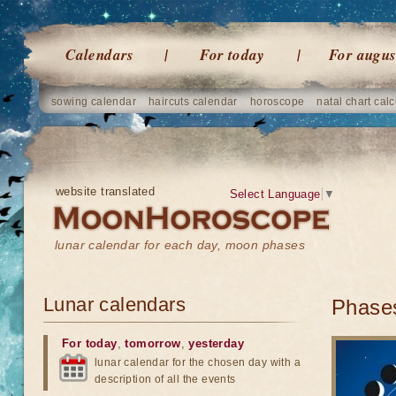
Calendars
For today
For augus
sowing calendar
haircuts calendar
horoscope
natal chart calc
website translated
Select Language
▼
lunar calendar for each day, moon phases
Lunar calendars
Phases
For today
,
tomorrow
,
yesterday
lunar calendar for the chosen day with a
description of all the events