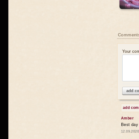
Comments
Your co
add c
add co
Amber
Best day
12.09.2020