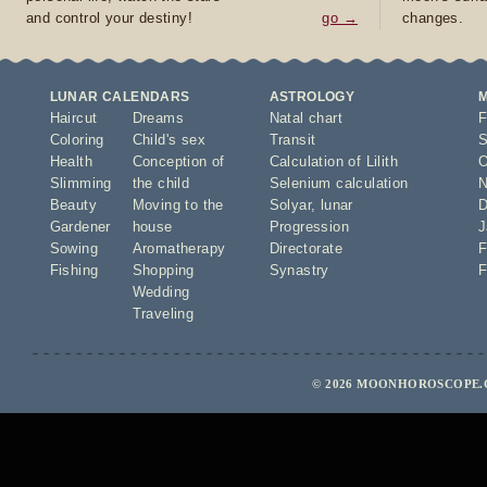
and control your destiny!
go →
changes.
LUNAR CALENDARS
ASTROLOGY
Haircut
Dreams
Natal chart
F
Coloring
Child's sex
Transit
S
Health
Conception of
Calculation of Lilith
O
Slimming
the child
Selenium calculation
N
Beauty
Moving to the
Solyar
,
lunar
D
Gardener
house
Progression
J
Sowing
Aromatherapy
Directorate
F
Fishing
Shopping
Synastry
F
Wedding
Traveling
© 2026 MOONHOROSCOPE.C