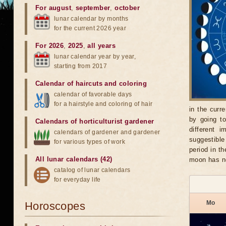
For august
,
september
,
october
lunar calendar by months
for the current 2026 year
For 2026
,
2025
,
all years
lunar calendar year by year,
starting from 2017
Calendar of haircuts
and
coloring
calendar of favorable days
for a hairstyle and coloring of hair
in the curr
by going t
Calendars of horticulturist gardener
different 
calendars of gardener and gardener
suggestible
for various types of work
period in t
All lunar calendars (42)
moon has no
catalog of lunar calendars
for everyday life
Mo
Horoscopes