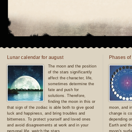
Lunar calendar for august
Phases of
The moon and the position
of the stars significantly
affect the character, life,
sometimes determine the
fate and push for
solutions. Therefore,
finding the moon in this or
that sign of the zodiac is able both to give good
moon, and in
luck and happiness, and bring troubles and
change is co
bitterness. To protect yourself and loved ones
depending on
and avoid disagreements at work and in your
Earth and th
personal life, watch the stars
moon's surfa