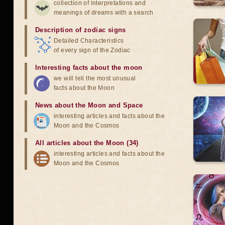
collection of interpretations and
meanings of dreams with a search
Description of zodiac signs
Detailed Characteristics
of every sign of the Zodiac
Interesting facts about the moon
we will tell the most unusual
facts about the Moon
News about the Moon and Space
interesting articles and facts about the
Moon and the Cosmos
All articles about the Moon (34)
interesting articles and facts about the
Moon and the Cosmos