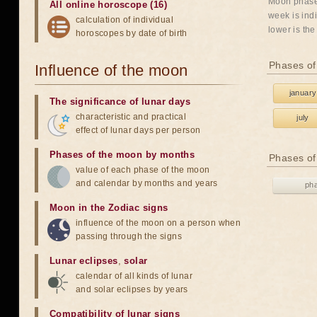
Moon phases
All online horoscope (16)
week is indi
calculation of individual
lower is the
horoscopes by date of birth
Phases of
Influence of the moon
january
The significance of lunar days
characteristic and practical
july
effect of lunar days per person
Phases of the moon by months
Phases of
value of each phase of the moon
and calendar by months and years
ph
Moon in the Zodiac signs
influence of the moon on a person when
passing through the signs
Lunar eclipses
,
solar
calendar of all kinds of lunar
and solar eclipses by years
Compatibility of lunar signs