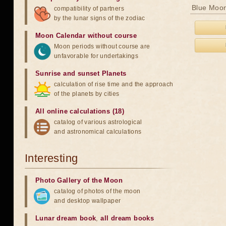
Blue Moon
compatibility of partners
by the lunar signs of the zodiac
Moon Calendar without course
Moon periods without course are
unfavorable for undertakings
Sunrise and sunset Planets
calculation of rise time and the approach
of the planets by cities
All online calculations (18)
catalog of various astrological
and astronomical calculations
Interesting
Photo Gallery of the Moon
catalog of photos of the moon
and desktop wallpaper
Lunar dream book
,
all dream books