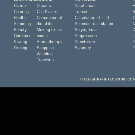
Haircut
Dreams
Natal chart
F
Coloring
Child's sex
Transit
S
Health
Conception of
Calculation of Lilith
O
Slimming
the child
Selenium calculation
N
Beauty
Moving to the
Solyar
,
lunar
D
Gardener
house
Progression
J
Sowing
Aromatherapy
Directorate
F
Fishing
Shopping
Synastry
F
Wedding
Traveling
© 2026 MOONHOROSCOPE.COM