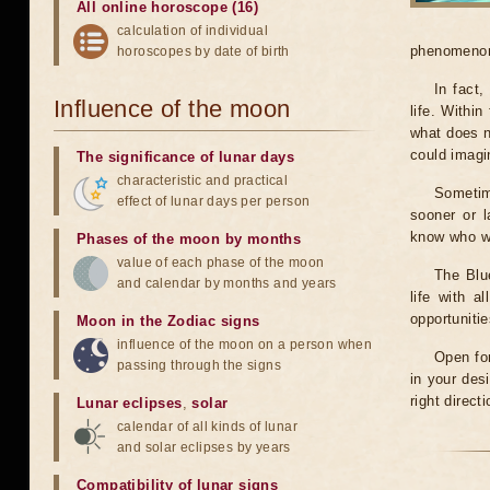
All online horoscope (16)
calculation of individual
phenomenon 
horoscopes by date of birth
In fact
Influence of the moon
life. Within
what does n
could imagi
The significance of lunar days
characteristic and practical
Sometim
effect of lunar days per person
sooner or 
know who we
Phases of the moon by months
value of each phase of the moon
The Blu
and calendar by months and years
life with 
opportuniti
Moon in the Zodiac signs
influence of the moon on a person when
Open for
passing through the signs
in your des
right direct
Lunar eclipses
,
solar
calendar of all kinds of lunar
and solar eclipses by years
Compatibility of lunar signs