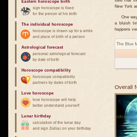
said that t
Eastern horoscope birth
New York and
sign horoscope is fixed
for the person at his birth
One way 
a bluish t
The individual horoscope
happens ver
horoscope is drawn up for a while
and place of birth of a person
The Blue 
Astrological forecast
personal astrological forecast
by date of birth
Horoscope compatibility
horoscope compatibility
partners by dates of birth
Overall 
Love horoscope
love horoscope will help
better understand yourself
Lunar birthday
calculation of the lunar day
and sign Zodiac on your birthday