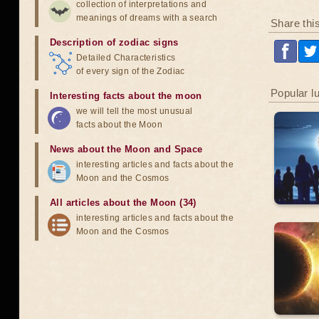
collection of interpretations and
meanings of dreams with a search
Share thi
Description of zodiac signs
Detailed Characteristics
of every sign of the Zodiac
Popular l
Interesting facts about the moon
we will tell the most unusual
facts about the Moon
News about the Moon and Space
interesting articles and facts about the
Moon and the Cosmos
All articles about the Moon (34)
interesting articles and facts about the
Moon and the Cosmos