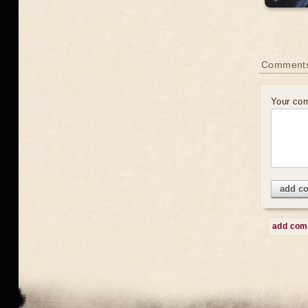
Comment
Your co
add c
add co