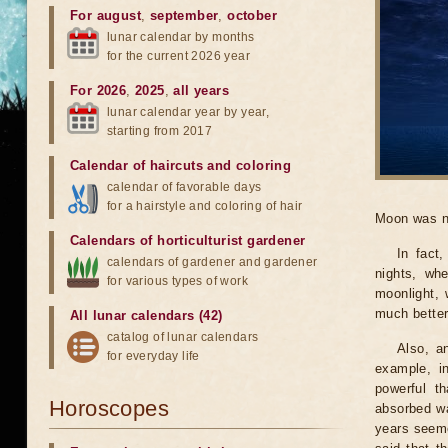
For august
,
september
,
october
lunar calendar by months
for the current 2026 year
For 2026
,
2025
,
all years
lunar calendar year by year,
starting from 2017
Calendar of haircuts
and
coloring
calendar of favorable days
for a hairstyle and coloring of hair
Moon was n
Calendars of horticulturist gardener
In fact
calendars of gardener and gardener
nights, wh
for various types of work
moonlight, 
much better
All lunar calendars (42)
catalog of lunar calendars
Also, a
for everyday life
example, i
powerful t
Horoscopes
absorbed wa
years seeme