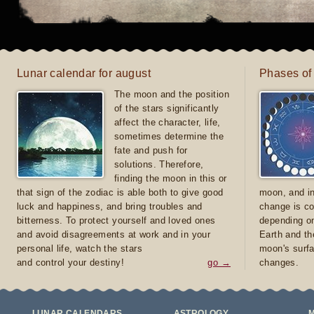
Lunar calendar for august
Phases of
The moon and the position
of the stars significantly
affect the character, life,
sometimes determine the
fate and push for
solutions. Therefore,
finding the moon in this or
that sign of the zodiac is able both to give good
moon, and in
luck and happiness, and bring troubles and
change is co
bitterness. To protect yourself and loved ones
depending on
and avoid disagreements at work and in your
Earth and th
personal life, watch the stars
moon's surfa
and control your destiny!
go →
changes.
LUNAR CALENDARS
ASTROLOGY