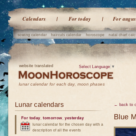
Calendars
For today
For augus
sowing calendar
haircuts calendar
horoscope
natal chart calc
website translated
Select Language
▼
lunar calendar for each day, moon phases
Lunar calendars
← back to o
Blue M
For today
,
tomorrow
,
yesterday
lunar calendar for the chosen day with a
description of all the events