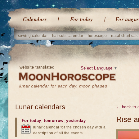
Calendars
For today
For augus
sowing calendar
haircuts calendar
horoscope
natal chart calc
website translated
Select Language
▼
lunar calendar for each day, moon phases
Lunar calendars
← back to o
Rise a
For today
,
tomorrow
,
yesterday
lunar calendar for the chosen day with a
description of all the events