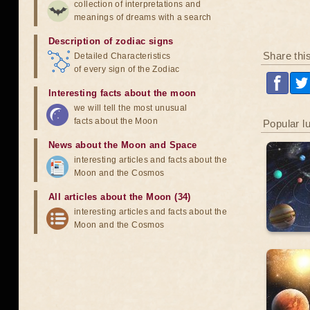
collection of interpretations and
meanings of dreams with a search
Description of zodiac signs
Share thi
Detailed Characteristics
of every sign of the Zodiac
Interesting facts about the moon
we will tell the most unusual
facts about the Moon
Popular l
News about the Moon and Space
interesting articles and facts about the
Moon and the Cosmos
All articles about the Moon (34)
interesting articles and facts about the
Moon and the Cosmos