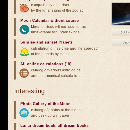
compatibility of partners
by the lunar signs of the zodiac
Moon Calendar without course
Moon periods without course are
unfavorable for undertakings
☽ Mo
Sunrise and sunset Planets
♃ Jupi
calculation of rise time and the approach
of the planets by cities
All online calculations (18)
catalog of various astrological
and astronomical calculations
Interesting
Photo Gallery of the Moon
catalog of photos of the moon
and desktop wallpaper
Lunar dream book
,
all dream books