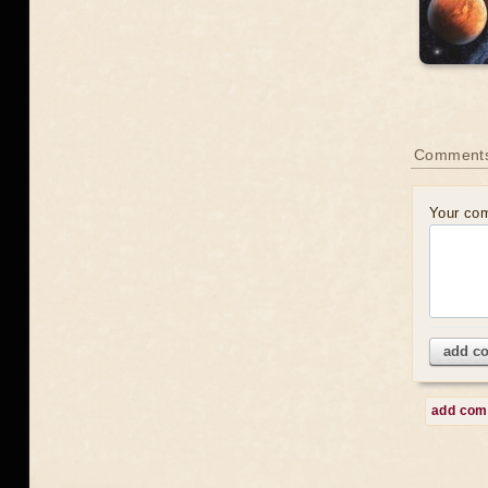
Comment
Your co
add c
add co