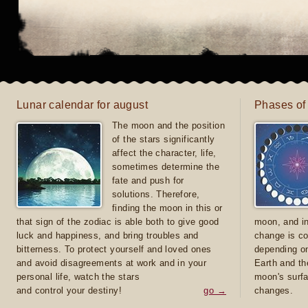
Lunar calendar for august
Phases of
The moon and the position
of the stars significantly
affect the character, life,
sometimes determine the
fate and push for
solutions. Therefore,
finding the moon in this or
that sign of the zodiac is able both to give good
moon, and in
luck and happiness, and bring troubles and
change is co
bitterness. To protect yourself and loved ones
depending on
and avoid disagreements at work and in your
Earth and th
personal life, watch the stars
moon's surfa
and control your destiny!
go →
changes.