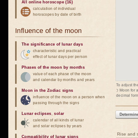
All online horoscope (16)
calculation of individual
horoscopes by date of birth
Influence of the moon
The significance of lunar days
characteristic and practical
effect of lunar days per person
Phases of the moon by months
value of each phase of the moon
and calendar by months and years
To adjust th
Moon in the Zodiac signs
☽ Moon
for 
decimal form
influence of the moon on a person when
passing through the signs
Lunar eclipses
,
solar
Determine
calendar of all kinds of lunar
and solar eclipses by years
Rise and s
Compatibility of lunar signs