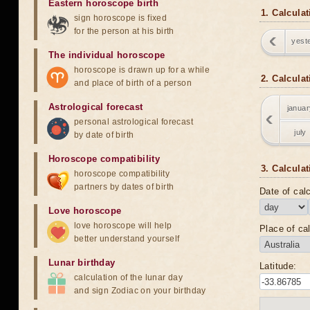
Eastern horoscope birth
1. Calcula
sign horoscope is fixed
for the person at his birth
yest
The individual horoscope
horoscope is drawn up for a while
2. Calcula
and place of birth of a person
Astrological forecast
januar
personal astrological forecast
july
by date of birth
Horoscope compatibility
3. Calculat
horoscope compatibility
partners by dates of birth
Date of calc
Love horoscope
love horoscope will help
Place of cal
better understand yourself
Lunar birthday
Latitude:
calculation of the lunar day
and sign Zodiac on your birthday