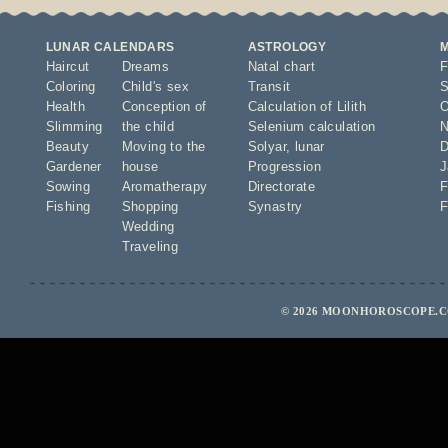
LUNAR CALENDARS
ASTROLOGY
Haircut
Dreams
Natal chart
F
Coloring
Child's sex
Transit
S
Health
Conception of
Calculation of Lilith
O
Slimming
the child
Selenium calculation
N
Beauty
Moving to the
Solyar
,
lunar
D
Gardener
house
Progression
J
Sowing
Aromatherapy
Directorate
F
Fishing
Shopping
Synastry
F
Wedding
Traveling
© 2026 MOONHOROSCOPE.CO