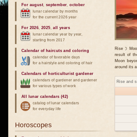
For august
,
september
,
october
lunar calendar by months
for the current 2026 year
For 2026
,
2025
,
all years
lunar calendar year by year,
starting from 2017
Rise ☽ Moo
Calendar of haircuts
and
coloring
result of t
calendar of favorable days
Moon beyond
for a hairstyle and coloring of hair
around its a
Calendars of horticulturist gardener
calendars of gardener and gardener
Rise and s
for various types of work
All lunar calendars (42)
catalog of lunar calendars
for everyday life
Horoscopes