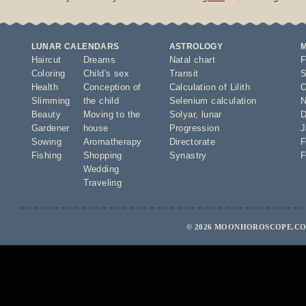
LUNAR CALENDARS
ASTROLOGY
Haircut
Dreams
Natal chart
F
Coloring
Child's sex
Transit
S
Health
Conception of
Calculation of Lilith
O
Slimming
the child
Selenium calculation
N
Beauty
Moving to the
Solyar
,
lunar
D
Gardener
house
Progression
J
Sowing
Aromatherapy
Directorate
F
Fishing
Shopping
Synastry
F
Wedding
Traveling
© 2026 MOONHOROSCOPE.COM