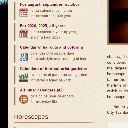
For august
,
september
,
october
lunar calendar by months
for the current 2026 year
For 2026
,
2025
,
all years
lunar calendar year by year,
starting from 2017
Calendar of haircuts
and
coloring
calendar of favorable days
shadow, bu
for a hairstyle and coloring of hair
considered 
the degree 
Calendars of horticulturist gardener
horoscope: 
calendars of gardener and gardener
fall on the
for various types of work
the time of 
All lunar calendars (42)
which in re
catalog of lunar calendars
horoscope.
for everyday life
Before y
City Tashke
Horoscopes