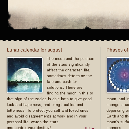
Lunar calendar for august
Phases of
The moon and the position
of the stars significantly
affect the character, life,
sometimes determine the
fate and push for
solutions. Therefore,
finding the moon in this or
that sign of the zodiac is able both to give good
moon, and in
luck and happiness, and bring troubles and
change is co
bitterness. To protect yourself and loved ones
depending on
and avoid disagreements at work and in your
Earth and th
personal life, watch the stars
moon's surfa
and control your destiny!
go →
changes.