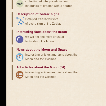
collection of interpretations and
meanings of dreams with a search
Description of zodiac signs
Detailed Characteristics
of every sign of the Zodiac
Interesting facts about the moon
we will tell the most unusual
facts about the Moon
News about the Moon and Space
interesting articles and facts about the
Moon and the Cosmos
All articles about the Moon (34)
interesting articles and facts about the
Moon and the Cosmos