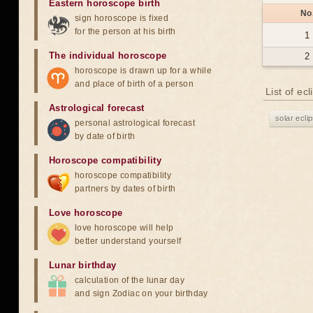
Eastern horoscope birth
No
sign horoscope is fixed
for the person at his birth
1
The individual horoscope
2
horoscope is drawn up for a while
and place of birth of a person
List of ec
Astrological forecast
solar ecli
personal astrological forecast
by date of birth
Horoscope compatibility
horoscope compatibility
partners by dates of birth
Love horoscope
love horoscope will help
better understand yourself
Lunar birthday
calculation of the lunar day
and sign Zodiac on your birthday