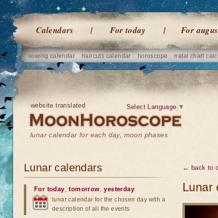
Calendars
For today
For augus
sowing calendar
haircuts calendar
horoscope
natal chart calc
website translated
Select Language
▼
lunar calendar for each day, moon phases
Lunar calendars
← back to o
Lunar 
For today
,
tomorrow
,
yesterday
lunar calendar for the chosen day with a
description of all the events