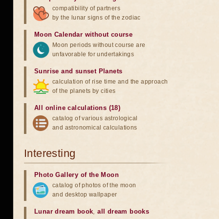
compatibility of partners
by the lunar signs of the zodiac
Moon Calendar without course
Moon periods without course are
unfavorable for undertakings
Sunrise and sunset Planets
calculation of rise time and the approach
of the planets by cities
All online calculations (18)
catalog of various astrological
and astronomical calculations
Interesting
Photo Gallery of the Moon
catalog of photos of the moon
and desktop wallpaper
Lunar dream book
,
all dream books