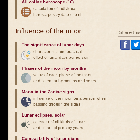
All online horoscope (16)
calculation of individual
horoscopes by date of birth
Influence of the moon
Share thi
The significance of lunar days
characteristic and practical
effect of lunar days per person
Phases of the moon by months
value of each phase of the moon
and calendar by months and years
Moon in the Zodiac signs
influence of the moon on a person when
passing through the signs
Lunar eclipses
,
solar
calendar of all kinds of lunar
and solar eclipses by years
Compatibility of lunar signs