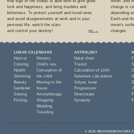
that sign of the zodiac is able both to give good
moon, and in
luck and happiness, and bring troubles and
change is co
bitterness. To protect yourself and loved ones
depending on
and avoid disagreements at work and in your
Earth and th
personal life, watch the stars
moon's surfa
and control your destiny!
go →
changes.
LUNAR CALENDARS
ASTROLOGY
Haircut
Dreams
Natal chart
F
Coloring
Child's sex
Transit
S
Health
Conception of
Calculation of Lilith
O
Slimming
the child
Selenium calculation
N
Beauty
Moving to the
Solyar
,
lunar
D
Gardener
house
Progression
J
Sowing
Aromatherapy
Directorate
F
Fishing
Shopping
Synastry
F
Wedding
Traveling
© 2026 MOONHOROSCOPE.CO