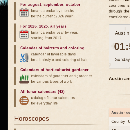
For august
,
september
,
october
countries i
lunar calendar by months
through the
for the current 2026 year
considered 
For 2026
,
2025
,
all years
lunar calendar year by year,
Austin
starting from 2017
01:
Calendar of haircuts
and
coloring
calendar of favorable days
Sunday
for a hairstyle and coloring of hair
Calendars of horticulturist gardener
calendars of gardener and gardener
Austin an
for various types of work
All lunar calendars (42)
catalog of lunar calendars
for everyday life
Austin - g
Horoscopes
Country: 