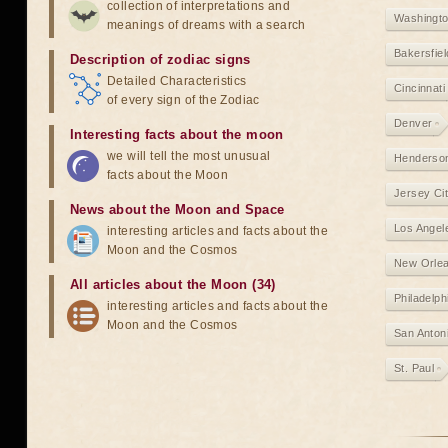
collection of interpretations and
Washingt
meanings of dreams with a search
Bakersfiel
Description of zodiac signs
Detailed Characteristics
Cincinnati
of every sign of the Zodiac
Denver
Interesting facts about the moon
we will tell the most unusual
Henderso
facts about the Moon
Jersey Ci
News about the Moon and Space
Los Angel
interesting articles and facts about the
Moon and the Cosmos
New Orle
All articles about the Moon (34)
Philadelph
interesting articles and facts about the
Moon and the Cosmos
San Anton
St. Paul