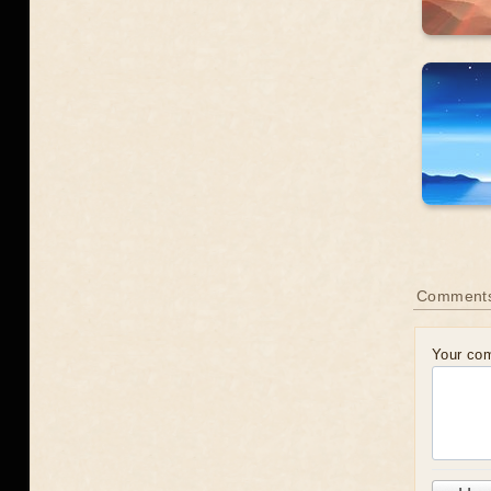
Comment
Your co