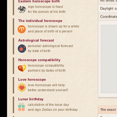
All times
Eastern horoscope birth
sign horoscope is fixed
Daylight 
for the person at his birth
Coordinate
The individual horoscope
horoscope is drawn up for a while
and place of birth of a person
Astrological forecast
personal astrological forecast
by date of birth
Horoscope compatibility
horoscope compatibility
partners by dates of birth
Love horoscope
love horoscope will help
better understand yourself
Lunar birthday
calculation of the lunar day
and sign Zodiac on your birthday
The exact 