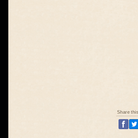
Share thi