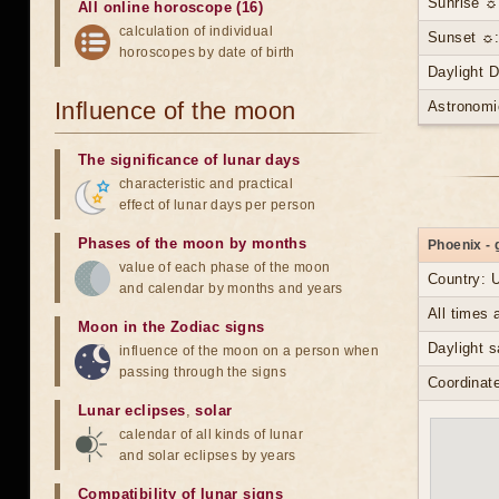
Sunrise ☼
All online horoscope (16)
calculation of individual
Sunset ☼:
horoscopes by date of birth
Daylight 
Influence of the moon
Astronomi
The significance of lunar days
characteristic and practical
effect of lunar days per person
Phases of the moon by months
Phoenix - 
value of each phase of the moon
Country: 
and calendar by months and years
All times
Moon in the Zodiac signs
Daylight s
influence of the moon on a person when
passing through the signs
Coordinate
Lunar eclipses
,
solar
calendar of all kinds of lunar
and solar eclipses by years
Compatibility of lunar signs