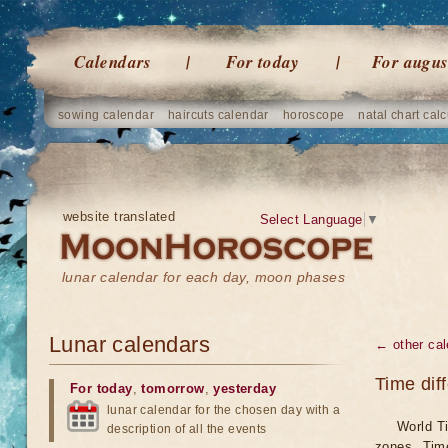
Calendars
For today
For augus
sowing calendar
haircuts calendar
horoscope
natal chart calc
website translated
Select Language
▼
lunar calendar for each day, moon phases
Lunar calendars
← other cal
Time dif
For today
,
tomorrow
,
yesterday
lunar calendar for the chosen day with a
World Ti
description of all the events
zones. Tim