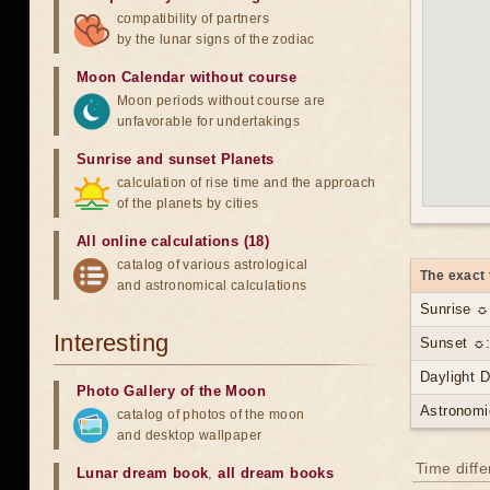
compatibility of partners
by the lunar signs of the zodiac
Moon Calendar without course
Moon periods without course are
unfavorable for undertakings
Sunrise and sunset Planets
calculation of rise time and the approach
of the planets by cities
All online calculations (18)
catalog of various astrological
The exact 
and astronomical calculations
Sunrise ☼
Interesting
Sunset ☼:
Daylight 
Photo Gallery of the Moon
Astronomi
catalog of photos of the moon
and desktop wallpaper
Time diff
Lunar dream book
,
all dream books