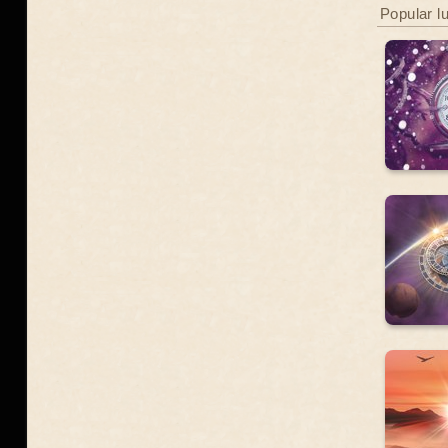
Popular l