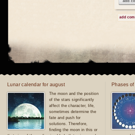
add c
add co
Lunar calendar for august
Phases of
The moon and the position
of the stars significantly
affect the character, life,
sometimes determine the
fate and push for
solutions. Therefore,
finding the moon in this or