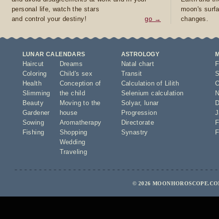
personal life, watch the stars
moon's surfa
and control your destiny!
go →
changes.
LUNAR CALENDARS
ASTROLOGY
Haircut
Dreams
Natal chart
F
Coloring
Child's sex
Transit
S
Health
Conception of
Calculation of Lilith
O
Slimming
the child
Selenium calculation
N
Beauty
Moving to the
Solyar
,
lunar
D
Gardener
house
Progression
J
Sowing
Aromatherapy
Directorate
F
Fishing
Shopping
Synastry
F
Wedding
Traveling
© 2026 MOONHOROSCOPE.COM