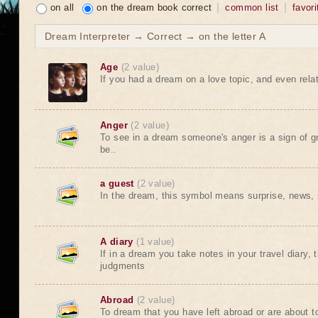
on all
on the dream book correct
common list
favori
Dream Interpreter → Correct → on the letter A
Age
(2 value)
If you had a dream on a love topic, and even relat
Anger
(2 value)
To see in a dream someone's anger is a sign of gre
be..
a guest
(2 value)
In the dream, this symbol means surprise, news, par
A diary
(1 value)
If in a dream you take notes in your travel diary, t
judgments
Abroad
(2 value)
To dream that you have left abroad or are about t