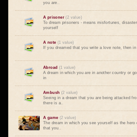
you are..
A prisoner
(2 value)
To dream prisoners - means misfortunes, disaste
yourself
A note
(1 value)
If you dreamed that you write a love note, then in 
Abroad
(1 value)
A dream in which you are in another country or go
in
Ambush
(2 value)
Seeing in a dream that you are being attacked f
there is a..
A game
(2 value)
The dream in which you see yourself as the her
that you..