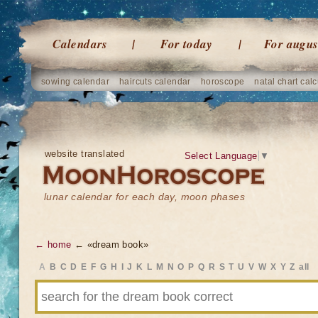
Calendars
For today
For augus
sowing calendar
haircuts calendar
horoscope
natal chart calc
website translated
Select Language
▼
lunar calendar for each day, moon phases
← home
← «dream book»
A
B
C
D
E
F
G
H
I
J
K
L
M
N
O
P
Q
R
S
T
U
V
W
X
Y
Z
all