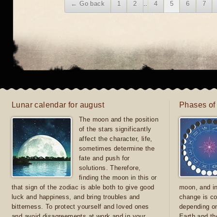
← Go back
1
2
..
4
5
6
7
Lunar calendar for august
Phases of
The moon and the position
of the stars significantly
affect the character, life,
sometimes determine the
fate and push for
solutions. Therefore,
finding the moon in this or
that sign of the zodiac is able both to give good
moon, and in
luck and happiness, and bring troubles and
change is co
bitterness. To protect yourself and loved ones
depending on
and avoid disagreements at work and in your
Earth and th