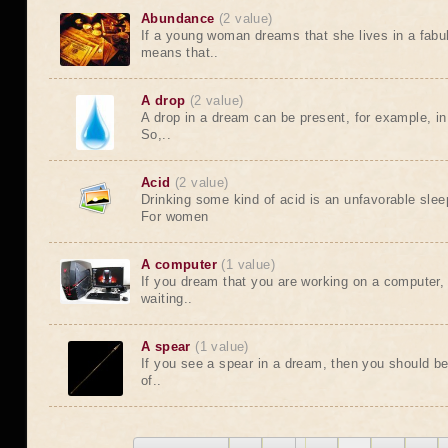
Abundance
(2 value)
If a young woman dreams that she lives in a fabu
means that..
A drop
(2 value)
A drop in a dream can be present, for example, in 
So,..
Acid
(2 value)
Drinking some kind of acid is an unfavorable sleep
For women
A computer
(1 value)
If you dream that you are working on a computer, t
waiting..
A spear
(1 value)
If you see a spear in a dream, then you should b
of..