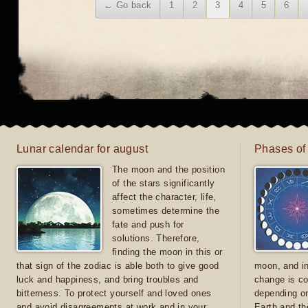
← Go back
1
2
3
4
5
6
Lunar calendar for august
Phases of
The moon and the position
of the stars significantly
affect the character, life,
sometimes determine the
fate and push for
solutions. Therefore,
finding the moon in this or
that sign of the zodiac is able both to give good
moon, and in
luck and happiness, and bring troubles and
change is co
bitterness. To protect yourself and loved ones
depending on
and avoid disagreements at work and in your
Earth and th