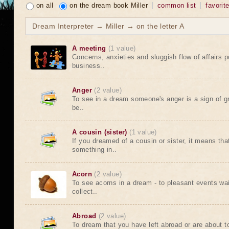
on all
on the dream book Miller
common list
favorit
Dream Interpreter → Miller → on the letter A
A meeting
(1 value)
Concerns, anxieties and sluggish flow of affairs 
business..
Anger
(2 value)
To see in a dream someone's anger is a sign of gre
be..
A cousin (sister)
(1 value)
If you dreamed of a cousin or sister, it means tha
something in..
Acorn
(2 value)
To see acorns in a dream - to pleasant events wai
collect..
Abroad
(2 value)
To dream that you have left abroad or are about t