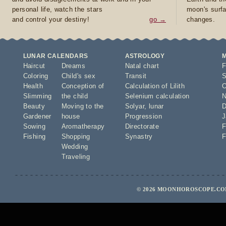
personal life, watch the stars
moon's surfa
and control your destiny!
go →
changes.
LUNAR CALENDARS
ASTROLOGY
Haircut
Dreams
Natal chart
F
Coloring
Child's sex
Transit
S
Health
Conception of
Calculation of Lilith
O
Slimming
the child
Selenium calculation
N
Beauty
Moving to the
Solyar
,
lunar
D
Gardener
house
Progression
J
Sowing
Aromatherapy
Directorate
F
Fishing
Shopping
Synastry
F
Wedding
Traveling
© 2026 MOONHOROSCOPE.COM