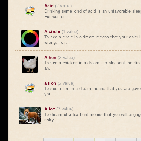
Acid
(2 value)
Drinking some kind of acid is an unfavorable sleep
For women
A circle
(1 value)
To see a circle in a dream means that your calcula
wrong. For..
A hen
(2 value)
To see a chicken in a dream - to pleasant meeting
an..
a lion
(5 value)
To see a lion in a dream means that you are gove
you..
A fox
(2 value)
To dream of a fox hunt means that you will enga
risky