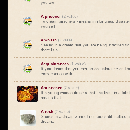
you are..
A prisoner
(2 value)
To dream prisoners - means misfortunes, disaste
yourself
Ambush
(2 value)
Seeing in a dream that you are being attacked f
there is a..
Acquaintances
(1 value)
If you dream that you met an acquaintance and h
conversation with..
Abundance
(2 value)
If a young woman dreams that she lives in a fabu
means that..
A rock
(2 value)
Stones in a dream warn of numerous difficulties 
dream..