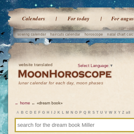
Calendars
For today
For augus
sowing calendar
haircuts calendar
horoscope
natal chart calc
website translated
Select Language
▼
lunar calendar for each day, moon phases
← home
← «dream book»
A
B
C
D
E
F
G
H
I
J
K
L
M
N
O
P
Q
R
S
T
U
V
W
X
Y
Z
all