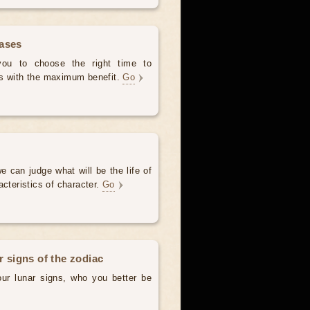
hases
 you to choose the right time to
es with the maximum benefit.
Go
e can judge what will be the life of
acteristics of character.
Go
r signs of the zodiac
our lunar signs, who you better be