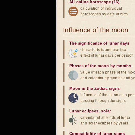
All online horoscope (16)
calculation of individual
horoscopes by date of birth
Influence of the moon
The significance of lunar days
characteristic and practical
effect of lunar days per person
Phases of the moon by months
value of each phase of the mo
and calendar by months and y
Moon in the Zodiac signs
influence of the moon on a pe
passing through the signs
Lunar eclipses
,
solar
calendar of all kinds of lunar
and solar eclipses by years
Compatibility of lunar signs