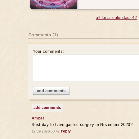
all lunar calendars 42
Comments (1):
Your comments:
add comments
add comments
Amber
Best day to have gastric surgery in November 2020?
reply
12.09.2020 03:47