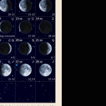
20-21
21-22
22
fr
♉
13
sa
♉-♊
14
su
♊
ing crescent
27-28
28-29
fr
♌-♍
20
sa
♍
21
su
♍
4-5
5-6
6-7
fr
♏-♐
27
sa
♐
28
su
♐
11-12
12-13
13-14