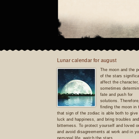
Lunar calendar for august
The moon and the po
of the stars signific
affect the character, 
sometimes determin
fate and push for
solutions. Therefore
finding the moon in 
that sign of the zodiac is able both to giv
luck and happiness, and bring troubles an
bitterness. To protect yourself and loved 
and avoid disagreements at work and in yo
personal life, watch the stars