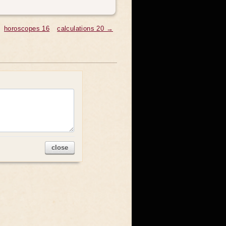
horoscopes 16
calculations 20 →
close