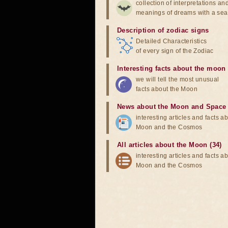
collection of interpretations an
meanings of dreams with a sea
Description of zodiac signs
Detailed Characteristics
of every sign of the Zodiac
Interesting facts about the moon
we will tell the most unusual
facts about the Moon
News about the Moon and Space
interesting articles and facts a
Moon and the Cosmos
All articles about the Moon (34)
interesting articles and facts a
Moon and the Cosmos