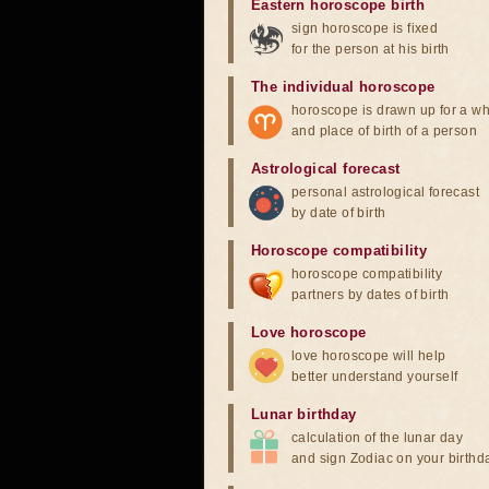
Eastern horoscope birth
sign horoscope is fixed
for the person at his birth
The individual horoscope
horoscope is drawn up for a wh
and place of birth of a person
Astrological forecast
personal astrological forecast
by date of birth
Horoscope compatibility
horoscope compatibility
partners by dates of birth
Love horoscope
love horoscope will help
better understand yourself
Lunar birthday
calculation of the lunar day
and sign Zodiac on your birthd