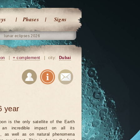
ays
Phases
Signs
lunar eclipses 2026
ion
|
+ complement
|
city:
Dubai
6 year
on is the only satellite of the Earth
an incredible impact on all its
ts, as well as on natural phenomena