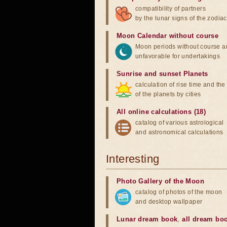
compatibility of partners
by the lunar signs of the zodiac
Moon Calendar without course
Moon periods without course a
unfavorable for undertakings
Sunrise and sunset Planets
calculation of rise time and th
of the planets by cities
All online calculations (18)
catalog of various astrological
and astronomical calculations
Interesting
Photo Gallery of the Moon
catalog of photos of the moon
and desktop wallpaper
Lunar dream book
,
all dream bo