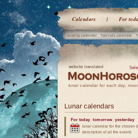
Calendars
For tod
sowing calendar
haircuts calendar
website translated
Sele
lunar calendar for each day, mo
Lunar calendars
For today
,
tomorrow
,
yesterday
lunar calendar for the chosen d
description of all the events