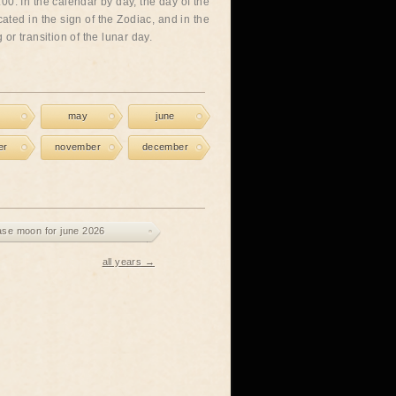
00. In the calendar by day, the day of the
cated in the sign of the Zodiac, and in the
or transition of the lunar day.
may
june
er
november
december
ase moon for june 2026
all years →