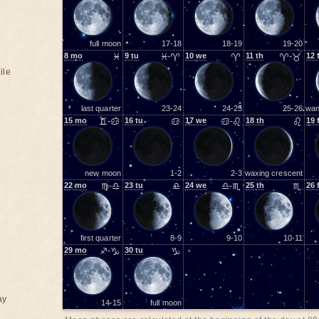
full moon
17-18
18-19
19-20
8
mo
♓
9
tu
♓-♈
10
we
♈
11
th
♈-♉
12
ile
last quarter
23-24
24-25
25-26
wan
15
mo
♊-♋
16
tu
♋
17
we
♋-♌
18
th
♌
19
new moon
1-2
2-3
waxing crescent
22
mo
♍-♎
23
tu
♎
24
we
♎-♏
25
th
♏
26
first quarter
8-9
9-10
10-11
29
mo
♐-♑
30
tu
♑
ay
14-15
full moon