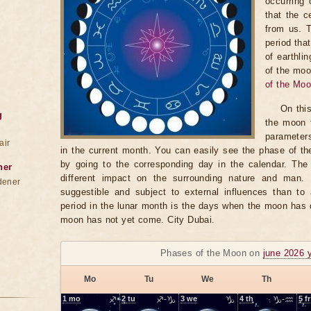
occurring 
that the c
from us. 
period tha
of earthli
of the moo
of the Mo
On thi
g
the moon t
parameter
air
in the current month. You can easily see the phase of th
by going to the corresponding day in the calendar. The
ner
different impact on the surrounding nature and man
dener
suggestible and subject to external influences than to 
period in the lunar month is the days when the moon has
moon has not yet come. City Dubai.
Phases of the Moon on
june 2026 
Mo
Tu
We
Th
1
mo
♐
2
tu
♐-♑
3
we
♑
4
th
♑-♒
5
fr