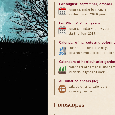
For august
,
september
,
october
lunar calendar by months
for the current 2026 year
For 2026
,
2025
,
all years
lunar calendar year by year,
starting from 2017
Calendar of haircuts
and
colorin
calendar of favorable days
for a hairstyle and coloring of h
Calendars of horticulturist garde
calendars of gardener and gar
for various types of work
All lunar calendars (42)
catalog of lunar calendars
for everyday life
Horoscopes