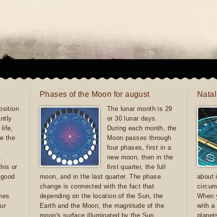
Phases of the Moon for august
Natal
sition
The lunar month is 29
antly
or 30 lunar days.
life,
During each month, the
e the
Moon passes through
four phases, first in a
,
new moon, then in the
this or
first quarter, the full
e good
moon, and in the last quarter. The phase
about 
d
change is connected with the fact that
circum
ones
depending on the location of the Sun, the
When y
ur
Earth and the Moon, the magnitude of the
with a
moon's surface illuminated by the Sun
planet