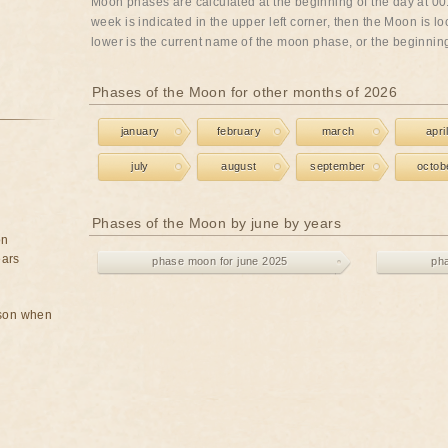
Moon phases are calculated at the beginning of the day at 00:
week is indicated in the upper left corner, then the Moon is lo
lower is the current name of the moon phase, or the beginning 
Phases of the Moon for other months of 2026
january
february
march
april
july
august
september
octob
Phases of the Moon by june by years
on
ears
phase moon for june 2025
ph
rson when