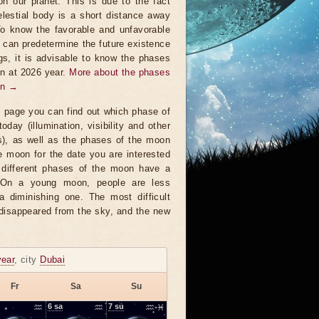
on our planet. This is due to the fact
elestial body is a short distance away
To know the favorable and unfavorable
t can predetermine the future existence
ngs, it is advisable to know the phases
n at 2026 year.
More about the phases
on →
s page you can find out which phase of
oday (illumination, visibility and other
s), as well as the phases of the moon
e moon for the date you are interested
 different phases of the moon have a
. On a young moon, people are less
a diminishing one. The most difficult
 disappeared from the sky, and the new
year
, city
Dubai
Fr
Sa
Su
♒
6
sa
♒
7
su
♒-♓