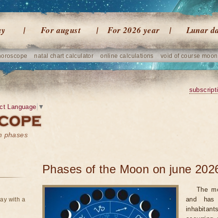
ay
For august
For 2026 year
Lunar d
horoscope
natal chart calculator
online calculations
void of course moon
subscript
ct Language
▼
on phases
Phases of the Moon on june 202
The mo
and has 
ay with a
inhabitan