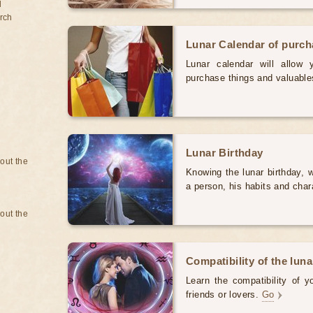
d
rch
Lunar Calendar of purc
Lunar calendar will allow
purchase things and valuabl
Lunar Birthday
bout the
Knowing the lunar birthday, w
a person, his habits and char
bout the
Compatibility of the luna
Learn the compatibility of y
friends or lovers.
Go