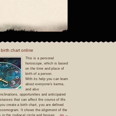
 birth chart online
This is a personal
horoscope, which is based
on the time and place of
birth of a person.
With its help you can learn
about everyone's karma,
and also
inclinations, opportunities and anticipated
stances that can affect the course of life.
ou create a birth chart, you are defined
 cosmogram. It shows the alignment of the
s in the zodiacal circle and houses.
go →