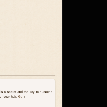
 is a secret and the key to success
of your hair.
Go