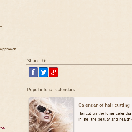
re
e approach
Share this
Popular lunar calendars
Calendar of hair cutting
Haircut on the lunar calendar
in life, the beauty and health 
oks