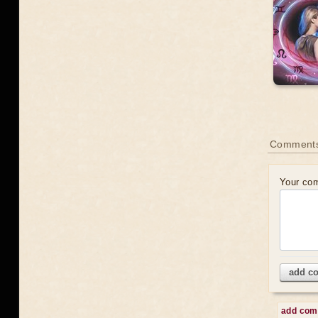
Comments
Your co
add c
add co