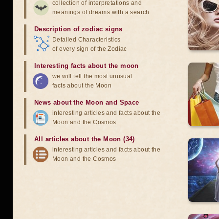
collection of interpretations and
meanings of dreams with a search
Description of zodiac signs
Detailed Characteristics
of every sign of the Zodiac
Interesting facts about the moon
we will tell the most unusual
facts about the Moon
News about the Moon and Space
interesting articles and facts about the
Moon and the Cosmos
All articles about the Moon (34)
interesting articles and facts about the
Moon and the Cosmos