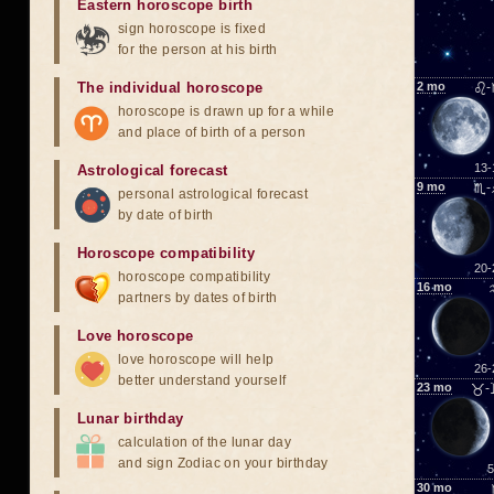
Eastern horoscope birth
sign horoscope is fixed
for the person at his birth
The individual horoscope
2
mo
♌-
horoscope is drawn up for a while
and place of birth of a person
13-
Astrological forecast
9
mo
♏-
personal astrological forecast
by date of birth
Horoscope compatibility
20-
horoscope compatibility
16
mo
partners by dates of birth
Love horoscope
love horoscope will help
26-
better understand yourself
23
mo
♉-
Lunar birthday
calculation of the lunar day
and sign Zodiac on your birthday
5
30
mo