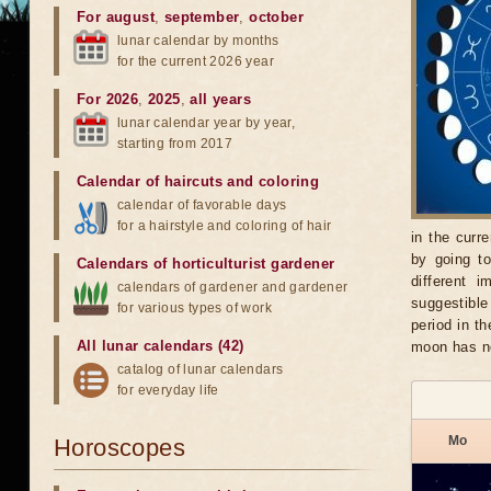
For august
,
september
,
october
lunar calendar by months
for the current 2026 year
For 2026
,
2025
,
all years
lunar calendar year by year,
starting from 2017
Calendar of haircuts
and
coloring
calendar of favorable days
for a hairstyle and coloring of hair
in the curr
by going t
Calendars of horticulturist gardener
different 
calendars of gardener and gardener
suggestible
for various types of work
period in t
All lunar calendars (42)
moon has no
catalog of lunar calendars
for everyday life
Mo
Horoscopes