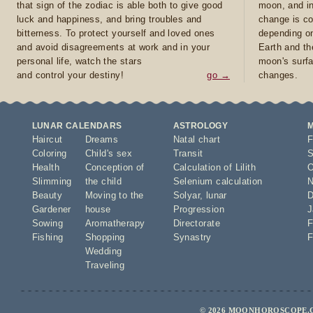
that sign of the zodiac is able both to give good
moon, and in
luck and happiness, and bring troubles and
change is co
bitterness. To protect yourself and loved ones
depending on
and avoid disagreements at work and in your
Earth and th
personal life, watch the stars
moon's surfa
and control your destiny!
go →
changes.
LUNAR CALENDARS
ASTROLOGY
Haircut
Dreams
Natal chart
F
Coloring
Child's sex
Transit
S
Health
Conception of
Calculation of Lilith
O
Slimming
the child
Selenium calculation
N
Beauty
Moving to the
Solyar
,
lunar
D
Gardener
house
Progression
J
Sowing
Aromatherapy
Directorate
F
Fishing
Shopping
Synastry
F
Wedding
Traveling
© 2026 MOONHOROSCOPE.C