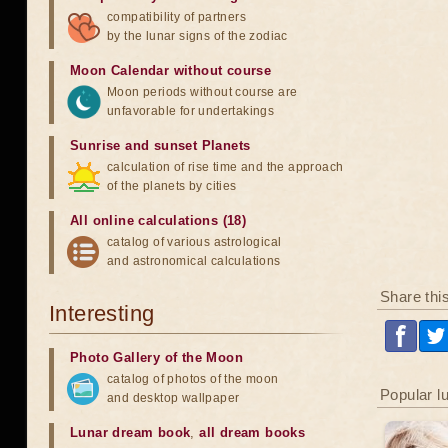
compatibility of partners
by the lunar signs of the zodiac
Moon Calendar without course
Moon periods without course are
unfavorable for undertakings
Sunrise and sunset Planets
calculation of rise time and the approach
of the planets by cities
All online calculations (18)
catalog of various astrological
and astronomical calculations
Share thi
Interesting
Photo Gallery of the Moon
catalog of photos of the moon
Popular l
and desktop wallpaper
Lunar dream book
,
all dream books