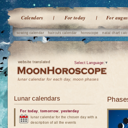
Calendars
For today
For augus
sowing calendar
haircuts calendar
horoscope
natal chart calc
website translated
Select Language
▼
lunar calendar for each day, moon phases
Lunar calendars
Phases
For today
,
tomorrow
,
yesterday
lunar calendar for the chosen day with a
description of all the events