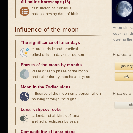
All online horoscope (16)
calculation of individual
horoscopes by date of birth
12-
Moon phases
Influence of the moon
week is indi
lower is the
The significance of lunar days
characteristic and practical
Phases of
effect of lunar days per person
Phases of the moon by months
january
value of each phase of the moon
july
and calendar by months and years
Moon in the Zodiac signs
Phases of
influence of the moon on a person when
passing through the signs
ph
Lunar eclipses
,
solar
calendar of all kinds of lunar
and solar eclipses by years
Compatibility of lunar signs