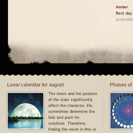
Amber
Best day
12.09.2020
Lunar calendar for august
Phases of
The moon and the position
of the stars significantly
affect the character, life,
sometimes determine the
fate and push for
solutions. Therefore,
finding the moon in this or