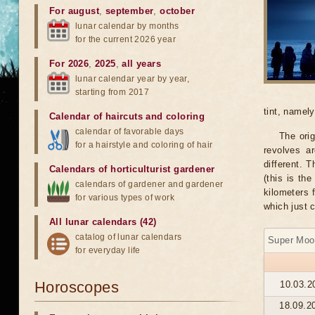
For august
,
september
,
october
lunar calendar by months
for the current 2026 year
For 2026
,
2025
,
all years
lunar calendar year by year,
starting from 2017
tint, namel
Calendar of haircuts
and
coloring
calendar of favorable days
The orig
for a hairstyle and coloring of hair
revolves ar
different. 
Calendars of horticulturist gardener
(this is th
calendars of gardener and gardener
kilometers 
for various types of work
which just 
All lunar calendars (42)
catalog of lunar calendars
Super Moo
for everyday life
Horoscopes
10.03.2
18.09.2