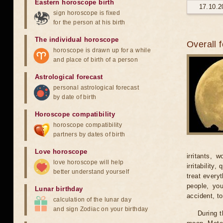
Eastern horoscope birth
17.10.2
sign horoscope is fixed
for the person at his birth
The individual horoscope
Overall 
horoscope is drawn up for a while
and place of birth of a person
Astrological forecast
personal astrological forecast
by date of birth
Horoscope compatibility
horoscope compatibility
partners by dates of birth
Love horoscope
irritants, 
love horoscope will help
irritability
better understand yourself
treat every
people, yo
Lunar birthday
accident, t
calculation of the lunar day
and sign Zodiac on your birthday
During t