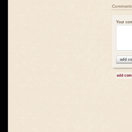
Comment
Your co
add c
add co