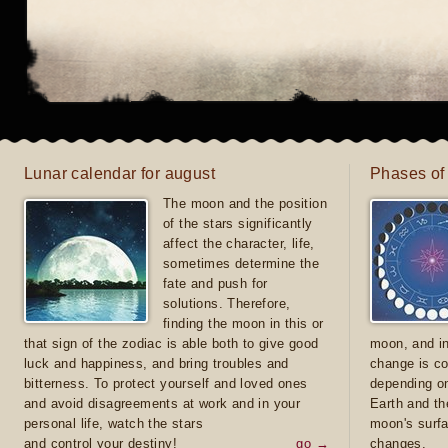
Lunar calendar for august
Phases of
The moon and the position
of the stars significantly
affect the character, life,
sometimes determine the
fate and push for
solutions. Therefore,
finding the moon in this or
that sign of the zodiac is able both to give good
moon, and in
luck and happiness, and bring troubles and
change is co
bitterness. To protect yourself and loved ones
depending on
and avoid disagreements at work and in your
Earth and th
personal life, watch the stars
moon's surfa
and control your destiny!
go →
changes.