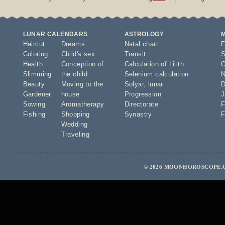
LUNAR CALENDARS
ASTROLOGY
Haircut
Dreams
Natal chart
F
Coloring
Child's sex
Transit
S
Health
Conception of
Calculation of Lilith
O
Slimming
the child
Selenium calculation
N
Beauty
Moving to the
Solyar
,
lunar
D
Gardener
house
Progression
J
Sowing
Aromatherapy
Directorate
F
Fishing
Shopping
Synastry
F
Wedding
Traveling
© 2026 MOONHOROSCOPE.C