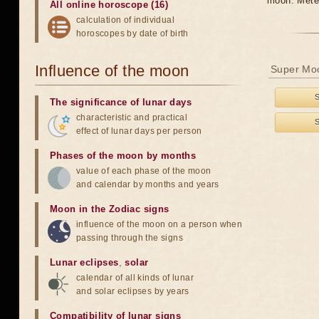
moon. Meteo
All online horoscope (16)
calculation of individual
horoscopes by date of birth
Influence of the moon
Super Moo
The significance of lunar days
characteristic and practical
effect of lunar days per person
Phases of the moon by months
value of each phase of the moon
and calendar by months and years
Moon in the Zodiac signs
influence of the moon on a person when
passing through the signs
Lunar eclipses
,
solar
calendar of all kinds of lunar
and solar eclipses by years
Compatibility of lunar signs