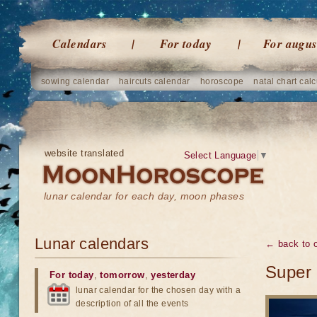
Calendars
For today
For augus
sowing calendar
haircuts calendar
horoscope
natal chart calc
website translated
Select Language
▼
lunar calendar for each day, moon phases
Lunar calendars
← back to o
Super 
For today
,
tomorrow
,
yesterday
lunar calendar for the chosen day with a
description of all the events