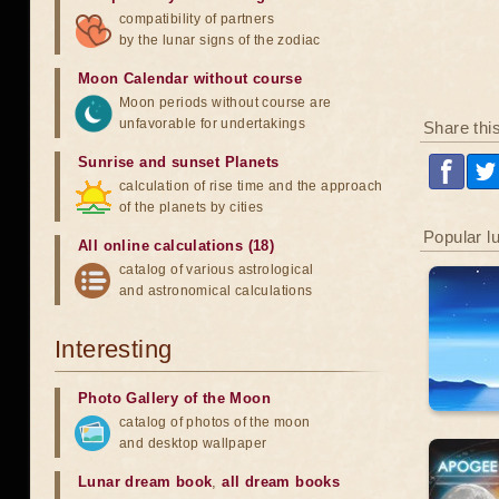
compatibility of partners
by the lunar signs of the zodiac
Moon Calendar without course
Moon periods without course are
unfavorable for undertakings
Share thi
Sunrise and sunset Planets
calculation of rise time and the approach
of the planets by cities
Popular l
All online calculations (18)
catalog of various astrological
and astronomical calculations
Interesting
Photo Gallery of the Moon
catalog of photos of the moon
and desktop wallpaper
Lunar dream book
,
all dream books