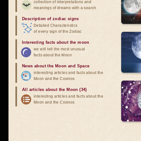
collection of interpretations and
meanings of dreams with a search
Description of zodiac signs
Detailed Characteristics
of every sign of the Zodiac
Interesting facts about the moon
we will tell the most unusual
facts about the Moon
News about the Moon and Space
interesting articles and facts about the
Moon and the Cosmos
All articles about the Moon (34)
interesting articles and facts about the
Moon and the Cosmos