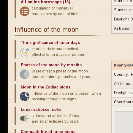
Sunrise ☼
All online horoscope (16)
calculation of individual
Sunset ☼:
horoscopes by date of birth
Daylight 
Influence of the moon
Astronomi
The significance of lunar days
characteristic and practical
effect of lunar days per person
Phases of the moon by months
Khanty-Man
value of each phase of the moon
Country: 
and calendar by months and years
All times
Moon in the Zodiac signs
Daylight s
influence of the moon on a person when
passing through the signs
Coordinate
Lunar eclipses
,
solar
calendar of all kinds of lunar
and solar eclipses by years
Compatibility of lunar signs