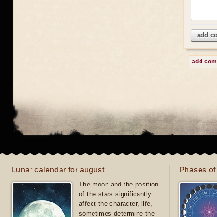
add c
add co
Lunar calendar for august
Phases of
The moon and the position
of the stars significantly
affect the character, life,
sometimes determine the