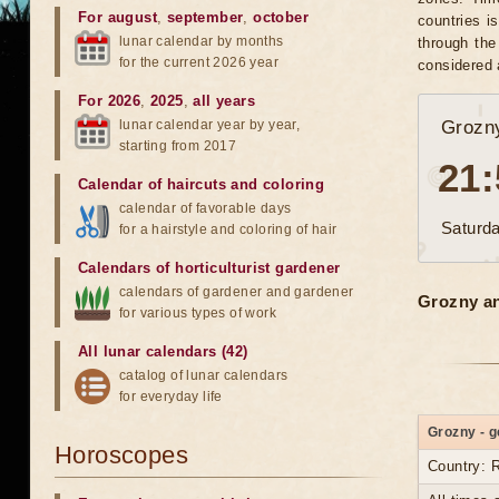
For august
,
september
,
october
countries i
lunar calendar by months
through the
for the current 2026 year
considered 
For 2026
,
2025
,
all years
lunar calendar year by year,
Grozn
starting from 2017
21:
Calendar of haircuts
and
coloring
calendar of favorable days
Saturda
for a hairstyle and coloring of hair
Calendars of horticulturist gardener
calendars of gardener and gardener
Grozny an
for various types of work
All lunar calendars (42)
catalog of lunar calendars
for everyday life
Grozny - g
Horoscopes
Country: 