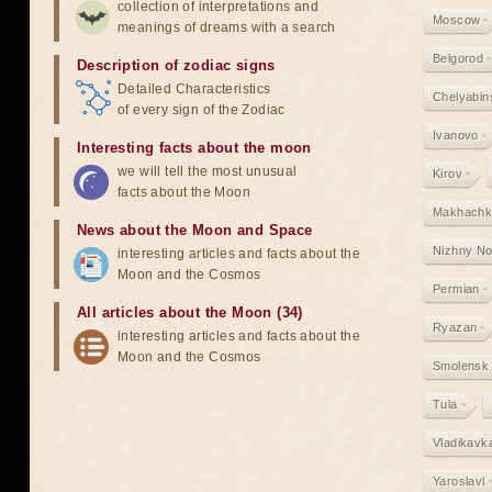
collection of interpretations and
Moscow
meanings of dreams with a search
Belgorod
Description of zodiac signs
Detailed Characteristics
Chelyabin
of every sign of the Zodiac
Ivanovo
Interesting facts about the moon
we will tell the most unusual
Kirov
facts about the Moon
Makhachk
News about the Moon and Space
Nizhny N
interesting articles and facts about the
Moon and the Cosmos
Permian
All articles about the Moon (34)
Ryazan
interesting articles and facts about the
Moon and the Cosmos
Smolensk
Tula
Vladikavk
Yaroslavl