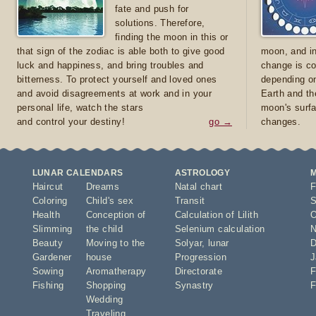
fate and push for
solutions. Therefore,
finding the moon in this or
that sign of the zodiac is able both to give good
moon, and in
luck and happiness, and bring troubles and
change is co
bitterness. To protect yourself and loved ones
depending on
and avoid disagreements at work and in your
Earth and th
personal life, watch the stars
moon's surfa
and control your destiny!
go →
changes.
LUNAR CALENDARS
ASTROLOGY
Haircut
Dreams
Natal chart
F
Coloring
Child's sex
Transit
S
Health
Conception of
Calculation of Lilith
O
Slimming
the child
Selenium calculation
N
Beauty
Moving to the
Solyar
,
lunar
D
Gardener
house
Progression
J
Sowing
Aromatherapy
Directorate
F
Fishing
Shopping
Synastry
F
Wedding
Traveling