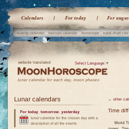
Calendars
For today
For augus
sowing calendar
haircuts calendar
horoscope
natal chart calc
website translated
Select Language
▼
lunar calendar for each day, moon phases
Lunar calendars
← other cal
Time dif
For today
,
tomorrow
,
yesterday
lunar calendar for the chosen day with a
World Ti
description of all the events
zones. Tim