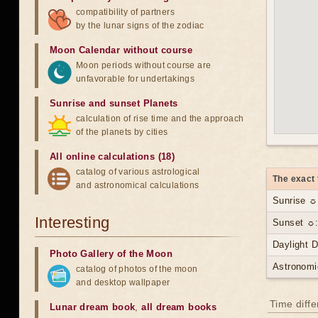
compatibility of partners
by the lunar signs of the zodiac
Moon Calendar without course
Moon periods without course are
unfavorable for undertakings
Sunrise and sunset Planets
calculation of rise time and the approach
of the planets by cities
All online calculations (18)
catalog of various astrological
The exact 
and astronomical calculations
Sunrise ☼
Interesting
Sunset ☼:
Daylight 
Photo Gallery of the Moon
Astronomi
catalog of photos of the moon
and desktop wallpaper
Time diff
Lunar dream book
,
all dream books