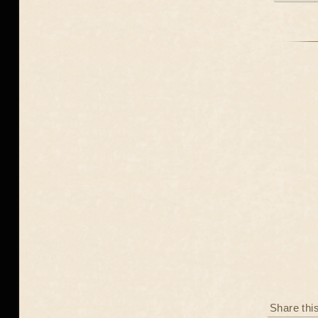
Share thi