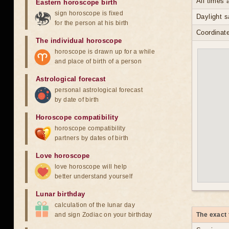
All times
Eastern horoscope birth
sign horoscope is fixed
Daylight s
for the person at his birth
Coordinate
The individual horoscope
horoscope is drawn up for a while
and place of birth of a person
Astrological forecast
personal astrological forecast
by date of birth
Horoscope compatibility
horoscope compatibility
partners by dates of birth
Love horoscope
love horoscope will help
better understand yourself
Lunar birthday
calculation of the lunar day
and sign Zodiac on your birthday
The exact 