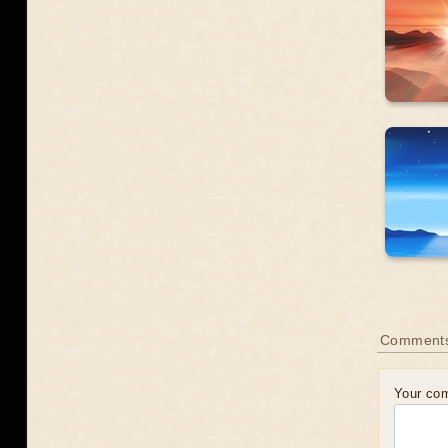
Comment
Your co