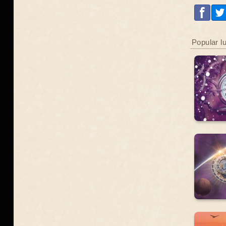
Popular l