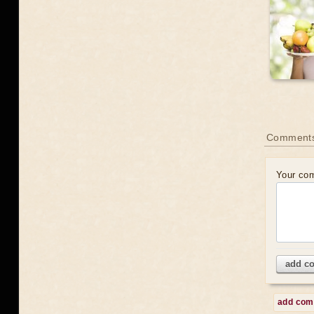
Comments
Your co
add c
add co