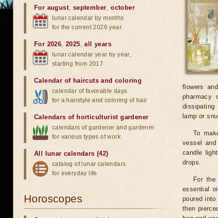
For august
,
september
,
october
lunar calendar by months
for the current 2026 year
For 2026
,
2025
,
all years
lunar calendar year by year,
starting from 2017
Calendar of haircuts
and
coloring
flowers and
calendar of favorable days
pharmacy or
for a hairstyle and coloring of hair
dissipating
lamp or snu
Calendars of horticulturist gardener
calendars of gardener and gardener
To make
for various types of work
vessel and 
candle ligh
All lunar calendars (42)
drops.
catalog of lunar calendars
for everyday life
For the 
essential o
Horoscopes
poured into 
then pierce