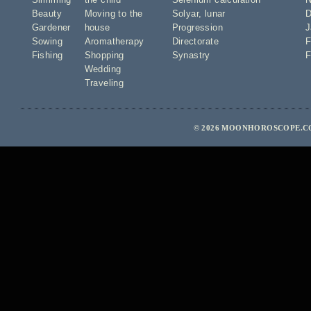
Beauty
Moving to the
Solyar
,
lunar
D
Gardener
house
Progression
J
Sowing
Aromatherapy
Directorate
F
Fishing
Shopping
Synastry
F
Wedding
Traveling
© 2026 MOONHOROSCOPE.CO