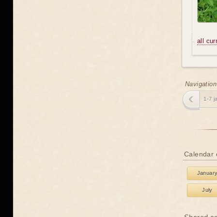
all cu
Navigation
1-7 j
Calendar 
Januar
July