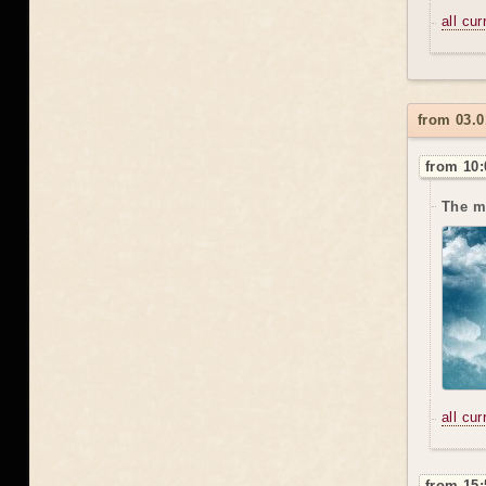
all cu
from 03.0
from 10:
The m
all cu
from 15: