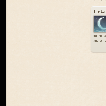
Shared c
The Lun
the zodia
and suns