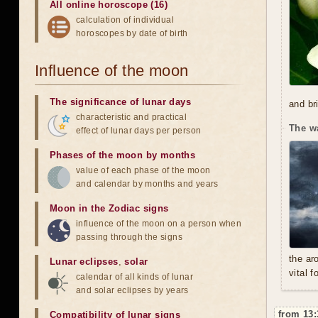
All online horoscope (16)
calculation of individual
horoscopes by date of birth
Influence of the moon
The significance of lunar days
and br
characteristic and practical
The w
effect of lunar days per person
Phases of the moon by months
value of each phase of the moon
and calendar by months and years
Moon in the Zodiac signs
influence of the moon on a person when
passing through the signs
the ar
Lunar eclipses
,
solar
vital f
calendar of all kinds of lunar
and solar eclipses by years
from 13:
Compatibility of lunar signs