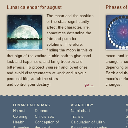
Lunar calendar for august
Phases of
The moon and the position
of the stars significantly
affect the character, life,
sometimes determine the
fate and push for
solutions. Therefore,
finding the moon in this or
that sign of the zodiac is able both to give good
moon, and in
luck and happiness, and bring troubles and
change is co
bitterness. To protect yourself and loved ones
depending on
and avoid disagreements at work and in your
Earth and th
personal life, watch the stars
moon's surfa
and control your destiny!
go →
changes.
LUNAR CALENDARS
ASTROLOGY
Haircut
Dreams
Natal chart
F
Coloring
Child's sex
Transit
S
Health
Conception of
Calculation of Lilith
O
Slimming
the child
Selenium calculation
N