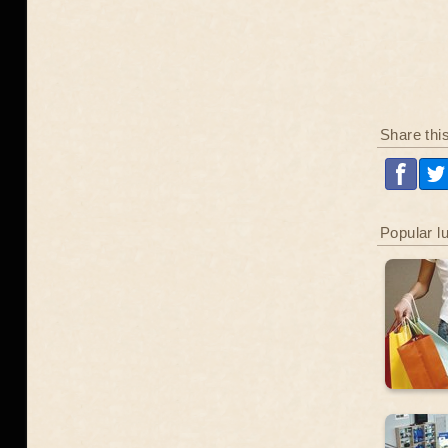
Share thi
Popular l