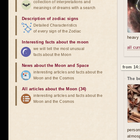
collection of interpretations and
meanings of dreams with a search
Description of zodiac signs
Detailed Characteristics
of every sign of the Zodiac
heavy 
Interesting facts about the moon
all cu
we will tell the most unusual
facts about the Moon
News about the Moon and Space
from 14:
interesting articles and facts about the
Moon and the Cosmos
The be
All articles about the Moon (34)
interesting articles and facts about the
Moon and the Cosmos
person
atmosp