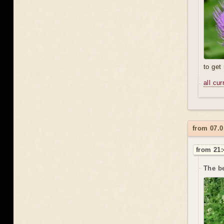
to get
all cu
from 07.0
from 21:
The be