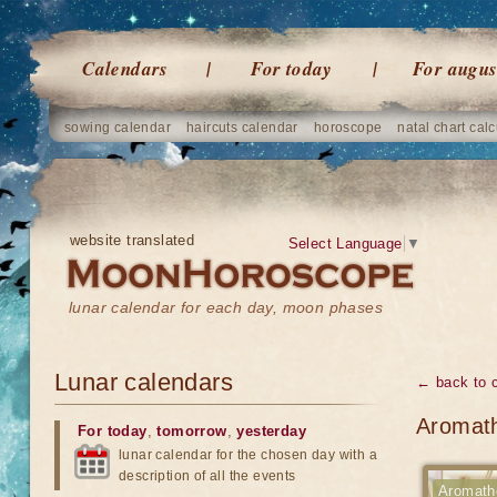
Calendars
For today
For augus
sowing calendar
haircuts calendar
horoscope
natal chart calc
website translated
Select Language
▼
lunar calendar for each day, moon phases
Lunar calendars
← back to 
Aromath
For today
,
tomorrow
,
yesterday
lunar calendar for the chosen day with a
description of all the events
Aromath