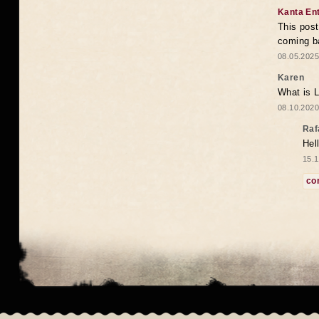
Kanta En
This post
coming b
08.05.2025
Karen
What is 
08.10.2020
Raf
Hel
15.1
co