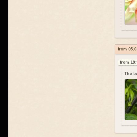
from 05.
from 18:
The be