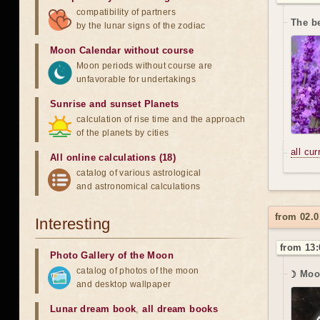
compatibility of partners
The be
by the lunar signs of the zodiac
Moon Calendar without course
Moon periods without course are
unfavorable for undertakings
Sunrise and sunset Planets
calculation of rise time and the approach
of the planets by cities
all cu
All online calculations (18)
catalog of various astrological
and astronomical calculations
from 02.0
Interesting
from 13:
Photo Gallery of the Moon
catalog of photos of the moon
☽ Moo
and desktop wallpaper
Lunar dream book
,
all dream books