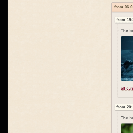
from 06.0
from 19:
The b
all cu
from 20:
The be