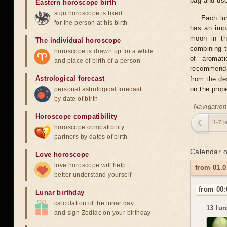
bag and us
Eastern horoscope birth
sign horoscope is fixed
Each lun
for the person at his birth
has an impa
moon in th
The individual horoscope
combining t
horoscope is drawn up for a while
of aromati
and place of birth of a person
recommendat
Astrological forecast
from the des
on the prop
personal astrological forecast
by date of birth
Navigation
Horoscope compatibility
1-7 j
horoscope compatibility
partners by dates of birth
Calendar o
Love horoscope
love horoscope will help
from 01.0
better understand yourself
from 00:
Lunar birthday
calculation of the lunar day
13 lun
and sign Zodiac on your birthday