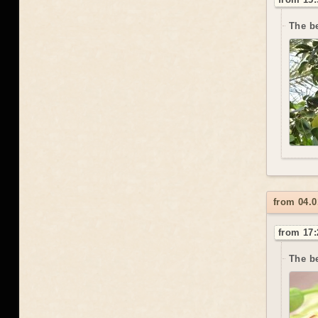
The be
from 04.0
from 17:
The be