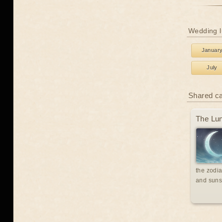
Wedding l
Januar
July
Shared c
The Lun
the zodia
and suns