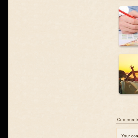
Comment
Your co