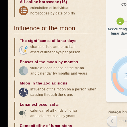
All online horoscope (16)
CO
calculation of individual
horoscopes by date of birth
Influence of the moon
Accounting
lunar da
The significance of lunar days
characteristic and practical
effect of lunar days per person
Phases of the moon by months
value of each phase of the moon
and calendar by months and years
Moon in the Zodiac signs
influence of the moon on a person when
passing through the signs
Lunar eclipses
,
solar
calendar of all kinds of lunar
Navigation
and solar eclipses by years
1-7 j
Compatibility of lunar signs