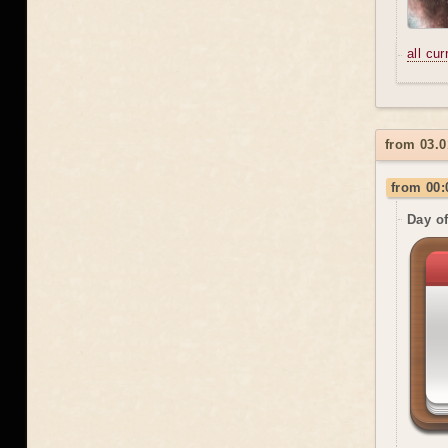
all cu
from 03.0
from 00:
Day o