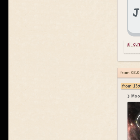
all cu
from 02.0
from 13:
☽ Moo