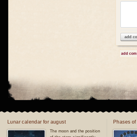
add c
add co
Lunar calendar for august
Phases of
The moon and the position