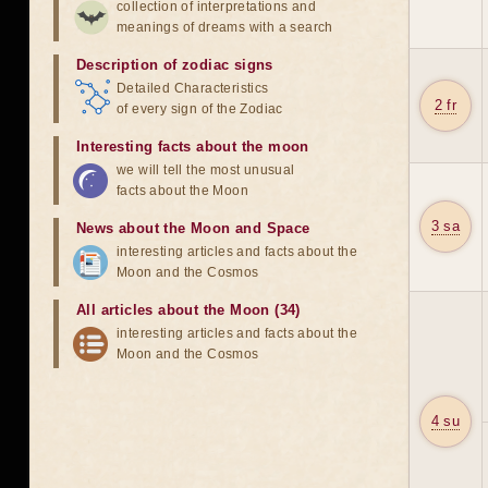
collection of interpretations and
meanings of dreams with a search
Description of zodiac signs
Detailed Characteristics
2 fr
of every sign of the Zodiac
Interesting facts about the moon
we will tell the most unusual
facts about the Moon
3 sa
News about the Moon and Space
interesting articles and facts about the
Moon and the Cosmos
All articles about the Moon (34)
interesting articles and facts about the
Moon and the Cosmos
4 su