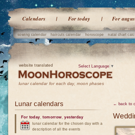
Calendars
For today
For augus
sowing calendar
haircuts calendar
horoscope
natal chart calc
website translated
Select Language
▼
lunar calendar for each day, moon phases
Lunar calendars
← back to 
Weddin
For today
,
tomorrow
,
yesterday
lunar calendar for the chosen day with a
description of all the events