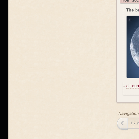
from 18:
The be
all cu
Navigation
1-7 j