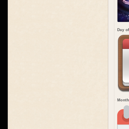
Day o
Month