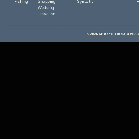
Fishing
Shopping
Synastry
F
Wedding
Traveling
© 2026 MOONHOROSCOPE.CO