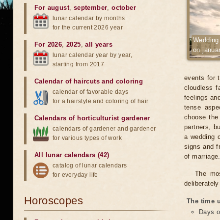
For august
,
september
,
october
lunar calendar by months
for the current 2026 year
Wedding
For 2026
,
2025
,
all years
on janua
lunar calendar year by year,
starting from 2017
events for 
Calendar of haircuts
and
coloring
cloudless fa
calendar of favorable days
feelings an
for a hairstyle and coloring of hair
tense aspe
choose the 
Calendars of horticulturist gardener
partners, b
calendars of gardener and gardener
a wedding c
for various types of work
signs and f
All lunar calendars (42)
of marriage
catalog of lunar calendars
The mos
for everyday life
deliberatel
Horoscopes
The time u
Days o