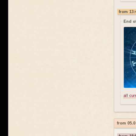
from 13:
End o
all cu
from 05.