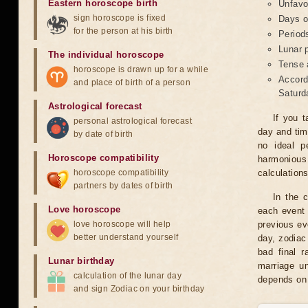
Eastern horoscope birth
Unfavo
sign horoscope is fixed
Days o
for the person at his birth
Period
Lunar 
The individual horoscope
Tense 
horoscope is drawn up for a while
Accord
and place of birth of a person
Saturd
Astrological forecast
If you t
personal astrological forecast
day and tim
by date of birth
no ideal p
Horoscope compatibility
harmonious
horoscope compatibility
calculation
partners by dates of birth
In the 
Love horoscope
each event 
love horoscope will help
previous ev
better understand yourself
day, zodiac 
bad final r
Lunar birthday
marriage un
calculation of the lunar day
depends on 
and sign Zodiac on your birthday