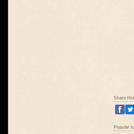
Share thi
Popular l