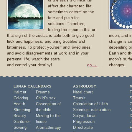
of the stars significantly
affect the character, life,
sometimes determine the
fate and push for
solutions. Therefore,
finding the moon in this or
that sign of the zodiac is able both to give good
moon, and in
luck and happiness, and bring troubles and
change is co
bitterness. To protect yourself and loved ones
depending on
and avoid disagreements at work and in your
Earth and th
personal life, watch the stars
moon's surfa
and control your destiny!
go →
changes.
LUNAR CALENDARS
ASTROLOGY
Haircut
Dreams
Natal chart
F
Coloring
Child's sex
Transit
S
Health
Conception of
Calculation of Lilith
O
Slimming
the child
Selenium calculation
N
Beauty
Moving to the
Solyar
,
lunar
D
Gardener
house
Progression
J
Sowing
Aromatherapy
Directorate
F