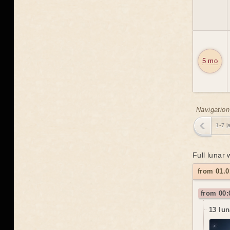
5 mo
Navigation
1-7 j
Full lunar
from 01.0
from 00:
13 lun