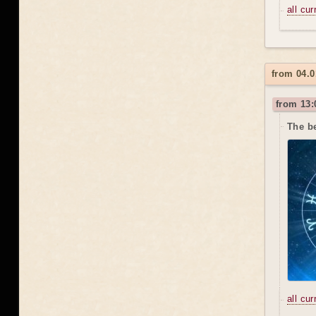
all cu
from 04.0
from 13:
The b
all cu