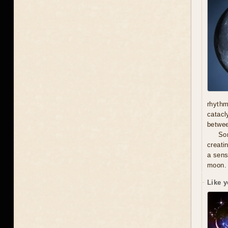
rhythm
catacl
betwe
Som
creati
a sens
moon.
Like y