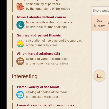
compatibility of partners
by the lunar signs of the zodiac
Short wedd
Moon Calendar without course
Day
Moon periods without course are
january
unfavorable for undertakings
Sunrise and sunset Planets
calculation of rise time and the approach
of the planets by cities
All online calculations (18)
catalog of various astrological
and astronomical calculations
Interesting
1 th
Photo Gallery of the Moon
catalog of photos of the moon
and desktop wallpaper
Lunar dream book
,
all dream books