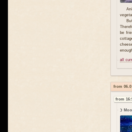
An
vegeta
Bu
Theref
be fri
cottag
cheese 
enough
all cu
from 06.0
from 16:
☽ Moo