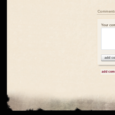
Comment
Your co
add c
add co