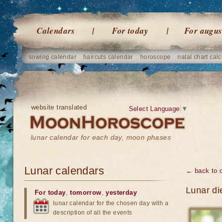
Calendars
For today
For augus
sowing calendar
haircuts calendar
horoscope
natal chart calc
website translated
Select Language
▼
lunar calendar for each day, moon phases
Lunar calendars
← back to 
Lunar di
For today
,
tomorrow
,
yesterday
lunar calendar for the chosen day with a
description of all the events