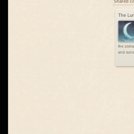
Shared c
The Lun
the zodia
and suns