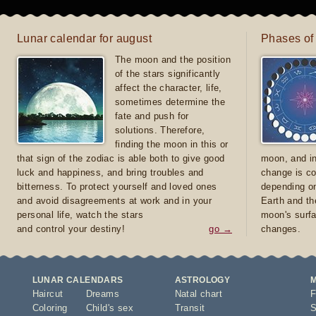
Lunar calendar for august
Phases of
The moon and the position
of the stars significantly
affect the character, life,
sometimes determine the
fate and push for
solutions. Therefore,
finding the moon in this or
that sign of the zodiac is able both to give good
moon, and in
luck and happiness, and bring troubles and
change is co
bitterness. To protect yourself and loved ones
depending on
and avoid disagreements at work and in your
Earth and th
personal life, watch the stars
moon's surfa
and control your destiny!
go →
changes.
LUNAR CALENDARS
ASTROLOGY
Haircut
Dreams
Natal chart
F
Coloring
Child's sex
Transit
S