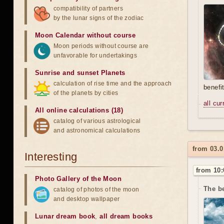
compatibility of partners
by the lunar signs of the zodiac
Moon Calendar without course
Moon periods without course are
unfavorable for undertakings
Sunrise and sunset Planets
calculation of rise time and the approach
benefi
of the planets by cities
all cu
All online calculations (18)
catalog of various astrological
and astronomical calculations
from 03.0
Interesting
from 10:
Photo Gallery of the Moon
The be
catalog of photos of the moon
and desktop wallpaper
Lunar dream book
,
all dream books