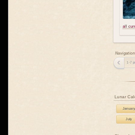
all cu
Navigation
1-7 j
Lunar Cal
Januar
July