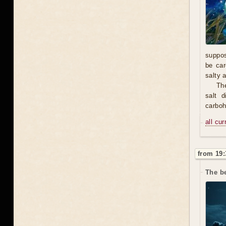
suppos
be car
salty 
The
salt 
carbohy
all cu
from 19:
The b