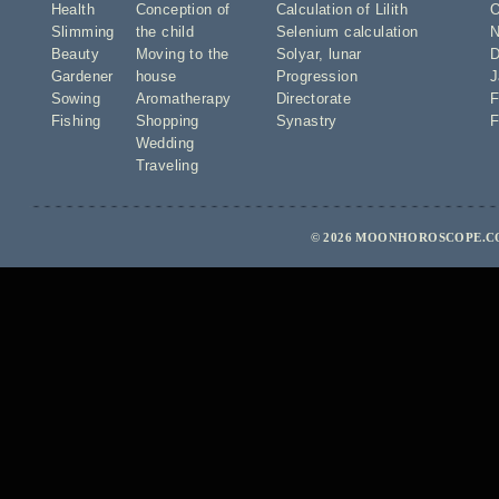
Health
Conception of
Calculation of Lilith
O
Slimming
the child
Selenium calculation
N
Beauty
Moving to the
Solyar
,
lunar
D
Gardener
house
Progression
J
Sowing
Aromatherapy
Directorate
F
Fishing
Shopping
Synastry
F
Wedding
Traveling
© 2026 MOONHOROSCOPE.CO