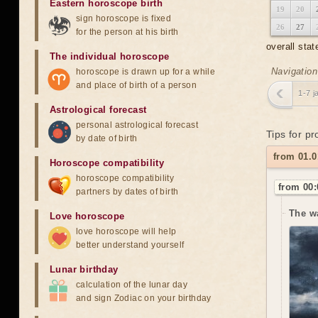
Eastern horoscope birth
19
20
sign horoscope is fixed
26
27
for the person at his birth
overall stat
The individual horoscope
Navigation
horoscope is drawn up for a while
and place of birth of a person
1-7 j
Astrological forecast
personal astrological forecast
Tips for pr
by date of birth
from 01.0
Horoscope compatibility
horoscope compatibility
from 00:
partners by dates of birth
The w
Love horoscope
love horoscope will help
better understand yourself
Lunar birthday
calculation of the lunar day
and sign Zodiac on your birthday