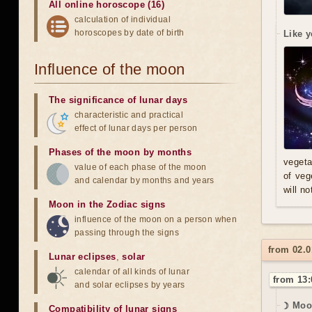
All online horoscope (16)
calculation of individual
horoscopes by date of birth
Like y
Influence of the moon
The significance of lunar days
characteristic and practical
effect of lunar days per person
Phases of the moon by months
vegeta
value of each phase of the moon
of veg
and calendar by months and years
will n
Moon in the Zodiac signs
influence of the moon on a person when
passing through the signs
from 02.0
Lunar eclipses
,
solar
calendar of all kinds of lunar
from 13:
and solar eclipses by years
☽ Moo
Compatibility of lunar signs