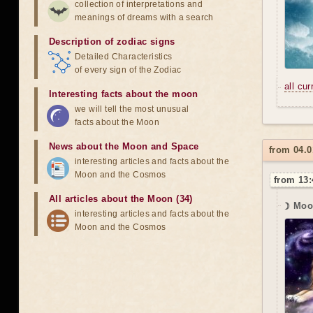
collection of interpretations and
meanings of dreams with a search
Description of zodiac signs
Detailed Characteristics
of every sign of the Zodiac
all cu
Interesting facts about the moon
we will tell the most unusual
facts about the Moon
News about the Moon and Space
from 04.0
interesting articles and facts about the
Moon and the Cosmos
from 13:
All articles about the Moon (34)
☽ Moo
interesting articles and facts about the
Moon and the Cosmos