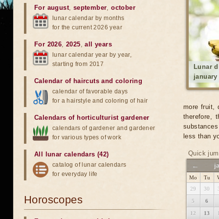
For august
,
september
,
october
lunar calendar by months
for the current 2026 year
For 2026
,
2025
,
all years
lunar calendar year by year,
starting from 2017
Lunar d
january
Calendar of haircuts
and
coloring
calendar of favorable days
for a hairstyle and coloring of hair
more fruit,
therefore,
Calendars of horticulturist gardener
substances 
calendars of gardener and gardener
less than yo
for various types of work
Quick jum
All lunar calendars (42)
catalog of lunar calendars
←
j
for everyday life
Mo
Tu
29
30
Horoscopes
5
6
12
13