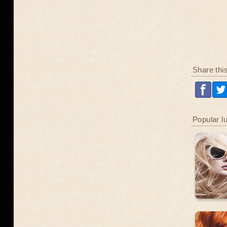
Share thi
Popular l