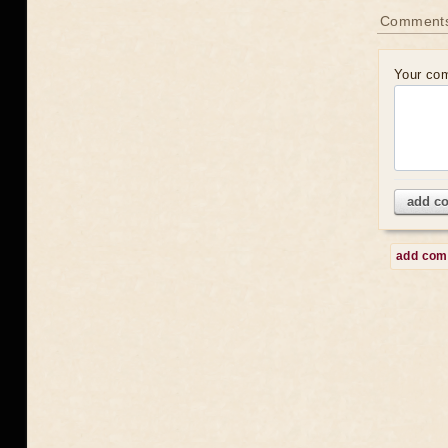
Comment
Your co
add c
add co