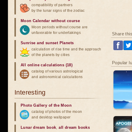
compatibility of partners
by the lunar signs of the zodiac
Moon Calendar without course
Moon periods without course are
unfavorable for undertakings
Share thi
Sunrise and sunset Planets
calculation of rise time and the approach
of the planets by cities
Popular l
All online calculations (18)
catalog of various astrological
and astronomical calculations
Interesting
Photo Gallery of the Moon
catalog of photos of the moon
and desktop wallpaper
Lunar dream book
,
all dream books