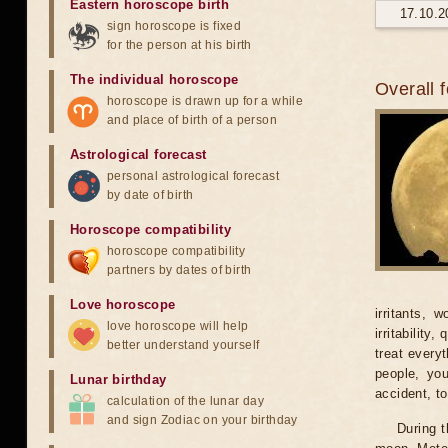
Eastern horoscope birth
17.10.2
sign horoscope is fixed
for the person at his birth
The individual horoscope
Overall 
horoscope is drawn up for a while
and place of birth of a person
Astrological forecast
personal astrological forecast
by date of birth
Horoscope compatibility
horoscope compatibility
partners by dates of birth
Love horoscope
irritants, 
love horoscope will help
irritability
better understand yourself
treat every
people, yo
Lunar birthday
accident, t
calculation of the lunar day
and sign Zodiac on your birthday
During t