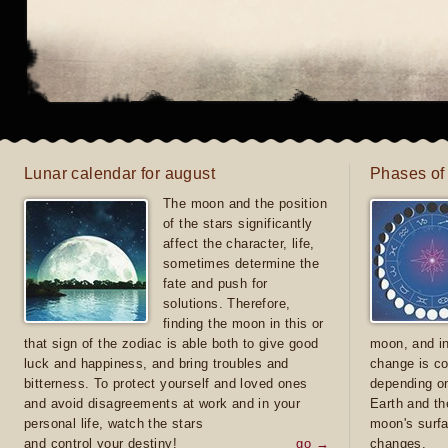
Lunar calendar for august
Phases of
The moon and the position
of the stars significantly
affect the character, life,
sometimes determine the
fate and push for
solutions. Therefore,
finding the moon in this or
that sign of the zodiac is able both to give good
moon, and in
luck and happiness, and bring troubles and
change is co
bitterness. To protect yourself and loved ones
depending on
and avoid disagreements at work and in your
Earth and th
personal life, watch the stars
moon's surfa
and control your destiny!
go →
changes.