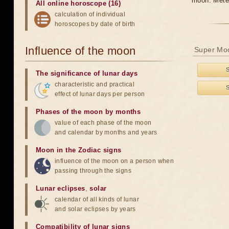
moon. Meteo
All online horoscope (16)
calculation of individual
horoscopes by date of birth
Influence of the moon
Super Moo
The significance of lunar days
characteristic and practical
effect of lunar days per person
Phases of the moon by months
value of each phase of the moon
and calendar by months and years
Moon in the Zodiac signs
influence of the moon on a person when
passing through the signs
Lunar eclipses
,
solar
calendar of all kinds of lunar
and solar eclipses by years
Compatibility of lunar signs