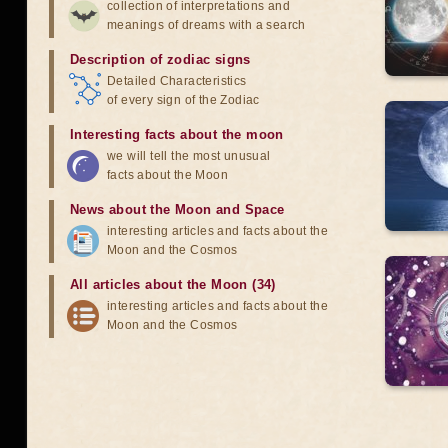
collection of interpretations and
meanings of dreams with a search
Description of zodiac signs
Detailed Characteristics
of every sign of the Zodiac
Interesting facts about the moon
we will tell the most unusual
facts about the Moon
News about the Moon and Space
interesting articles and facts about the
Moon and the Cosmos
All articles about the Moon (34)
interesting articles and facts about the
Moon and the Cosmos