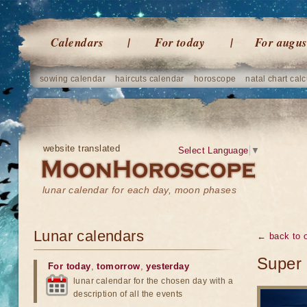
Calendars
For today
For augus
sowing calendar
haircuts calendar
horoscope
natal chart calc
website translated
Select Language
▼
lunar calendar for each day, moon phases
Lunar calendars
← back to o
Super 
For today
,
tomorrow
,
yesterday
lunar calendar for the chosen day with a
description of all the events