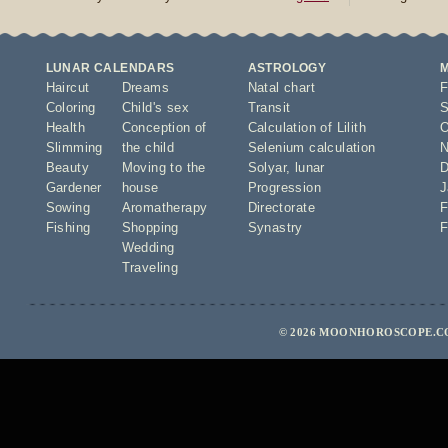
LUNAR CALENDARS
ASTROLOGY
Haircut
Dreams
Natal chart
F
Coloring
Child's sex
Transit
S
Health
Conception of
Calculation of Lilith
O
Slimming
the child
Selenium calculation
N
Beauty
Moving to the
Solyar
,
lunar
D
Gardener
house
Progression
J
Sowing
Aromatherapy
Directorate
F
Fishing
Shopping
Synastry
F
Wedding
Traveling
© 2026 MOONHOROSCOPE.CO