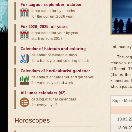
For august
,
september
,
october
lunar calendar by months
for the current 2026 year
For 2026
,
2025
,
all years
lunar calendar year by year,
starting from 2017
tint, namel
Calendar of haircuts
and
coloring
calendar of favorable days
The orig
for a hairstyle and coloring of hair
revolves ar
different. 
Calendars of horticulturist gardener
(this is th
calendars of gardener and gardener
kilometers 
for various types of work
which just 
All lunar calendars (42)
catalog of lunar calendars
Super Moo
for everyday life
Horoscopes
10.03.2
18.09.2