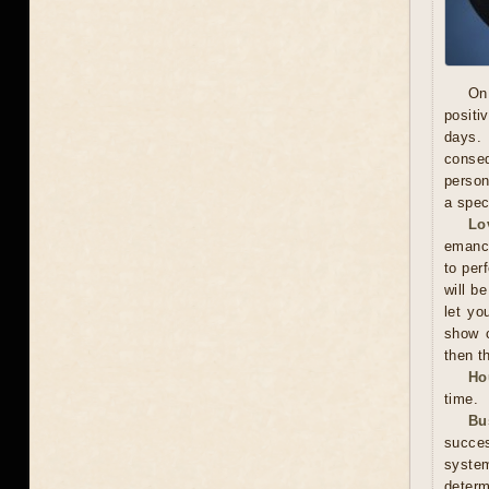
On
positi
days. 
conseq
person
a spec
Lo
emanci
to per
will b
let yo
show c
then t
Ho
time.
Bu
succes
system
determ