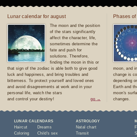
Lunar calendar for august
Phases of
The moon and the position
of the stars significantly
affect the character, life,
sometimes determine the
fate and push for
solutions. Therefore,
finding the moon in this or
that sign of the zodiac is able both to give good
moon, and in
luck and happiness, and bring troubles and
change is co
bitterness. To protect yourself and loved ones
depending on
and avoid disagreements at work and in your
Earth and th
personal life, watch the stars
moon's surfa
and control your destiny!
go →
changes.
LUNAR CALENDARS
ASTROLOGY
Haircut
Dreams
Natal chart
F
Coloring
Child's sex
Transit
S