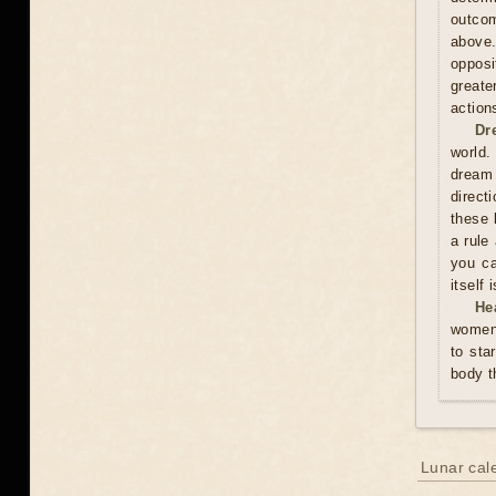
outcom
above
opposi
greate
action
Dr
world.
dream 
direct
these 
a rule
you ca
itself
He
women 
to sta
body t
Lunar cal