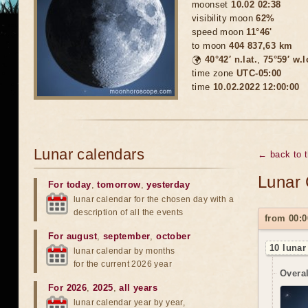
moonset
10.02 02:38
visibility moon
62%
speed moon
11°46'
to moon
404 837,63 km
🌍
40°42′ n.lat.
,
75°59′ w.
time zone
UTC-05:00
time
10.02.2022 12:00:00
Lunar calendars
← back to 
Lunar 
For today
,
tomorrow
,
yesterday
lunar calendar for the chosen day with a
description of all the events
from 00:0
For august
,
september
,
october
10 lunar
lunar calendar by months
for the current 2026 year
Overal
For 2026
,
2025
,
all years
lunar calendar year by year,