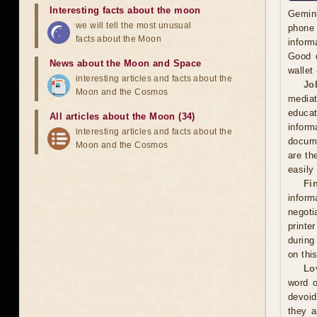
Interesting facts about the moon
Gemini
we will tell the most unusual
phone 
facts about the Moon
inform
Good d
News about the Moon and Space
wallet
interesting articles and facts about the
Jo
Moon and the Cosmos
mediat
educat
All articles about the Moon (34)
inform
interesting articles and facts about the
docume
Moon and the Cosmos
are th
easily
Fi
inform
negoti
printe
during
on thi
Lo
word o
devoid
they a