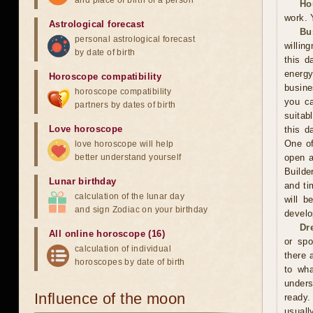
and place of birth of a person
Ho
work. 
Astrological forecast
Bu
personal astrological forecast
willin
by date of birth
this d
energ
Horoscope compatibility
busine
horoscope compatibility
you ca
partners by dates of birth
suitab
Love horoscope
this d
One of
love horoscope will help
better understand yourself
open a
Builde
Lunar birthday
and ti
calculation of the lunar day
will b
and sign Zodiac on your birthday
develo
Dr
All online horoscope (16)
or spo
calculation of individual
there 
horoscopes by date of birth
to wh
unders
Influence of the moon
ready.
usuall