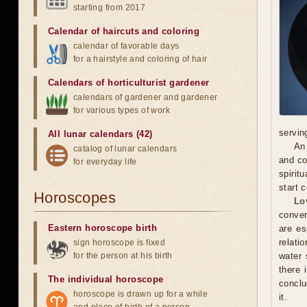
starting from 2017
Calendar of haircuts
and
coloring
calendar of favorable days
for a hairstyle and coloring of hair
Calendars of horticulturist gardener
calendars of gardener and gardener
for various types of work
servin
All lunar calendars (42)
An 
catalog of lunar calendars
and co
for everyday life
spirit
start 
Horoscopes
Lo
conver
Eastern horoscope birth
are es
relati
sign horoscope is fixed
for the person at his birth
water 
there 
The individual horoscope
conclu
horoscope is drawn up for a while
it.