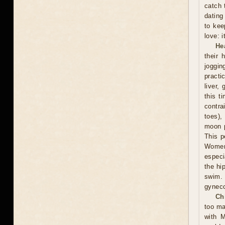
catch 
dating
to kee
love: i
He
their 
joggin
practi
liver,
this t
contra
toes),
moon p
This p
Women 
especi
the hi
swim.
gyneco
Ch
too ma
with M