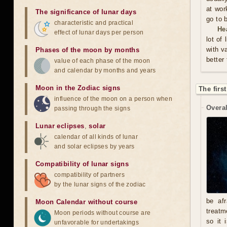
at wor
The significance of lunar days
go to 
characteristic and practical
He
effect of lunar days per person
lot of
with v
Phases of the moon by months
better
value of each phase of the moon
and calendar by months and years
Moon in the Zodiac signs
The firs
influence of the moon on a person when
Overal
passing through the signs
Lunar eclipses
,
solar
calendar of all kinds of lunar
and solar eclipses by years
Compatibility of lunar signs
compatibility of partners
by the lunar signs of the zodiac
be afr
Moon Calendar without course
treatm
Moon periods without course are
so it 
unfavorable for undertakings