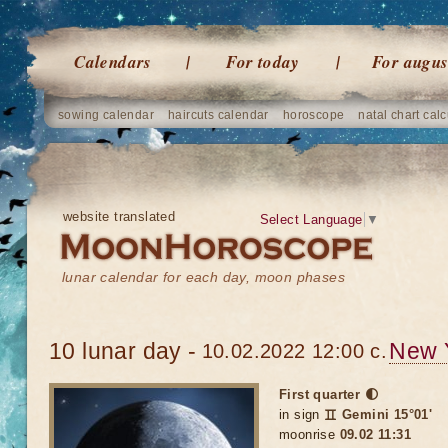
Calendars
For today
For augus
sowing calendar
haircuts calendar
horoscope
natal chart calc
website translated
Select Language
▼
lunar calendar for each day, moon phases
10 lunar day -
New 
10.02.2022 12:00 c.
First quarter 🌓
in sign
♊ Gemini 15°01'
moonrise
09.02 11:31