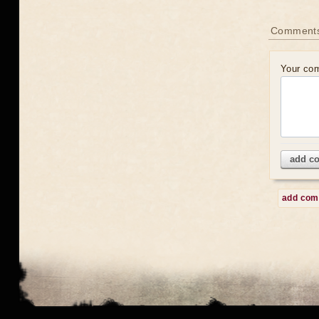
Comment
Your co
add c
add co