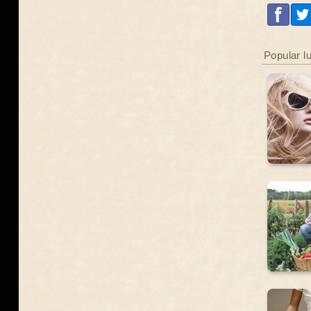
Popular l