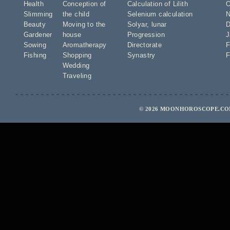
Health
Conception of
Calculation of Lilith
O
Slimming
the child
Selenium calculation
N
Beauty
Moving to the
Solyar
,
lunar
D
Gardener
house
Progression
J
Sowing
Aromatherapy
Directorate
F
Fishing
Shopping
Synastry
F
Wedding
Traveling
© 2026 MOONHOROSCOPE.COM