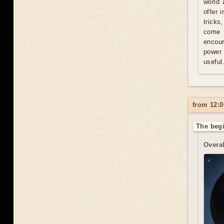
world 
offer 
tricks
come u
encour
power 
useful
from 12:0
The begi
Overal