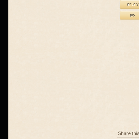
january
july
Share thi