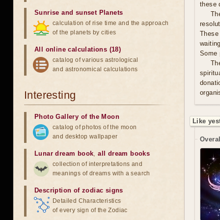
these 
Sunrise and sunset Planets
The
calculation of rise time and the approach
resolu
of the planets by cities
These 
waitin
All online calculations (18)
Some p
catalog of various astrological
Th
and astronomical calculations
spirit
donati
Interesting
organis
Photo Gallery of the Moon
Like yes
catalog of photos of the moon
and desktop wallpaper
Overal
Lunar dream book
,
all dream books
collection of interpretations and
meanings of dreams with a search
Description of zodiac signs
Detailed Characteristics
of every sign of the Zodiac