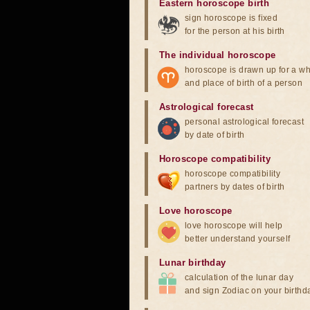
Eastern horoscope birth
sign horoscope is fixed
for the person at his birth
The individual horoscope
horoscope is drawn up for a wh
and place of birth of a person
Astrological forecast
personal astrological forecast
by date of birth
Horoscope compatibility
horoscope compatibility
partners by dates of birth
Love horoscope
love horoscope will help
better understand yourself
Lunar birthday
calculation of the lunar day
and sign Zodiac on your birthd