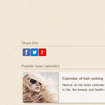
Share this
Popular lunar calendars
Calendar of hair cutting
Haircut on the lunar calendar
in life, the beauty and health 