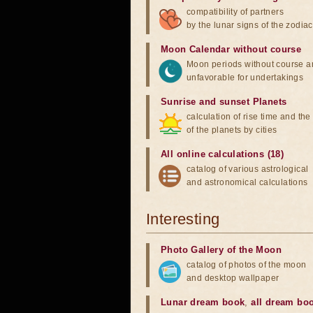
compatibility of partners
by the lunar signs of the zodiac
Moon Calendar without course
Moon periods without course a
unfavorable for undertakings
Sunrise and sunset Planets
calculation of rise time and th
of the planets by cities
All online calculations (18)
catalog of various astrological
and astronomical calculations
Interesting
Photo Gallery of the Moon
catalog of photos of the moon
and desktop wallpaper
Lunar dream book
,
all dream bo