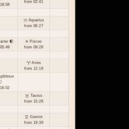
from 02:41
 18:58
♒ Aquarius
from 06:27
uarter 🌓
♓ Pisces
 05:49
from 09:28
♈ Aries
from 12:19
 gibbous
🌔
 16:02
♉ Taurus
from 15:28
♊ Gemini
from 19:39