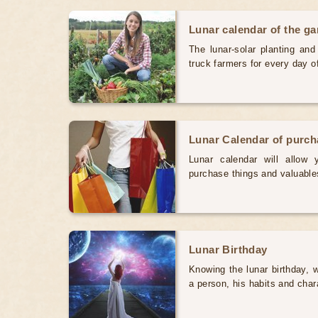
Lunar calendar of the g
The lunar-solar planting an
truck farmers for every day 
Lunar Calendar of purc
Lunar calendar will allow
purchase things and valuabl
Lunar Birthday
Knowing the lunar birthday, w
a person, his habits and char