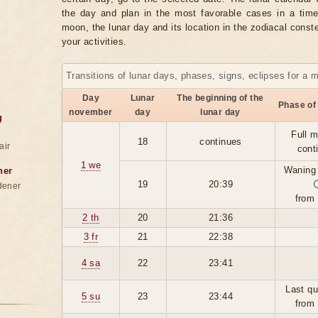
the day and plan in the most favorable cases in a tim
moon, the lunar day and its location in the zodiacal conste
your activities.
Transitions of lunar days, phases, signs, eclipses for a 
Day
Lunar
The beginning of the
Phase of
november
day
lunar day
g
Full 
18
continues
air
cont
1 we
Waning
ner
19
20:39
dener
from
2 th
20
21:36
3 fr
21
22:38
4 sa
22
23:41
Last qu
5 su
23
23:44
from