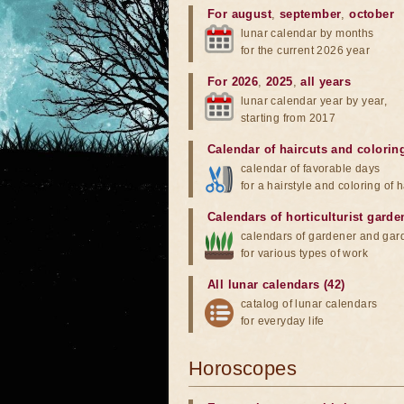
For august
,
september
,
october
lunar calendar by months
for the current 2026 year
For 2026
,
2025
,
all years
lunar calendar year by year,
starting from 2017
Calendar of haircuts
and
colorin
calendar of favorable days
for a hairstyle and coloring of h
Calendars of horticulturist garde
calendars of gardener and gar
for various types of work
All lunar calendars (42)
catalog of lunar calendars
for everyday life
Horoscopes