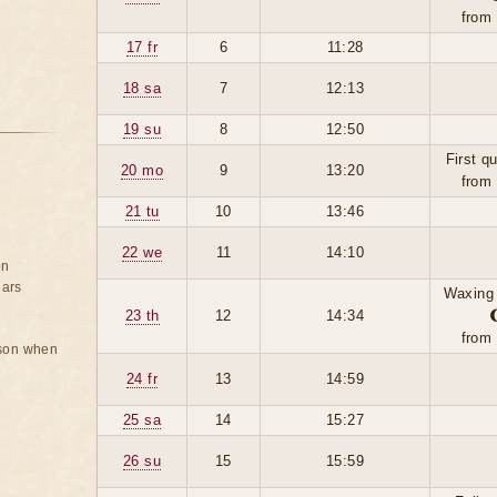
from
17 fr
6
11:28
18 sa
7
12:13
19 su
8
12:50
First q
20 mo
9
13:20
from
21 tu
10
13:46
22 we
11
14:10
on
ears
Waxing
23 th
12
14:34
from
rson when
24 fr
13
14:59
25 sa
14
15:27
26 su
15
15:59