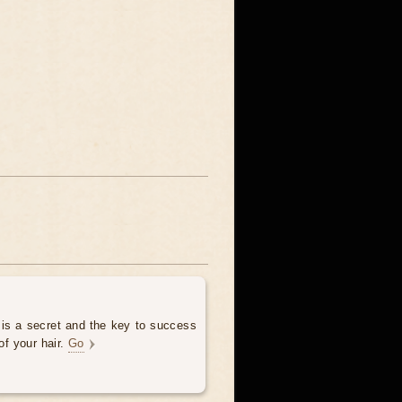
 is a secret and the key to success
of your hair.
Go