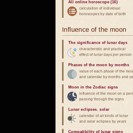
All online horoscope (16)
calculation of individual
horoscopes by date of birth
Influence of the moon
The significance of lunar days
characteristic and practical
effect of lunar days per person
Phases of the moon by months
value of each phase of the mo
and calendar by months and y
Moon in the Zodiac signs
influence of the moon on a pe
passing through the signs
Lunar eclipses
,
solar
calendar of all kinds of lunar
and solar eclipses by years
Compatibility of lunar signs