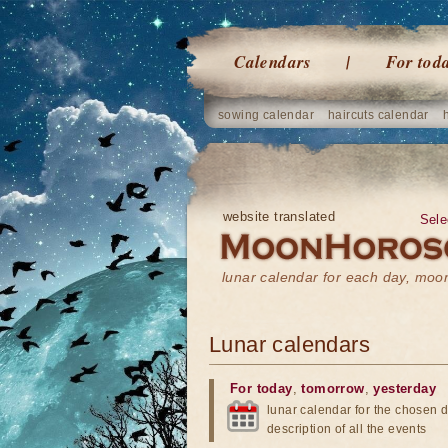
Calendars
For tod
sowing calendar
haircuts calendar
website translated
Sele
lunar calendar for each day, mo
Lunar calendars
For today
,
tomorrow
,
yesterday
lunar calendar for the chosen d
description of all the events