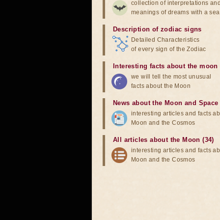
collection of interpretations an
meanings of dreams with a sea
Description of zodiac signs
Detailed Characteristics
of every sign of the Zodiac
Interesting facts about the moon
we will tell the most unusual
facts about the Moon
News about the Moon and Space
interesting articles and facts a
Moon and the Cosmos
All articles about the Moon (34)
interesting articles and facts a
Moon and the Cosmos