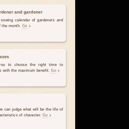
ardener and gardener
d sowing calendar of gardeners and
of the month.
Go
hases
 you to choose the right time to
es with the maximum benefit.
Go
e can judge what will be the life of
acteristics of character.
Go