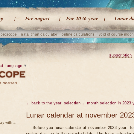
ay
For august
For 2026 year
Lunar d
horoscope
natal chart calculator
online calculations
void of course moon
subscription
ct Language
▼
on phases
← back to the year
selection ← month selection in 2023 
Lunar calendar at november 202
ay with a
Before you lunar calendar at november 2023 year. To 
certain day, go to the selected date. The lunar calendar 