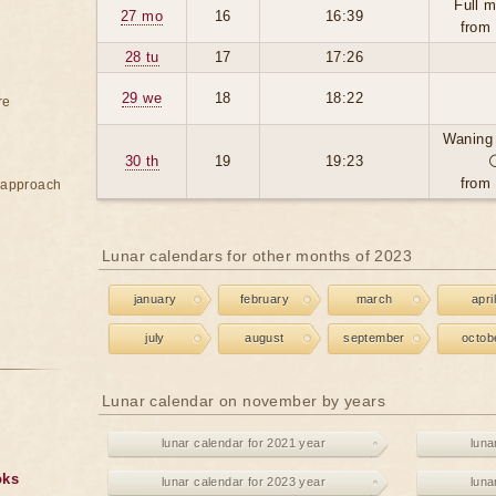
Full 
27 mo
16
16:39
from
28 tu
17
17:26
29 we
18
18:22
re
Waning
30 th
19
19:23
from
e approach
Lunar calendars for other months of 2023
january
february
march
april
july
august
september
octob
Lunar calendar on november by years
lunar calendar for 2021 year
luna
oks
lunar calendar for 2023 year
luna