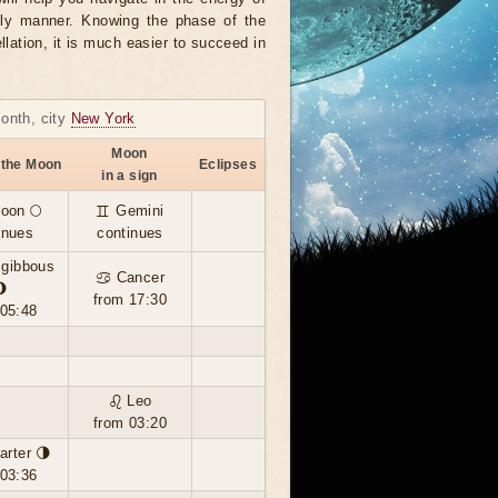
ely manner. Knowing the phase of the
llation, it is much easier to succeed in
month, city
New York
Moon
 the Moon
Eclipses
in a sign
moon 🌕
♊ Gemini
inues
continues
 gibbous
♋ Cancer
🌖
from 17:30
 05:48
♌ Leo
from 03:20
arter 🌗
 03:36