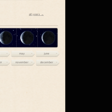
all years →
may
june
er
november
december