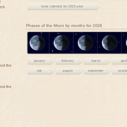
d
lunar calendar for 2025 year
rch
Phases of the Moon by months for 2026
january
february
march
april
bout the
july
august
september
octob
bout the