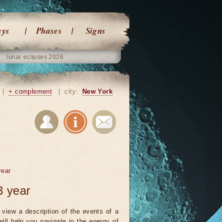
ays
Phases
Signs
lunar eclipses 2026
|
+ complement
|
city:
New York
year
3 year
view a description of the events of a
will help you navigate in the energy of