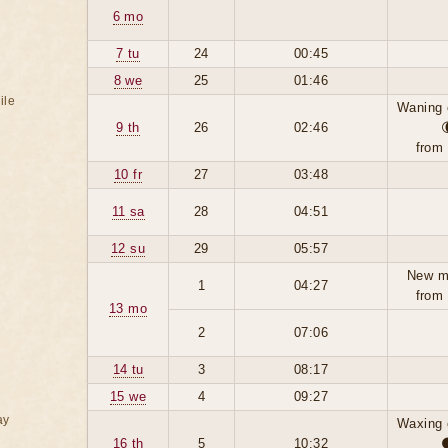
6 mo
7 tu
24
00:45
8 we
25
01:46
ile
Waning 
9 th
26
02:46
from
10 fr
27
03:48
11 sa
28
04:51
12 su
29
05:57
New m
1
04:27
from
13 mo
2
07:06
14 tu
3
08:17
15 we
4
09:27
ay
Waxing 
16 th
5
10:32