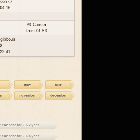
moon 🌕
 04:16
♋ Cancer
from 01:53
 gibbous
🌖
 22:41
may
june
er
november
december
r calendar for 2022 year
r calendar for 2024 year