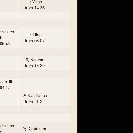
♍ Virgo
from 14:38
crescent
♎ Libra
🌘
from 03:07
 06:43
♏ Scorpio
from 13:39
oon 🌑
 04:27
♐ Sagittarius
from 21:22
crescent
♑ Capricorn
🌒