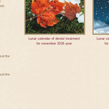
d
rch
Lunar calendar of dental treatment
Lunar ca
for november 2026 year
fo
bout the
bout the