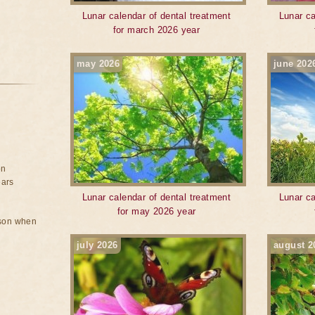
Lunar calendar of dental treatment
Lunar ca
for march 2026 year
may 2026
june 202
on
ears
Lunar calendar of dental treatment
Lunar ca
for may 2026 year
rson when
july 2026
august 2