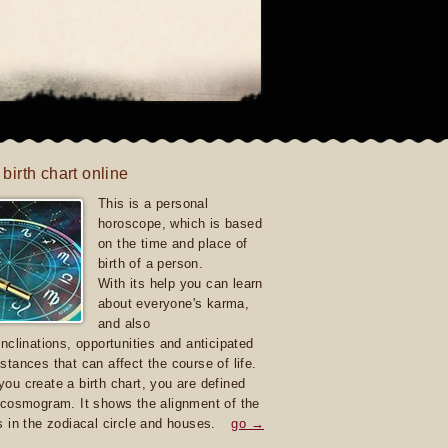
 birth chart online
This is a personal
horoscope, which is based
on the time and place of
birth of a person.
With its help you can learn
about everyone's karma,
and also
inclinations, opportunities and anticipated
stances that can affect the course of life.
ou create a birth chart, you are defined
 cosmogram. It shows the alignment of the
s in the zodiacal circle and houses.
go →