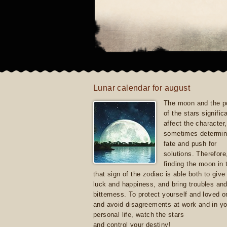
Lunar calendar for august
The moon and the po
of the stars signific
affect the character, 
sometimes determin
fate and push for
solutions. Therefore
finding the moon in 
that sign of the zodiac is able both to giv
luck and happiness, and bring troubles an
bitterness. To protect yourself and loved 
and avoid disagreements at work and in yo
personal life, watch the stars
and control your destiny!