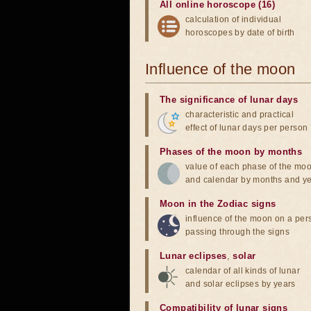
All online horoscope (16)
calculation of individual
horoscopes by date of birth
Influence of the moon
The significance of lunar days
characteristic and practical
effect of lunar days per person
Phases of the moon by months
value of each phase of the mo
and calendar by months and y
Moon in the Zodiac signs
influence of the moon on a pe
passing through the signs
Lunar eclipses
,
solar
calendar of all kinds of lunar
and solar eclipses by years
Compatibility of lunar signs