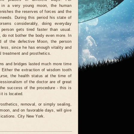
 in a very young moon, the human
enishes the reserves of forces and the
 needs. During this period his state of
orsens considerably, doing everyday
 person gets tired faster than usual.
, do not bother the body even more. In
od of the defective Moon, the person
d less, since he has enough vitality and
l treatment and prosthetics.
owns and bridges lasted much more time
 Either the extraction of wisdom tooth
urse, the health status at the time of
fessionalism of the doctor are of great
the success of the procedure - this is
t is located.
osthetics, removal, or simply sealing,
 moon, and on favorable days, will give
lications. City New York.