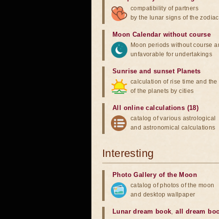
compatibility of partners
by the lunar signs of the zodiac
Moon Calendar without course
Moon periods without course a
unfavorable for undertakings
Sunrise and sunset Planets
calculation of rise time and th
of the planets by cities
All online calculations (18)
catalog of various astrological
and astronomical calculations
Interesting
Photo Gallery of the Moon
catalog of photos of the moon
and desktop wallpaper
Lunar dream book
,
all dream bo