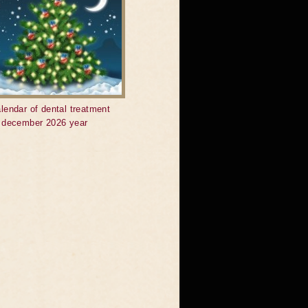
lendar of dental treatment
r december 2026 year