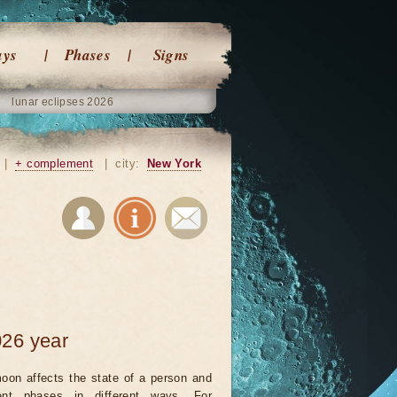
ays
Phases
Signs
lunar eclipses 2026
|
+ complement
|
city:
New York
026 year
oon affects the state of a person and
rent phases in different ways. For