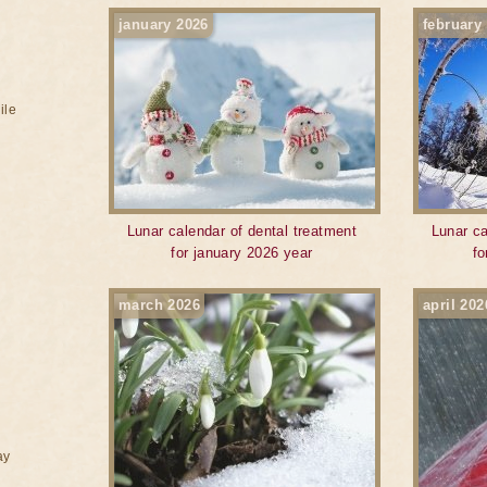
january 2026
february
ile
Lunar calendar of dental treatment
Lunar ca
for january 2026 year
fo
march 2026
april 202
ay