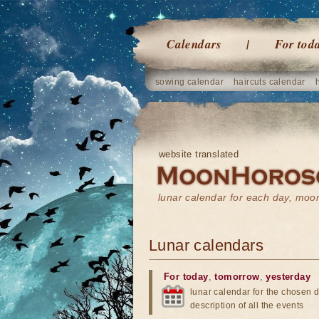
Calendars
For tod
sowing calendar
haircuts calendar
website translated
lunar calendar for each day, mo
Lunar calendars
For today
,
tomorrow
,
yesterday
lunar calendar for the chosen d
description of all the events