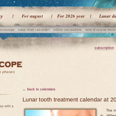
ay
For august
For 2026 year
Lunar d
horoscope
natal chart calculator
online calculations
void of course moon
subscription
on phases
← back to calendars
Lunar tooth treatment calendar at 2
ay with a
The m
in diffe