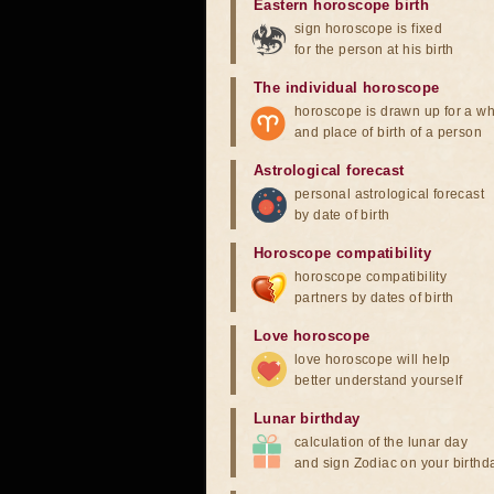
Eastern horoscope birth
sign horoscope is fixed
for the person at his birth
The individual horoscope
horoscope is drawn up for a wh
and place of birth of a person
Astrological forecast
personal astrological forecast
by date of birth
Horoscope compatibility
horoscope compatibility
partners by dates of birth
Love horoscope
love horoscope will help
better understand yourself
Lunar birthday
calculation of the lunar day
and sign Zodiac on your birthd