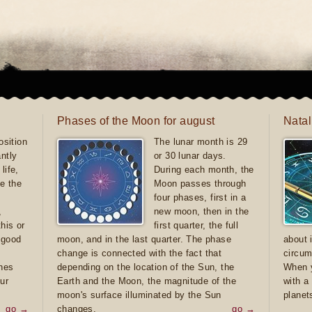
Phases of the Moon for august
Natal
sition
The lunar month is 29
antly
or 30 lunar days.
life,
During each month, the
e the
Moon passes through
four phases, first in a
,
new moon, then in the
this or
first quarter, the full
e good
moon, and in the last quarter. The phase
about 
d
change is connected with the fact that
circum
ones
depending on the location of the Sun, the
When y
ur
Earth and the Moon, the magnitude of the
with a
moon's surface illuminated by the Sun
planet
go →
changes.
go →