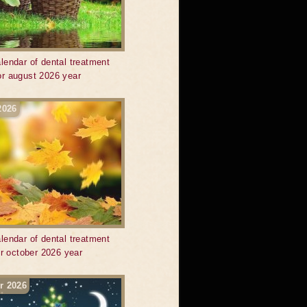
lendar of dental treatment
or august 2026 year
2026
lendar of dental treatment
or october 2026 year
r 2026