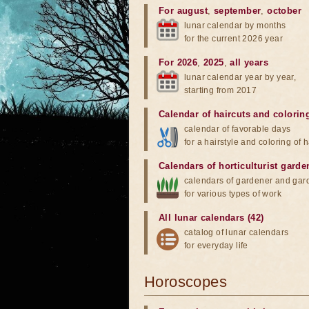
For august
,
september
,
october
lunar calendar by months
for the current 2026 year
For 2026
,
2025
,
all years
lunar calendar year by year,
starting from 2017
Calendar of haircuts
and
colorin
calendar of favorable days
for a hairstyle and coloring of h
Calendars of horticulturist garde
calendars of gardener and gar
for various types of work
All lunar calendars (42)
catalog of lunar calendars
for everyday life
Horoscopes