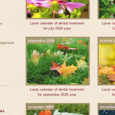
Lunar calendar of dental treatment
Lunar ca
re
for july 2026 year
f
september 2026
october 
e approach
Lunar calendar of dental treatment
Lunar ca
for september 2026 year
f
november 2026
decembe
oks