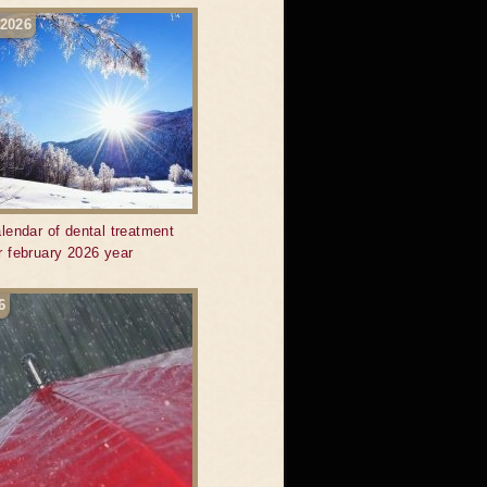
 2026
lendar of dental treatment
r february 2026 year
6