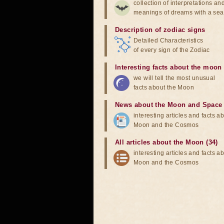
collection of interpretations an
meanings of dreams with a sea
Description of zodiac signs
Detailed Characteristics
of every sign of the Zodiac
Interesting facts about the moon
we will tell the most unusual
facts about the Moon
News about the Moon and Space
interesting articles and facts a
Moon and the Cosmos
All articles about the Moon (34)
interesting articles and facts a
Moon and the Cosmos