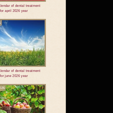
lendar of dental treatment
for april 2026 year
6
lendar of dental treatment
for june 2026 year
026