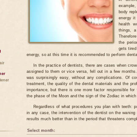
example,
body repl
energy it
health w
things, a
Therefore
the peri
gets tire
g
energy, so at this time it is recommended to perform denta
air
In the practice of dentists, there are cases when cr
assigned to them or vice versa, fell out in a few months.
ner
was surprisingly easy, without any complications. Of co
dener
treatment, the quality of the dental materials and the pro
importance, but there is one more factor responsible for 
the phase of the Moon and the sign of the Zodiac in which i
Regardless of what procedures you plan with teeth: pr
in any case, the intervention of the dentist on the waning
results much better than in the period that threatens comp
Select month: