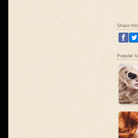
Share thi
Popular l