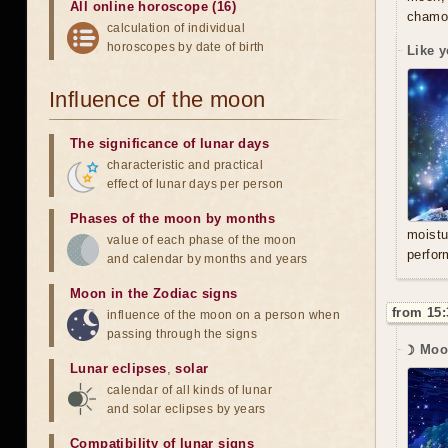
All online horoscope (16)
chamom
calculation of individual
horoscopes by date of birth
Like y
Influence of the moon
The significance of lunar days
characteristic and practical
effect of lunar days per person
Phases of the moon by months
moistu
value of each phase of the moon
perfor
and calendar by months and years
Moon in the Zodiac signs
from 15:
influence of the moon on a person when
passing through the signs
☽ Moo
Lunar eclipses
,
solar
calendar of all kinds of lunar
and solar eclipses by years
Compatibility of lunar signs