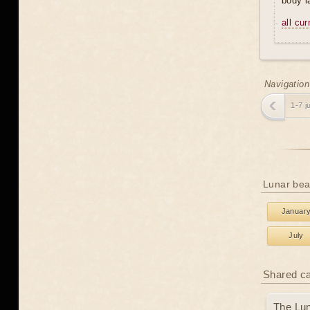
body l
all cu
Navigation
1-7 j
Lunar bea
Januar
July
Shared c
The Lun