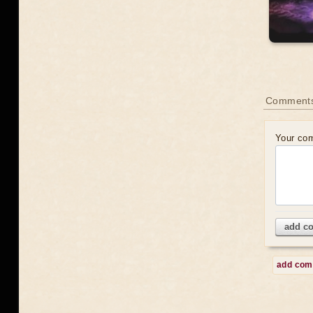
Comment
Your co
add c
add co