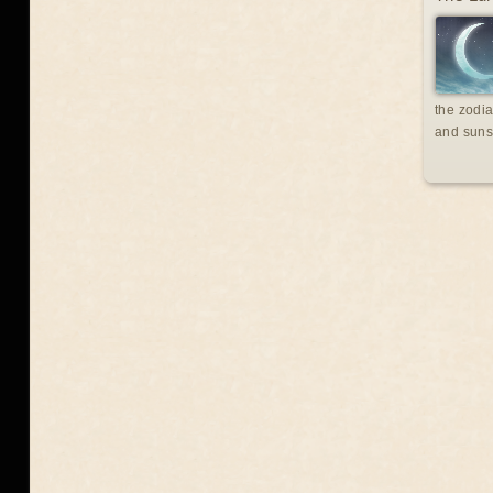
the zodia
and suns