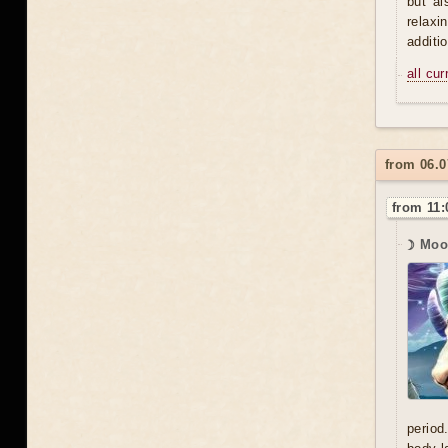
but al
relaxi
additi
all cu
from 06.
from 11:
☽ Moo
period