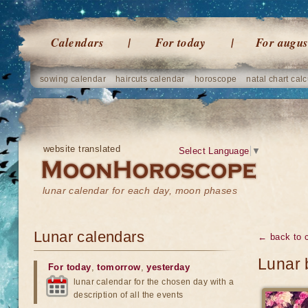
Calendars
For today
For augus
sowing calendar
haircuts calendar
horoscope
natal chart calc
website translated
Select Language
▼
lunar calendar for each day, moon phases
Lunar calendars
← back to 
Lunar 
For today
,
tomorrow
,
yesterday
lunar calendar for the chosen day with a
description of all the events