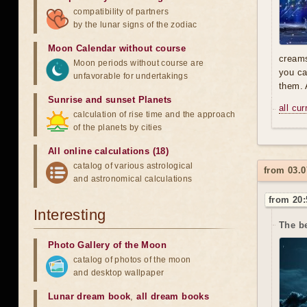
compatibility of partners
by the lunar signs of the zodiac
Moon Calendar without course
creams
Moon periods without course are
you ca
unfavorable for undertakings
them. 
Sunrise and sunset Planets
all cu
calculation of rise time and the approach
of the planets by cities
All online calculations (18)
catalog of various astrological
from 03.0
and astronomical calculations
from 20:
Interesting
The b
Photo Gallery of the Moon
catalog of photos of the moon
and desktop wallpaper
Lunar dream book
,
all dream books