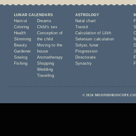
LUNAR CALENDARS
ASTROLOGY
Haircut
Dreams
Natal chart
F
Coloring
Child's sex
Transit
S
Health
Conception of
Calculation of Lilith
O
Slimming
the child
Selenium calculation
N
Beauty
Moving to the
Solyar
,
lunar
D
Gardener
house
Progression
J
Sowing
Aromatherapy
Directorate
F
Fishing
Shopping
Synastry
F
Wedding
Traveling
© 2026 MOONHOROSCOPE.COM