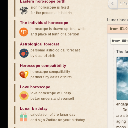
Eastern horoscope birth
1-7 j
sign horoscope is fixed
for the person at his birth
Lunar beau
The individual horoscope
from 01.0
horoscope is drawn up for a while
and place of birth of a person
from 00:
Astrological forecast
personal astrological forecast
The f
by date of birth
Horoscope compatibility
horoscope compatibility
partners by dates of birth
Love horoscope
love horoscope will help
better understand yourself
engage
Lunar birthday
Do 
calculation of the lunar day
are st
and sign Zodiac on your birthday
aging 
moon, 