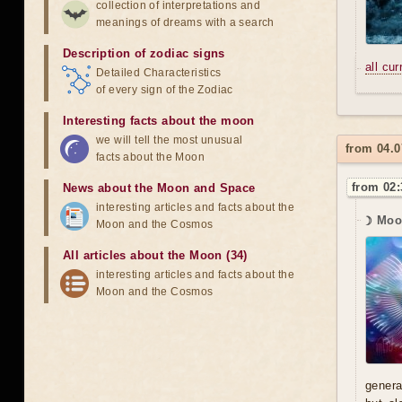
collection of interpretations and
meanings of dreams with a search
Description of zodiac signs
all cu
Detailed Characteristics
of every sign of the Zodiac
Interesting facts about the moon
we will tell the most unusual
from 04.0
facts about the Moon
from 02:
News about the Moon and Space
interesting articles and facts about the
☽ Moon
Moon and the Cosmos
All articles about the Moon (34)
interesting articles and facts about the
Moon and the Cosmos
genera