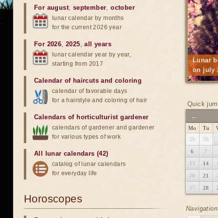
For august
,
september
,
october
lunar calendar by months
for the current 2026 year
For 2026
,
2025
,
all years
lunar calendar year by year,
Lunar b
starting from 2017
on july
Calendar of haircuts
and
coloring
calendar of favorable days
for a hairstyle and coloring of hair
Quick jum
←
Calendars of horticulturist gardener
calendars of gardener and gardener
Mo
Tu
for various types of work
29
30
6
7
All lunar calendars (42)
catalog of lunar calendars
13
14
for everyday life
20
21
27
28
Horoscopes
Navigation