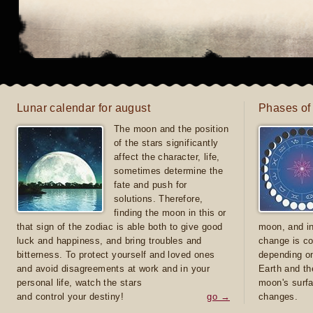
Lunar calendar for august
Phases of
The moon and the position
of the stars significantly
affect the character, life,
sometimes determine the
fate and push for
solutions. Therefore,
finding the moon in this or
that sign of the zodiac is able both to give good
moon, and in
luck and happiness, and bring troubles and
change is co
bitterness. To protect yourself and loved ones
depending on
and avoid disagreements at work and in your
Earth and th
personal life, watch the stars
moon's surfa
and control your destiny!
go →
changes.