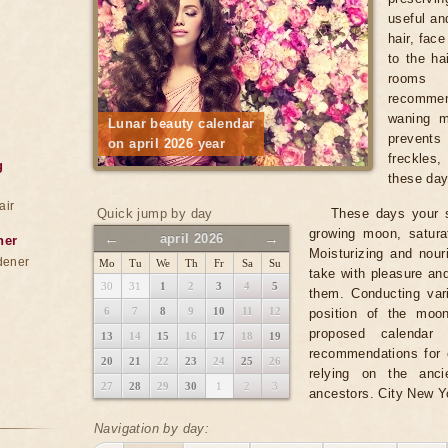
useful and
hair, fac
to the ha
rooms 
recomme
waning m
Lunar beauty calendar
prevents
on april 2026 year
freckles
g
these days
air
Quick jump by day
These days your s
growing moon, satura
←
→
april 2026
ner
Moisturizing and nou
dener
Mo
Tu
We
Th
Fr
Sa
Su
take with pleasure an
30
31
1
2
3
4
5
them. Conducting var
6
7
8
9
10
11
12
position of the moo
proposed calendar 
13
14
15
16
17
18
19
recommendations for e
20
21
22
23
24
25
26
relying on the anc
27
28
29
30
1
2
3
ancestors. City New Y
Navigation by day: