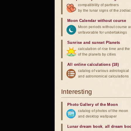
compatibility of partners
by the lunar signs of the zodiac
Moon Calendar without course
Moon periods without course a
unfavorable for undertakings
Sunrise and sunset Planets
calculation of rise time and th
of the planets by cities
All online calculations (18)
catalog of various astrological
and astronomical calculations
Interesting
Photo Gallery of the Moon
catalog of photos of the moon
and desktop wallpaper
Lunar dream book
,
all dream bo