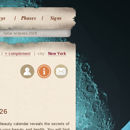
ays
Phases
Signs
lunar eclipses 2026
|
+ complement
|
city:
New York
026
beauty calendar reveals the secrets of
g your beauty and health. You will find