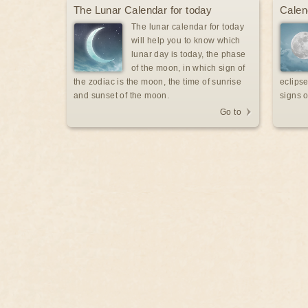
The Lunar Calendar for today
Calen
The lunar calendar for today
will help you to know which
lunar day is today, the phase
of the moon, in which sign of
the zodiac is the moon, the time of sunrise
eclipse
and sunset of the moon.
signs o
Go to