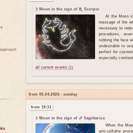
☽ Moon in the sign of ♏ Scorpio
At the Moon i
massage of the who
re
necessary to redu
procedures, eve
rubbing the face wit
undesirable to us
e approach
perfect for cosmet
especially contra
all current events
(1)
from 05.04.2026 - sunday
from 19:31
☽ Moon in the sign of ♐ Sagittarius
When the Moon 
oks
anti-cellulite pr