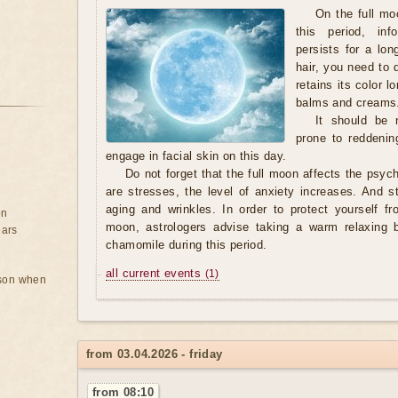
On the full moo
this period, in
persists for a lo
hair, you need to 
retains its color 
balms and creams
It should be n
prone to reddening
engage in facial skin on this day.
Do not forget that the full moon affects the psyc
are stresses, the level of anxiety increases. And s
aging and wrinkles. In order to protect yourself fr
on
moon, astrologers advise taking a warm relaxing b
ears
chamomile during this period.
all current events
(1)
rson when
from 03.04.2026 - friday
from 08:10