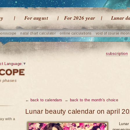
ay
For august
For 2026 year
Lunar d
horoscope
natal chart calculator
online calculations
void of course moon
subscription
ct Language
▼
on phases
← back to calendars
← back to the month's choice
Lunar beauty calendar on april 2
ay with a
Lunar 
preservin