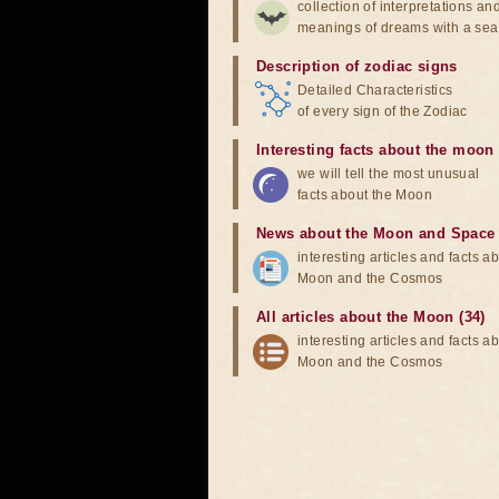
collection of interpretations an
meanings of dreams with a sea
Description of zodiac signs
Detailed Characteristics
of every sign of the Zodiac
Interesting facts about the moon
we will tell the most unusual
facts about the Moon
News about the Moon and Space
interesting articles and facts a
Moon and the Cosmos
All articles about the Moon (34)
interesting articles and facts a
Moon and the Cosmos