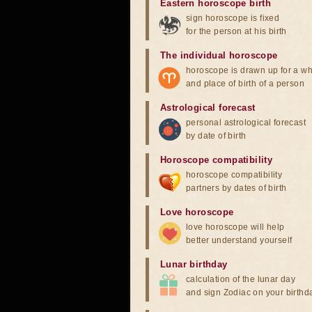
Eastern horoscope birth
sign horoscope is fixed
for the person at his birth
The individual horoscope
horoscope is drawn up for a wh
and place of birth of a person
Astrological forecast
personal astrological forecast
by date of birth
Horoscope compatibility
horoscope compatibility
partners by dates of birth
Love horoscope
love horoscope will help
better understand yourself
Lunar birthday
calculation of the lunar day
and sign Zodiac on your birthd