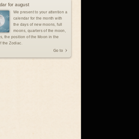
dar for august
We present to your attention a
calendar for the month with
the days of new moons, full
moons, quarters of the moon,
s, the position of the Moon in the
f the Zodiac.
Go to