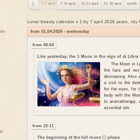
1-7 april
7-14 april
14-21 april
21-30 april
month
Lunar beauty calendar s 1 by 7 april 2026 years, city
from 01.04.2026 - wednesday
ile
from 00:00
Like yesterday, the ☽ Moon in the sign of ♎ Libra 
The Moon in Li
the face and nec
decreasing. Also 
a visit to the de
for the eyes, for
body with the Moo
to aromatherapy, 
essential oils.
from 22:11
ay
The beginning of the full moon 🌕 phase