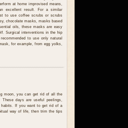
l perform at home improvised means,
 an excellent result. For a similar
st to use coffee scrubs or scrubs
ney, chocolate masks, masks based
sential oils, these masks are easy
f. Surgical interventions in the hip
is recommended to use only natural
mask, for example, from egg yolks,
g moon, you can get rid of all the
. These days are useful peelings,
d habits. If you want to get rid of a
ual way of life, then trim the tips