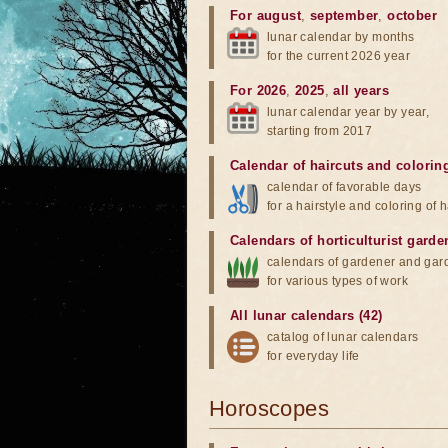
For august
,
september
,
october
lunar calendar by months
for the current 2026 year
For 2026
,
2025
,
all years
lunar calendar year by year,
starting from 2017
Calendar of haircuts
and
colorin
calendar of favorable days
for a hairstyle and coloring of h
Calendars of horticulturist garde
calendars of gardener and gar
for various types of work
All lunar calendars (42)
catalog of lunar calendars
for everyday life
Horoscopes