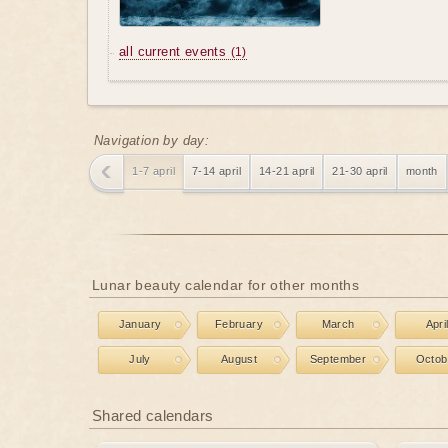
all current events
(1)
Navigation by day:
1-7 april
7-14 april
14-21 april
21-30 april
month
Lunar beauty calendar for other months
January
February
March
Apri
July
August
September
Octob
Shared calendars