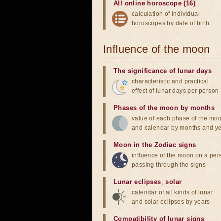
All online horoscope (16)
calculation of individual
horoscopes by date of birth
Influence of the moon
The significance of lunar days
characteristic and practical
effect of lunar days per person
Phases of the moon by months
value of each phase of the mo
and calendar by months and y
Moon in the Zodiac signs
influence of the moon on a pe
passing through the signs
Lunar eclipses
,
solar
calendar of all kinds of lunar
and solar eclipses by years
Compatibility of lunar signs