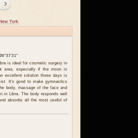
New York
00°37'31"
bra is ideal for cosmetic surgery in
k area, especially if the moon is
an excellent solution these days is
ntist. It's good to make gymnastics
 the body, massage of the face and
n in Libra. The body responds well
and absorbs all the most useful of