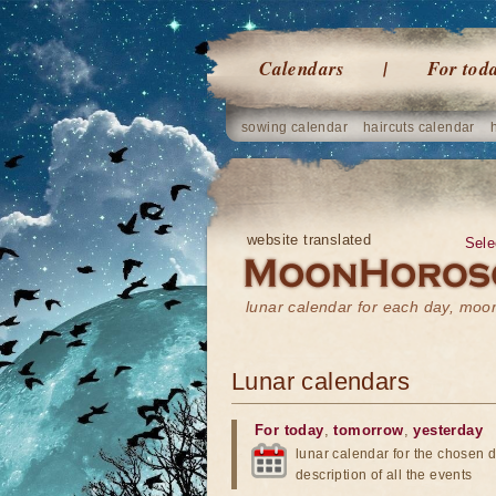
Calendars
For tod
sowing calendar
haircuts calendar
website translated
Sele
lunar calendar for each day, mo
Lunar calendars
For today
,
tomorrow
,
yesterday
lunar calendar for the chosen d
description of all the events