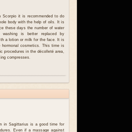
n Scorpio it is recommended to do
le body with the help of oils. It is
ce these days the number of water
n washing is better replaced by
h a lotion or milk for the face. It is
e hormonal cosmetics. This time is
ic procedures in the décolleté area,
sting compresses.
in Sagittarius is a good time for
ocedures. Even if a massage against