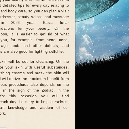
 detailed tips for every day relating to
e and body care, so you can plan a visit
irdresser, beauty salons and massage
in 2026 year. Basic lunar
ndations for your beauty. On the
oon, it is easier to get rid of what
 you, for example, from acne, acne,
, age spots and other defects, and
 are also good for fighting cellulite.
kin will be set for cleansing. On the
te your skin with useful substances.
rishing creams and mask the skin will
d will derive the maximum benefit from
ious procedures also depends on the
n in the sign of the Zodiac, in the
for this occasion you will find
ach day. Let's try to help ourselves,
ient knowledge and wisdom of our
ork.