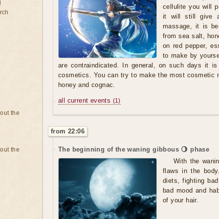
d
cellulite you wil
rch
it will still give
massage, it is be
from sea salt, ho
on red pepper, es
to make by yoursel
are contraindicated. In general, on such days it 
cosmetics. You can try to make the most cosmetic 
honey and cognac.
all current events
(1)
bout the
from 22:06
The beginning of the waning gibbous 🌖 phase
bout the
With the wanin
flaws in the body
diets, fighting ba
bad mood and habit
of your hair.