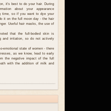
n, it's best to do your hair. During
formation about your appearance
ng time, so if you want to dye your
do it on the full moon day - the hair
longer. Useful hair masks, the use of
.
oted that the full-bodied skin is
 and irritation, so do not actively
ho-emotional state of women - there
tresses, as we know, lead to early
om the negative impact of the full
ath with the addition of milk and