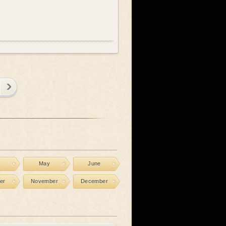
l
May
June
er
November
December