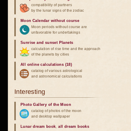
compatibility of partners
by the lunar signs of the zodiac
Moon Calendar without course
Moon periods without course are
unfavorable for undertakings
Sunrise and sunset Planets
calculation of rise time and the approach
of the planets by cities
All online calculations (18)
catalog of various astrological
and astronomical calculations
Interesting
Photo Gallery of the Moon
catalog of photos of the moon
and desktop wallpaper
Lunar dream book
,
all dream books