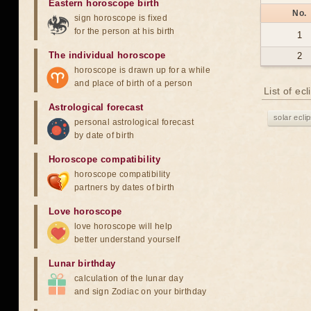
Eastern horoscope birth
No.
sign horoscope is fixed
for the person at his birth
1
The individual horoscope
2
horoscope is drawn up for a while
and place of birth of a person
List of ec
Astrological forecast
solar ecli
personal astrological forecast
by date of birth
Horoscope compatibility
horoscope compatibility
partners by dates of birth
Love horoscope
love horoscope will help
better understand yourself
Lunar birthday
calculation of the lunar day
and sign Zodiac on your birthday