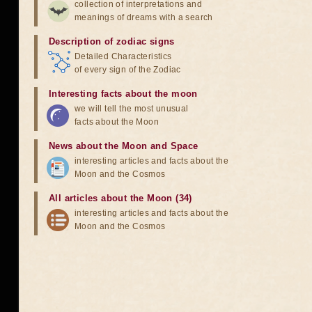
collection of interpretations and
meanings of dreams with a search
Description of zodiac signs
Detailed Characteristics
of every sign of the Zodiac
Interesting facts about the moon
we will tell the most unusual
facts about the Moon
News about the Moon and Space
interesting articles and facts about the
Moon and the Cosmos
All articles about the Moon (34)
interesting articles and facts about the
Moon and the Cosmos