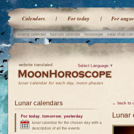
Calendars
For today
For augus
sowing calendar
haircuts calendar
horoscope
natal chart calc
website translated
Select Language
▼
lunar calendar for each day, moon phases
Lunar calendars
← back to o
Lunar 
For today
,
tomorrow
,
yesterday
lunar calendar for the chosen day with a
description of all the events