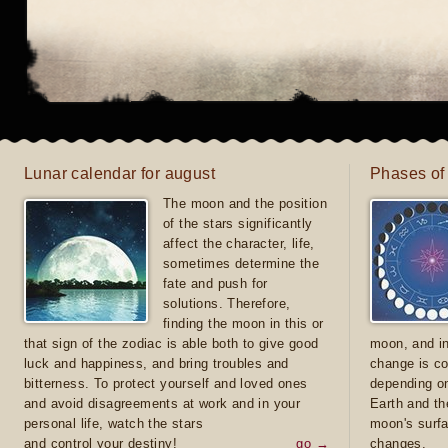
Lunar calendar for august
Phases of
The moon and the position
of the stars significantly
affect the character, life,
sometimes determine the
fate and push for
solutions. Therefore,
finding the moon in this or
that sign of the zodiac is able both to give good
moon, and in
luck and happiness, and bring troubles and
change is co
bitterness. To protect yourself and loved ones
depending on
and avoid disagreements at work and in your
Earth and th
personal life, watch the stars
moon's surfa
and control your destiny!
go →
changes.