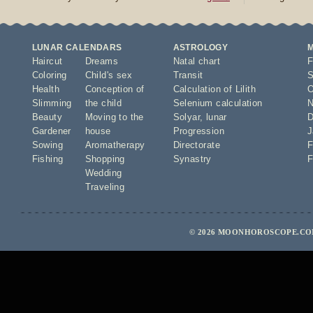
LUNAR CALENDARS
ASTROLOGY
Haircut
Dreams
Natal chart
F
Coloring
Child's sex
Transit
S
Health
Conception of
Calculation of Lilith
O
Slimming
the child
Selenium calculation
N
Beauty
Moving to the
Solyar
,
lunar
D
Gardener
house
Progression
J
Sowing
Aromatherapy
Directorate
F
Fishing
Shopping
Synastry
F
Wedding
Traveling
© 2026 MOONHOROSCOPE.COM