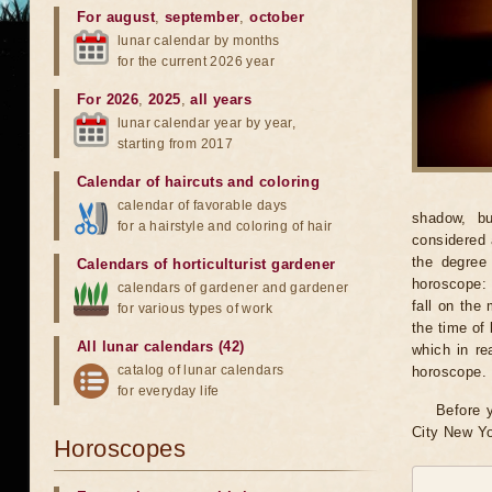
For august
,
september
,
october
lunar calendar by months
for the current 2026 year
For 2026
,
2025
,
all years
lunar calendar year by year,
starting from 2017
Calendar of haircuts
and
coloring
calendar of favorable days
shadow, bu
for a hairstyle and coloring of hair
considered 
the degree 
Calendars of horticulturist gardener
horoscope: 
calendars of gardener and gardener
fall on the
for various types of work
the time of 
All lunar calendars (42)
which in re
catalog of lunar calendars
horoscope.
for everyday life
Before y
City New Yo
Horoscopes