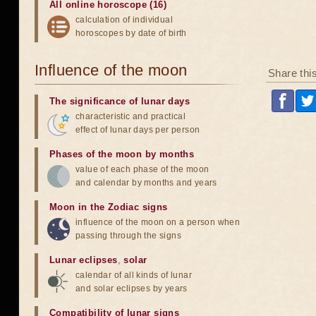
All online horoscope (16)
calculation of individual
horoscopes by date of birth
Influence of the moon
Share thi
The significance of lunar days
characteristic and practical
effect of lunar days per person
Phases of the moon by months
value of each phase of the moon
and calendar by months and years
Moon in the Zodiac signs
influence of the moon on a person when
passing through the signs
Lunar eclipses
,
solar
calendar of all kinds of lunar
and solar eclipses by years
Compatibility of lunar signs