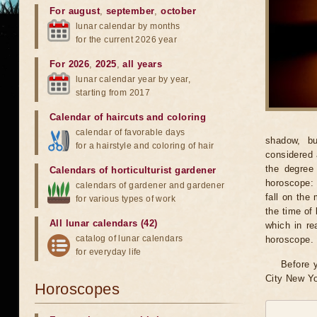
For august
,
september
,
october
lunar calendar by months
for the current 2026 year
For 2026
,
2025
,
all years
lunar calendar year by year,
starting from 2017
Calendar of haircuts
and
coloring
calendar of favorable days
shadow, bu
for a hairstyle and coloring of hair
considered 
the degree 
Calendars of horticulturist gardener
horoscope: 
calendars of gardener and gardener
fall on the
for various types of work
the time of 
All lunar calendars (42)
which in re
catalog of lunar calendars
horoscope.
for everyday life
Before y
City New Yo
Horoscopes