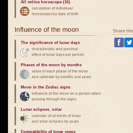
All online horoscope (16)
calculation of individual
horoscopes by date of birth
Influence of the moon
Share thi
The significance of lunar days
characteristic and practical
effect of lunar days per person
Phases of the moon by months
value of each phase of the moon
and calendar by months and years
Moon in the Zodiac signs
influence of the moon on a person when
passing through the signs
Lunar eclipses
,
solar
calendar of all kinds of lunar
and solar eclipses by years
Compatibility of lunar signs