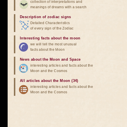
collection of interpretations and
meanings of dreams with a search
Description of zodiac signs
Detailed Characteristics
of every sign of the Zodiac
Interesting facts about the moon
we will tell the most unusual
facts about the Moon
News about the Moon and Space
interesting articles and facts about the
Moon and the Cosmos
All articles about the Moon (34)
interesting articles and facts about the
Moon and the Cosmos