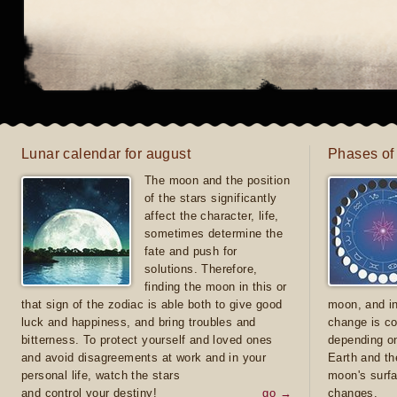
Lunar calendar for august
Phases of
The moon and the position
of the stars significantly
affect the character, life,
sometimes determine the
fate and push for
solutions. Therefore,
finding the moon in this or
that sign of the zodiac is able both to give good
moon, and in
luck and happiness, and bring troubles and
change is co
bitterness. To protect yourself and loved ones
depending on
and avoid disagreements at work and in your
Earth and th
personal life, watch the stars
moon's surfa
and control your destiny!
go →
changes.