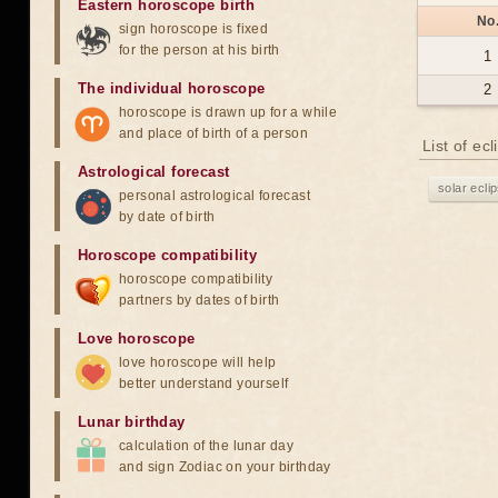
Eastern horoscope birth
No
sign horoscope is fixed
for the person at his birth
1
The individual horoscope
2
horoscope is drawn up for a while
and place of birth of a person
List of ec
Astrological forecast
solar ecli
personal astrological forecast
by date of birth
Horoscope compatibility
horoscope compatibility
partners by dates of birth
Love horoscope
love horoscope will help
better understand yourself
Lunar birthday
calculation of the lunar day
and sign Zodiac on your birthday