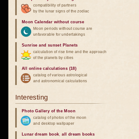
compatibility of partners
by the lunar signs of the zodiac
Moon Calendar without course
Moon periods without course are
unfavorable for undertakings
Sunrise and sunset Planets
calculation of rise time and the approach
of the planets by cities
All online calculations (18)
catalog of various astrological
and astronomical calculations
Interesting
Photo Gallery of the Moon
catalog of photos of the moon
and desktop wallpaper
Lunar dream book
,
all dream books