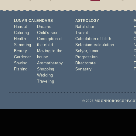
LUNAR CALENDARS
ASTROLOGY
Haircut
Dreams
Natal chart
F
Coloring
Child's sex
Transit
S
Health
Conception of
Calculation of Lilith
O
Slimming
the child
Selenium calculation
N
Beauty
Moving to the
Solyar
,
lunar
D
Gardener
house
Progression
J
Sowing
Aromatherapy
Directorate
F
Fishing
Shopping
Synastry
F
Wedding
Traveling
© 2026 MOONHOROSCOPE.COM