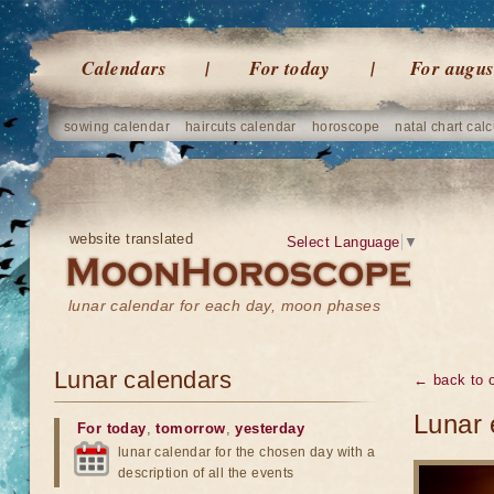
Calendars
For today
For augus
sowing calendar
haircuts calendar
horoscope
natal chart calc
website translated
Select Language
▼
lunar calendar for each day, moon phases
Lunar calendars
← back to o
Lunar 
For today
,
tomorrow
,
yesterday
lunar calendar for the chosen day with a
description of all the events